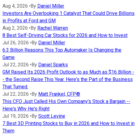
Aug 4, 2026
•
By
Daniel Miller
Investors Are Overlooking 1 Catalyst That Could Drive Billions
in Profits at Ford and GM
Aug 2, 2026
•
By
Rachel Warren
8 Best Self-Driving Car Stocks for 2026 and How to Invest
Jul 26, 2026
•
By
Daniel Miller
6.3 Billion Reasons This Top Automaker Is Changing the
Game
Jul 22, 2026
•
By
Daniel Sparks
GM Raised Its 2026 Profit Outlook to as Much as $16 Billion -
- the Second Raise This Year. Here's the Part of the Business
That Turned.
Jul 22, 2026
•
By
Matt Frankel, CFP®
This CFO Just Called His Own Company's Stock a Bargain --
Here's Why He's Right
Jul 19, 2026
•
By
Scott Levine
7 Best 3D Printing Stocks to Buy in 2026 and How to Invest in
Them