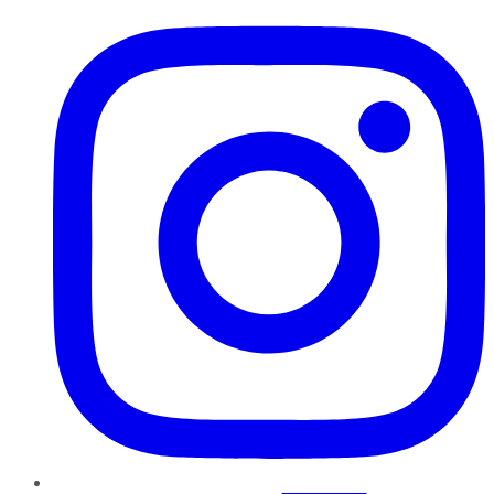
Instagram