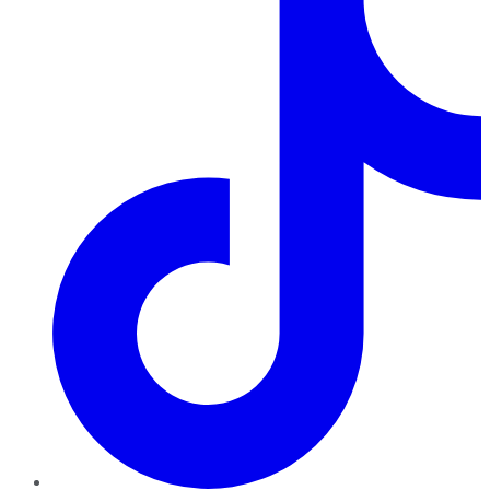
TikTok