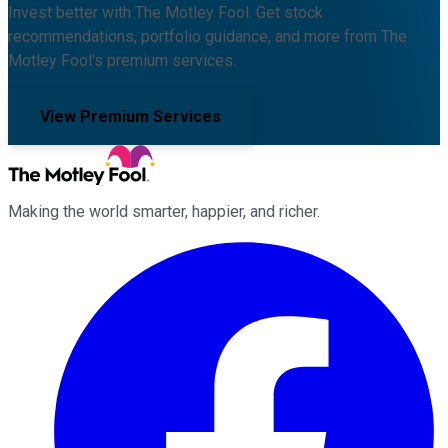
Invest better with The Motley Fool. Get stock
recommendations, portfolio guidance, and more from The
Motley Fool's premium services.
View Premium Services
Making the world smarter, happier, and richer.
Facebook