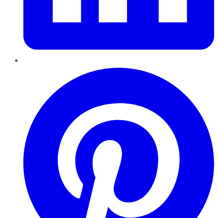
Pinterest