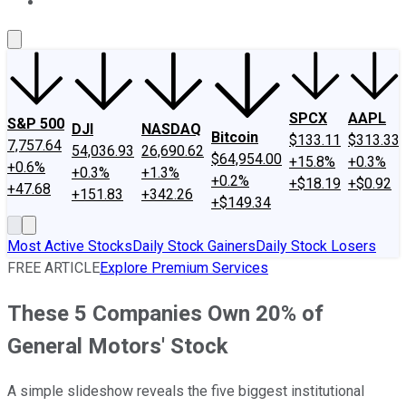
About Us
Contact Us
Investing Philosophy
Motley Fool Mo
SPCX
AAPL
S&P 500
DJI
NASDAQ
Bitcoin
$133.11
$313.33
7,757.64
54,036.93
26,690.62
$64,954.00
+15.8%
+0.3%
+0.6%
+0.3%
+1.3%
+0.2%
+$18.19
+$0.92
+47.68
+151.83
+342.26
+$149.34
Most Active Stocks
Daily Stock Gainers
Daily Stock Losers
FREE ARTICLE
Explore Premium Services
These 5 Companies Own 20% of
General Motors' Stock
A simple slideshow reveals the five biggest institutional