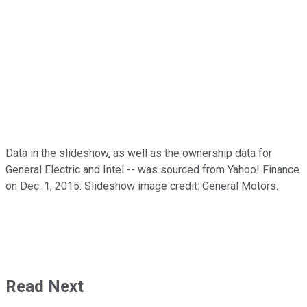
Data in the slideshow, as well as the ownership data for
General Electric and Intel -- was sourced from Yahoo! Finance
on Dec. 1, 2015. Slideshow image credit: General Motors.
Read Next