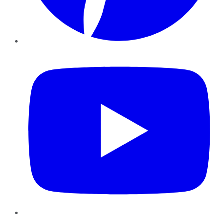
YouTube