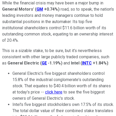
While the financial crisis may have been a major bump in
General Motors
'
(
GM
+0.74%
)
road, so to speak, the nation's
leading investors and money managers continue to hold
substantial positions in the automaker. Its top five
institutional shareholders control $11.6 billion worth of its
outstanding common stock, equating to an ownership interest
of 20.4%.
This is a sizable stake, to be sure, but it's nevertheless
consistent with other large publicly traded companies, such
as
General Electric
(
GE
-1.19%
)
and
Intel
(
INTC
+1.84%
)
:
General Electric's five biggest shareholders control
15.8% of the industrial conglomerate's outstanding
stock. That equates to $40.4 billion worth of its shares
at today's price --
click here
to see the five biggest
owners of General Electric's stock.
Intel's five biggest stockholders own 17.5% of its stock.
The total dollar value of their combined stake translates