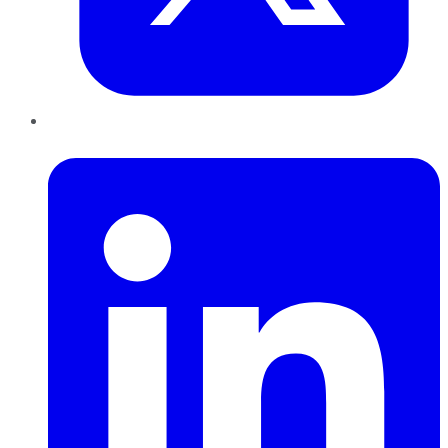
LinkedIn