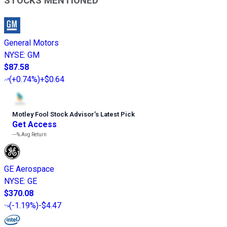
STOCKS MENTIONED
General Motors
NYSE
:
GM
$87.58
(
+0.74%
)
+$0.64
Motley Fool Stock Advisor
’
s Latest Pick
Get Access
---%
Avg Return
GE Aerospace
NYSE
:
GE
$370.08
(
-1.19%
)
-$4.47