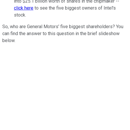
into $25.1 billion worth of shares in the chipmaker --
click here
to see the five biggest owners of Intel's
stock.
So, who are General Motors' five biggest shareholders? You
can find the answer to this question in the brief slideshow
below.