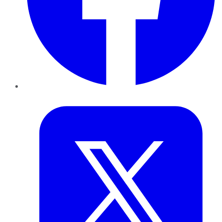
Twitter