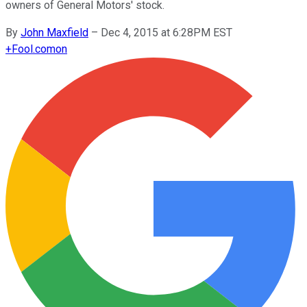
owners of General Motors' stock.
By
John Maxfield
–
Dec 4, 2015 at 6:28PM EST
+
Fool.com
on