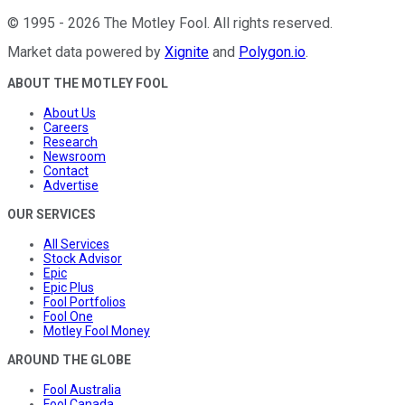
©
1995
-
2026
The Motley Fool
. All rights reserved.
Market data powered by
Xignite
and
Polygon.io
.
ABOUT THE MOTLEY FOOL
About Us
Careers
Research
Newsroom
Contact
Advertise
OUR SERVICES
All Services
Stock Advisor
Epic
Epic Plus
Fool Portfolios
Fool One
Motley Fool Money
AROUND THE GLOBE
Fool Australia
Fool Canada