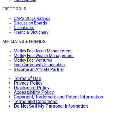
FREE TOOLS
CAPS Stock Ratings
Discussion Boards
Calculators
Financial Dictionary
AFFILIATES & FRIENDS
Motley Fool Asset Management
Motley Fool Wealth Management
Motley Fool Ventures
Fool Community Foundation
Become an Affiliate Partner
Terms of Use
Privacy Policy
Disclosure Policy
Accessibility Policy
Copyright, Trademark and Patent Information
Terms and Conditions
Do Not Sell My Personal Information