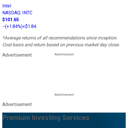
Intel
NASDAQ
:
INTC
$101.65
(
+1.84%
)
+$1.84
*Average returns of all recommendations since inception.
Cost basis and return based on previous market day close.
Advertisement
Advertisement
Premium Investing Services