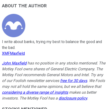
ABOUT THE AUTHOR
I write about banks, trying my best to balance the good and
the bad.
XMFMaxfield
John Maxfield
has no position in any stocks mentioned. The
Motley Fool owns shares of General Electric Company. The
Motley Fool recommends General Motors and Intel. Try any
of our Foolish newsletter services
free for 30 days
. We Fools
may not all hold the same opinions, but we all believe that
considering a diverse range of insights
makes us better
investors. The Motley Fool has a
disclosure policy
.