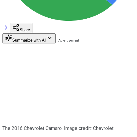
Share
Summarize with AI
The 2016 Chevrolet Camaro. Image credit: Chevrolet.