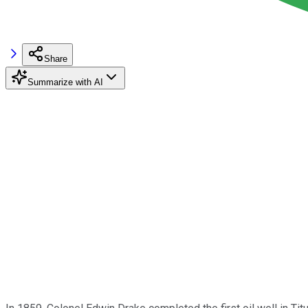
Share
Summarize with AI