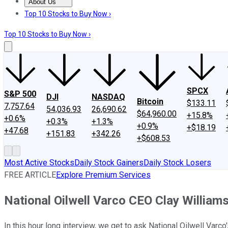
About Us
About Us
Contact Us
Investing Philosophy
Motley Fool Mo
Top 10 Stocks to Buy Now ›
Top 10 Stocks to Buy Now ›
SPCX
S&P 500
DJI
NASDAQ
Bitcoin
$133.11
7,757.64
54,036.93
26,690.62
$64,960.00
+15.8%
+0.6%
+0.3%
+1.3%
+0.9%
+$18.19
+47.68
+151.83
+342.26
+$608.53
Most Active Stocks
Daily Stock Gainers
Daily Stock Losers
FREE ARTICLE
Explore Premium Services
National Oilwell Varco CEO Clay William
In this hour long interview, we get to ask National Oilwell Varco