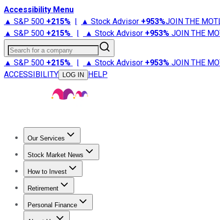
Accessibility Menu
▲ S&P 500
+
215%
|
▲ Stock Advisor
+
953%
JOIN THE MOT
▲ S&P 500
+
215%
|
▲ Stock Advisor
+
953%
JOIN THE MO
Search for a company
▲ S&P 500
+
215%
|
▲ Stock Advisor
+
953%
JOIN THE MO
ACCESSIBILITY
HELP
LOG IN
Our Services
All Services
Stock Advisor
Epic
Epic Plus
Fool Portfolios
Fo
Stock Market News
Trending News
Stock Market News
Market Movers
Tech S
How to Invest
How to Invest Money
What to Invest In
How to Invest in S
Retirement
Retirement News
Retirement 101
Types of Retirement Ac
Personal Finance
Best Credit Cards
Compare Credit Cards
Credit Card Revi