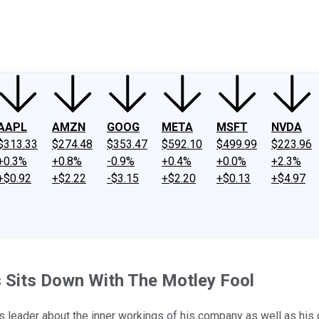
ney
Fool Community Foundation
Reviews
Newsroom
YouTube
Link
AAPL
AMZN
GOOG
META
MSFT
NVDA
$313.33
$274.48
$353.47
$592.10
$499.99
$223.96
+0.3%
+0.8%
-0.9%
+0.4%
+0.0%
+2.3%
+$0.92
+$2.22
-$3.15
+$2.20
+$0.13
+$4.97
s Sits Down With The Motley Fool
's leader about the inner workings of his company as well as his o