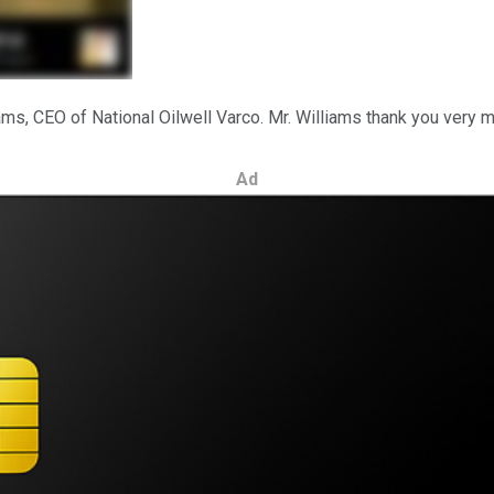
ams, CEO of National Oilwell Varco. Mr. Williams thank you very m
Ad