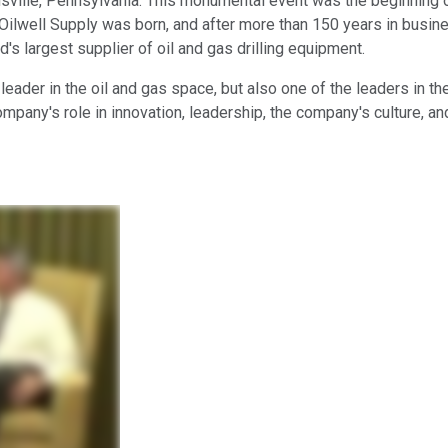
tusville, Pennsylvania. This monumental event was the beginning o
r Oilwell Supply was born, and after more than 150 years in busi
's largest supplier of oil and gas drilling equipment.
eader in the oil and gas space, but also one of the leaders in th
mpany's role in innovation, leadership, the company's culture, an