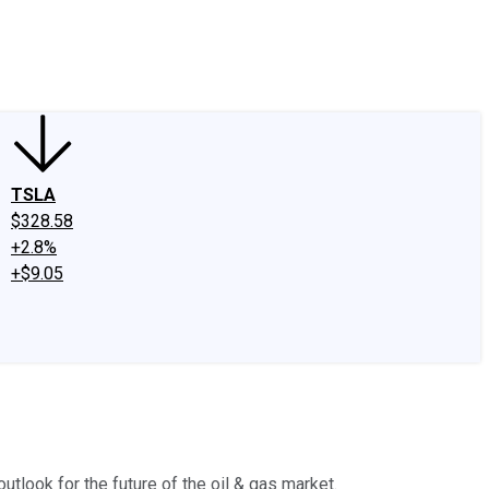
edIn
X
Facebook
Instagram
Discussion Boards
CAPS - Stock Picki
TSLA
$328.58
+2.8%
+$9.05
utlook for the future of the oil & gas market.