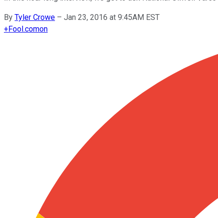
By
Tyler Crowe
–
Jan 23, 2016 at 9:45AM EST
+
Fool.com
on