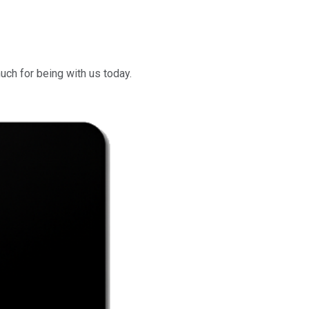
uch for being with us today.