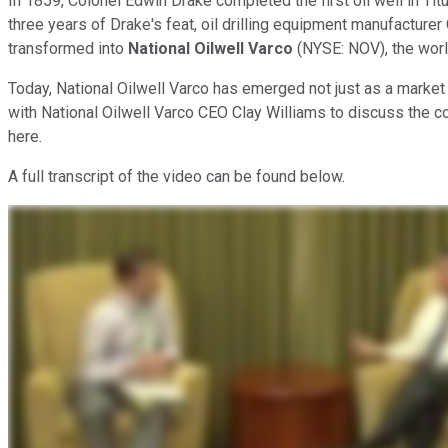
In 1859, Colonel Edwin Drake completed the first oil well in Ti
three years of Drake's feat, oil drilling equipment manufacture
transformed into
National Oilwell Varco
(NYSE: NOV), the world
Today, National Oilwell Varco has emerged not just as a market l
with National Oilwell Varco CEO Clay Williams to discuss the co
here.
A full transcript of the video can be found below.