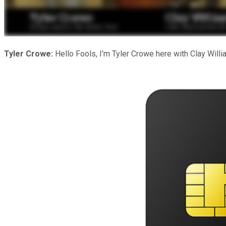
Tyler Crowe:
Hello Fools, I'm Tyler Crowe here with Clay Willi