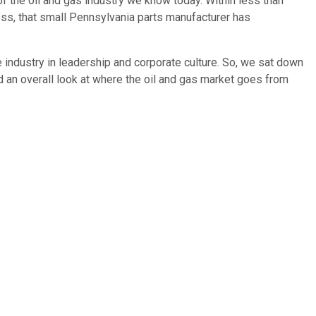
f the oil and gas industry we know today. Within less than
ness, that small Pennsylvania parts manufacturer has
e industry in leadership and corporate culture. So, we sat down
d an overall look at where the oil and gas market goes from