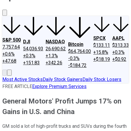
About Us
Contact Us
Investing Philosophy
Motley Fool Mo
SPCX
AAPL
S&P 500
DJI
NASDAQ
Bitcoin
$133.11
$313.33
7,757.64
54,036.93
26,690.62
$64,764.00
+15.8%
+0.3%
+0.6%
+0.3%
+1.3%
-0.3%
+$18.19
+$0.92
+47.68
+151.83
+342.26
-$184.72
Most Active Stocks
Daily Stock Gainers
Daily Stock Losers
FREE ARTICLE
Explore Premium Services
General Motors' Profit Jumps 17% on
Gains in U.S. and China
GM sold a lot of high-profit trucks and SUVs during the fourth