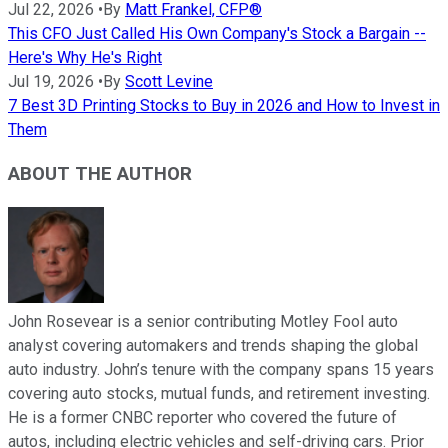
Jul 22, 2026
•
By
Matt Frankel, CFP®
This CFO Just Called His Own Company's Stock a Bargain --
Here's Why He's Right
Jul 19, 2026
•
By
Scott Levine
7 Best 3D Printing Stocks to Buy in 2026 and How to Invest in
Them
ABOUT THE AUTHOR
John Rosevear is a senior contributing Motley Fool auto
analyst covering automakers and trends shaping the global
auto industry. John’s tenure with the company spans 15 years
covering auto stocks, mutual funds, and retirement investing.
He is a former CNBC reporter who covered the future of
autos, including electric vehicles and self-driving cars. Prior