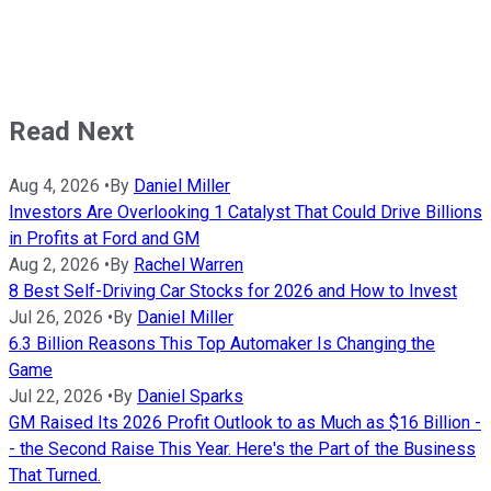
Read Next
Aug 4, 2026
•
By
Daniel Miller
Investors Are Overlooking 1 Catalyst That Could Drive Billions
in Profits at Ford and GM
Aug 2, 2026
•
By
Rachel Warren
8 Best Self-Driving Car Stocks for 2026 and How to Invest
Jul 26, 2026
•
By
Daniel Miller
6.3 Billion Reasons This Top Automaker Is Changing the
Game
Jul 22, 2026
•
By
Daniel Sparks
GM Raised Its 2026 Profit Outlook to as Much as $16 Billion -
- the Second Raise This Year. Here's the Part of the Business
That Turned.