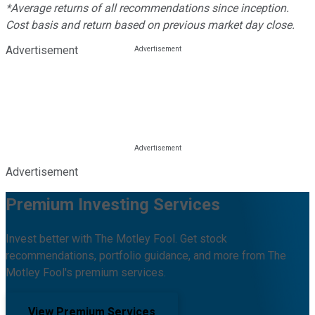
*Average returns of all recommendations since inception.
Cost basis and return based on previous market day close.
Advertisement
Advertisement
Premium Investing Services
Invest better with The Motley Fool. Get stock
recommendations, portfolio guidance, and more from The
Motley Fool's premium services.
View Premium Services