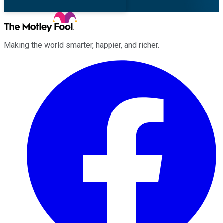
Making the world smarter, happier, and richer.
Facebook