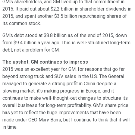
GM's shareholders, and GM lived up to that commitment in
2015: It paid out about $2.2 billion in shareholder dividends in
2015, and spent another $3.5 billion repurchasing shares of
its common stock.
GM's debt stood at $8.8 billion as of the end of 2015, down
from $9.4 billion a year ago. This is well-structured long-term
debt, not a problem for GM.
The upshot: GM continues to impress
2015 was an excellent year for GM, for reasons that go far
beyond strong truck and SUV sales in the U.S. The General
managed to generate a strong profit in China despite a
slowing market, it's making progress in Europe, and it
continues to make well-thought-out changes to structure its
overall business for long-term profitability. GM's share price
has yet to reflect the huge improvements that have been
made under CEO Mary Barra, but I continue to think that it will
in time.