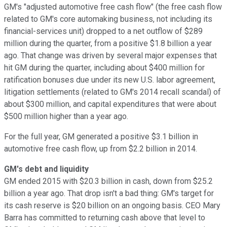
GM's "adjusted automotive free cash flow" (the free cash flow
related to GM's core automaking business, not including its
financial-services unit) dropped to a net outflow of $289
million during the quarter, from a positive $1.8 billion a year
ago. That change was driven by several major expenses that
hit GM during the quarter, including about $400 million for
ratification bonuses due under its new U.S. labor agreement,
litigation settlements (related to GM's 2014 recall scandal) of
about $300 million, and capital expenditures that were about
$500 million higher than a year ago.
For the full year, GM generated a positive $3.1 billion in
automotive free cash flow, up from $2.2 billion in 2014.
GM's debt and liquidity
GM ended 2015 with $20.3 billion in cash, down from $25.2
billion a year ago. That drop isn't a bad thing: GM's target for
its cash reserve is $20 billion on an ongoing basis. CEO Mary
Barra has committed to returning cash above that level to