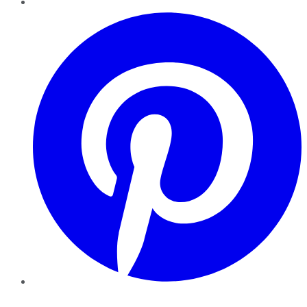
Pinterest
YouTube