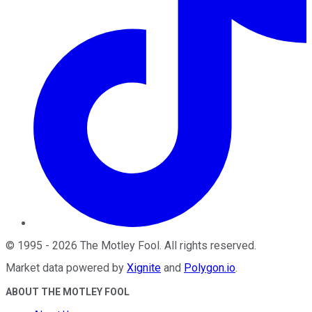
©
1995
-
2026
The Motley Fool
. All rights reserved.
Market data powered by
Xignite
and
Polygon.io
.
ABOUT THE MOTLEY FOOL