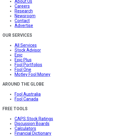
About Us
Careers
Research
Newsroom
Contact
Advertise
OUR SERVICES
All Services
Stock Advisor
Epic
Epic Plus
Fool Portfolios
Fool One
Motley Fool Money
AROUND THE GLOBE
Fool Australia
Fool Canada
FREE TOOLS
CAPS Stock Ratings
Discussion Boards
Calculators
Financial Dictionary