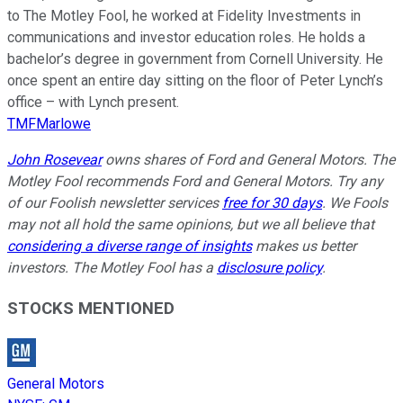
to The Motley Fool, he worked at Fidelity Investments in
communications and investor education roles. He holds a
bachelor’s degree in government from Cornell University. He
once spent an entire day sitting on the floor of Peter Lynch’s
office – with Lynch present.
TMFMarlowe
John Rosevear
owns shares of Ford and General Motors. The
Motley Fool recommends Ford and General Motors. Try any
of our Foolish newsletter services
free for 30 days
. We Fools
may not all hold the same opinions, but we all believe that
considering a diverse range of insights
makes us better
investors. The Motley Fool has a
disclosure policy
.
STOCKS MENTIONED
General Motors