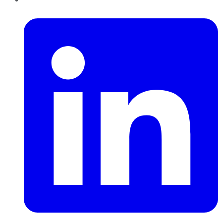
LinkedIn