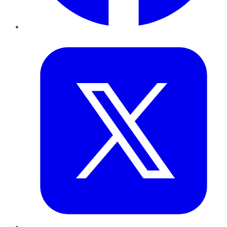
Twitter