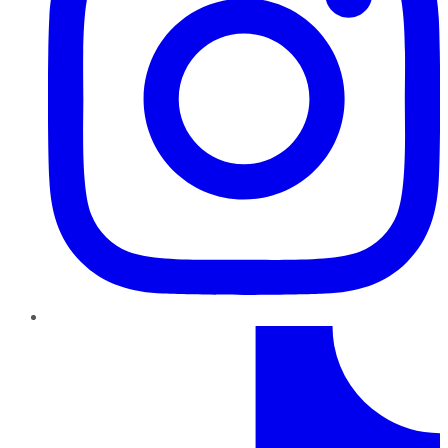
TikTok