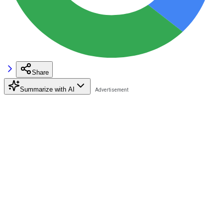
Share
Summarize with AI