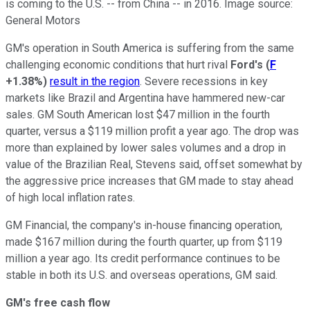
is coming to the U.S. -- from China -- in 2016. Image source:
General Motors
GM's operation in South America is suffering from the same
challenging economic conditions that hurt rival
Ford's
(
F
+1.38%
)
result in the region
. Severe recessions in key
markets like Brazil and Argentina have hammered new-car
sales. GM South American lost $47 million in the fourth
quarter, versus a $119 million profit a year ago. The drop was
more than explained by lower sales volumes and a drop in
value of the Brazilian Real, Stevens said, offset somewhat by
the aggressive price increases that GM made to stay ahead
of high local inflation rates.
GM Financial, the company's in-house financing operation,
made $167 million during the fourth quarter, up from $119
million a year ago. Its credit performance continues to be
stable in both its U.S. and overseas operations, GM said.
GM's free cash flow