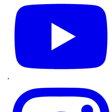
Instagram