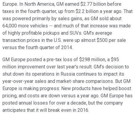
Europe. In North America, GM earned $2.77 billion before
taxes in the fourth quarter, up from $2.2 billion a year ago. That
was powered primarily by sales gains, as GM sold about
64,000 more vehicles -- and much of that increase was made
of highly profitable pickups and SUVs. GM's average
transaction prices in the U.S. were up almost $500 per sale
versus the fourth quarter of 2014.
GM Europe posted a pre-tax loss of $298 million, a $95
million improvement over last year's result. GM's decision to
shut down its operations in Russia continues to impact its
year-over-year sales and market-share comparisons. But GM
Europe is making progress: New products have helped boost
pricing, and costs are down versus a year ago. GM Europe has
posted annual losses for over a decade, but the company
anticipates that it will break even in 2016.