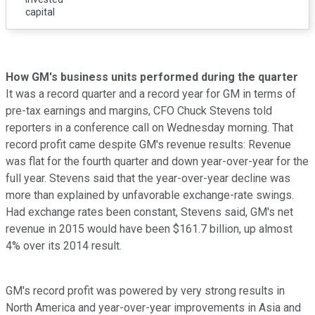
capital
How GM's business units performed during the quarter
It was a record quarter and a record year for GM in terms of
pre-tax earnings and margins, CFO Chuck Stevens told
reporters in a conference call on Wednesday morning. That
record profit came despite GM's revenue results: Revenue
was flat for the fourth quarter and down year-over-year for the
full year. Stevens said that the year-over-year decline was
more than explained by unfavorable exchange-rate swings.
Had exchange rates been constant, Stevens said, GM's net
revenue in 2015 would have been $161.7 billion, up almost
4% over its 2014 result.
GM's record profit was powered by very strong results in
North America and year-over-year improvements in Asia and