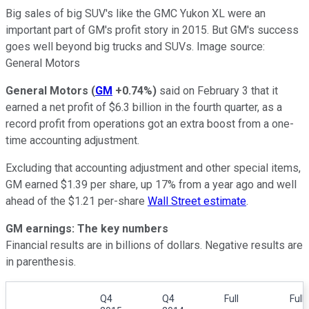
Big sales of big SUV's like the GMC Yukon XL were an
important part of GM's profit story in 2015. But GM's success
goes well beyond big trucks and SUVs. Image source:
General Motors
General Motors
(
GM
+0.74%
)
said on February 3 that it
earned a net profit of $6.3 billion in the fourth quarter, as a
record profit from operations got an extra boost from a one-
time accounting adjustment.
Excluding that accounting adjustment and other special items,
GM earned $1.39 per share, up 17% from a year ago and well
ahead of the $1.21 per-share
Wall Street estimate
.
GM earnings: The key numbers
Financial results are in billions of dollars. Negative results are
in parenthesis.
Q4
Q4
Full
Full