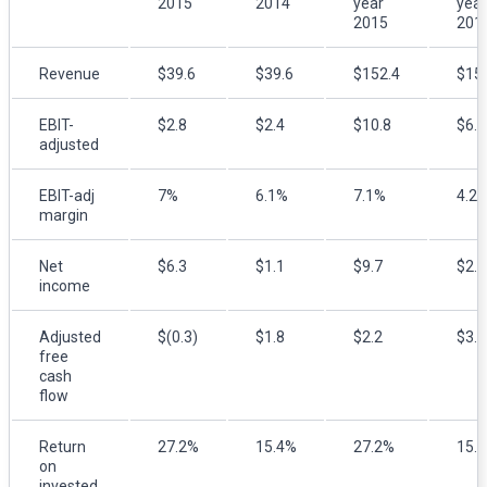
2015
2014
year
year
2015
201
Revenue
$39.6
$39.6
$152.4
$15
EBIT-
$2.8
$2.4
$10.8
$6.5
adjusted
EBIT-adj
7%
6.1%
7.1%
4.2
margin
Net
$6.3
$1.1
$9.7
$2.8
income
Adjusted
$(0.3)
$1.8
$2.2
$3.1
free
cash
flow
Return
27.2%
15.4%
27.2%
15.
on
invested