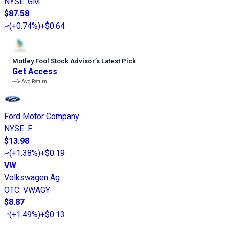
NYSE
:
GM
$87.58
(
+0.74%
)
+$0.64
Motley Fool Stock Advisor
’
s Latest Pick
Get Access
---%
Avg Return
Ford Motor Company
NYSE
:
F
$13.98
(
+1.38%
)
+$0.19
VW
Volkswagen Ag
OTC
:
VWAGY
$8.87
(
+1.49%
)
+$0.13