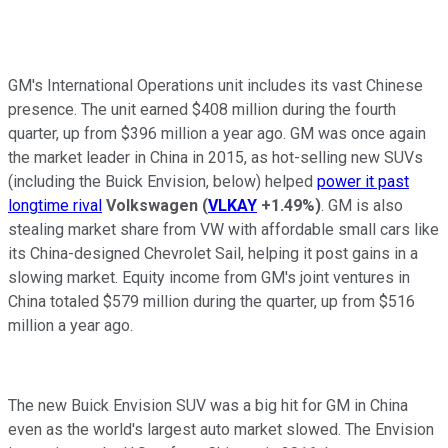
GM's International Operations unit includes its vast Chinese
presence. The unit earned $408 million during the fourth
quarter, up from $396 million a year ago. GM was once again
the market leader in China in 2015, as hot-selling new SUVs
(including the Buick Envision, below) helped
power it past
longtime rival
Volkswagen
(
VLKAY
+1.49%
)
. GM is also
stealing market share from VW with affordable small cars like
its China-designed Chevrolet Sail, helping it post gains in a
slowing market. Equity income from GM's joint ventures in
China totaled $579 million during the quarter, up from $516
million a year ago.
The new Buick Envision SUV was a big hit for GM in China
even as the world's largest auto market slowed. The Envision