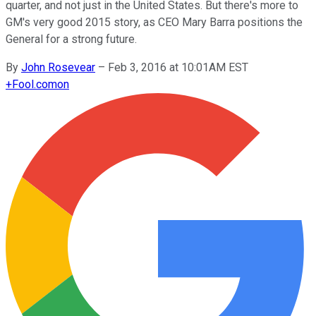
quarter, and not just in the United States. But there's more to
GM's very good 2015 story, as CEO Mary Barra positions the
General for a strong future.
By
John Rosevear
–
Feb 3, 2016 at 10:01AM EST
+
Fool.com
on