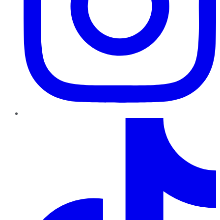
TikTok