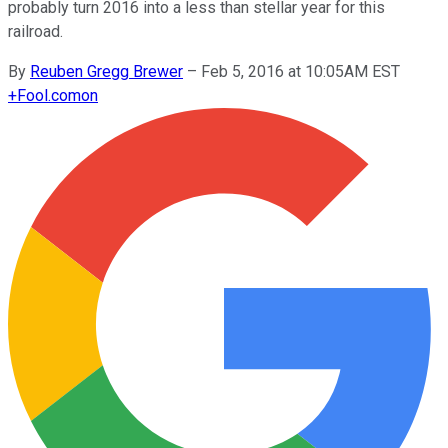
probably turn 2016 into a less than stellar year for this
railroad.
By
Reuben Gregg Brewer
–
Feb 5, 2016 at 10:05AM EST
+
Fool.com
on