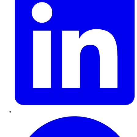
Pinterest