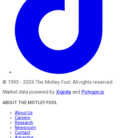
©
1995
-
2026
The Motley Fool
. All rights reserved.
Market data powered by
Xignite
and
Polygon.io
.
ABOUT THE MOTLEY FOOL
About Us
Careers
Research
Newsroom
Contact
Advertise