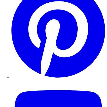
YouTube