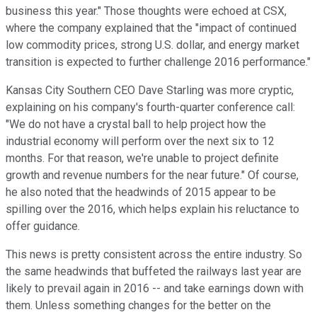
business this year." Those thoughts were echoed at CSX,
where the company explained that the "impact of continued
low commodity prices, strong U.S. dollar, and energy market
transition is expected to further challenge 2016 performance."
Kansas City Southern CEO Dave Starling was more cryptic,
explaining on his company's fourth-quarter conference call:
"We do not have a crystal ball to help project how the
industrial economy will perform over the next six to 12
months. For that reason, we're unable to project definite
growth and revenue numbers for the near future." Of course,
he also noted that the headwinds of 2015 appear to be
spilling over the 2016, which helps explain his reluctance to
offer guidance.
This news is pretty consistent across the entire industry. So
the same headwinds that buffeted the railways last year are
likely to prevail again in 2016 -- and take earnings down with
them. Unless something changes for the better on the