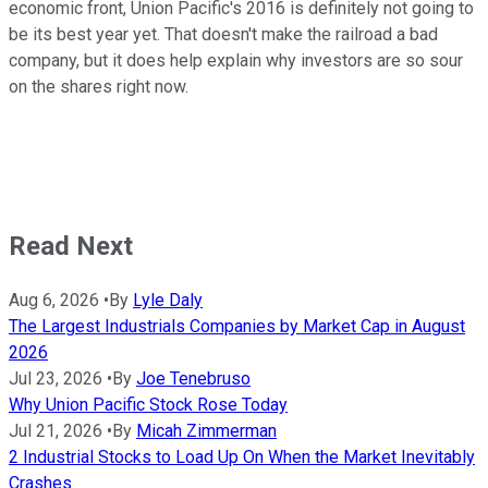
economic front, Union Pacific's 2016 is definitely not going to
be its best year yet. That doesn't make the railroad a bad
company, but it does help explain why investors are so sour
on the shares right now.
Read Next
Aug 6, 2026
•
By
Lyle Daly
The Largest Industrials Companies by Market Cap in August
2026
Jul 23, 2026
•
By
Joe Tenebruso
Why Union Pacific Stock Rose Today
Jul 21, 2026
•
By
Micah Zimmerman
2 Industrial Stocks to Load Up On When the Market Inevitably
Crashes