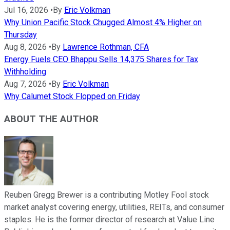
Jul 16, 2026
•
By
Eric Volkman
Why Union Pacific Stock Chugged Almost 4% Higher on
Thursday
Aug 8, 2026
•
By
Lawrence Rothman, CFA
Energy Fuels CEO Bhappu Sells 14,375 Shares for Tax
Withholding
Aug 7, 2026
•
By
Eric Volkman
Why Calumet Stock Flopped on Friday
ABOUT THE AUTHOR
Reuben Gregg Brewer is a contributing Motley Fool stock
market analyst covering energy, utilities, REITs, and consumer
staples. He is the former director of research at Value Line