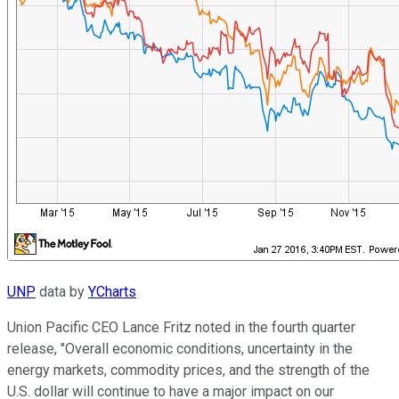
UNP
data by
YCharts
Union Pacific CEO Lance Fritz noted in the fourth quarter
release, "Overall economic conditions, uncertainty in the
energy markets, commodity prices, and the strength of the
U.S. dollar will continue to have a major impact on our