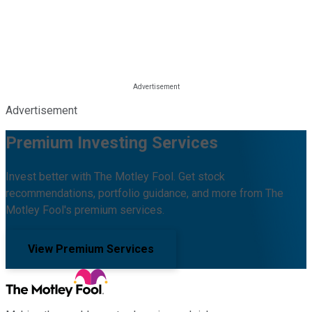
Advertisement
Premium Investing Services
Invest better with The Motley Fool. Get stock
recommendations, portfolio guidance, and more from The
Motley Fool's premium services.
View Premium Services