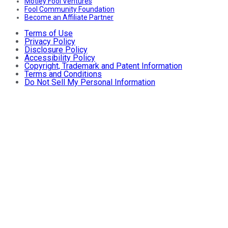
Motley Fool Ventures
Fool Community Foundation
Become an Affiliate Partner
Terms of Use
Privacy Policy
Disclosure Policy
Accessibility Policy
Copyright, Trademark and Patent Information
Terms and Conditions
Do Not Sell My Personal Information