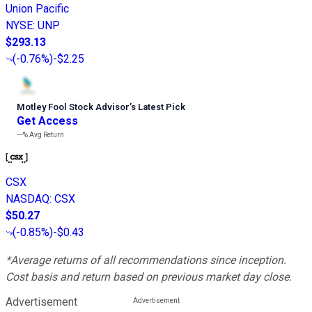
Union Pacific
NYSE
:
UNP
$293.13
(
-0.76%
)
-$2.25
Motley Fool Stock Advisor
’
s Latest Pick
Get Access
---%
Avg Return
CSX
NASDAQ
:
CSX
$50.27
(
-0.85%
)
-$0.43
*Average returns of all recommendations since inception.
Cost basis and return based on previous market day close.
Advertisement