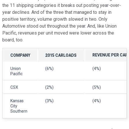
the 11 shipping categories it breaks out posting year-over-
year declines. And of the three that managed to stay in
positive territory, volume growth slowed in two. Only
Automotive stood out throughout the year. And, like Union
Pacific, revenues per unit moved were lower across the
board, too.
REVENUE PER CA
COMPANY
2015 CARLOADS
Union
(6%)
(4%)
Pacific
CSX
(2%)
(5%)
Kansas
(3%)
(4%)
City
Southern