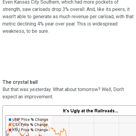
Even Kansas City Southern, which had more pockets of
strength, saw carloads drop 3% overall. And, like its peers, it
wasn't able to generate as much revenue per carload, with that
metric declining 4% year over year. This is widespread
weakness, to be sure.
The crystal ball
But that was yesterday. What about tomorrow? Well, Don't
expect an improvement.