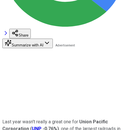
Share
Summarize with AI
Last year wasn't really a great one for
Union Pacific
Corporation
(
UNP
-0.76%
)
, one of the largest railroads in