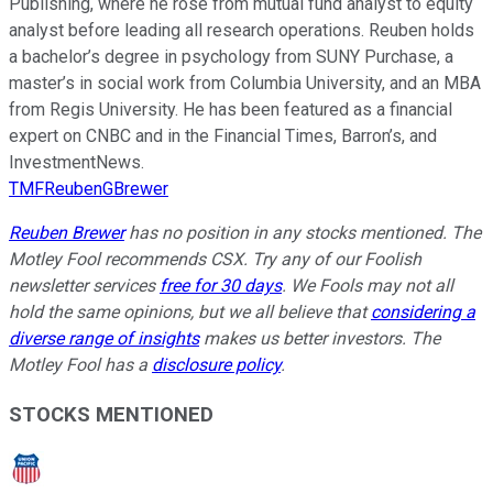
Publishing, where he rose from mutual fund analyst to equity
analyst before leading all research operations. Reuben holds
a bachelor’s degree in psychology from SUNY Purchase, a
master’s in social work from Columbia University, and an MBA
from Regis University. He has been featured as a financial
expert on CNBC and in the Financial Times, Barron’s, and
InvestmentNews.
TMFReubenGBrewer
Reuben Brewer
has no position in any stocks mentioned. The
Motley Fool recommends CSX. Try any of our Foolish
newsletter services
free for 30 days
. We Fools may not all
hold the same opinions, but we all believe that
considering a
diverse range of insights
makes us better investors. The
Motley Fool has a
disclosure policy
.
STOCKS MENTIONED