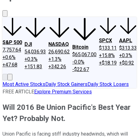
About Us
Contact Us
Investing Philosophy
Motley Fool Mo
SPCX
AAPL
S&P 500
DJI
NASDAQ
Bitcoin
$133.11
$313.33
7,757.64
54,036.93
26,690.62
$65,067.00
+15.8%
+0.3%
+0.6%
+0.3%
+1.3%
-0.0%
+$18.19
+$0.92
+47.68
+151.83
+342.26
-$22.67
Most Active Stocks
Daily Stock Gainers
Daily Stock Losers
FREE ARTICLE
Explore Premium Services
Will 2016 Be Union Pacific's Best Year
Yet? Probably Not.
Union Pacific is facing stiff industry headwinds, which will