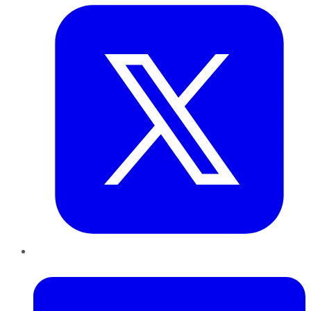
LinkedIn