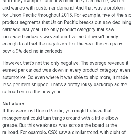
stuff they transport, and how much they can charge, waxes
and wanes with customer demand. And that was a problem
for Union Pacific throughout 2015. For example, five of the six
product segments that Union Pacific breaks out saw declining
carloads last year. The only product category that saw
increased carloads was automotive, and it wasn't nearly
enough to offset the negatives. For the year, the company
saw a 9% decline in carloads.
However, that's not the only negative. The average revenue it
earned per carload was down in every product category, even
automotive. So even where it was able to ship more, it made
less per item shipped. That's a pretty lousy backdrop as the
railroad enters the new year.
Not alone
If this were just Union Pacific, you might believe that
management could turn things around with a little elbow
grease. But this weakness was across the board at the
railroad. For example, CSX saw a similar trend, with eight of