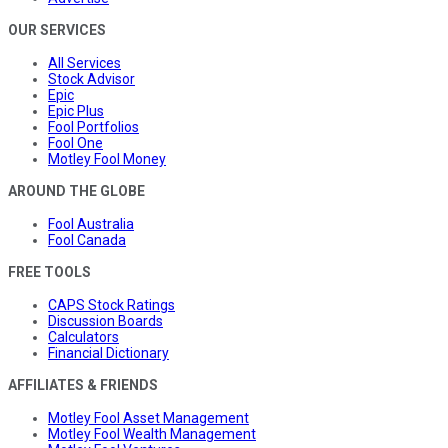
OUR SERVICES
All Services
Stock Advisor
Epic
Epic Plus
Fool Portfolios
Fool One
Motley Fool Money
AROUND THE GLOBE
Fool Australia
Fool Canada
FREE TOOLS
CAPS Stock Ratings
Discussion Boards
Calculators
Financial Dictionary
AFFILIATES & FRIENDS
Motley Fool Asset Management
Motley Fool Wealth Management