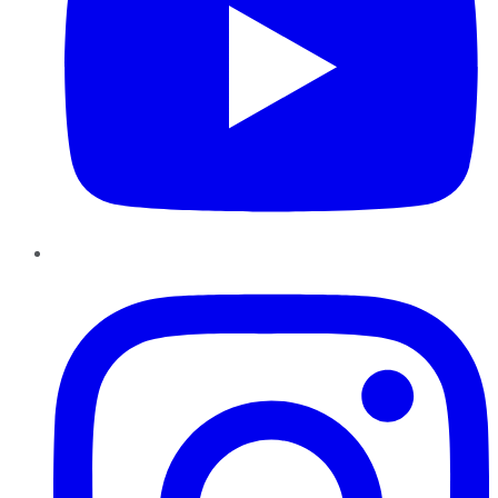
Instagram