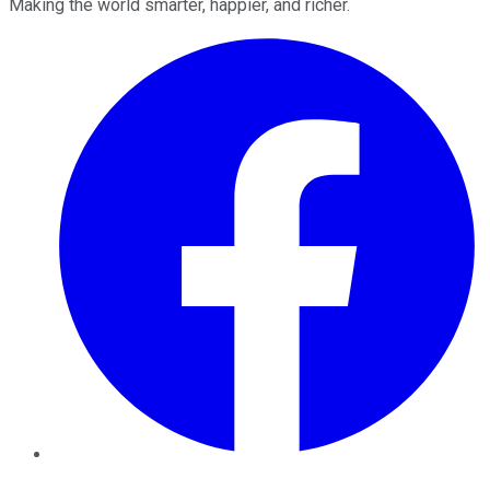
Making the world smarter, happier, and richer.
Facebook
Twitter