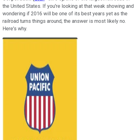
the United States. If you're looking at that weak showing and
wondering if 2016 will be one of its best years yet as the
railroad turns things around, the answer is most likely no.
Here's why.