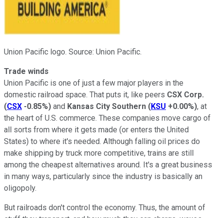
Union Pacific logo. Source: Union Pacific.
Trade winds
Union Pacific is one of just a few major players in the
domestic railroad space. That puts it, like peers
CSX Corp.
(
CSX
-0.85%
)
and
Kansas City Southern
(
KSU
+0.00%
)
, at
the heart of U.S. commerce. These companies move cargo of
all sorts from where it gets made (or enters the United
States) to where it's needed. Although falling oil prices do
make shipping by truck more competitive, trains are still
among the cheapest alternatives around. It's a great business
in many ways, particularly since the industry is basically an
oligopoly.
But railroads don't control the economy. Thus, the amount of