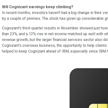
Will Cognizant earnings keep climbing?
In recent months, investors haven't had a big change in their v
by a couple of pennies. The stock has given up considerable gro
Cognizant's third-quarter results in November showed just ho
than 23%, and a 12% rise in net income matched up well with 
revenue growth, but the larger financial services sector also d
Cognizant's overseas business, the opportunity to help clients
helped to keep Cognizant ahead of IBM, especially since IBM h