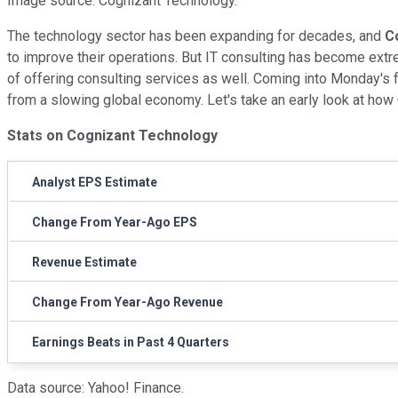
Image source: Cognizant Technology.
The technology sector has been expanding for decades, and
C
to improve their operations. But IT consulting has become ext
of offering consulting services as well. Coming into Monday's f
from a slowing global economy. Let's take an early look at how
Stats on Cognizant Technology
Analyst EPS Estimate
Change From Year-Ago EPS
Revenue Estimate
Change From Year-Ago Revenue
Earnings Beats in Past 4 Quarters
Data source: Yahoo! Finance.