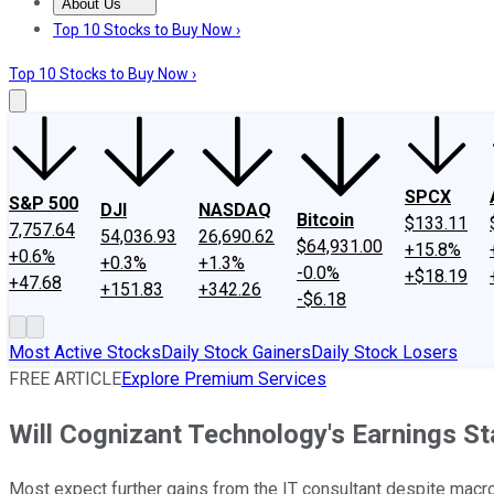
About Us
About Us
Contact Us
Investing Philosophy
Motley Fool Mo
Top 10 Stocks to Buy Now ›
Top 10 Stocks to Buy Now ›
SPCX
S&P 500
DJI
NASDAQ
Bitcoin
$133.11
7,757.64
54,036.93
26,690.62
$64,931.00
+15.8%
+0.6%
+0.3%
+1.3%
-0.0%
+$18.19
+47.68
+151.83
+342.26
-$6.18
Most Active Stocks
Daily Stock Gainers
Daily Stock Losers
FREE ARTICLE
Explore Premium Services
Will Cognizant Technology's Earnings S
Most expect further gains from the IT consultant despite mac