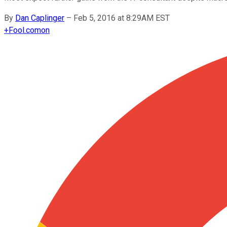
By
Dan Caplinger
–
Feb 5, 2016 at 8:29AM EST
+
Fool.com
on