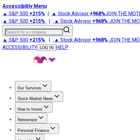
Accessibility Menu
▲ S&P 500
+
215%
|
▲ Stock Advisor
+
968%
JOIN THE MOT
▲ S&P 500
+
215%
|
▲ Stock Advisor
+
968%
JOIN THE MO
Search for a company
▲ S&P 500
+
215%
|
▲ Stock Advisor
+
968%
JOIN THE MO
ACCESSIBILITY
HELP
LOG IN
Our Services
All Services
Stock Advisor
Epic
Epic Plus
Fool Portfolios
Fo
Stock Market News
Trending News
Stock Market News
Market Movers
Tech S
How to Invest
How to Invest Money
What to Invest In
How to Invest in S
Retirement
Retirement News
Retirement 101
Types of Retirement Ac
Personal Finance
Best Credit Cards
Compare Credit Cards
Credit Card Revi