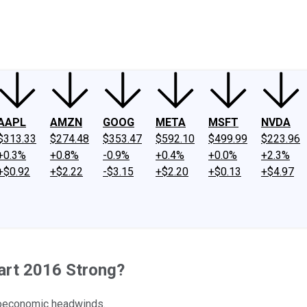
ney
Fool Community Foundation
Reviews
Newsroom
YouTube
Link
AAPL
AMZN
GOOG
META
MSFT
NVDA
$313.33
$274.48
$353.47
$592.10
$499.99
$223.96
+0.3%
+0.8%
-0.9%
+0.4%
+0.0%
+2.3%
+$0.92
+$2.22
-$3.15
+$2.20
+$0.13
+$4.97
tart 2016 Strong?
roeconomic headwinds.