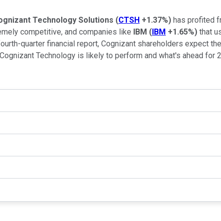
ognizant Technology Solutions
(
CTSH
+1.37%
)
has profited 
remely competitive, and companies like
IBM
(
IBM
+1.65%
)
that u
ourth-quarter financial report, Cognizant shareholders expect the
 Cognizant Technology is likely to perform and what's ahead for 