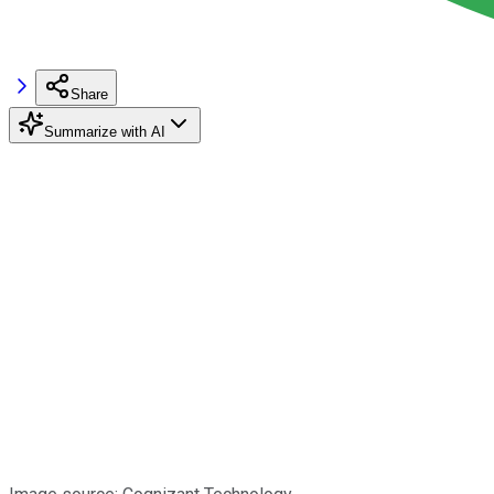
Share
Summarize with AI