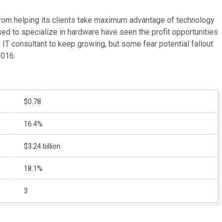
from helping its clients take maximum advantage of technology
sed to specialize in hardware have seen the profit opportunities
 IT consultant to keep growing, but some fear potential fallout
2016.
$0.78
16.4%
$3.24 billion
18.1%
3