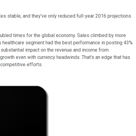
tes stable, and they've only reduced full-year 2016 projections
oubled times for the global economy. Sales climbed by more
's healthcare segment had the best performance in posting 43%
 a substantial impact on the revenue and income from
 growth even with currency headwinds. That's an edge that has
competitive efforts.