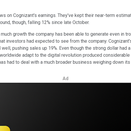
iews on Cognizant's earnings. They've kept their near-term estima
und, though, falling 12% since late October.
w much growth the company has been able to generate even in tr
what investors had expected to see from the company. Cognizant
id well, pushing sales up 19%. Even though the strong dollar had
 worldwide adapt to the digital revolution produced considerable
as had to deal with a much broader business weighing down its 
Ad