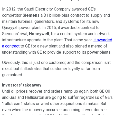
In 2012, the Saudi Electricity Company awarded GE's
competitor
Siemens
a $1 billion-plus contract to supply and
maintain turbines, generators, and systems for its new
Qurayyah power plant. In 2015, it awarded a contract to
Siemens' rival,
Honeywell
, for a control system and network
infrastructure upgrade to the plant. That same year,
it awarded
a contract
to GE for a new plant and also signed a memo of
understanding with GE to provide support to its power plants.
Obviously, this is just one customer, and the comparison isn't
exact, but it illustrates that customer loyalty is far from
guaranteed.
Investors'
takeaway
Until oil prices recover and orders ramp up again, both GE Oil
and Gas and Halliburton are going to suffer regardless of GE's
"fullstream" status or what other acquisitions it makes. But
even when the recovery occurs -- assuming it ever does --