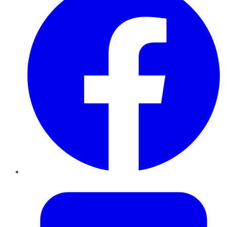
Twitter