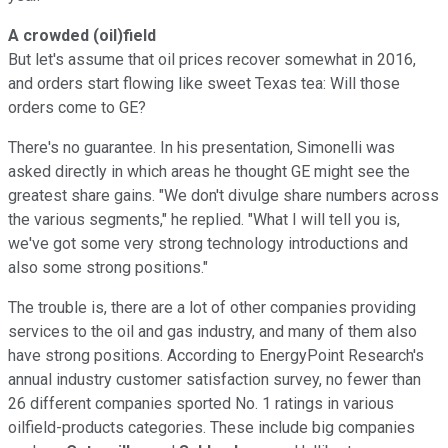
A crowded (oil)field
But let's assume that oil prices recover somewhat in 2016,
and orders start flowing like sweet Texas tea: Will those
orders come to GE?
There's no guarantee. In his presentation, Simonelli was
asked directly in which areas he thought GE might see the
greatest share gains. "W
e don't divulge share numbers across
the various segments," he replied. "What I will tell you is,
we've got some very strong technology introductions and
also some strong positions."
The trouble is, there are a lot of other companies providing
services to the oil and gas industry, and many of them also
have strong positions. According to EnergyPoint Research's
annual industry customer satisfaction survey, no fewer than
26 different companies sported No. 1 ratings in various
oilfield-products categories. These include big companies