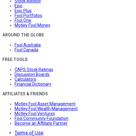
Stock Advisor
Epic
Epic Plus
Fool Portfolios
Fool One
Motley Fool Money
AROUND THE GLOBE
Fool Australia
Fool Canada
FREE TOOLS
CAPS Stock Ratings
Discussion Boards
Calculators
Financial Dictionary
AFFILIATES & FRIENDS
Motley Fool Asset Management
Motley Fool Wealth Management
Motley Fool Ventures
Fool Community Foundation
Become an Affiliate Partner
Terms of Use