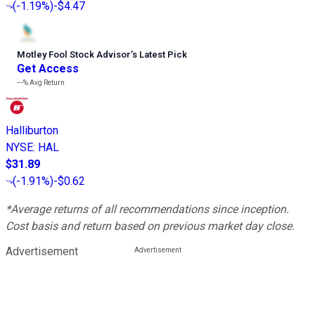
(
-1.19%
)
-$4.47
Motley Fool Stock Advisor
’
s Latest Pick
Get Access
---%
Avg Return
Halliburton
NYSE
:
HAL
$31.89
(
-1.91%
)
-$0.62
*Average returns of all recommendations since inception.
Cost basis and return based on previous market day close.
Advertisement