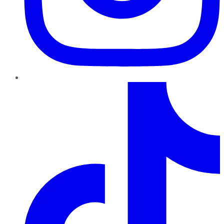
TikTok