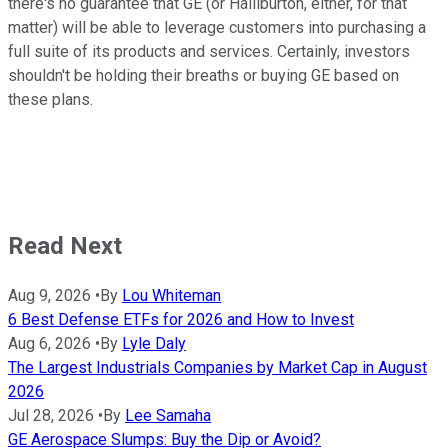
there's no guarantee that GE (or Halliburton, either, for that
matter) will be able to leverage customers into purchasing a
full suite of its products and services. Certainly, investors
shouldn't be holding their breaths or buying GE based on
these plans.
Read Next
Aug 9, 2026
•
By
Lou Whiteman
6 Best Defense ETFs for 2026 and How to Invest
Aug 6, 2026
•
By
Lyle Daly
The Largest Industrials Companies by Market Cap in August
2026
Jul 28, 2026
•
By
Lee Samaha
GE Aerospace Slumps: Buy the Dip or Avoid?