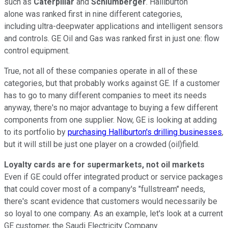
such as
Caterpillar
and
Schlumberger
. Halliburton
alone
was ranked first in nine different categories,
including
ultra-deepwater applications and intelligent sensors
and controls. GE Oil and Gas was ranked first in just one: flow
control equipment.
True, not all of these companies operate in all of these
categories, but that probably works against GE. If a customer
has to go to many different companies to meet its needs
anyway, there's no major advantage to buying a few different
components from one supplier. Now, GE is looking at adding
to its portfolio by
purchasing Halliburton's drilling businesses
,
but it will still be just one player on a crowded (oil)field.
Loyalty cards are for supermarkets, not oil markets
Even if GE could offer integrated product or service packages
that could cover most of a company's "fullstream" needs,
there's scant evidence that customers would necessarily be
so loyal to one company. As an example, let's look at a current
GE customer, the Saudi Electricity Company.