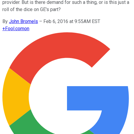
provider. But is there demand for such a thing, or is this just a
roll of the dice on GE's part?
By
John Bromels
–
Feb 6, 2016 at 9:55AM EST
+
Fool.com
on