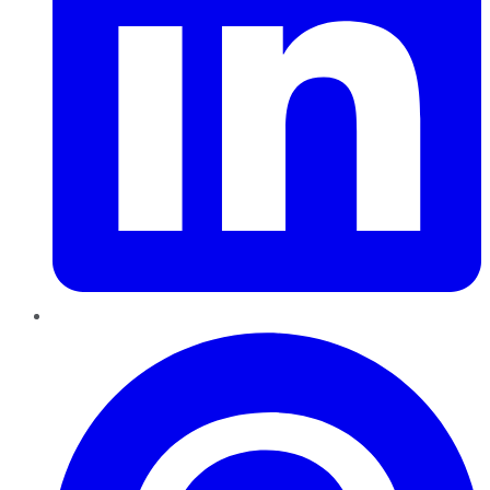
Pinterest