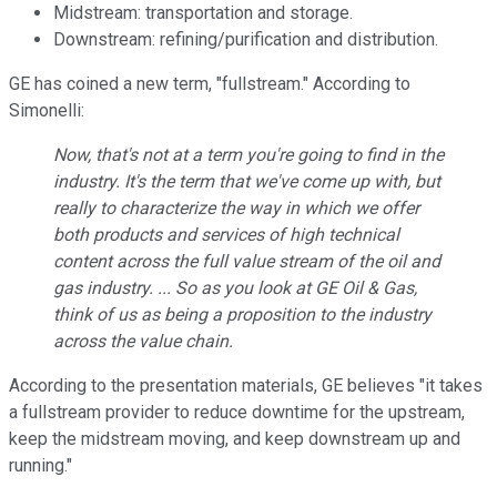
Midstream: transportation and storage.
Downstream: refining/purification and distribution.
GE has coined a new term, "fullstream." According to
Simonelli:
Now, that's not at a term you're going to find in the
industry. It's the term that we've come up with, but
really to characterize the way in which we offer
both products and services of high technical
content across the full value stream of the oil and
gas industry. ... So as you look at GE Oil & Gas,
think of us as being a proposition to the industry
across the value chain.
According to the presentation materials, GE believes "it takes
a fullstream provider to reduce downtime for the upstream,
keep the midstream moving, and keep downstream up and
running."