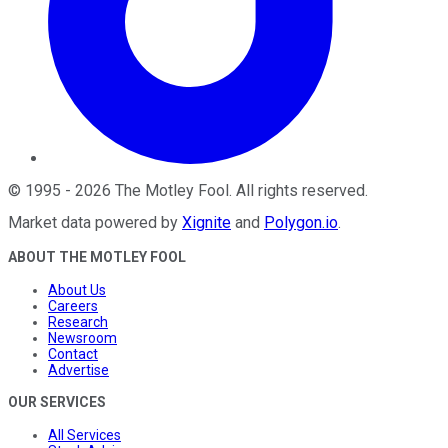
©
1995
-
2026
The Motley Fool
. All rights reserved.
Market data powered by
Xignite
and
Polygon.io
.
ABOUT THE MOTLEY FOOL
About Us
Careers
Research
Newsroom
Contact
Advertise
OUR SERVICES
All Services