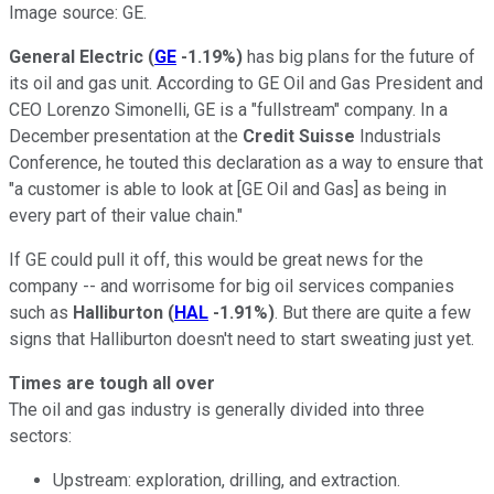
Image source: GE.
General Electric
(
GE
-1.19%
)
has big plans for the future of
its oil and gas unit. According to GE Oil and Gas President and
CEO Lorenzo Simonelli, GE is a "fullstream" company. In a
December presentation at the
Credit Suisse
Industrials
Conference, he touted this declaration as a way to ensure that
"a customer is able to look at [GE Oil and Gas] as being in
every part of their value chain."
If GE could pull it off, this would be great news for the
company -- and worrisome for big oil services companies
such as
Halliburton
(
HAL
-1.91%
)
. But there are quite a few
signs that Halliburton doesn't need to start sweating just yet.
Times are tough all over
The oil and gas industry is generally divided into three
sectors:
Upstream: exploration, drilling, and extraction.