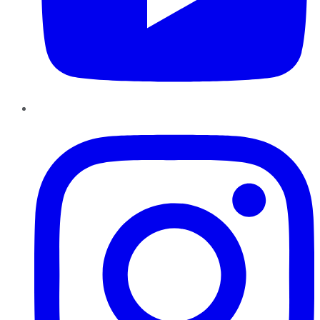
Instagram