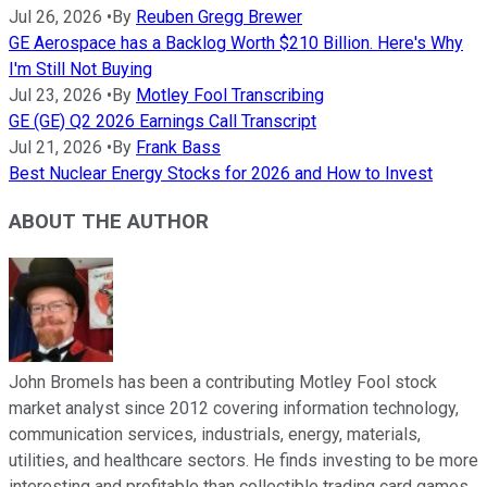
Jul 26, 2026
•
By
Reuben Gregg Brewer
GE Aerospace has a Backlog Worth $210 Billion. Here's Why
I'm Still Not Buying
Jul 23, 2026
•
By
Motley Fool Transcribing
GE (GE) Q2 2026 Earnings Call Transcript
Jul 21, 2026
•
By
Frank Bass
Best Nuclear Energy Stocks for 2026 and How to Invest
ABOUT THE AUTHOR
John Bromels has been a contributing Motley Fool stock
market analyst since 2012 covering information technology,
communication services, industrials, energy, materials,
utilities, and healthcare sectors. He finds investing to be more
interesting and profitable than collectible trading card games