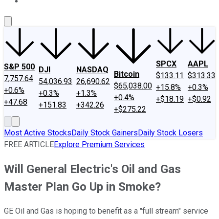
About Us
Contact Us
Investing Philosophy
Motley Fool Mo
SPCX
AAPL
S&P 500
DJI
NASDAQ
Bitcoin
$133.11
$313.33
7,757.64
54,036.93
26,690.62
$65,038.00
+15.8%
+0.3%
+0.6%
+0.3%
+1.3%
+0.4%
+$18.19
+$0.92
+47.68
+151.83
+342.26
+$275.22
Most Active Stocks
Daily Stock Gainers
Daily Stock Losers
FREE ARTICLE
Explore Premium Services
Will General Electric's Oil and Gas
Master Plan Go Up in Smoke?
GE Oil and Gas is hoping to benefit as a "full stream" service