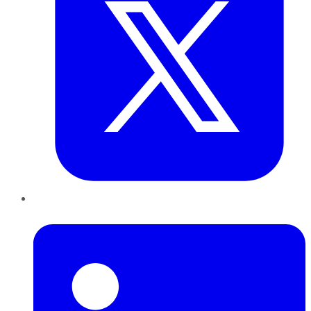
LinkedIn