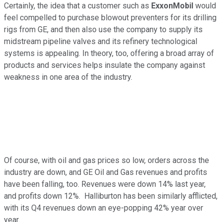
Certainly, the idea that a customer such as
ExxonMobil
would
feel compelled to purchase blowout preventers for its drilling
rigs from GE, and then also use the company to supply its
midstream pipeline valves and its refinery technological
systems is appealing. In theory, too, offering a broad array of
products and services helps insulate the company against
weakness in one area of the industry.
Of course, with oil and gas prices so low, orders across the
industry are down, and GE Oil and Gas revenues and profits
have been falling, too. Revenues were down 14% last year,
and profits down 12%. Halliburton has been similarly afflicted,
with its Q4 revenues down an eye-popping 42% year over
year.