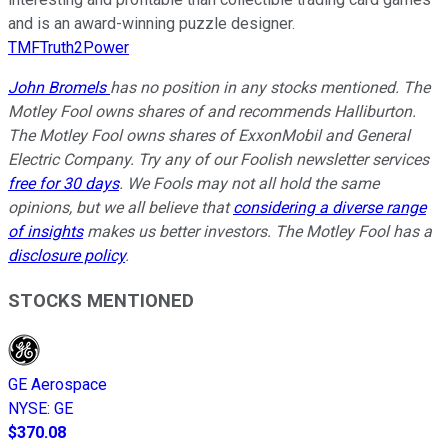
and is an award-winning puzzle designer.
TMFTruth2Power
John Bromels
has no position in any stocks mentioned. The
Motley Fool owns shares of and recommends Halliburton.
The Motley Fool owns shares of ExxonMobil and General
Electric Company. Try any of our Foolish newsletter services
free for 30 days
. We Fools may not all hold the same
opinions, but we all believe that
considering a diverse range
of insights
makes us better investors. The Motley Fool has a
disclosure policy
.
STOCKS MENTIONED
GE Aerospace
NYSE
:
GE
$370.08