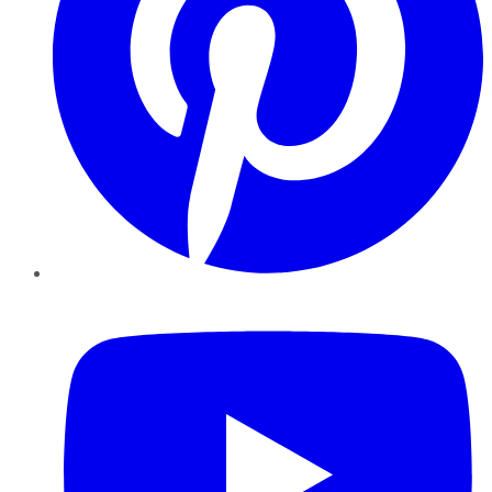
YouTube