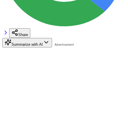
Share
Summarize with AI