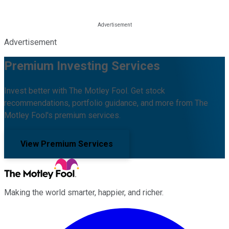
Advertisement
Premium Investing Services
Invest better with The Motley Fool. Get stock
recommendations, portfolio guidance, and more from The
Motley Fool's premium services.
View Premium Services
Making the world smarter, happier, and richer.
Facebook