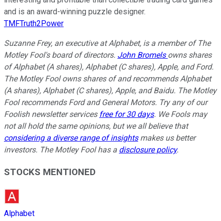
and is an award-winning puzzle designer.
TMFTruth2Power
Suzanne Frey, an executive at Alphabet, is a member of The
Motley Fool's board of directors.
John Bromels
owns shares
of Alphabet (A shares), Alphabet (C shares), Apple, and Ford.
The Motley Fool owns shares of and recommends Alphabet
(A shares), Alphabet (C shares), Apple, and Baidu. The Motley
Fool recommends Ford and General Motors. Try any of our
Foolish newsletter services
free for 30 days
. We Fools may
not all hold the same opinions, but we all believe that
considering a diverse range of insights
makes us better
investors. The Motley Fool has a
disclosure policy
.
STOCKS MENTIONED
Alphabet