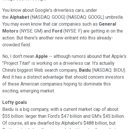
You know about Google's driverless cars, under
the
Alphabet
(NASDAQ: GOOG) (NASDAQ: GOOGL) umbrella.
You may even know that car companies such as
General
Motors
(NYSE: GM) and
Ford
(NYSE: F) are getting in on the
action. But there's another new entrant into this already-
crowded field.
No, I don't mean
Apple
-- although rumors abound that Apple's
"Project Titan" is working on a driverless car. It's actually
China's biggest Web search company,
Baidu
(NASDAQ: BIDU).
And it has a distinct advantage that should concern investors
of these American companies hoping to dominate this
exciting, emerging market.
Lofty goals
Baidu is a big company, with a current market cap of about
$55 billion: larger than Ford's $47 billion and GM's $45 billion.
Of course, all are dwarfed by Alphabet's $488 billion, but