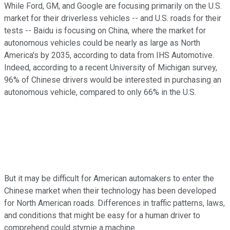
While Ford, GM, and Google are focusing primarily on the U.S.
market for their driverless vehicles -- and U.S. roads for their
tests -- Baidu is focusing on China, where the market for
autonomous vehicles could be nearly as large as North
America's by 2035, according to data from IHS Automotive.
Indeed, according to a recent University of Michigan survey,
96% of Chinese drivers would be interested in purchasing an
autonomous vehicle, compared to only 66% in the U.S.
But it may be difficult for American automakers to enter the
Chinese market when their technology has been developed
for North American roads. Differences in traffic patterns, laws,
and conditions that might be easy for a human driver to
comprehend could stymie a machine.