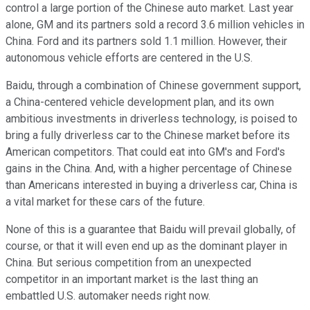
control a large portion of the Chinese auto market. Last year
alone, GM and its partners sold a record 3.6 million vehicles in
China. Ford and its partners sold 1.1 million. However, their
autonomous vehicle efforts are centered in the U.S.
Baidu, through a combination of Chinese government support,
a China-centered vehicle development plan, and its own
ambitious investments in driverless technology, is poised to
bring a fully driverless car to the Chinese market before its
American competitors. That could eat into GM's and Ford's
gains in the China. And, with a higher percentage of Chinese
than Americans interested in buying a driverless car, China is
a vital market for these cars of the future.
None of this is a guarantee that Baidu will prevail globally, of
course, or that it will even end up as the dominant player in
China. But serious competition from an unexpected
competitor in an important market is the last thing an
embattled U.S. automaker needs right now.