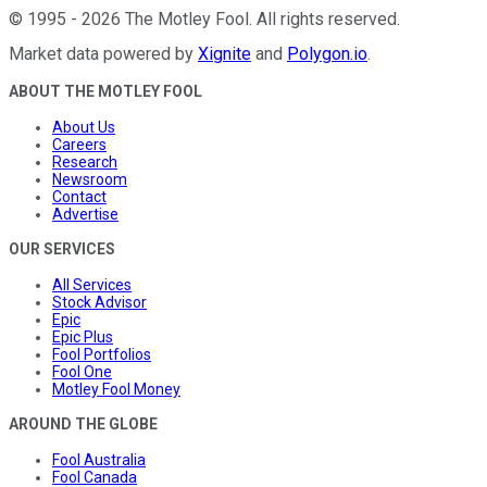
©
1995
-
2026
The Motley Fool
. All rights reserved.
Market data powered by
Xignite
and
Polygon.io
.
ABOUT THE MOTLEY FOOL
About Us
Careers
Research
Newsroom
Contact
Advertise
OUR SERVICES
All Services
Stock Advisor
Epic
Epic Plus
Fool Portfolios
Fool One
Motley Fool Money
AROUND THE GLOBE
Fool Australia
Fool Canada