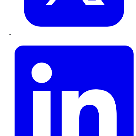
LinkedIn