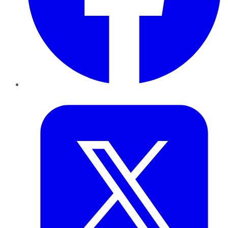
Twitter