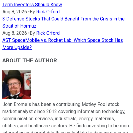
Term Investors Should Know
Aug 8, 2026
•
By
Rick Orford
3 Defense Stocks That Could Benefit From the Crisis in the
Strait of Hormuz
Aug 8, 2026
•
By
Rick Orford
AST SpaceMobile vs. Rocket Lab: Which Space Stock Has
More Upside?
ABOUT THE AUTHOR
John Bromels has been a contributing Motley Fool stock
market analyst since 2012 covering information technology,
communication services, industrials, energy, materials,
utilities, and healthcare sectors. He finds investing to be more
interesting and profitable than collectible trading card games