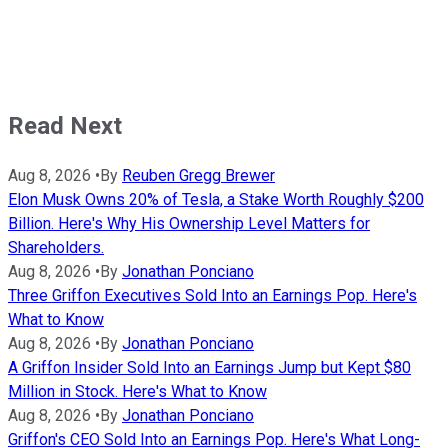
Read Next
Aug 8, 2026
•
By
Reuben Gregg Brewer
Elon Musk Owns 20% of Tesla, a Stake Worth Roughly $200
Billion. Here's Why His Ownership Level Matters for
Shareholders.
Aug 8, 2026
•
By
Jonathan Ponciano
Three Griffon Executives Sold Into an Earnings Pop. Here's
What to Know
Aug 8, 2026
•
By
Jonathan Ponciano
A Griffon Insider Sold Into an Earnings Jump but Kept $80
Million in Stock. Here's What to Know
Aug 8, 2026
•
By
Jonathan Ponciano
Griffon's CEO Sold Into an Earnings Pop. Here's What Long-