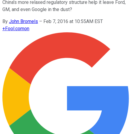
China's more relaxed regulatory structure help it leave Ford,
GM, and even Google in the dust?
By
John Bromels
–
Feb 7, 2016 at 10:55AM EST
+
Fool.com
on