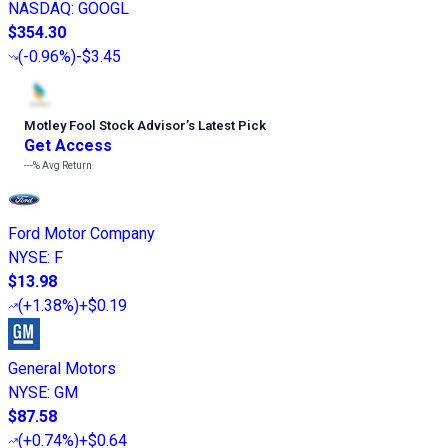
NASDAQ
:
GOOGL
$354.30
(
-0.96%
)
-$3.45
Motley Fool Stock Advisor
’
s Latest Pick
Get Access
---%
Avg Return
Ford Motor Company
NYSE
:
F
$13.98
(
+1.38%
)
+$0.19
General Motors
NYSE
:
GM
$87.58
(
+0.74%
)
+$0.64