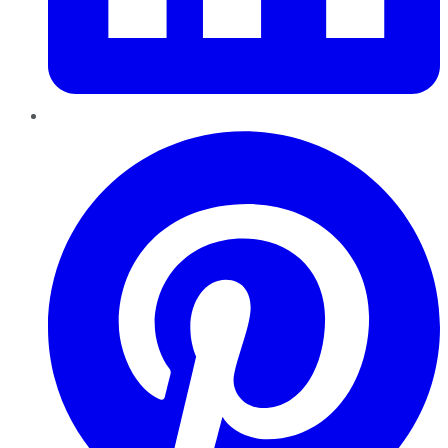
Pinterest