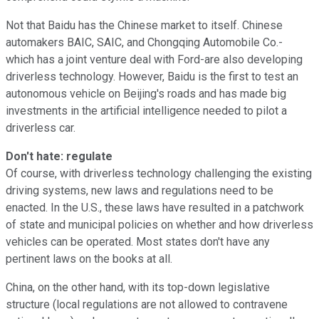
Not that Baidu has the Chinese market to itself. Chinese
automakers BAIC, SAIC, and Chongqing Automobile Co.-
which has a joint venture deal with Ford-are also developing
driverless technology. However, Baidu is the first to test an
autonomous vehicle on Beijing's roads and has made big
investments in the artificial intelligence needed to pilot a
driverless car.
Don't hate: regulate
Of course, with driverless technology challenging the existing
driving systems, new laws and regulations need to be
enacted. In the U.S., these laws have resulted in a patchwork
of state and municipal policies on whether and how driverless
vehicles can be operated. Most states don't have any
pertinent laws on the books at all.
China, on the other hand, with its top-down legislative
structure (local regulations are not allowed to contravene