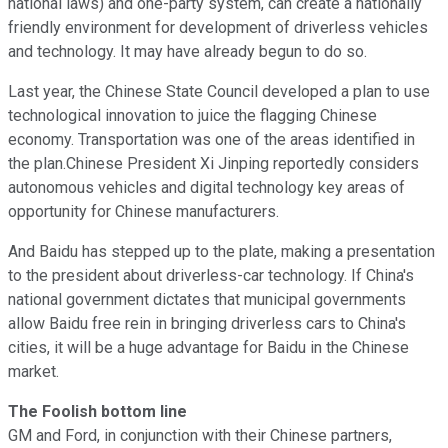
national laws) and one-party system, can create a nationally
friendly environment for development of driverless vehicles
and technology. It may have already begun to do so.
Last year, the Chinese State Council developed a plan to use
technological innovation to juice the flagging Chinese
economy. Transportation was one of the areas identified in
the plan.Chinese President Xi Jinping reportedly considers
autonomous vehicles and digital technology key areas of
opportunity for Chinese manufacturers.
And Baidu has stepped up to the plate, making a presentation
to the president about driverless-car technology. If China's
national government dictates that municipal governments
allow Baidu free rein in bringing driverless cars to China's
cities, it will be a huge advantage for Baidu in the Chinese
market.
The Foolish bottom line
GM and Ford, in conjunction with their Chinese partners,