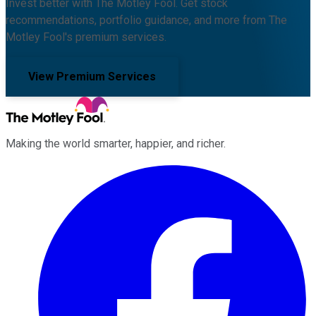
Invest better with The Motley Fool. Get stock
recommendations, portfolio guidance, and more from The
Motley Fool's premium services.
View Premium Services
Making the world smarter, happier, and richer.
Facebook