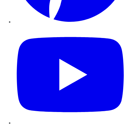
YouTube
Instagram