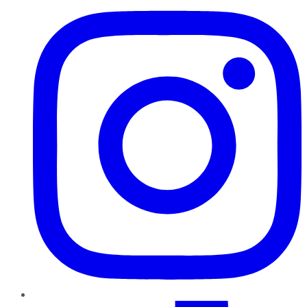
TikTok