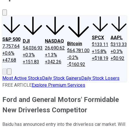
About Us
Contact Us
Investing Philosophy
Motley Fool Mo
SPCX
AAPL
S&P 500
DJI
NASDAQ
Bitcoin
$133.11
$313.33
7,757.64
54,036.93
26,690.62
$64,781.00
+15.8%
+0.3%
+0.6%
+0.3%
+1.3%
-0.2%
+$18.19
+$0.92
+47.68
+151.83
+342.26
-$160.92
Most Active Stocks
Daily Stock Gainers
Daily Stock Losers
FREE ARTICLE
Explore Premium Services
Ford and General Motors' Formidable
New Driverless Competitor
Baidu has announced entry into the driverless car market. Will