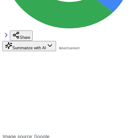
Share
Summarize with AI
Image source: Google