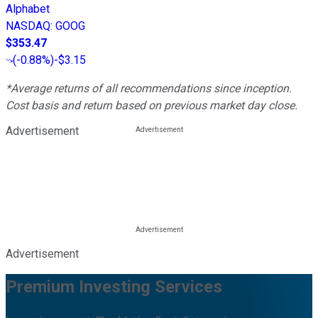
Alphabet
NASDAQ
:
GOOG
$353.47
(
-0.88%
)
-$3.15
*Average returns of all recommendations since inception.
Cost basis and return based on previous market day close.
Advertisement
Advertisement
Premium Investing Services