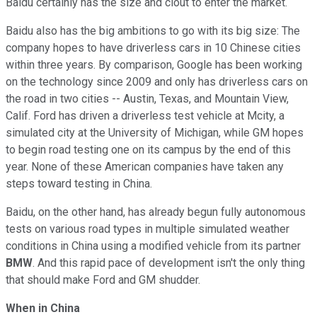
Baidu certainly has the size and clout to enter the market.
Baidu also has the big ambitions to go with its big size: The
company hopes to have driverless cars in 10 Chinese cities
within three years. By comparison, Google has been working
on the technology since 2009 and only has driverless cars on
the road in two cities -- Austin, Texas, and Mountain View,
Calif. Ford has driven a driverless test vehicle at Mcity, a
simulated city at the University of Michigan, while GM hopes
to begin road testing one on its campus by the end of this
year. None of these American companies have taken any
steps toward testing in China.
Baidu, on the other hand, has already begun fully autonomous
tests on various road types in multiple simulated weather
conditions in China using a modified vehicle from its partner
BMW
. And this rapid pace of development isn't the only thing
that should make Ford and GM shudder.
When in China