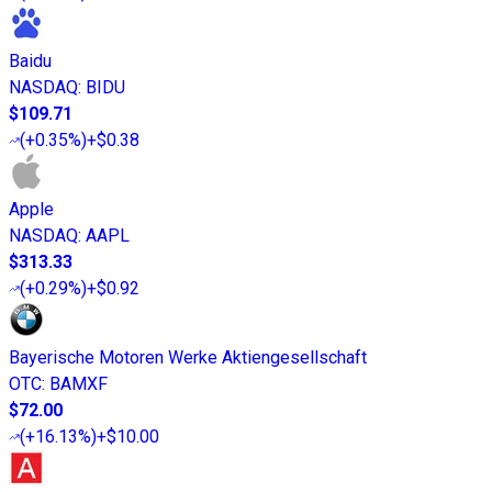
Baidu
NASDAQ
:
BIDU
$109.71
(
+0.35%
)
+$0.38
Apple
NASDAQ
:
AAPL
$313.33
(
+0.29%
)
+$0.92
Bayerische Motoren Werke Aktiengesellschaft
OTC
:
BAMXF
$72.00
(
+16.13%
)
+$10.00