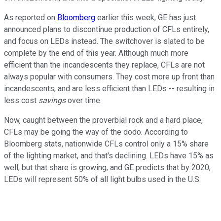
As reported on
Bloomberg
earlier this week, GE has just
announced plans to discontinue production of CFLs entirely,
and focus on LEDs instead. The switchover is slated to be
complete by the end of this year. Although much more
efficient than the incandescents they replace, CFLs are not
always popular with consumers. They cost more up front than
incandescents, and are less efficient than LEDs -- resulting in
less cost
savings
over time.
Now, caught between the proverbial rock and a hard place,
CFLs may be going the way of the dodo. According to
Bloomberg stats, nationwide CFLs control only a 15% share
of the lighting market, and that's declining. LEDs have 15% as
well, but that share is growing, and GE predicts that by 2020,
LEDs will represent 50% of all light bulbs used in the U.S.