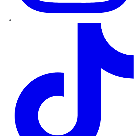
TikTok