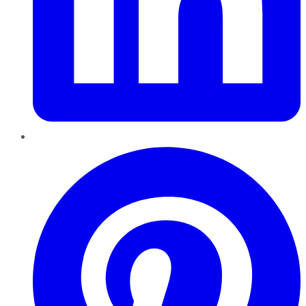
Pinterest