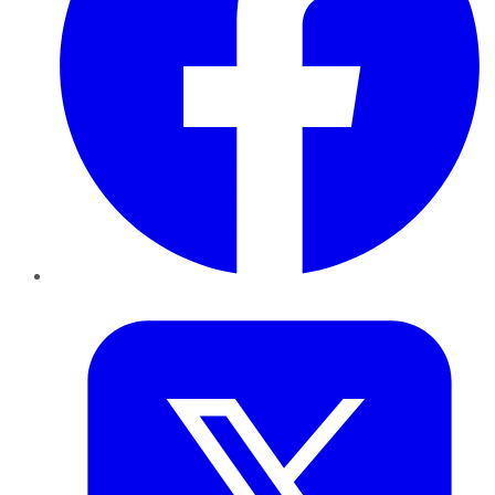
Twitter