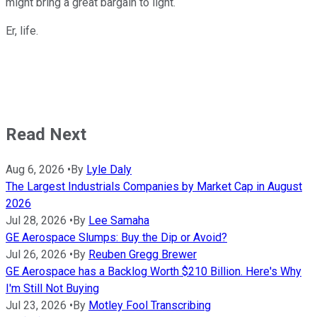
might bring a great bargain to light.
Er, life.
Read Next
Aug 6, 2026
•
By
Lyle Daly
The Largest Industrials Companies by Market Cap in August
2026
Jul 28, 2026
•
By
Lee Samaha
GE Aerospace Slumps: Buy the Dip or Avoid?
Jul 26, 2026
•
By
Reuben Gregg Brewer
GE Aerospace has a Backlog Worth $210 Billion. Here's Why
I'm Still Not Buying
Jul 23, 2026
•
By
Motley Fool Transcribing