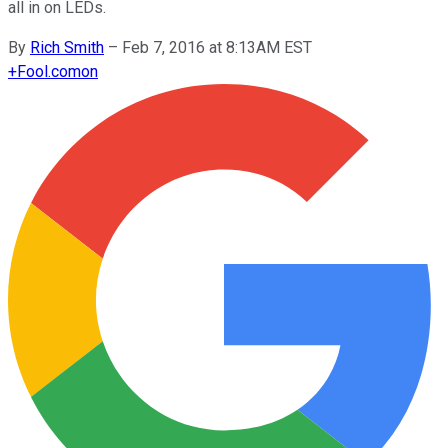
all in on LEDs.
By
Rich Smith
–
Feb 7, 2016 at 8:13AM EST
+
Fool.com
on