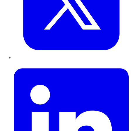
LinkedIn