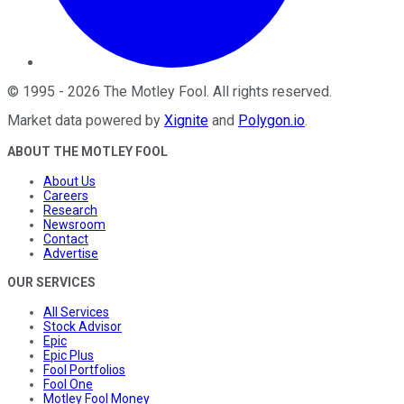
©
1995
-
2026
The Motley Fool
. All rights reserved.
Market data powered by
Xignite
and
Polygon.io
.
ABOUT THE MOTLEY FOOL
About Us
Careers
Research
Newsroom
Contact
Advertise
OUR SERVICES
All Services
Stock Advisor
Epic
Epic Plus
Fool Portfolios
Fool One
Motley Fool Money