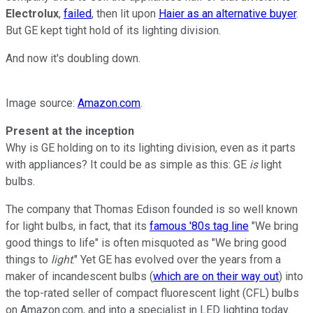
Electrolux
,
failed
, then lit upon
Haier as an alternative buyer
.
But GE kept tight hold of its lighting division.
And now it's doubling down.
Image source:
Amazon.com
.
Present at the inception
Why is GE holding on to its lighting division, even as it parts
with appliances? It could be as simple as this: GE
is
light
bulbs.
The company that Thomas Edison founded is so well known
for light bulbs, in fact, that its
famous '80s tag line
"We bring
good things to life" is often misquoted as "We bring good
things to
light
." Yet GE has evolved over the years from a
maker of incandescent bulbs (
which are on their way out
) into
the top-rated seller of compact fluorescent light (CFL) bulbs
on Amazon.com, and into a specialist in LED lighting today.