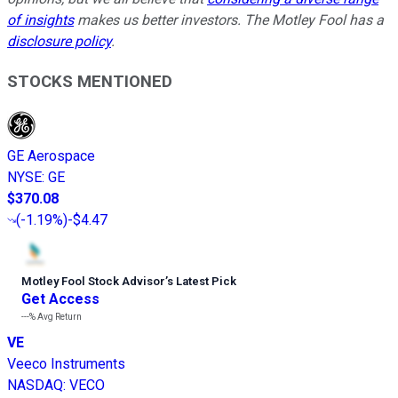
of insights
makes us better investors. The Motley Fool has a
disclosure policy
.
STOCKS MENTIONED
GE Aerospace
NYSE
:
GE
$370.08
(
-1.19%
)
-$4.47
Motley Fool Stock Advisor
’
s Latest Pick
Get Access
---%
Avg Return
VE
Veeco Instruments
NASDAQ
:
VECO