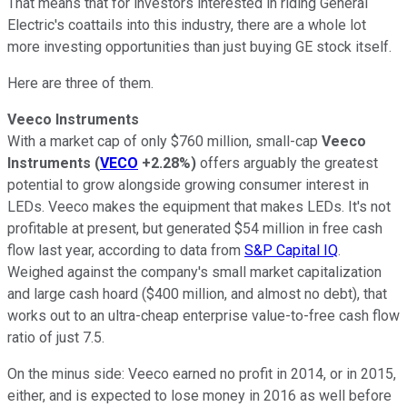
That means that for investors interested in riding General
Electric's coattails into this industry, there are a whole lot
more investing opportunities than just buying GE stock itself.
Here are three of them.
Veeco Instruments
With a market cap of only $760 million, small-cap
Veeco
Instruments
(
VECO
+2.28%
)
offers arguably the greatest
potential to grow alongside growing consumer interest in
LEDs. Veeco makes the equipment that makes LEDs. It's not
profitable at present, but generated $54 million in free cash
flow last year, according to data from
S&P Capital IQ
.
Weighed against the company's small market capitalization
and large cash hoard ($400 million, and almost no debt), that
works out to an ultra-cheap enterprise value-to-free cash flow
ratio of just 7.5.
On the minus side: Veeco earned no profit in 2014, or in 2015,
either, and is expected to lose money in 2016 as well before