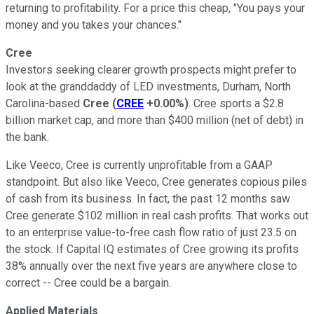
returning to profitability. For a price this cheap, "You pays your
money and you takes your chances."
Cree
Investors seeking clearer growth prospects might prefer to
look at the granddaddy of LED investments, Durham, North
Carolina-based
Cree
(
CREE
+0.00%
)
. Cree sports a $2.8
billion market cap, and more than $400 million (net of debt) in
the bank.
Like Veeco, Cree is currently unprofitable from a GAAP
standpoint. But also like Veeco, Cree generates copious piles
of cash from its business. In fact, the past 12 months saw
Cree generate $102 million in real cash profits. That works out
to an enterprise value-to-free cash flow ratio of just 23.5 on
the stock. If Capital IQ estimates of Cree growing its profits
38% annually over the next five years are anywhere close to
correct -- Cree could be a bargain.
Applied Materials