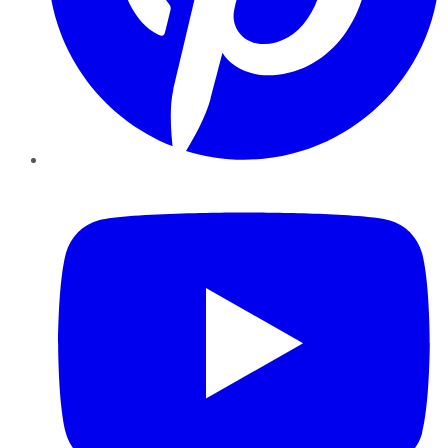
YouTube