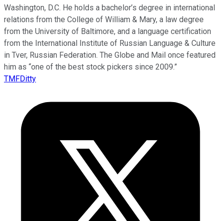
Washington, D.C. He holds a bachelor’s degree in international
relations from the College of William & Mary, a law degree
from the University of Baltimore, and a language certification
from the International Institute of Russian Language & Culture
in Tver, Russian Federation. The Globe and Mail once featured
him as “one of the best stock pickers since 2009.”
TMFDitty