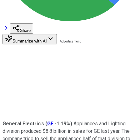
Share
Summarize with AI
General Electric
's
(
GE
-1.19%
)
Appliances and Lighting
division produced $8.8 billion in sales for GE last year. The
company tried to sell the appliances half of that division to