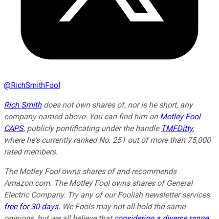
@
RichSmithFool
Rich Smith
does not own shares of, nor is he short, any
company named above. You can find him on
Motley Fool
CAPS
, publicly pontificating under the handle
TMFDitty
,
where he's currently ranked No. 251 out of more than 75,000
rated members.
The Motley Fool owns shares of and recommends
Amazon.com. The Motley Fool owns shares of General
Electric Company. Try any of our Foolish newsletter services
free for 30 days
. We Fools may not all hold the same
opinions, but we all believe that
considering a diverse range