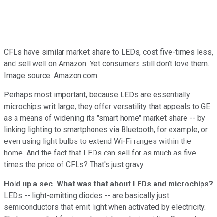
CFLs have similar market share to LEDs, cost five-times less,
and sell well on Amazon. Yet consumers still don't love them.
Image source: Amazon.com.
Perhaps most important, because LEDs are essentially
microchips writ large, they offer versatility that appeals to GE
as a means of widening its "smart home" market share -- by
linking lighting to smartphones via Bluetooth, for example, or
even using light bulbs to extend Wi-Fi ranges within the
home. And the fact that LEDs can sell for as much as five
times the price of CFLs? That's just gravy.
Hold up a sec. What was that about LEDs and microchips?
LEDs -- light-emitting diodes -- are basically just
semiconductors that emit light when activated by electricity.