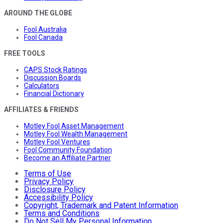
AROUND THE GLOBE
Fool Australia
Fool Canada
FREE TOOLS
CAPS Stock Ratings
Discussion Boards
Calculators
Financial Dictionary
AFFILIATES & FRIENDS
Motley Fool Asset Management
Motley Fool Wealth Management
Motley Fool Ventures
Fool Community Foundation
Become an Affiliate Partner
Terms of Use
Privacy Policy
Disclosure Policy
Accessibility Policy
Copyright, Trademark and Patent Information
Terms and Conditions
Do Not Sell My Personal Information