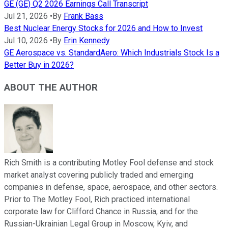
GE (GE) Q2 2026 Earnings Call Transcript
Jul 21, 2026
•
By
Frank Bass
Best Nuclear Energy Stocks for 2026 and How to Invest
Jul 10, 2026
•
By
Erin Kennedy
GE Aerospace vs. StandardAero: Which Industrials Stock Is a
Better Buy in 2026?
ABOUT THE AUTHOR
Rich Smith is a contributing Motley Fool defense and stock
market analyst covering publicly traded and emerging
companies in defense, space, aerospace, and other sectors.
Prior to The Motley Fool, Rich practiced international
corporate law for Clifford Chance in Russia, and for the
Russian-Ukrainian Legal Group in Moscow, Kyiv, and