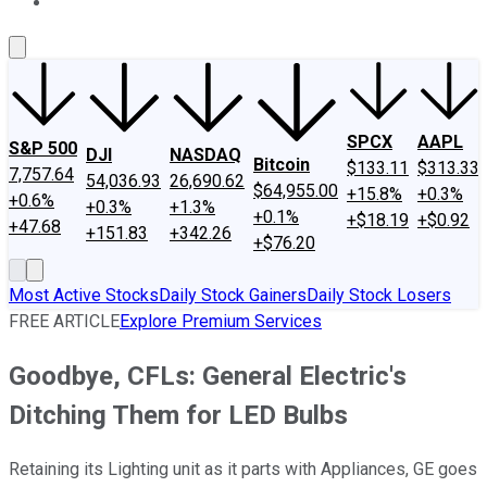
About Us
Contact Us
Investing Philosophy
Motley Fool Mo
SPCX
AAPL
S&P 500
DJI
NASDAQ
Bitcoin
$133.11
$313.33
7,757.64
54,036.93
26,690.62
$64,955.00
+15.8%
+0.3%
+0.6%
+0.3%
+1.3%
+0.1%
+$18.19
+$0.92
+47.68
+151.83
+342.26
+$76.20
Most Active Stocks
Daily Stock Gainers
Daily Stock Losers
FREE ARTICLE
Explore Premium Services
Goodbye, CFLs: General Electric's
Ditching Them for LED Bulbs
Retaining its Lighting unit as it parts with Appliances, GE goes