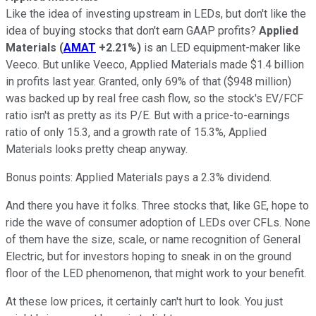
Like the idea of investing upstream in LEDs, but don't like the
idea of buying stocks that don't earn GAAP profits?
Applied
Materials
(
AMAT
+2.21%
)
is an LED equipment-maker like
Veeco. But unlike Veeco, Applied Materials made $1.4 billion
in profits last year. Granted, only 69% of that ($948 million)
was backed up by real free cash flow, so the stock's EV/FCF
ratio isn't as pretty as its P/E. But with a price-to-earnings
ratio of only 15.3, and a growth rate of 15.3%, Applied
Materials looks pretty cheap anyway.
Bonus points: Applied Materials pays a 2.3% dividend.
And there you have it folks. Three stocks that, like GE, hope to
ride the wave of consumer adoption of LEDs over CFLs. None
of them have the size, scale, or name recognition of General
Electric, but for investors hoping to sneak in on the ground
floor of the LED phenomenon, that might work to your benefit.
At these low prices, it certainly can't hurt to look. You just