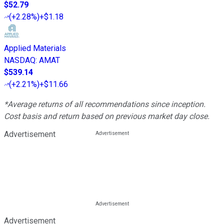
$52.79
(
+2.28%
)
+$1.18
Applied Materials
NASDAQ
:
AMAT
$539.14
(
+2.21%
)
+$11.66
*Average returns of all recommendations since inception.
Cost basis and return based on previous market day close.
Advertisement
Advertisement