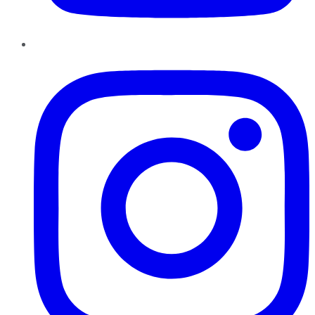
Instagram