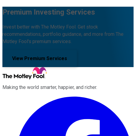
Premium Investing Services
Invest better with The Motley Fool. Get stock
recommendations, portfolio guidance, and more from The
Motley Fool's premium services.
View Premium Services
Making the world smarter, happier, and richer.
Facebook