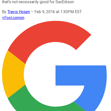
that's not necessarily good for SunEdison.
By
Travis Hoium
–
Feb 9, 2016 at 1:30PM EST
+
Fool.com
on