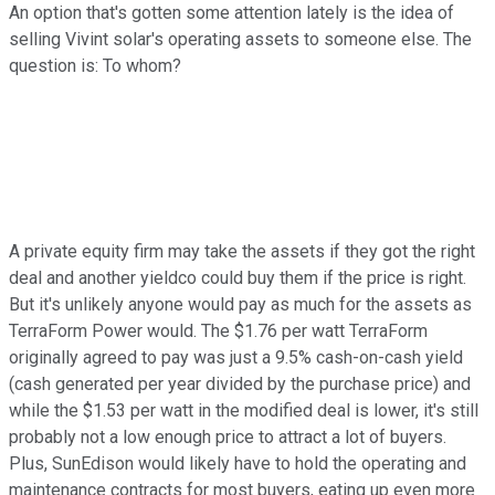
An option that's gotten some attention lately is the idea of
selling Vivint solar's operating assets to someone else. The
question is: To whom?
A private equity firm may take the assets if they got the right
deal and another yieldco could buy them if the price is right.
But it's unlikely anyone would pay as much for the assets as
TerraForm Power would. The $1.76 per watt TerraForm
originally agreed to pay was just a 9.5% cash-on-cash yield
(cash generated per year divided by the purchase price) and
while the $1.53 per watt in the modified deal is lower, it's still
probably not a low enough price to attract a lot of buyers.
Plus, SunEdison would likely have to hold the operating and
maintenance contracts for most buyers, eating up even more