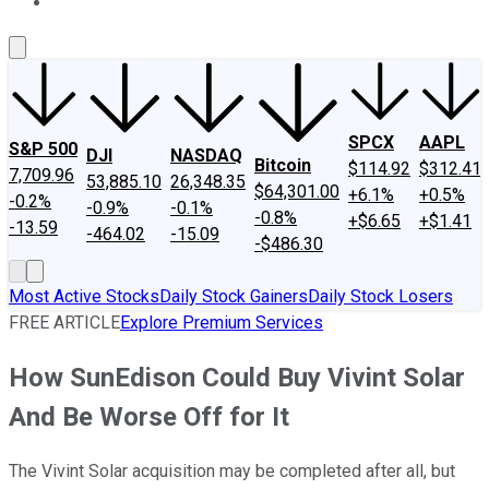
About Us
Contact Us
Investing Philosophy
Motley Fool Mo
SPCX
AAPL
S&P 500
DJI
NASDAQ
Bitcoin
$114.92
$312.41
7,709.96
53,885.10
26,348.35
$64,301.00
+6.1%
+0.5%
-0.2%
-0.9%
-0.1%
-0.8%
+$6.65
+$1.41
-13.59
-464.02
-15.09
-$486.30
Most Active Stocks
Daily Stock Gainers
Daily Stock Losers
FREE ARTICLE
Explore Premium Services
How SunEdison Could Buy Vivint Solar
And Be Worse Off for It
The Vivint Solar acquisition may be completed after all, but