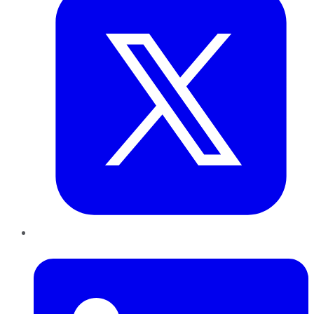
LinkedIn