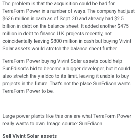
The problem is that the acquisition could be bad for
TerraForm Power in a number of ways. The company had just
$636 million in cash as of Sept. 30 and already had $2.5
billion in debt on the balance sheet. It added another $475
million in debt to finance U.K. projects recently, not
coincidentally leaving $800 million in cash but buying Vivint
Solar assets would stretch the balance sheet further.
TerraForm Power buying Vivint Solar assets could help
SunEdison's bid to become a bigger developer, but it could
also stretch the yieldco to its limit, leaving it unable to buy
projects in the future. That's not the place SunEdison wants
TerraForm Power to be.
Large power plants like this one are what TerraForm Power
really wants to own. Image source: SunEdison.
Sell Vivint Solar assets