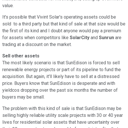
value.
It's possible that Vivint Solar's operating assets could be
sold to a third party but that kind of sale at that size would be
the first of its kind and I doubt anyone would pay a premium
for assets when competitors like
SolarCity
and
Sunrun
are
trading at a discount on the market.
Sell other assets
The most likely scenario is that SunEdison is forced to sell
renewable energy projects or part of its pipeline to fund the
acquisition. But again, it'll likely have to sell at a distressed
price. Buyers know that SunEdison is desperate and with
yieldcos dropping over the past six months the number of
buyers may be small.
The problem with this kind of sale is that SunEdison may be
selling highly reliable utility scale projects with 30 or 40 year
lives for residential solar assets that have uncertainty over