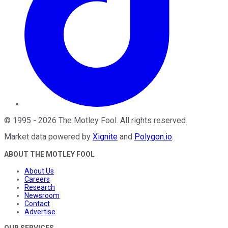
©
1995
-
2026
The Motley Fool
. All rights reserved.
Market data powered by
Xignite
and
Polygon.io
.
ABOUT THE MOTLEY FOOL
About Us
Careers
Research
Newsroom
Contact
Advertise