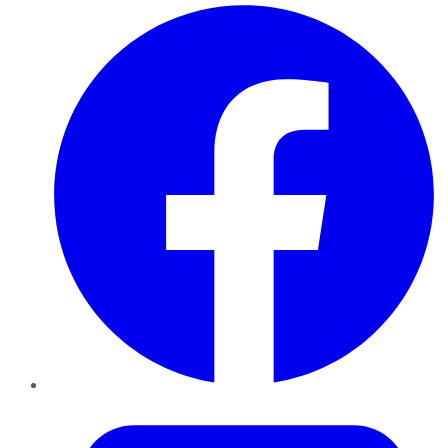
Facebook
Twitter