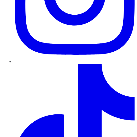
TikTok