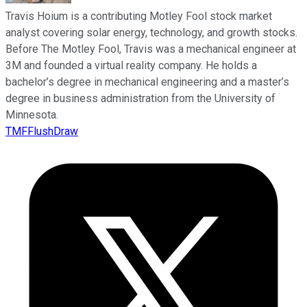
Travis Hoium is a contributing Motley Fool stock market
analyst covering solar energy, technology, and growth stocks.
Before The Motley Fool, Travis was a mechanical engineer at
3M and founded a virtual reality company. He holds a
bachelor’s degree in mechanical engineering and a master’s
degree in business administration from the University of
Minnesota.
TMFFlushDraw