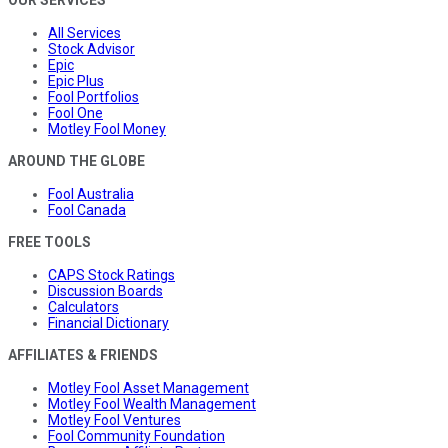
OUR SERVICES
All Services
Stock Advisor
Epic
Epic Plus
Fool Portfolios
Fool One
Motley Fool Money
AROUND THE GLOBE
Fool Australia
Fool Canada
FREE TOOLS
CAPS Stock Ratings
Discussion Boards
Calculators
Financial Dictionary
AFFILIATES & FRIENDS
Motley Fool Asset Management
Motley Fool Wealth Management
Motley Fool Ventures
Fool Community Foundation