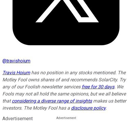
@
travishoium
Travis Hoium
has no position in any stocks mentioned. The
Motley Fool owns shares of and recommends SolarCity. Try
any of our Foolish newsletter services
free for 30 days
. We
Fools may not all hold the same opinions, but we all believe
that
considering a diverse range of insights
makes us better
investors. The Motley Fool has a
disclosure policy
.
Advertisement