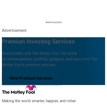
Advertisement
Premium Investing Services
Invest better with The Motley Fool. Get stock
recommendations, portfolio guidance, and more from The
Motley Fool's premium services.
View Premium Services
Making the world smarter, happier, and richer.