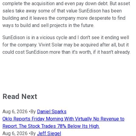
complete the acquisition and even pay down debt. But asset
sales take away some of that value SunEdison has been
building and it leaves the company more desperate to find
ways to build and sell projects in the future.
SunEdison is in a vicious cycle and I don't see it ending well
for the company. Vivint Solar may be acquired after all, but it
could cost SunEdison more than it's worth, if it hasn't already.
Read Next
Aug 6, 2026
•
By
Daniel Sparks
Oklo Reports Friday Morning With Virtually No Revenue to
Report. The Stock Trades 78% Below Its High.
Aug 6, 2026
•
By
Jeff Siegel