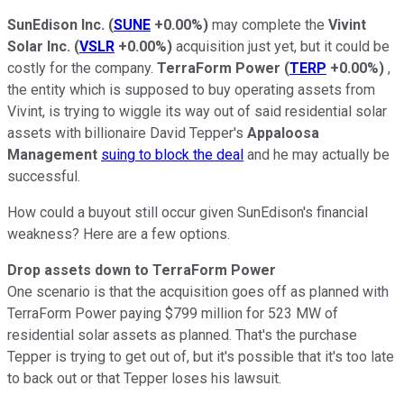
SunEdison Inc.
(
SUNE
+0.00%
)
may complete the
Vivint
Solar Inc.
(
VSLR
+0.00%
)
acquisition just yet, but it could be
costly for the company.
TerraForm Power
(
TERP
+0.00%
)
,
the entity which is supposed to buy operating assets from
Vivint, is trying to wiggle its way out of said residential solar
assets with billionaire David Tepper's
Appaloosa
Management
suing to block the deal
and he may actually be
successful.
How could a buyout still occur given SunEdison's financial
weakness? Here are a few options.
Drop assets down to TerraForm Power
One scenario is that the acquisition goes off as planned with
TerraForm Power paying $799 million for 523 MW of
residential solar assets as planned. That's the purchase
Tepper is trying to get out of, but it's possible that it's too late
to back out or that Tepper loses his lawsuit.