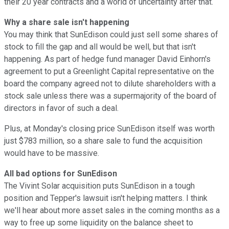
their 20 year contracts and a world of uncertainty after that.
Why a share sale isn't happening
You may think that SunEdison could just sell some shares of
stock to fill the gap and all would be well, but that isn't
happening. As part of hedge fund manager David Einhorn's
agreement to put a Greenlight Capital representative on the
board the company agreed not to dilute shareholders with a
stock sale unless there was a supermajority of the board of
directors in favor of such a deal.
Plus, at Monday's closing price SunEdison itself was worth
just $783 million, so a share sale to fund the acquisition
would have to be massive.
All bad options for SunEdison
The Vivint Solar acquisition puts SunEdison in a tough
position and Tepper's lawsuit isn't helping matters. I think
we'll hear about more asset sales in the coming months as a
way to free up some liquidity on the balance sheet to