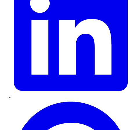
Pinterest