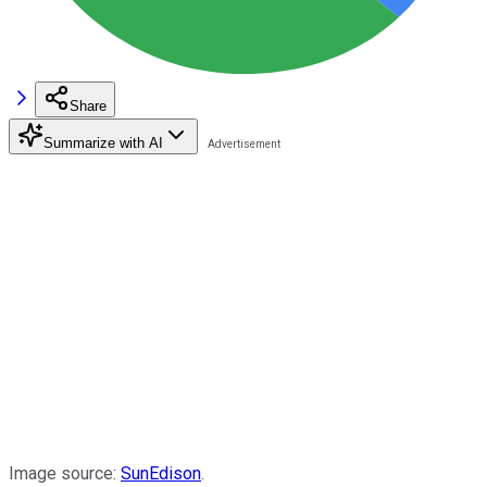
Share
Summarize with AI
Image source:
SunEdison
.