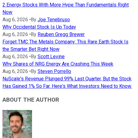
2 Energy Stocks With More Hype Than Fundamentals Right
Now
Aug 6, 2026
•
By
Joe Tenebruso
Why Occidental Stock Is Up Today
Aug 6, 2026
•
By
Reuben Gregg Brewer
Forget TMC The Metals Company: This Rare Earth Stock Is
the Smarter Bet Right Now
Aug 6, 2026
•
By
Scott Levine
Why Shares of NRG Energy Are Crashing This Week
Aug 6, 2026
•
By
Steven Porrello
NuScale's Revenue Plunged 99% Last Quarter, But the Stock
Has Gained 1% So Far. Here's What Investors Need to Know.
ABOUT THE AUTHOR