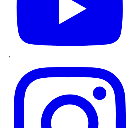
Instagram