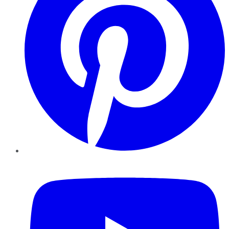
YouTube