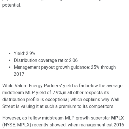
potential.
Yield: 2.9%
Distribution coverage ratio: 2.06
Management payout growth guidance: 25% through
2017
While Valero Energy Partners' yield is far below the average
midstream MLP yield of 7.9%,in all other respects its
distribution profile is exceptional, which explains why Wall
Street is valuing it at such a premium to its competitors.
However, as fellow midstream MLP growth superstar
MPLX
(NYSE: MPLX) recently showed, when management cut 2016