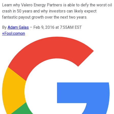
Learn why Valero Energy Partners is able to defy the worst oil
crash in 50 years and why investors can likely expect
fantastic payout growth over the next two years.
By
Adam Galas
–
Feb 9, 2016 at 7:55AM EST
+
Fool.com
on