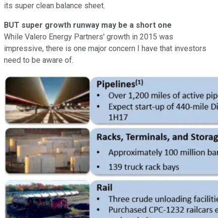
its super clean balance sheet.
BUT super growth runway may be a short one
While Valero Energy Partners' growth in 2015 was
impressive, there is one major concern I have that investors
need to be aware of.