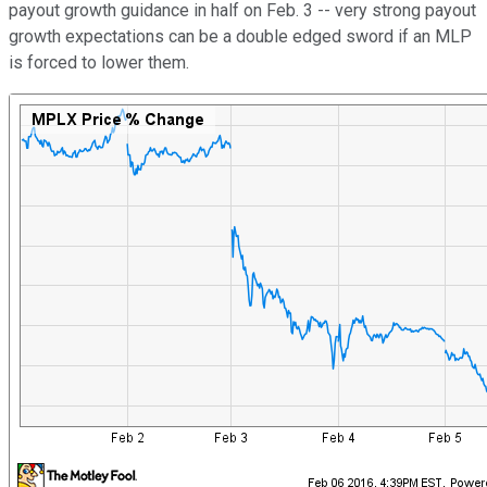
payout growth guidance in half on Feb. 3 -- very strong payout
growth expectations can be a double edged sword if an MLP
is forced to lower them.