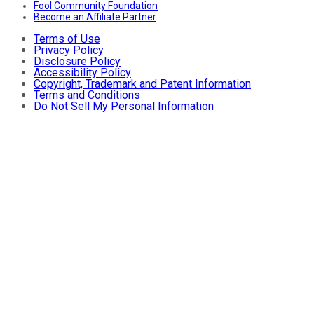
Fool Community Foundation
Become an Affiliate Partner
Terms of Use
Privacy Policy
Disclosure Policy
Accessibility Policy
Copyright, Trademark and Patent Information
Terms and Conditions
Do Not Sell My Personal Information