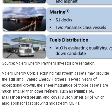
Source: Valero Energy Partners investor presentation.
Valero Energy Corp.'s existing midstream assets may provide
the still small Valero Energy Partners' several years of
exceptional growth, the sheer magnitude of those assets are
much smaller than other refiners, such as
Phillips 66
,
Marathon Petroleum
, and
Royal Dutch Shell
, all of which
also sponsor fast growing midstream MLPs.