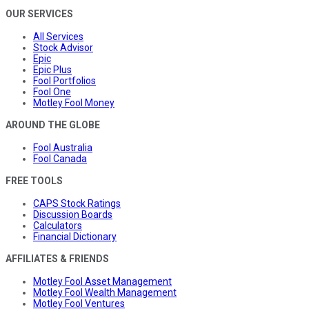
OUR SERVICES
All Services
Stock Advisor
Epic
Epic Plus
Fool Portfolios
Fool One
Motley Fool Money
AROUND THE GLOBE
Fool Australia
Fool Canada
FREE TOOLS
CAPS Stock Ratings
Discussion Boards
Calculators
Financial Dictionary
AFFILIATES & FRIENDS
Motley Fool Asset Management
Motley Fool Wealth Management
Motley Fool Ventures