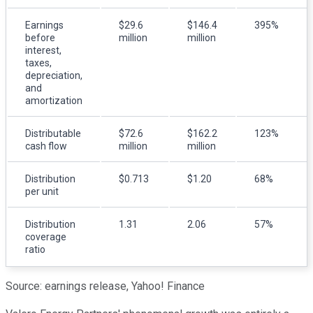
Earnings
$29.6
$146.4
395%
before
million
million
interest,
taxes,
depreciation,
and
amortization
Distributable
$72.6
$162.2
123%
cash flow
million
million
Distribution
$0.713
$1.20
68%
per unit
Distribution
1.31
2.06
57%
coverage
ratio
Source: earnings release, Yahoo! Finance