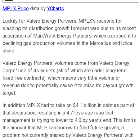
MPLX Price
data by
YCharts
Luckily for Valero Energy Partners, MPLX's reasons for
slashing its distribution growth forecast was due to its recent
acquisition of MarkWest Energy Partners, which exposed it to
declining gas production volumes in the Marcellus and Utica
shale.
Valero Energy Partners' volumes come from Valero Energy
Corps.' use of its assets (all of which are under long-term
fixed-fee contracts), which means very little volume or
revenue risk to potentially cause it to miss its payout growth
target.
In addition MPLX had to take on $4.1 billion in debt as part of
that acquisition, resulting in a 4.7 leverage ratio that
management is trying to lower to 4.0 by year's end. This limits
the amount that MLP can borrow to fund future growth, a
problem not currently shared by Valero Energy Partners' with