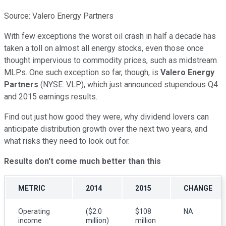
Source: Valero Energy Partners
With few exceptions the worst oil crash in half a decade has
taken a toll on almost all energy stocks, even those once
thought impervious to commodity prices, such as midstream
MLPs. One such exception so far, though, is
Valero Energy
Partners
(NYSE: VLP), which just announced stupendous Q4
and 2015 earnings results.
Find out just how good they were, why dividend lovers can
anticipate distribution growth over the next two years, and
what risks they need to look out for.
Results don't come much better than this
METRIC
2014
2015
CHANGE
Operating
($2.0
$108
NA
income
million)
million