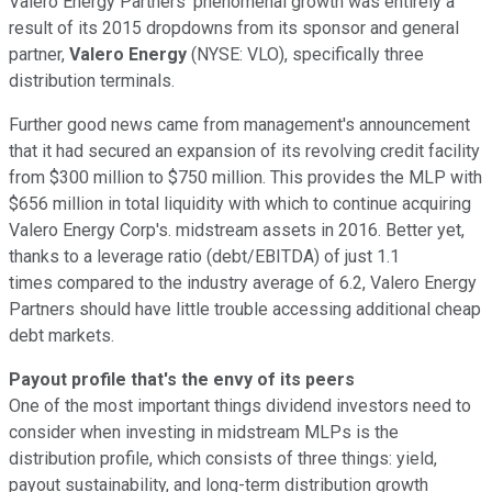
Valero Energy Partners' phenomenal growth was entirely a
result of its 2015 dropdowns from its sponsor and general
partner,
Valero Energy
(NYSE: VLO), specifically three
distribution terminals.
Further good news came from management's announcement
that it had secured an expansion of its revolving credit facility
from $300 million to $750 million. This provides the MLP with
$656 million in total liquidity with which to continue acquiring
Valero Energy Corp's. midstream assets in 2016. Better yet,
thanks to a leverage ratio (debt/EBITDA) of just 1.1
times compared to the industry average of 6.2, Valero Energy
Partners should have little trouble accessing additional cheap
debt markets.
Payout profile that's the envy of its peers
One of the most important things dividend investors need to
consider when investing in midstream MLPs is the
distribution profile, which consists of three things: yield,
payout sustainability, and long-term distribution growth