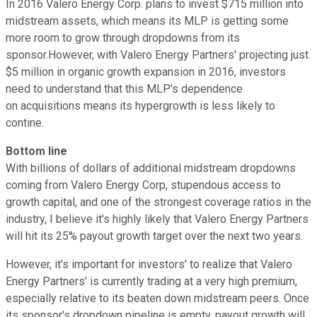
In 2016 Valero Energy Corp. plans to invest $715 million into
midstream assets, which means its MLP is getting some
more room to grow through dropdowns from its
sponsor.However, with Valero Energy Partners' projecting just
$5 million in organic growth expansion in 2016, investors
need to understand that this MLP's dependence
on acquisitions means its hypergrowth is less likely to
contine.
Bottom line
With billions of dollars of additional midstream dropdowns
coming from Valero Energy Corp, stupendous access to
growth capital, and one of the strongest coverage ratios in the
industry, I believe it's highly likely that Valero Energy Partners
will hit its 25% payout growth target over the next two years.
However, it's important for investors' to realize that Valero
Energy Partners' is currently trading at a very high premium,
especially relative to its beaten down midstream peers. Once
its sponsor's dropdown pipeline is empty, payout growth will