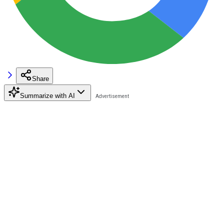
Share
Summarize with AI