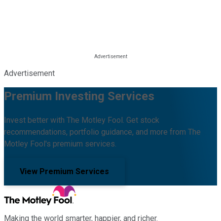
Advertisement
Premium Investing Services
Invest better with The Motley Fool. Get stock
recommendations, portfolio guidance, and more from The
Motley Fool's premium services.
View Premium Services
Making the world smarter, happier, and richer.