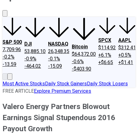
About Us
Contact Us
Investing Philosophy
Motley Fool Mo
SPCX
AAPL
S&P 500
DJI
NASDAQ
Bitcoin
$114.92
$312.41
7,709.96
53,885.10
26,348.35
$64,372.00
+6.1%
+0.5%
-0.2%
-0.9%
-0.1%
-0.6%
+$6.65
+$1.41
-13.59
-464.02
-15.09
-$403.90
Most Active Stocks
Daily Stock Gainers
Daily Stock Losers
FREE ARTICLE
Explore Premium Services
Valero Energy Partners Blowout
Earnings Signal Stupendous 2016
Payout Growth