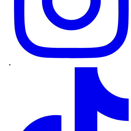
TikTok