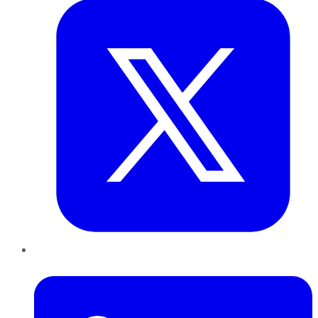
LinkedIn