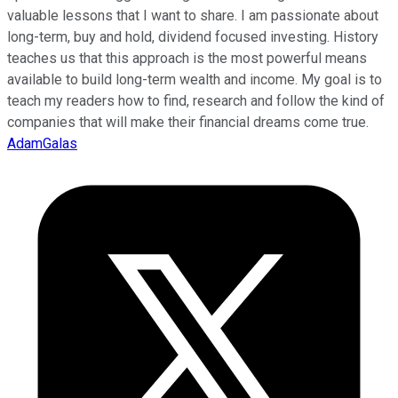
valuable lessons that I want to share. I am passionate about
long-term, buy and hold, dividend focused investing. History
teaches us that this approach is the most powerful means
available to build long-term wealth and income. My goal is to
teach my readers how to find, research and follow the kind of
companies that will make their financial dreams come true.
AdamGalas