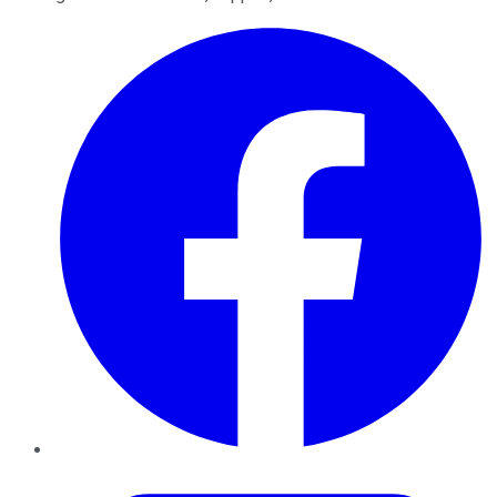
Facebook
Twitter