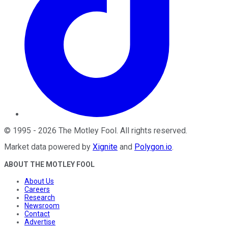
©
1995
-
2026
The Motley Fool
. All rights reserved.
Market data powered by
Xignite
and
Polygon.io
.
ABOUT THE MOTLEY FOOL
About Us
Careers
Research
Newsroom
Contact
Advertise