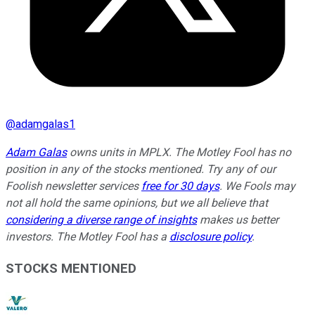
@
adamgalas1
Adam Galas
owns units in MPLX.
The Motley Fool has no
position in any of the stocks mentioned. Try any of our
Foolish newsletter services
free for 30 days
. We Fools may
not all hold the same opinions, but we all believe that
considering a diverse range of insights
makes us better
investors. The Motley Fool has a
disclosure policy
.
STOCKS MENTIONED