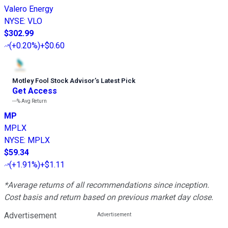
Valero Energy
NYSE
:
VLO
$302.99
(
+0.20%
)
+$0.60
Motley Fool Stock Advisor
’
s Latest Pick
Get Access
---%
Avg Return
MP
MPLX
NYSE
:
MPLX
$59.34
(
+1.91%
)
+$1.11
*Average returns of all recommendations since inception.
Cost basis and return based on previous market day close.
Advertisement