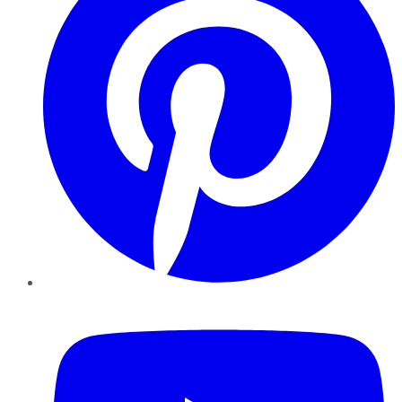
YouTube