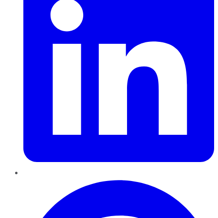
Pinterest