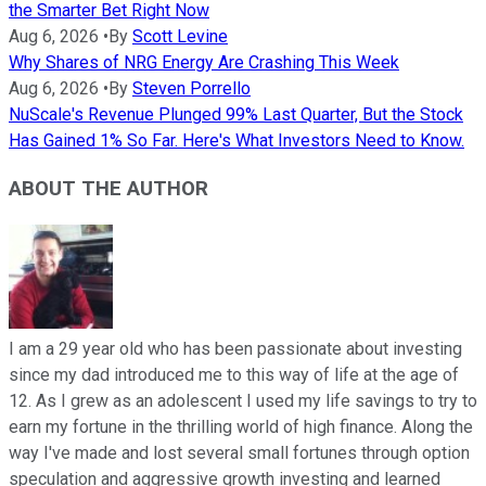
the Smarter Bet Right Now
Aug 6, 2026
•
By
Scott Levine
Why Shares of NRG Energy Are Crashing This Week
Aug 6, 2026
•
By
Steven Porrello
NuScale's Revenue Plunged 99% Last Quarter, But the Stock
Has Gained 1% So Far. Here's What Investors Need to Know.
ABOUT THE AUTHOR
I am a 29 year old who has been passionate about investing
since my dad introduced me to this way of life at the age of
12. As I grew as an adolescent I used my life savings to try to
earn my fortune in the thrilling world of high finance. Along the
way I've made and lost several small fortunes through option
speculation and aggressive growth investing and learned