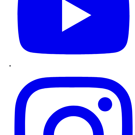
Instagram