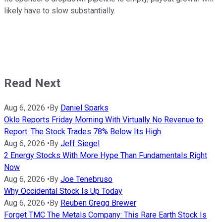
likely have to slow substantially.
Read Next
Aug 6, 2026
•
By
Daniel Sparks
Oklo Reports Friday Morning With Virtually No Revenue to
Report. The Stock Trades 78% Below Its High.
Aug 6, 2026
•
By
Jeff Siegel
2 Energy Stocks With More Hype Than Fundamentals Right
Now
Aug 6, 2026
•
By
Joe Tenebruso
Why Occidental Stock Is Up Today
Aug 6, 2026
•
By
Reuben Gregg Brewer
Forget TMC The Metals Company: This Rare Earth Stock Is