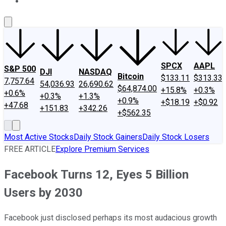
About Us
Contact Us
Investing Philosophy
Motley Fool Mo
SPCX
AAPL
S&P 500
DJI
NASDAQ
Bitcoin
$133.11
$313.33
7,757.64
54,036.93
26,690.62
$64,874.00
+15.8%
+0.3%
+0.6%
+0.3%
+1.3%
+0.9%
+$18.19
+$0.92
+47.68
+151.83
+342.26
+$562.35
Most Active Stocks
Daily Stock Gainers
Daily Stock Losers
FREE ARTICLE
Explore Premium Services
Facebook Turns 12, Eyes 5 Billion
Users by 2030
Facebook just disclosed perhaps its most audacious growth