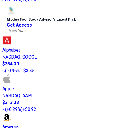
Motley Fool Stock Advisor
’
s Latest Pick
Get Access
---%
Avg Return
Alphabet
NASDAQ
:
GOOGL
$354.30
(
-0.96%
)
-$3.45
Apple
NASDAQ
:
AAPL
$313.33
(
+0.29%
)
+$0.92
Amazon