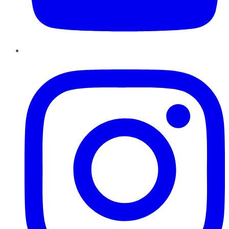
Instagram