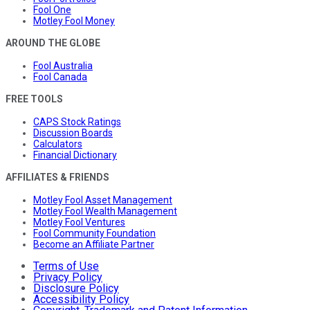
Fool One
Motley Fool Money
AROUND THE GLOBE
Fool Australia
Fool Canada
FREE TOOLS
CAPS Stock Ratings
Discussion Boards
Calculators
Financial Dictionary
AFFILIATES & FRIENDS
Motley Fool Asset Management
Motley Fool Wealth Management
Motley Fool Ventures
Fool Community Foundation
Become an Affiliate Partner
Terms of Use
Privacy Policy
Disclosure Policy
Accessibility Policy