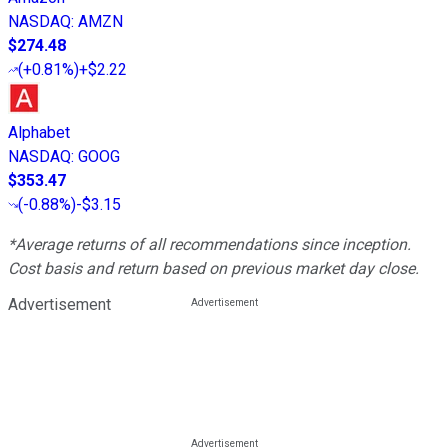
NASDAQ
:
AMZN
$274.48
(
+0.81%
)
+$2.22
Alphabet
NASDAQ
:
GOOG
$353.47
(
-0.88%
)
-$3.15
*Average returns of all recommendations since inception.
Cost basis and return based on previous market day close.
Advertisement