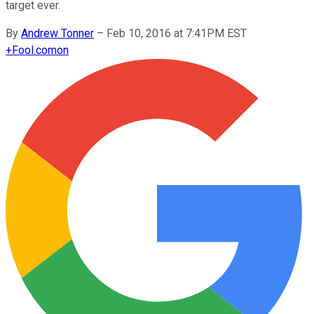
target ever.
By
Andrew Tonner
–
Feb 10, 2016 at 7:41PM EST
+
Fool.com
on