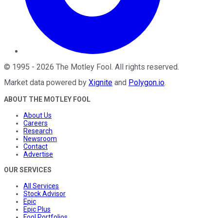
©
1995
-
2026
The Motley Fool
. All rights reserved.
Market data powered by
Xignite
and
Polygon.io
.
ABOUT THE MOTLEY FOOL
About Us
Careers
Research
Newsroom
Contact
Advertise
OUR SERVICES
All Services
Stock Advisor
Epic
Epic Plus
Fool Portfolios