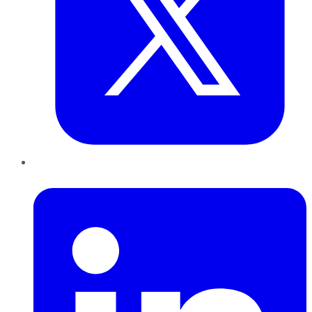
LinkedIn