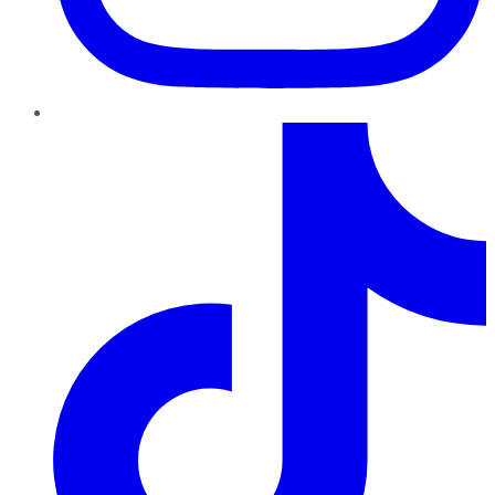
TikTok