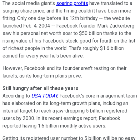
The social media giant's
soaring profits
have translated to a
surging share price, and the timing couldn't have been more
fitting. Only one day before its 12th birthday -- the website
launched Feb. 4, 2004 -- Facebook founder Mark Zuckerberg
saw his personal net worth soar to $50 billion thanks to the
rising value of his Facebook stock, good for fourth on the list
of richest people in the world. That's roughly $1.6 billion
earned for every year he's been alive.
However, Facebook and its founder aren't resting on their
laurels, as its long-term plans prove.
Still hungry after all these years
According to
USA TODAY
,
Facebook's core management team
has elaborated on its long-term growth plans, including an
internal target to reach a jaw-dropping 5 billion registered
users by 2030. In its recent earnings report, Facebook
reported having 1.6 billion monthly active users.
Getting its registered user number to 5 billion will be no easy