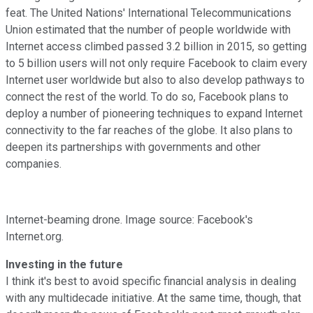
feat. The United Nations' International Telecommunications
Union estimated that the number of people worldwide with
Internet access climbed passed 3.2 billion in 2015, so getting
to 5 billion users will not only require Facebook to claim every
Internet user worldwide but also to also develop pathways to
connect the rest of the world. To do so, Facebook plans to
deploy a number of pioneering techniques to expand Internet
connectivity to the far reaches of the globe. It also plans to
deepen its partnerships with governments and other
companies.
Internet-beaming drone. Image source: Facebook's
Internet.org.
Investing in the future
I think it's best to avoid specific financial analysis in dealing
with any multidecade initiative. At the same time, though, that