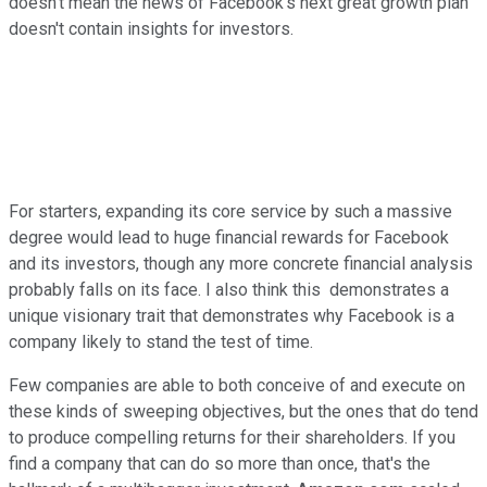
doesn't mean the news of Facebook's next great growth plan
doesn't contain insights for investors.
For starters, expanding its core service by such a massive
degree would lead to huge financial rewards for Facebook
and its investors, though any more concrete financial analysis
probably falls on its face. I also think this demonstrates a
unique visionary trait that demonstrates why Facebook is a
company likely to stand the test of time.
Few companies are able to both conceive of and execute on
these kinds of sweeping objectives, but the ones that do tend
to produce compelling returns for their shareholders. If you
find a company that can do so more than once, that's the