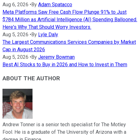
Aug 6, 2026
•
By
Adam Spatacco
Meta Platforms Saw Free Cash Flow Plunge 91% to Just
$784 Million as Artificial Intelligence (AI) Spending Ballooned.
Here's Why That Should Worry Investors.
Aug 5, 2026
•
By
Lyle Daly
The Largest Communications Services Companies by Market
Cap in August 2026
Aug 5, 2026
•
By
Jeremy Bowman
Best AI Stocks to Buy in 2026 and How to Invest in Them
ABOUT THE AUTHOR
Andrew Tonner is a senior tech specialist for The Motley
Fool. He is a graduate of The University of Arizona with a
degree in Finance.