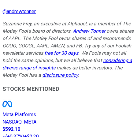
@
andrewtonner
Suzanne Frey, an executive at Alphabet, is a member of The
Motley Fool's board of directors.
Andrew Tonner
owns shares
of AAPL. The Motley Fool owns shares of and recommends
GOOG, GOOGL, AAPL, AMZN, and FB. Try any of our Foolish
newsletter services
free for 30 days
. We Fools may not all
hold the same opinions, but we all believe that
considering a
diverse range of insights
makes us better investors. The
Motley Fool has a
disclosure policy
.
STOCKS MENTIONED
Meta Platforms
NASDAQ
:
META
$592.10
(
+0.37%
)
+$2.20