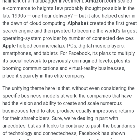
hallmark of a multibagger investment.
Amazon.com
scaled
e-commerce to heights few probably thought possible in the
late 1990s -- one-hour delivery? -- but it also helped usher in
the dawn of cloud computing.
Alphabet
created the first great
search engine and then pivoted to become the world's largest
operating-system provider by number of connected devices.
Apple
helped commercialize PCs, digital music players,
smartphones, and tablets. For Facebook, its plans to multiply
its social network to previously unimagined levels, plus its
booming communications and virtual-reality businesses,
place it squarely in this elite company.
The unifying theme here is that, without even considering the
specific business models at work, the companies that have
had the vision and ability to create and scale numerous
businesses tend to also produce equally impressive returns
for their shareholders. Sure, we're dealing in part with
anecdotes, but as it looks to continue to push the boundaries
of technology and connectedness, Facebook has shown