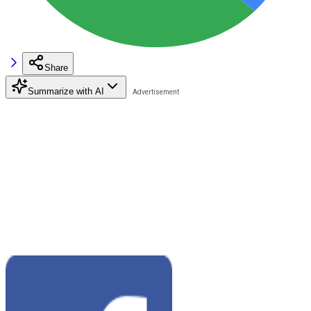
Share
Summarize with AI