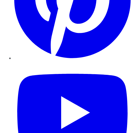
YouTube