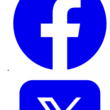
Twitter