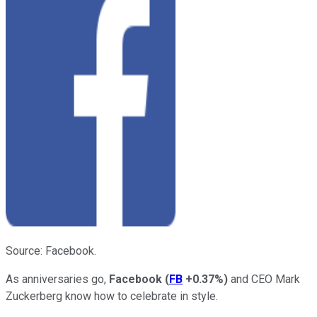
Source: Facebook.
As anniversaries go,
Facebook
(
FB
+0.37%
)
and CEO Mark
Zuckerberg know how to celebrate in style.