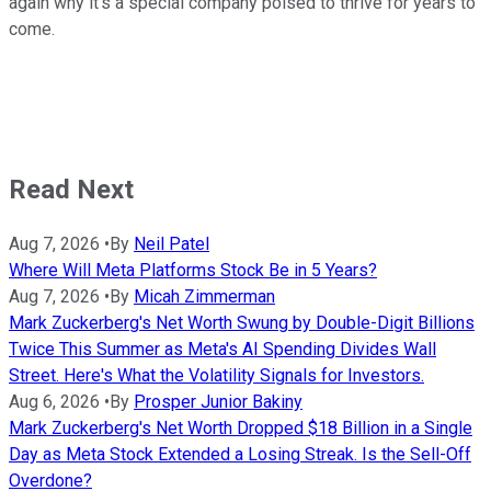
again why it's a special company poised to thrive for years to
come.
Read Next
Aug 7, 2026
•
By
Neil Patel
Where Will Meta Platforms Stock Be in 5 Years?
Aug 7, 2026
•
By
Micah Zimmerman
Mark Zuckerberg's Net Worth Swung by Double-Digit Billions
Twice This Summer as Meta's AI Spending Divides Wall
Street. Here's What the Volatility Signals for Investors.
Aug 6, 2026
•
By
Prosper Junior Bakiny
Mark Zuckerberg's Net Worth Dropped $18 Billion in a Single
Day as Meta Stock Extended a Losing Streak. Is the Sell-Off
Overdone?