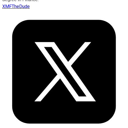
XMFTheDude