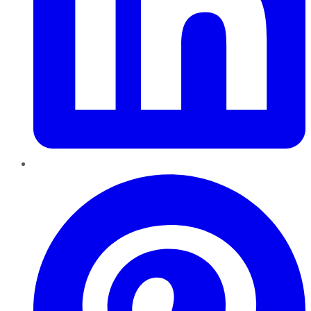
Pinterest