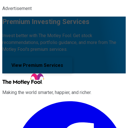
Advertisement
Premium Investing Services
Invest better with The Motley Fool. Get stock
recommendations, portfolio guidance, and more from The
Motley Fool's premium services.
View Premium Services
Making the world smarter, happier, and richer.
Facebook