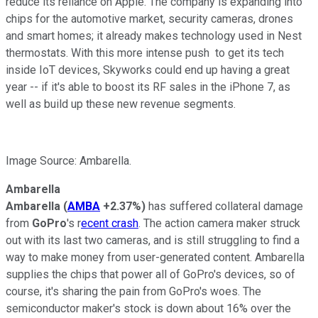
reduce its reliance on Apple. The company is expanding into
chips for the automotive market, security cameras, drones
and smart homes; it already makes technology used in Nest
thermostats. With this more intense push to get its tech
inside IoT devices, Skyworks could end up having a great
year -- if it's able to boost its RF sales in the iPhone 7, as
well as build up these new revenue segments.
Image Source: Ambarella.
Ambarella
Ambarella
(
AMBA
+2.37%
)
has suffered collateral damage
from
GoPro
's r
ecent crash
. The action camera maker struck
out with its last two cameras, and is still struggling to find a
way to make money from user-generated content. Ambarella
supplies the chips that power all of GoPro's devices, so of
course, it's sharing the pain from GoPro's woes. The
semiconductor maker's stock is down about 16% over the