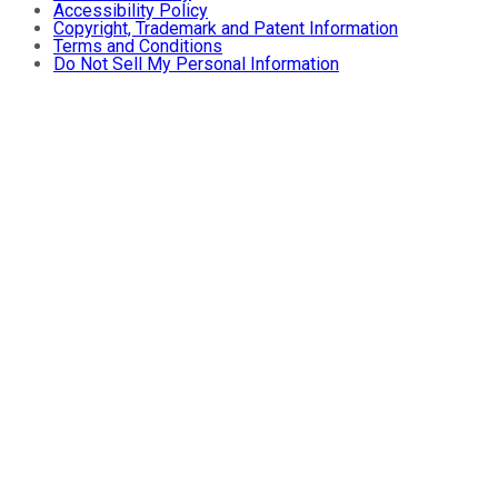
Accessibility Policy
Copyright, Trademark and Patent Information
Terms and Conditions
Do Not Sell My Personal Information