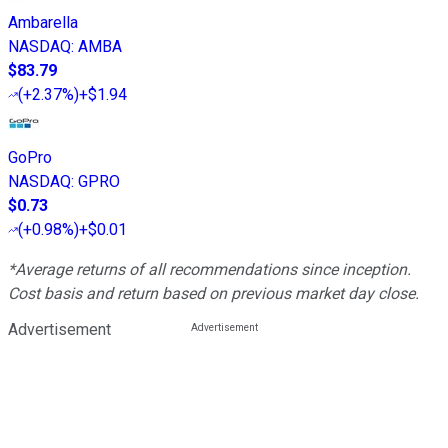
Ambarella
NASDAQ
:
AMBA
$83.79
(
+2.37%
)
+$1.94
GoPro
NASDAQ
:
GPRO
$0.73
(
+0.98%
)
+$0.01
*Average returns of all recommendations since inception.
Cost basis and return based on previous market day close.
Advertisement