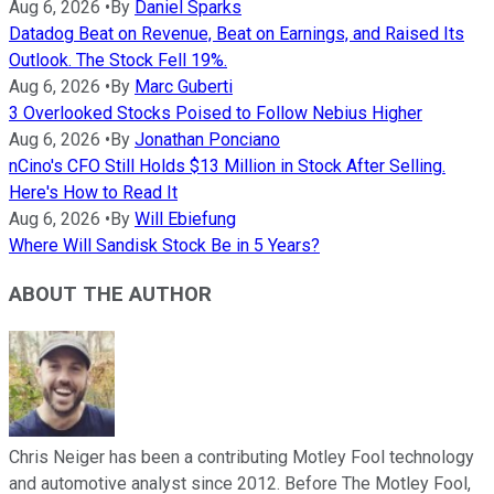
Aug 6, 2026
•
By
Daniel Sparks
Datadog Beat on Revenue, Beat on Earnings, and Raised Its
Outlook. The Stock Fell 19%.
Aug 6, 2026
•
By
Marc Guberti
3 Overlooked Stocks Poised to Follow Nebius Higher
Aug 6, 2026
•
By
Jonathan Ponciano
nCino's CFO Still Holds $13 Million in Stock After Selling.
Here's How to Read It
Aug 6, 2026
•
By
Will Ebiefung
Where Will Sandisk Stock Be in 5 Years?
ABOUT THE AUTHOR
Chris Neiger has been a contributing Motley Fool technology
and automotive analyst since 2012. Before The Motley Fool,