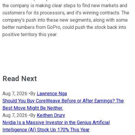
the company is making clear steps to find new markets and
customers for its processors, and it's winning contracts. The
company's push into these new segments, along with some
better numbers from GoPro, could push the stock back into
positive territory this year.
Read Next
Aug 7, 2026
•
By
Lawrence Nga
Should You Buy CoreWeave Before or After Earnings? The
Best Move Might Be Neither.
Aug 7, 2026
•
By
Keithen Drury
Nvidia Is a Massive Investor in the Genius Artificial
Intelligence (AI) Stock Up 170% This Year