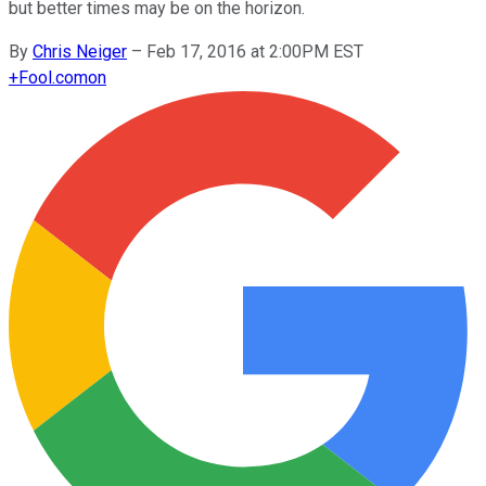
but better times may be on the horizon.
By
Chris Neiger
–
Feb 17, 2016 at 2:00PM EST
+
Fool.com
on