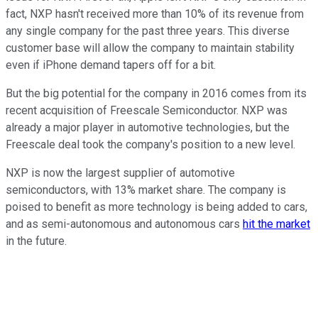
fact, NXP hasn't received more than 10% of its revenue from
any single company for the past three years. This diverse
customer base will allow the company to maintain stability
even if iPhone demand tapers off for a bit.
But the big potential for the company in 2016 comes from its
recent acquisition of Freescale Semiconductor. NXP was
already a major player in automotive technologies, but the
Freescale deal took the company's position to a new level.
NXP is now the largest supplier of automotive
semiconductors, with 13% market share. The company is
poised to benefit as more technology is being added to cars,
and as semi-autonomous and autonomous cars
hit the market
in the future.