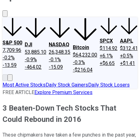
About Us
Contact Us
Investing Philosophy
Motley Fool Mo
SPCX
AAPL
S&P 500
DJI
NASDAQ
Bitcoin
$114.92
$312.41
7,709.96
53,885.10
26,348.35
$64,232.00
+6.1%
+0.5%
-0.2%
-0.9%
-0.1%
-0.3%
+$6.65
+$1.41
-13.59
-464.02
-15.09
-$216.04
Most Active Stocks
Daily Stock Gainers
Daily Stock Losers
FREE ARTICLE
Explore Premium Services
3 Beaten-Down Tech Stocks That
Could Rebound in 2016
These chipmakers have taken a few punches in the past year,