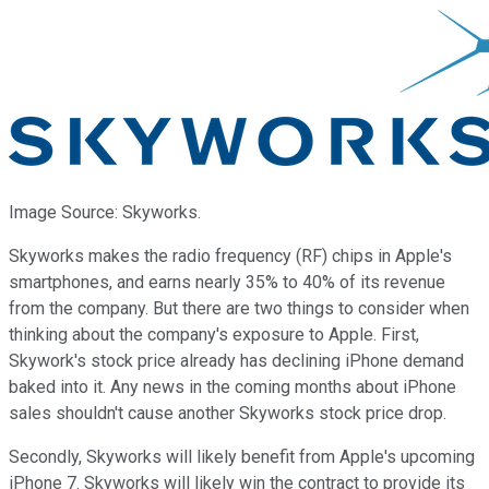
Image Source: Skyworks.
Skyworks makes the radio frequency (RF) chips in Apple's
smartphones, and earns nearly 35% to 40% of its revenue
from the company. But there are two things to consider when
thinking about the company's exposure to Apple. First,
Skywork's stock price already has declining iPhone demand
baked into it. Any news in the coming months about iPhone
sales shouldn't cause another Skyworks stock price drop.
Secondly, Skyworks will likely benefit from Apple's upcoming
iPhone 7. Skyworks will likely win the contract to provide its