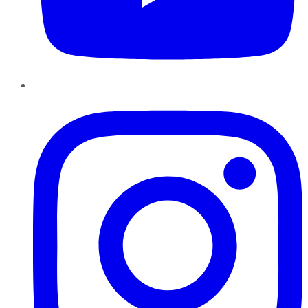
Instagram