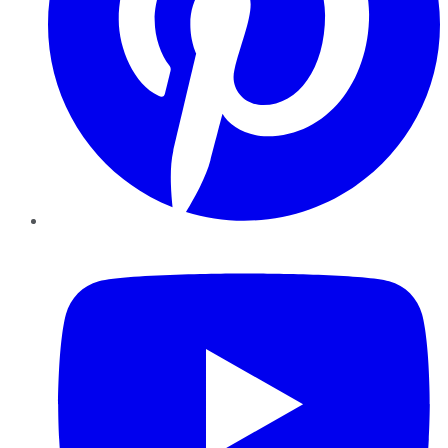
YouTube