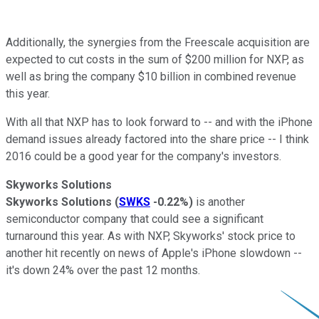
Additionally, the synergies from the Freescale acquisition are
expected to cut costs in the sum of $200 million for NXP, as
well as bring the company $10 billion in combined revenue
this year.
With all that NXP has to look forward to -- and with the iPhone
demand issues already factored into the share price -- I think
2016 could be a good year for the company's investors.
Skyworks Solutions
Skyworks Solutions
(
SWKS
-0.22%
)
is another
semiconductor company that could see a significant
turnaround this year. As with NXP, Skyworks' stock price to
another hit recently on news of Apple's iPhone slowdown --
it's down 24% over the past 12 months.