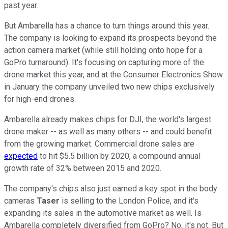
past year.
But Ambarella has a chance to turn things around this year.
The company is looking to expand its prospects beyond the
action camera market (while still holding onto hope for a
GoPro turnaround). It's focusing on capturing more of the
drone market this year, and at the Consumer Electronics Show
in January the company unveiled two new chips exclusively
for high-end drones.
Ambarella already makes chips for DJI, the world's largest
drone maker -- as well as many others -- and could benefit
from the growing market. Commercial drone sales are
expected
to hit $5.5 billion by 2020, a compound annual
growth rate of 32% between 2015 and 2020.
The company's chips also just earned a key spot in the body
cameras
Taser
is selling to the London Police, and it's
expanding its sales in the automotive market as well. Is
Ambarella completely diversified from GoPro? No, it's not. But