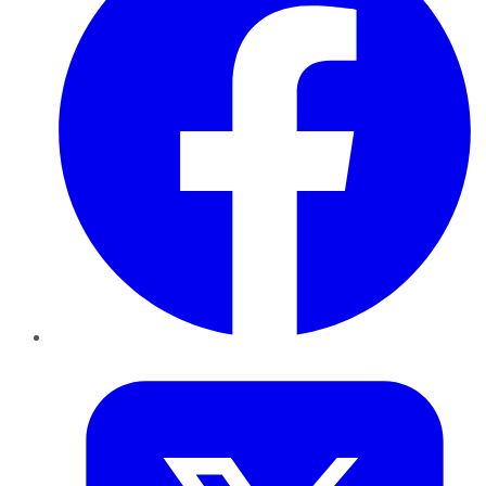
Twitter