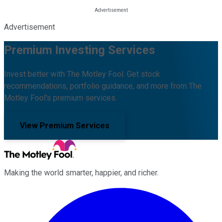
Advertisement
Premium Investing Services
Invest better with The Motley Fool. Get stock
recommendations, portfolio guidance, and more from The
Motley Fool's premium services.
View Premium Services
Making the world smarter, happier, and richer.
Facebook