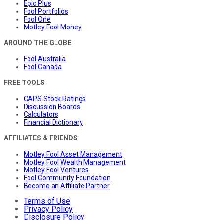
Epic Plus
Fool Portfolios
Fool One
Motley Fool Money
AROUND THE GLOBE
Fool Australia
Fool Canada
FREE TOOLS
CAPS Stock Ratings
Discussion Boards
Calculators
Financial Dictionary
AFFILIATES & FRIENDS
Motley Fool Asset Management
Motley Fool Wealth Management
Motley Fool Ventures
Fool Community Foundation
Become an Affiliate Partner
Terms of Use
Privacy Policy
Disclosure Policy