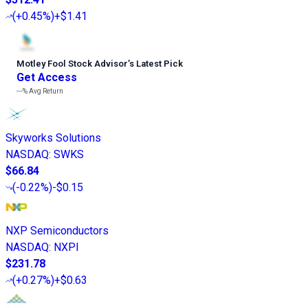
(
+0.45%
)
+$1.41
Motley Fool Stock Advisor
’
s Latest Pick
Get Access
---%
Avg Return
Skyworks Solutions
NASDAQ
:
SWKS
$66.84
(
-0.22%
)
-$0.15
NXP Semiconductors
NASDAQ
:
NXPI
$231.78
(
+0.27%
)
+$0.63