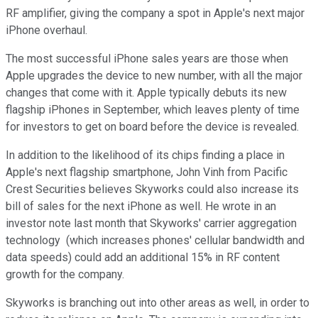
RF amplifier, giving the company a spot in Apple's next major
iPhone overhaul.
The most successful iPhone sales years are those when
Apple upgrades the device to new number, with all the major
changes that come with it. Apple typically debuts its new
flagship iPhones in September, which leaves plenty of time
for investors to get on board before the device is revealed.
In addition to the likelihood of its chips finding a place in
Apple's next flagship smartphone, John Vinh from Pacific
Crest Securities believes Skyworks could also increase its
bill of sales for the next iPhone as well. He wrote in an
investor note last month that Skyworks' carrier aggregation
technology (which increases phones' cellular bandwidth and
data speeds) could add an additional 15% in RF content
growth for the company.
Skyworks is branching out into other areas as well, in order to