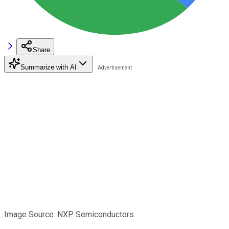
Share
Summarize with AI
Image Source: NXP Semiconductors.