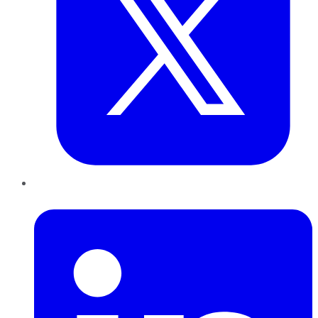
LinkedIn