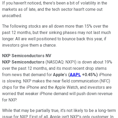
If you haven't noticed, there's been a bit of volatility in the
markets as of late, and the tech sector hasn't come out
unscathed.
The following stocks are all down more than 15% over the
past 12 months, but their sinking phases may not last much
longer. All are well positioned to bounce back this year, if
investors give them a chance.
NXP Semiconductors NV
NXP Semiconductors
(NASDAQ: NXPI)
is down about 19%
over the past 12 months, and its most recent drop stems
from news that demand for
Apple
's
(
AAPL
+0.45%
)
iPhone
is slowing. NXP makes the near field communication (NFC)
chips for the iPhone and the Apple Watch, and investors are
worried that weaker iPhone demand will push down revenue
for NXP.
While that may be partially true, it's not likely to be a long-term
issue for NXP. First of all, Apple isn't NXP's only customer. In