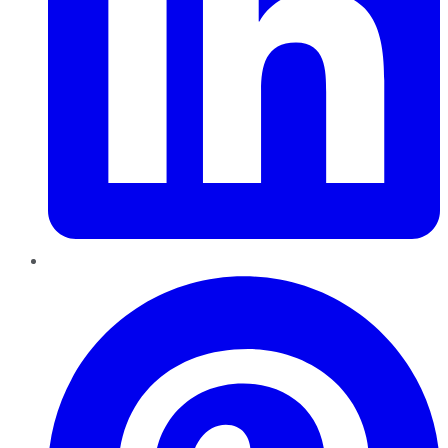
Pinterest