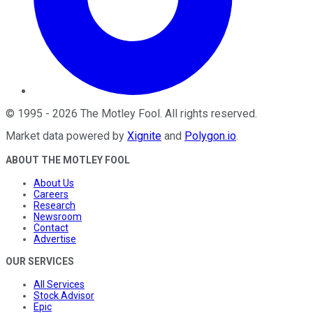
©
1995
-
2026
The Motley Fool
. All rights reserved.
Market data powered by
Xignite
and
Polygon.io
.
ABOUT THE MOTLEY FOOL
About Us
Careers
Research
Newsroom
Contact
Advertise
OUR SERVICES
All Services
Stock Advisor
Epic