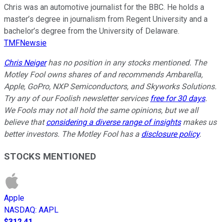
Chris was an automotive journalist for the BBC. He holds a
master’s degree in journalism from Regent University and a
bachelor’s degree from the University of Delaware.
TMFNewsie
Chris Neiger
has no position in any stocks mentioned. The
Motley Fool owns shares of and recommends Ambarella,
Apple, GoPro, NXP Semiconductors, and Skyworks Solutions.
Try any of our Foolish newsletter services
free for 30 days
.
We Fools may not all hold the same opinions, but we all
believe that
considering a diverse range of insights
makes us
better investors. The Motley Fool has a
disclosure policy
.
STOCKS MENTIONED
Apple
NASDAQ
:
AAPL
$312.41