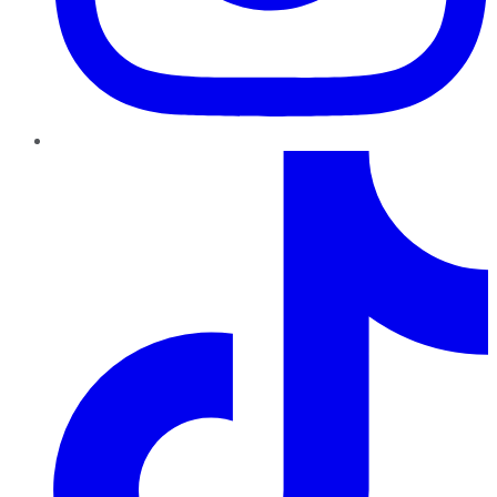
TikTok