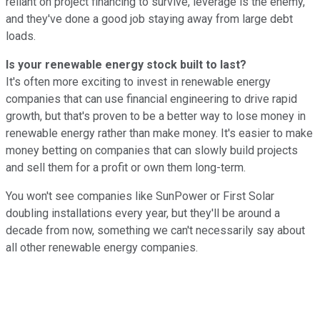
reliant on project financing to survive, leverage is the enemy,
and they've done a good job staying away from large debt
loads.
Is your renewable energy stock built to last?
It's often more exciting to invest in renewable energy
companies that can use financial engineering to drive rapid
growth, but that's proven to be a better way to lose money in
renewable energy rather than make money. It's easier to make
money betting on companies that can slowly build projects
and sell them for a profit or own them long-term.
You won't see companies like SunPower or First Solar
doubling installations every year, but they'll be around a
decade from now, something we can't necessarily say about
all other renewable energy companies.