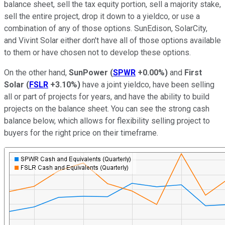
balance sheet, sell the tax equity portion, sell a majority stake,
sell the entire project, drop it down to a yieldco, or use a
combination of any of those options. SunEdison, SolarCity,
and Vivint Solar either don't have all of those options available
to them or have chosen not to develop these options.
On the other hand,
SunPower
(
SPWR
+0.00%
)
and
First
Solar
(
FSLR
+3.10%
)
have a joint yieldco, have been selling
all or part of projects for years, and have the ability to build
projects on the balance sheet. You can see the strong cash
balance below, which allows for flexibility selling project to
buyers for the right price on their timeframe.