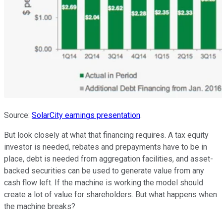
Source:
SolarCity earnings presentation
.
But look closely at what that financing requires. A tax equity
investor is needed, rebates and prepayments have to be in
place, debt is needed from aggregation facilities, and asset-
backed securities can be used to generate value from any
cash flow left. If the machine is working the model should
create a lot of value for shareholders. But what happens when
the machine breaks?