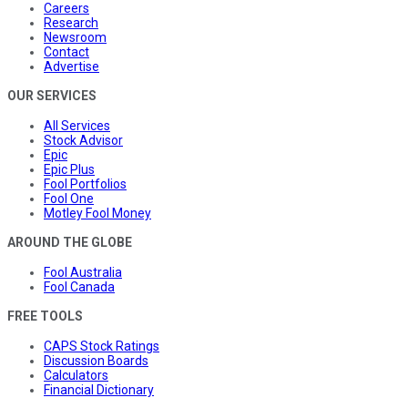
Careers
Research
Newsroom
Contact
Advertise
OUR SERVICES
All Services
Stock Advisor
Epic
Epic Plus
Fool Portfolios
Fool One
Motley Fool Money
AROUND THE GLOBE
Fool Australia
Fool Canada
FREE TOOLS
CAPS Stock Ratings
Discussion Boards
Calculators
Financial Dictionary