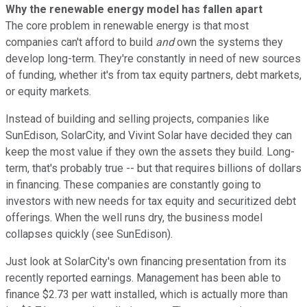
Why the renewable energy model has fallen apart
The core problem in renewable energy is that most
companies can't afford to build
and
own the systems they
develop long-term. They're constantly in need of new sources
of funding, whether it's from tax equity partners, debt markets,
or equity markets.
Instead of building and selling projects, companies like
SunEdison, SolarCity, and Vivint Solar have decided they can
keep the most value if they own the assets they build. Long-
term, that's probably true -- but that requires billions of dollars
in financing. These companies are constantly going to
investors with new needs for tax equity and securitized debt
offerings. When the well runs dry, the business model
collapses quickly (see SunEdison).
Just look at SolarCity's own financing presentation from its
recently reported earnings. Management has been able to
finance $2.73 per watt installed, which is actually more than