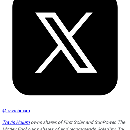
@
travishoium
Travis Hoium
owns shares of First Solar and SunPower. The
Motley Fool owns shares of and recommends SolarCity. Try