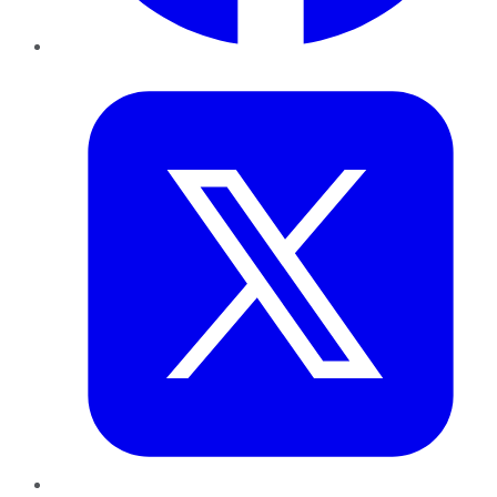
Twitter