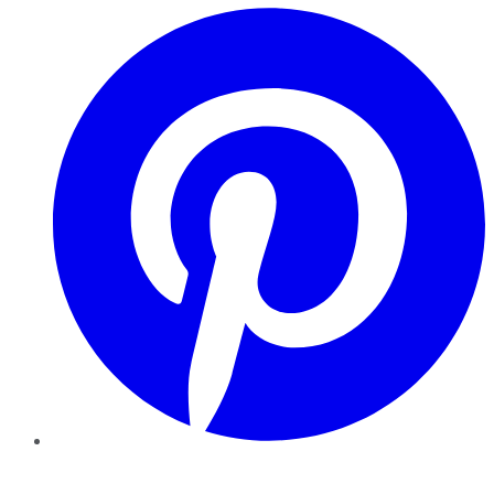
Pinterest
YouTube