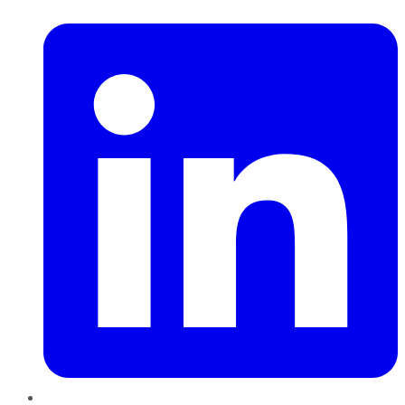
LinkedIn