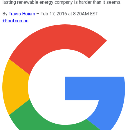
lasting renewable energy company is harder than it seems.
By
Travis Hoium
–
Feb 17, 2016 at 8:20AM EST
+
Fool.com
on