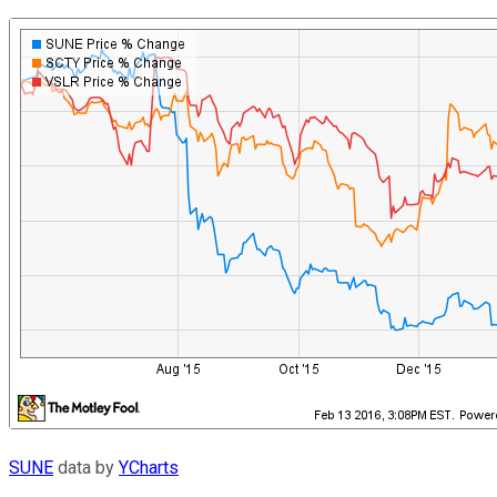
SUNE
data by
YCharts