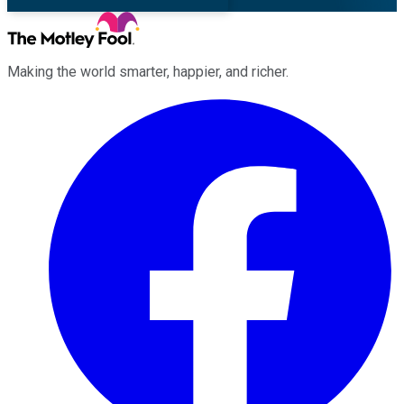
Making the world smarter, happier, and richer.
Facebook