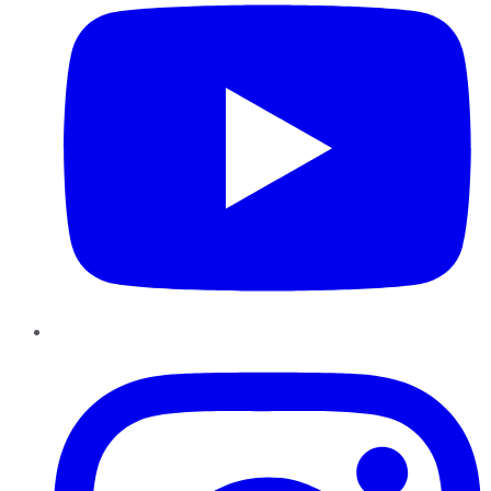
Instagram