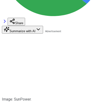
Share
Summarize with AI
Image: SunPower.