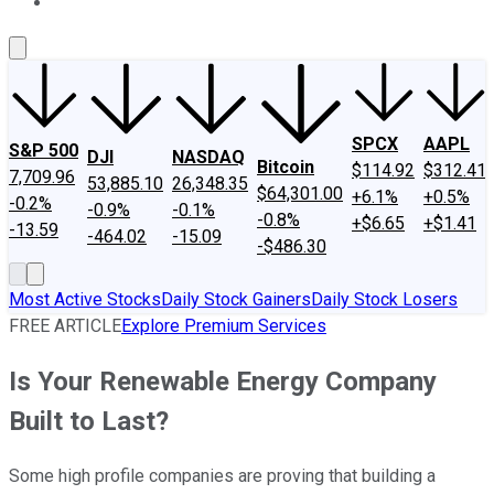
About Us
Contact Us
Investing Philosophy
Motley Fool Mo
SPCX
AAPL
S&P 500
DJI
NASDAQ
Bitcoin
$114.92
$312.41
7,709.96
53,885.10
26,348.35
$64,301.00
+6.1%
+0.5%
-0.2%
-0.9%
-0.1%
-0.8%
+$6.65
+$1.41
-13.59
-464.02
-15.09
-$486.30
Most Active Stocks
Daily Stock Gainers
Daily Stock Losers
FREE ARTICLE
Explore Premium Services
Is Your Renewable Energy Company
Built to Last?
Some high profile companies are proving that building a