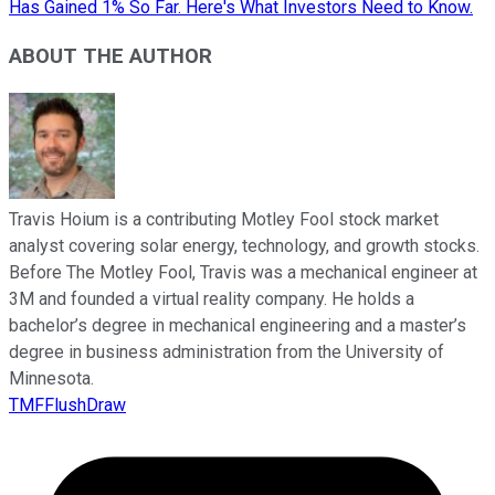
Has Gained 1% So Far. Here's What Investors Need to Know.
ABOUT THE AUTHOR
Travis Hoium is a contributing Motley Fool stock market
analyst covering solar energy, technology, and growth stocks.
Before The Motley Fool, Travis was a mechanical engineer at
3M and founded a virtual reality company. He holds a
bachelor’s degree in mechanical engineering and a master’s
degree in business administration from the University of
Minnesota.
TMFFlushDraw