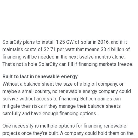
SolarCity plans to install 1.25 GW of solar in 2016, and if it
maintains costs of $2.71 per watt that means $3.4 billion of
financing will be needed in the next twelve months alone.
That's not a hole SolarCity can fill if financing markets freeze.
Built to last in renewable energy
Without a balance sheet the size of a big oil company, or
maybe a small country, no renewable energy company could
survive without access to financing. But companies can
mitigate their risks if they manage their balance sheets
carefully and have enough financing options.
One necessity is multiple options for financing renewable
projects once they're built. A company could hold them on the