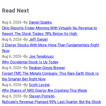
Read Next
Aug 6, 2026
•
By
Daniel Sparks
Oklo Reports Friday Morning With Virtually No Revenue to
Report. The Stock Trades 78% Below Its High.
Aug 6, 2026
•
By
Jeff Siegel
2 Energy Stocks With More Hype Than Fundamentals Right
Now
Aug 6, 2026
•
By
Joe Tenebruso
Why Occidental Stock Is Up Today
Aug 6, 2026
•
By
Reuben Gregg Brewer
Forget TMC The Metals Company: This Rare Earth Stock Is
the Smarter Bet Right Now
Aug 6, 2026
•
By
Scott Levine
Why Shares of NRG Energy Are Crashing This Week
Aug 6, 2026
•
By
Steven Porrello
NuScale's Revenue Plunged 99% Last Quarter, But the Stock