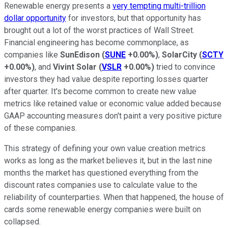
Renewable energy presents a
very tempting multi-trillion
dollar opportunity
for investors, but that opportunity has
brought out a lot of the worst practices of Wall Street.
Financial engineering has become commonplace, as
companies like
SunEdison
(
SUNE
+0.00%
)
,
SolarCity
(
SCTY
+0.00%
)
, and
Vivint Solar
(
VSLR
+0.00%
)
tried to convince
investors they had value despite reporting losses quarter
after quarter. It's become common to create new value
metrics like retained value or economic value added because
GAAP accounting measures don't paint a very positive picture
of these companies.
This strategy of defining your own value creation metrics
works as long as the market believes it, but in the last nine
months the market has questioned everything from the
discount rates companies use to calculate value to the
reliability of counterparties. When that happened, the house of
cards some renewable energy companies were built on
collapsed.