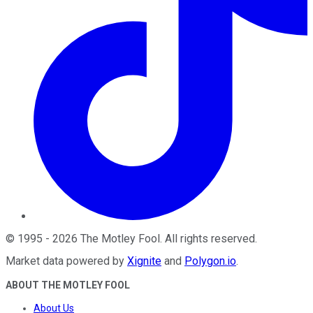
©
1995
-
2026
The Motley Fool
. All rights reserved.
Market data powered by
Xignite
and
Polygon.io
.
ABOUT THE MOTLEY FOOL
About Us