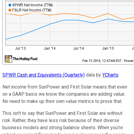
SPWR Cash and Equivalents (Quarterly)
data by
YCharts
Net income from SunPower and First Solar means that even
on a GAAP basis we know the companies are adding value.
No need to make up their own value metrics to prove that.
This isn't to say that SunPower and First Solar are without
risk. Rather, they have less risk because of their diverse
business models and strong balance sheets. When you're