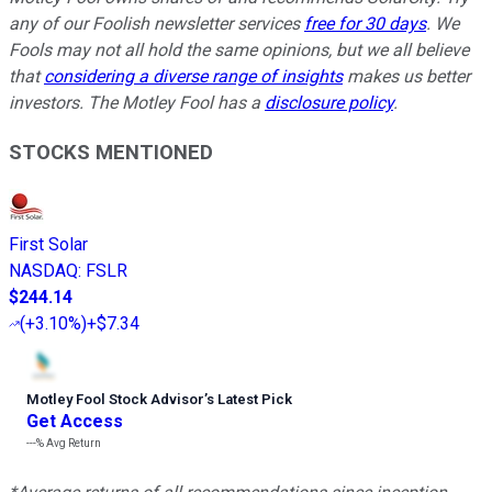
any of our Foolish newsletter services
free for 30 days
. We
Fools may not all hold the same opinions, but we all believe
that
considering a diverse range of insights
makes us better
investors. The Motley Fool has a
disclosure policy
.
STOCKS MENTIONED
First Solar
NASDAQ
:
FSLR
$244.14
(
+3.10%
)
+$7.34
Motley Fool Stock Advisor
’
s Latest Pick
Get Access
---%
Avg Return