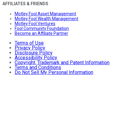
AFFILIATES & FRIENDS
Motley Fool Asset Management
Motley Fool Wealth Management
Motley Fool Ventures
Fool Community Foundation
Become an Affiliate Partner
Terms of Use
Privacy Policy
Disclosure Policy
Accessibility Policy
Copyright, Trademark and Patent Information
Terms and Conditions
Do Not Sell My Personal Information