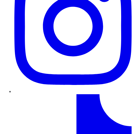
TikTok