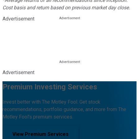
*Average returns of all recommendations since inception.
Cost basis and return based on previous market day close.
Advertisement
Advertisement
Premium Investing Services
Invest better with The Motley Fool. Get stock
recommendations, portfolio guidance, and more from The
Motley Fool's premium services.
View Premium Services