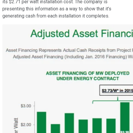
its $2.71 per watt installation cost. The company is
presenting this information as a way to show that it's
generating cash from each installation it completes.