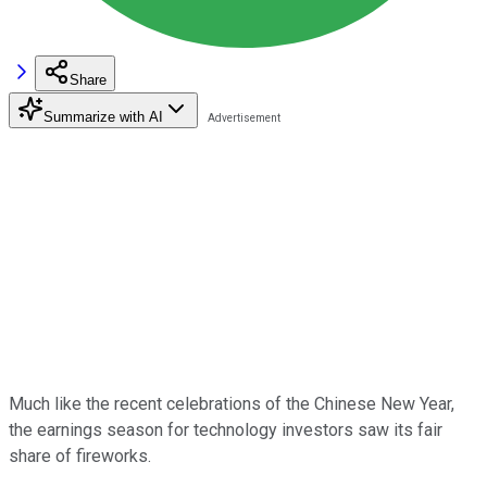
Share
Summarize with AI
Much like the recent celebrations of the Chinese New Year,
the earnings season for technology investors saw its fair
share of fireworks.