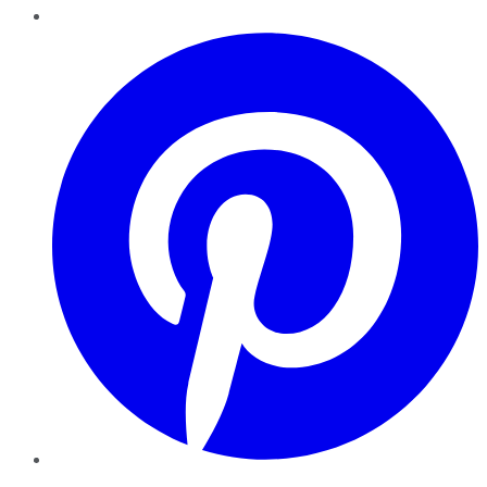
Pinterest
YouTube