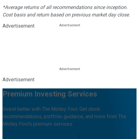
*Average returns of all recommendations since inception.
Cost basis and return based on previous market day close.
Advertisement
Advertisement
Premium Investing Services
Invest better with The Motley Fool. Get stock
recommendations, portfolio guidance, and more from The
Motley Fool's premium services.