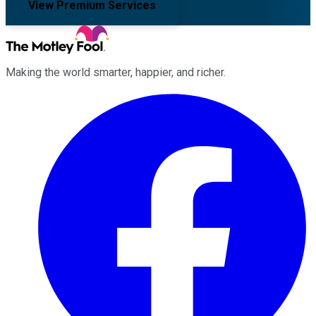
View Premium Services
Making the world smarter, happier, and richer.
Facebook