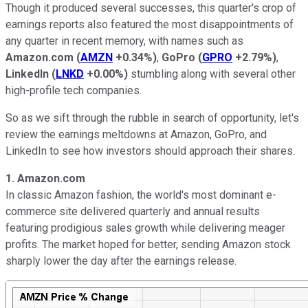
Though it produced several successes, this quarter's crop of
earnings reports also featured the most disappointments of
any quarter in recent memory, with names such as
Amazon.com
(
AMZN
+0.34%
)
,
GoPro
(
GPRO
+2.79%
)
,
LinkedIn
(
LNKD
+0.00%
)
stumbling along with several other
high-profile tech companies.
So as we sift through the rubble in search of opportunity, let's
review the earnings meltdowns at Amazon, GoPro, and
LinkedIn to see how investors should approach their shares.
1. Amazon.com
In classic Amazon fashion, the world's most dominant e-
commerce site delivered quarterly and annual results
featuring prodigious sales growth while delivering meager
profits. The market hoped for better, sending Amazon stock
sharply lower the day after the earnings release.