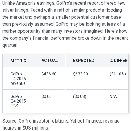
Unlike Amazon's earnings, GoPro's recent report offered few
silver linings. Faced with a raft of similar products flooding
the market and perhaps a smaller potential customer base
than previously assumed, GoPro may be looking at less of a
market opportunity than many investors imagined. Here's how
the company's financial performance broke down in the recent
quarter.
ACTUAL
EXPECTED
% DIFFERE
METRIC
GoPro
$436.60
$633.90
(31.10%)
Q4 2015
revenue
GoPro
$0.00
($0.08)
N/A
Q4 2015
EPS
Source: GoPro investor relations, Yahoo! Finance; revenue
figures in $US millions.