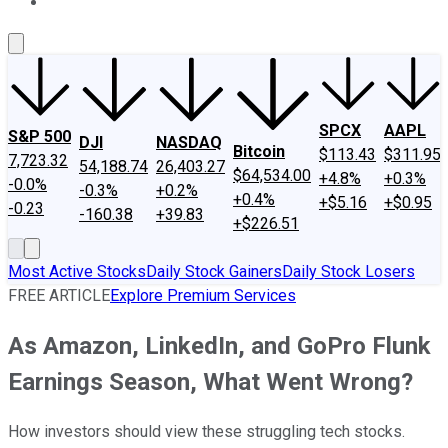
About Us
Contact Us
Investing Philosophy
Motley Fool Mo
SPCX
AAPL
S&P 500
DJI
NASDAQ
Bitcoin
$113.43
$311.95
7,723.32
54,188.74
26,403.27
$64,534.00
+4.8%
+0.3%
-0.0%
-0.3%
+0.2%
+0.4%
+$5.16
+$0.95
-0.23
-160.38
+39.83
+$226.51
Most Active Stocks
Daily Stock Gainers
Daily Stock Losers
FREE ARTICLE
Explore Premium Services
As Amazon, LinkedIn, and GoPro Flunk
Earnings Season, What Went Wrong?
How investors should view these struggling tech stocks.