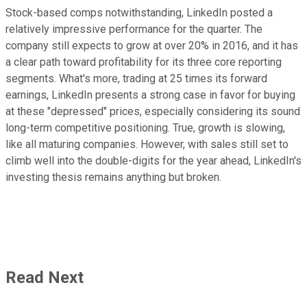
Stock-based comps notwithstanding, LinkedIn posted a
relatively impressive performance for the quarter. The
company still expects to grow at over 20% in 2016, and it has
a clear path toward profitability for its three core reporting
segments. What's more, trading at 25 times its forward
earnings, LinkedIn presents a strong case in favor for buying
at these "depressed" prices, especially considering its sound
long-term competitive positioning. True, growth is slowing,
like all maturing companies. However, with sales still set to
climb well into the double-digits for the year ahead, LinkedIn's
investing thesis remains anything but broken.
Read Next