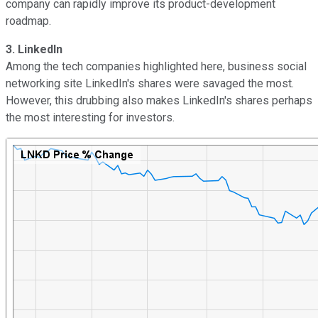
company can rapidly improve its product-development
roadmap.
3. LinkedIn
Among the tech companies highlighted here, business social
networking site LinkedIn's shares were savaged the most.
However, this drubbing also makes LinkedIn's shares perhaps
the most interesting for investors.