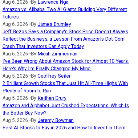
Aug 6, 2026
•
By
Lawrence Nga
Amazon vs. Alibaba: Two AI Giants Building Very Different
Futures
Aug 6, 2026
•
By
James Brumley
Jeff Bezos Says a Company's Stock Price Doesn't Always
Reflect the Business, a Lesson From Amazon's Dot-Com
Crash That Investors Can Apply Today
Aug 6, 2026
•
By
Micah Zimmerman
I've Been Wrong About Amazon Stock for Almost 10 Years.
Here's Why I'm Finally Changing My Mind.
Aug 5, 2026
•
By
Geoffrey Seiler
2 Brilliant Growth Stocks That Just Hit All-Time Highs With
Plenty of Room to Run
Aug 5, 2026
•
By
Keithen Drury
Amazon and Alphabet Just Crushed Expectations. Which Is
the Better Buy Now?
Aug 5, 2026
•
By
Jeremy Bowman
Best AI Stocks to Buy in 2026 and How to Invest in Them