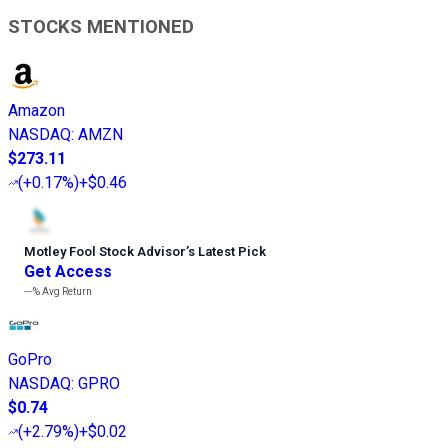
STOCKS MENTIONED
Amazon
NASDAQ
:
AMZN
$273.11
(
+0.17%
)
+$0.46
Motley Fool Stock Advisor
’
s Latest Pick
Get Access
---%
Avg Return
GoPro
NASDAQ
:
GPRO
$0.74
(
+2.79%
)
+$0.02