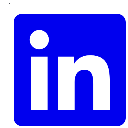
LinkedIn