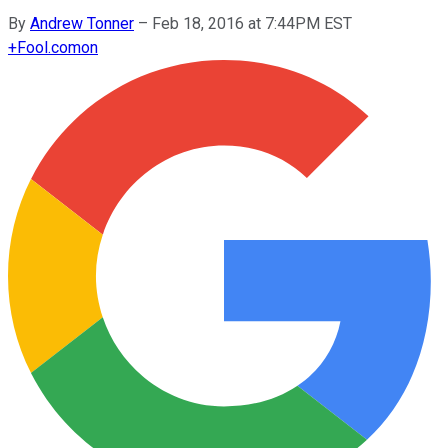
By
Andrew Tonner
–
Feb 18, 2016 at 7:44PM EST
+
Fool.com
on