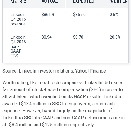
ACTUAL
EXPECTED
% DIFFERE
METRIC
LinkedIn
$861.9
$857.0
0.6%
Q4 2015
revenue
LinkedIn
$0.94
$0.78
20.5%
Q4 2015
non-
GAAP
EPS
Source: LinkedIn investor relations, Yahoo! Finance.
Worth noting, like most tech companies, LinkedIn did use a
fair amount of stock-based compensation (SBC) in order to
attract talent, which weighed on its GAAP results. LinkedIn
awarded $134 million in SBC to employees, a non-cash
expense. However, based largely on the magnitude of
LinkedIn's SBC, its GAAP and non-GAAP net income came in
at -$8.4 million and $125 million respectively.