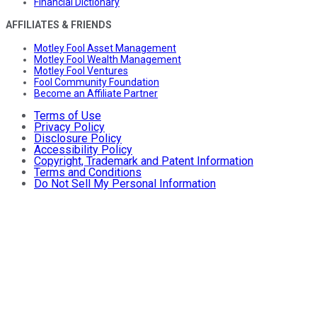
Financial Dictionary
AFFILIATES & FRIENDS
Motley Fool Asset Management
Motley Fool Wealth Management
Motley Fool Ventures
Fool Community Foundation
Become an Affiliate Partner
Terms of Use
Privacy Policy
Disclosure Policy
Accessibility Policy
Copyright, Trademark and Patent Information
Terms and Conditions
Do Not Sell My Personal Information