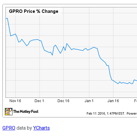
GPRO
data by
YCharts