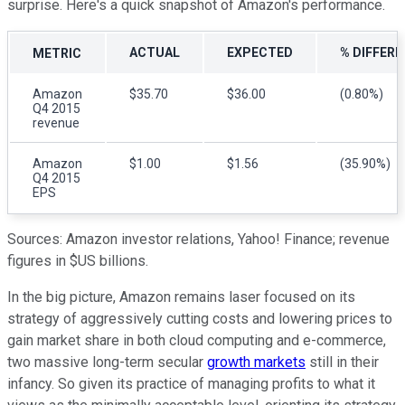
surprise. Here's a quick snapshot of Amazon's performance.
ACTUAL
EXPECTED
% DIFFER
METRIC
Amazon
$35.70
$36.00
(0.80%)
Q4 2015
revenue
Amazon
$1.00
$1.56
(35.90%)
Q4 2015
EPS
Sources: Amazon investor relations, Yahoo! Finance; revenue
figures in $US billions.
In the big picture, Amazon remains laser focused on its
strategy of aggressively cutting costs and lowering prices to
gain market share in both cloud computing and e-commerce,
two massive long-term secular
growth markets
still in their
infancy. So given its practice of managing profits to what it