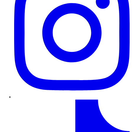
TikTok