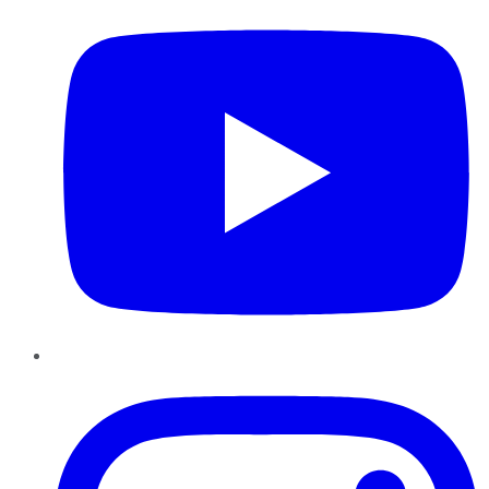
Instagram