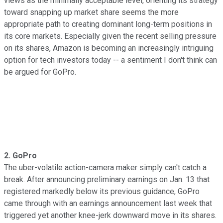
views as the minimally acceptable level, orienting its strategy
toward snapping up market share seems the more
appropriate path to creating dominant long-term positions in
its core markets. Especially given the recent selling pressure
on its shares, Amazon is becoming an increasingly intriguing
option for tech investors today -- a sentiment I don't think can
be argued for GoPro.
2. GoPro
The uber-volatile action-camera maker simply can't catch a
break. After announcing preliminary earnings on Jan. 13 that
registered markedly below its previous guidance, GoPro
came through with an earnings announcement last week that
triggered yet another knee-jerk downward move in its shares.