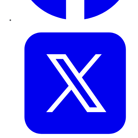
Twitter