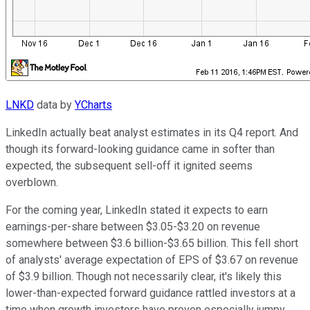
LNKD
data by
YCharts
LinkedIn actually beat analyst estimates in its Q4 report. And
though its forward-looking guidance came in softer than
expected, the subsequent sell-off it ignited seems
overblown.
For the coming year, LinkedIn stated it expects to earn
earnings-per-share between $3.05-$3.20 on revenue
somewhere between $3.6 billion-$3.65 billion. This fell short
of analysts' average expectation of EPS of $3.67 on revenue
of $3.9 billion. Though not necessarily clear, it's likely this
lower-than-expected forward guidance rattled investors at a
time when growth investors have proven especially jumpy.