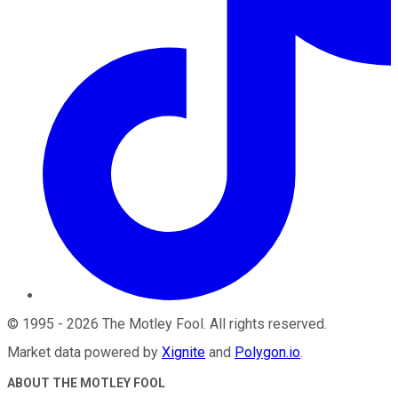
©
1995
-
2026
The Motley Fool
. All rights reserved.
Market data powered by
Xignite
and
Polygon.io
.
ABOUT THE MOTLEY FOOL