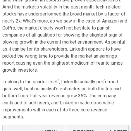
Amid the market's volatility in the past month, tech-related
stocks have underperformed the broad market by a factor of
nearly 2x. What's more, as we saw in the case of Amazon and
GoPro, the market clearly won't not hesitate to punish
companies of all qualities for showing the slightest sign of
slowing growth in the current market environment. As painful
as it can be for its shareholders, LinkedIn appears to have
picked the wrong time to provide the market an earnings
report causing even the slightest modicum of fear to jumpy
growth investors.
Looking to the quarter itself, LinkedIn actually performed
quite well, beating analyst's estimates on both the top and
bottom lines. Full-year revenue grew 35%. The company
continued to add users, and LinkedIn made observable
improvements within each of its three core revenue
segments.