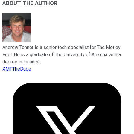
ABOUT THE AUTHOR
Andrew Tonner is a senior tech specialist for The Motley
Fool. He is a graduate of The University of Arizona with a
degree in Finance.
XMFTheDude