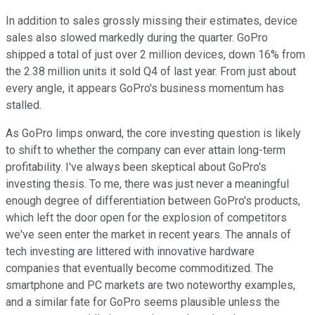
In addition to sales grossly missing their estimates, device
sales also slowed markedly during the quarter. GoPro
shipped a total of just over 2 million devices, down 16% from
the 2.38 million units it sold Q4 of last year. From just about
every angle, it appears GoPro's business momentum has
stalled.
As GoPro limps onward, the core investing question is likely
to shift to whether the company can ever attain long-term
profitability. I've always been skeptical about GoPro's
investing thesis. To me, there was just never a meaningful
enough degree of differentiation between GoPro's products,
which left the door open for the explosion of competitors
we've seen enter the market in recent years. The annals of
tech investing are littered with innovative hardware
companies that eventually become commoditized. The
smartphone and PC markets are two noteworthy examples,
and a similar fate for GoPro seems plausible unless the