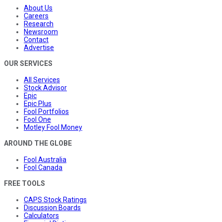
About Us
Careers
Research
Newsroom
Contact
Advertise
OUR SERVICES
All Services
Stock Advisor
Epic
Epic Plus
Fool Portfolios
Fool One
Motley Fool Money
AROUND THE GLOBE
Fool Australia
Fool Canada
FREE TOOLS
CAPS Stock Ratings
Discussion Boards
Calculators