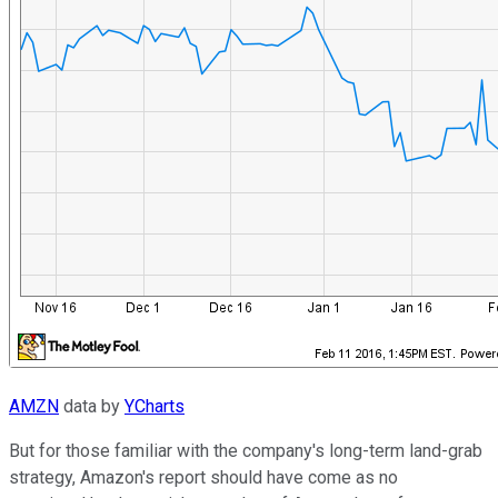
AMZN
data by
YCharts
But for those familiar with the company's long-term land-grab
strategy, Amazon's report should have come as no