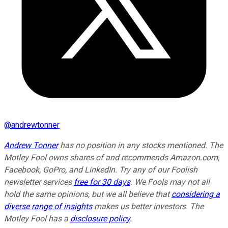
@
andrewtonner
Andrew Tonner
has no position in any stocks mentioned. The
Motley Fool owns shares of and recommends Amazon.com,
Facebook, GoPro, and LinkedIn. Try any of our Foolish
newsletter services
free for 30 days
. We Fools may not all
hold the same opinions, but we all believe that
considering a
diverse range of insights
makes us better investors. The
Motley Fool has a
disclosure policy
.