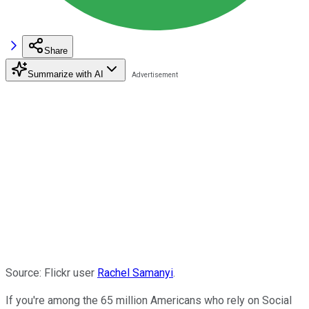
Share
Summarize with AI
Source: Flickr user
Rachel Samanyi
.
If you're among the 65 million Americans who rely on Social