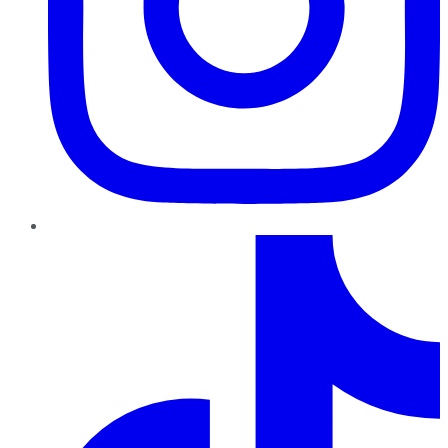
TikTok