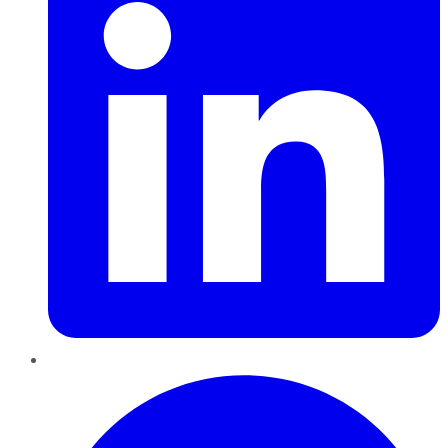
Pinterest