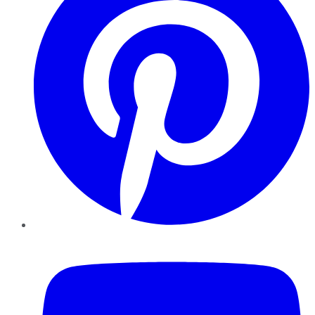
YouTube