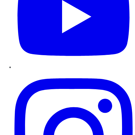
Instagram