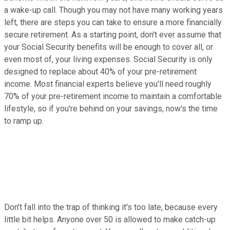
a wake-up call. Though you may not have many working years
left, there are steps you can take to ensure a more financially
secure retirement. As a starting point, don't ever assume that
your Social Security benefits will be enough to cover all, or
even most of, your living expenses. Social Security is only
designed to replace about 40% of your pre-retirement
income. Most financial experts believe you'll need roughly
70% of your pre-retirement income to maintain a comfortable
lifestyle, so if you're behind on your savings, now's the time
to ramp up.
Don't fall into the trap of thinking it's too late, because every
little bit helps. Anyone over 50 is allowed to make catch-up