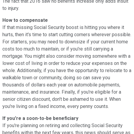
The fact that 2016 saw no benefits increase only adds insult
to injury.
How to compensate
If that missing Social Security boost is hitting you where it
hurts, then it's time to start cutting corners wherever possible.
For starters, you may need to downsize if your current home
costs too much to maintain, or if you're still carrying a
mortgage. You might also consider moving somewhere with a
lower cost of living in order to reduce your expenses on the
whole. Additionally, if you have the opportunity to relocate to a
walkable town or community, doing so can save you
thousands of dollars each year on automobile payments,
maintenance, and insurance. Finally, if you're eligible for a
senior citizen discount, don't be ashamed to use it. When
you're living on a fixed income, every penny counts.
If you're a soon-to-be beneficiary
If you're planning on retiring and collecting Social Security
benefits within the next few years, this news should serve as