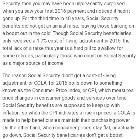
Security, then you may have been unpleasantly surprised
when you saw your first 2016 payment and noticed it hadn't
gone up. For the third time in 40 years, Social Security
benefits did not get an annual raise, leaving those banking on
a boost out in the cold. Though Social Security beneficiaries
only received a 1.7% cost-of-living-adjustment in 2015, the
total lack of a raise this year is a hard pill to swallow for
some retirees, particularly those who count on Social Security
as a major source of income.
The reason Social Security didn't get a cost-of-living
adjustment, or COLA, for 2016 boils down to something
known as the Consumer Price Index, or CPI, which measures
price changes in consumer goods and services over time.
Social Security benefits are supposed to keep up with
inflation, so when the CPI indicates a rise in prices, a COLA is
made to help beneficiaries maintain their purchasing power.
On the other hand, when consumer prices stay flat, or actually
go down, Social Security beneficiaries don't get a boost