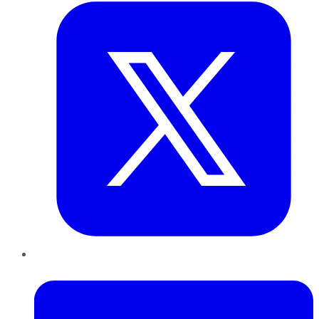
LinkedIn