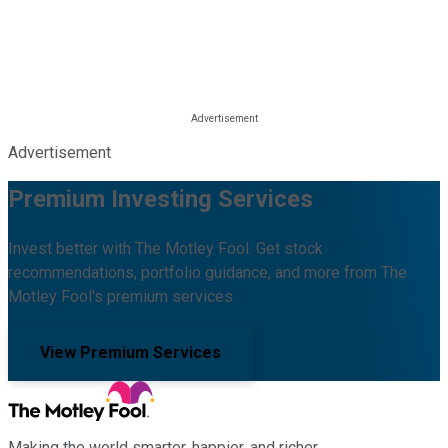
Advertisement
Premium Investing Services
Invest better with The Motley Fool. Get stock
recommendations, portfolio guidance, and more from The
Motley Fool's premium services.
View Premium Services
Making the world smarter, happier, and richer.