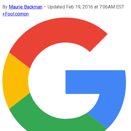
By
Maurie Backman
–
Updated Feb 19, 2016 at 7:06AM EST
+
Fool.com
on