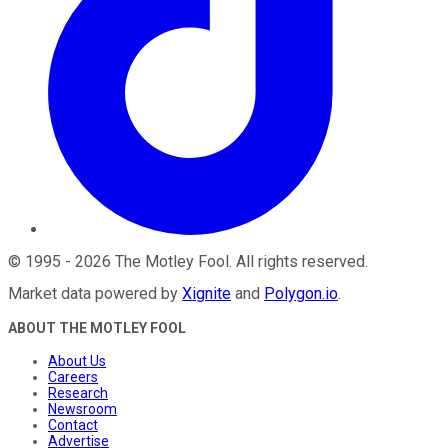
©
1995
-
2026
The Motley Fool
. All rights reserved.
Market data powered by
Xignite
and
Polygon.io
.
ABOUT THE MOTLEY FOOL
About Us
Careers
Research
Newsroom
Contact
Advertise