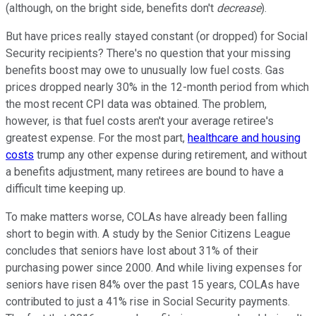
(although, on the bright side, benefits don't
decrease
).
But have prices really stayed constant (or dropped) for Social
Security recipients? There's no question that your missing
benefits boost may owe to unusually low fuel costs. Gas
prices dropped nearly 30% in the 12-month period from which
the most recent CPI data was obtained. The problem,
however, is that fuel costs aren't your average retiree's
greatest expense. For the most part,
healthcare and housing
costs
trump any other expense during retirement, and without
a benefits adjustment, many retirees are bound to have a
difficult time keeping up.
To make matters worse, COLAs have already been falling
short to begin with. A study by the Senior Citizens League
concludes that seniors have lost about 31% of their
purchasing power since 2000. And while living expenses for
seniors have risen 84% over the past 15 years, COLAs have
contributed to just a 41% rise in Social Security payments.