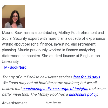
Maurie Backman is a contributing Motley Fool retirement and
Social Security expert with more than a decade of experience
writing about personal finance, investing, and retirement
planning. Maurie previously worked in finance analyzing
distressed companies. She studied finance at Binghamton
University.
TMFBookNerd
Try any of our Foolish newsletter services
free for 30 days
.
We Fools may not all hold the same opinions, but we all
believe that
considering a diverse range of insights
makes us
better investors. The Motley Fool has a
disclosure policy
.
Advertisement