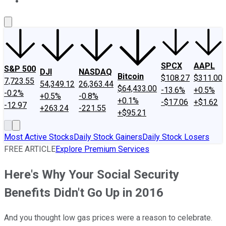
About Us
Contact Us
Investing Philosophy
Motley Fool Mo
SPCX
AAPL
S&P 500
DJI
NASDAQ
Bitcoin
$108.27
$311.00
7,723.55
54,349.12
26,363.44
$64,433.00
-13.6%
+0.5%
-0.2%
+0.5%
-0.8%
+0.1%
-$17.06
+$1.62
-12.97
+263.24
-221.55
+$95.21
Most Active Stocks
Daily Stock Gainers
Daily Stock Losers
FREE ARTICLE
Explore Premium Services
Here's Why Your Social Security
Benefits Didn't Go Up in 2016
And you thought low gas prices were a reason to celebrate.