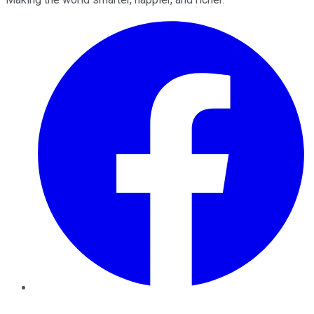
Facebook
Twitter