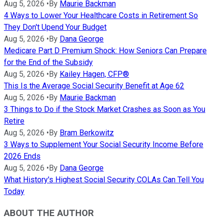
Aug 5, 2026
•
By
Maurie Backman
4 Ways to Lower Your Healthcare Costs in Retirement So
They Don't Upend Your Budget
Aug 5, 2026
•
By
Dana George
Medicare Part D Premium Shock: How Seniors Can Prepare
for the End of the Subsidy
Aug 5, 2026
•
By
Kailey Hagen, CFP®
This Is the Average Social Security Benefit at Age 62
Aug 5, 2026
•
By
Maurie Backman
3 Things to Do if the Stock Market Crashes as Soon as You
Retire
Aug 5, 2026
•
By
Bram Berkowitz
3 Ways to Supplement Your Social Security Income Before
2026 Ends
Aug 5, 2026
•
By
Dana George
What History's Highest Social Security COLAs Can Tell You
Today
ABOUT THE AUTHOR