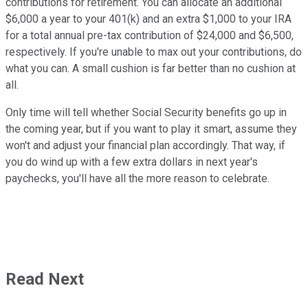
contributions for retirement. You can allocate an additional
$6,000 a year to your 401(k) and an extra $1,000 to your IRA
for a total annual pre-tax contribution of $24,000 and $6,500,
respectively. If you're unable to max out your contributions, do
what you can. A small cushion is far better than no cushion at
all.
Only time will tell whether Social Security benefits go up in
the coming year, but if you want to play it smart, assume they
won't and adjust your financial plan accordingly. That way, if
you do wind up with a few extra dollars in next year's
paychecks, you'll have all the more reason to celebrate.
Read Next