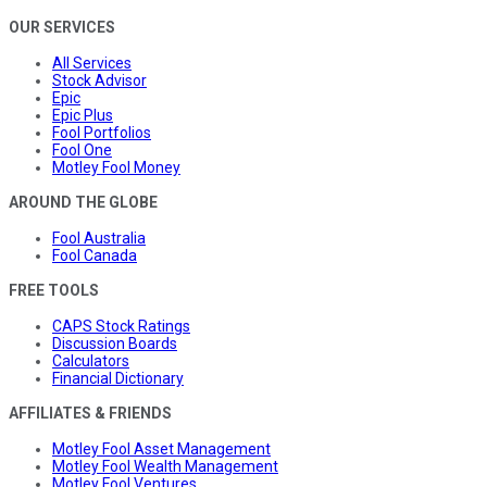
OUR SERVICES
All Services
Stock Advisor
Epic
Epic Plus
Fool Portfolios
Fool One
Motley Fool Money
AROUND THE GLOBE
Fool Australia
Fool Canada
FREE TOOLS
CAPS Stock Ratings
Discussion Boards
Calculators
Financial Dictionary
AFFILIATES & FRIENDS
Motley Fool Asset Management
Motley Fool Wealth Management
Motley Fool Ventures