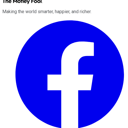
Making the world smarter, happier, and richer.
Facebook