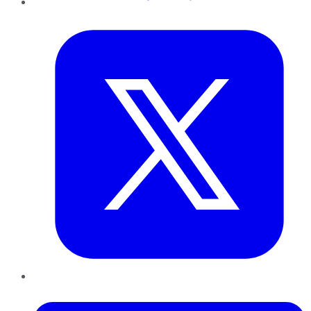
Twitter
LinkedIn