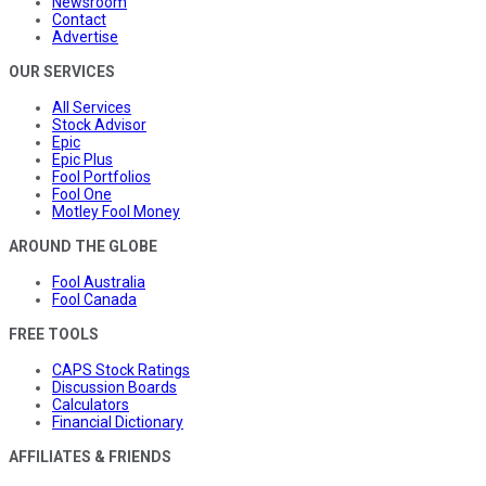
Newsroom
Contact
Advertise
OUR SERVICES
All Services
Stock Advisor
Epic
Epic Plus
Fool Portfolios
Fool One
Motley Fool Money
AROUND THE GLOBE
Fool Australia
Fool Canada
FREE TOOLS
CAPS Stock Ratings
Discussion Boards
Calculators
Financial Dictionary
AFFILIATES & FRIENDS