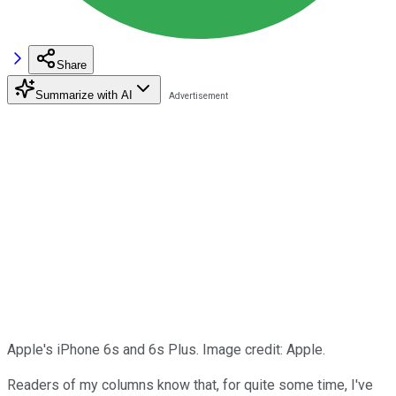
Share
Summarize with AI
Apple's iPhone 6s and 6s Plus. Image credit: Apple.
Readers of my columns know that, for quite some time, I've