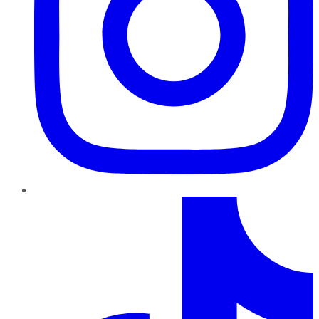
TikTok