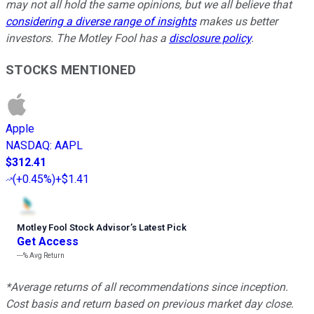
may not all hold the same opinions, but we all believe that
considering a diverse range of insights
makes us better
investors. The Motley Fool has a
disclosure policy
.
STOCKS MENTIONED
Apple
NASDAQ
:
AAPL
$312.41
(
+0.45%
)
+$1.41
Motley Fool Stock Advisor
’
s Latest Pick
Get Access
---%
Avg Return
*Average returns of all recommendations since inception.
Cost basis and return based on previous market day close.