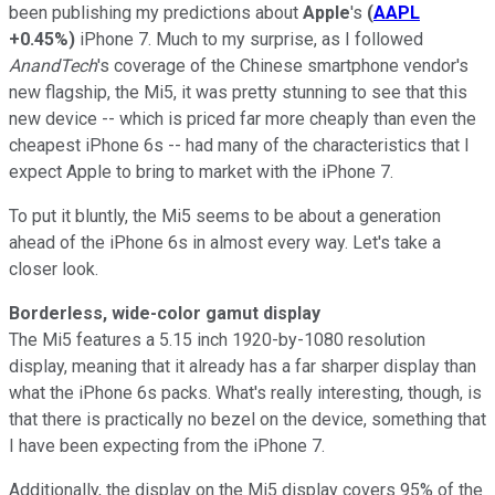
been publishing my predictions about
Apple
's
(
AAPL
+0.45%
)
iPhone 7. Much to my surprise, as I followed
AnandTech
's coverage of the Chinese smartphone vendor's
new flagship, the Mi5, it was pretty stunning to see that this
new device -- which is priced far more cheaply than even the
cheapest iPhone 6s -- had many of the characteristics that I
expect Apple to bring to market with the iPhone 7.
To put it bluntly, the Mi5 seems to be about a generation
ahead of the iPhone 6s in almost every way. Let's take a
closer look.
Borderless, wide-color gamut display
The Mi5 features a 5.15 inch 1920-by-1080 resolution
display, meaning that it already has a far sharper display than
what the iPhone 6s packs. What's really interesting, though, is
that there is practically no bezel on the device, something that
I have been expecting from the iPhone 7.
Additionally, the display on the Mi5 display covers 95% of the