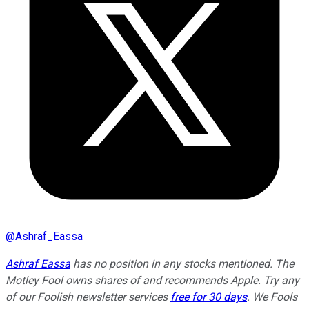
@
Ashraf_Eassa
Ashraf Eassa
has no position in any stocks mentioned. The
Motley Fool owns shares of and recommends Apple. Try any
of our Foolish newsletter services
free for 30 days
. We Fools