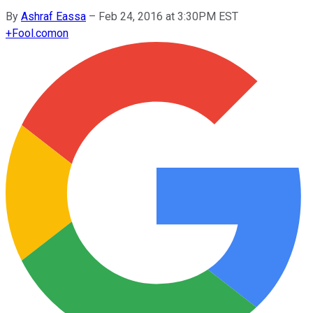
By
Ashraf Eassa
–
Feb 24, 2016 at 3:30PM EST
+
Fool.com
on