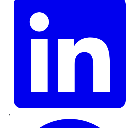
Pinterest