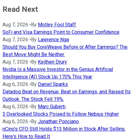
Read Next
Aug 7, 2026
•
By
Motley Fool Staff
SoFi and Visa Earnings Point to Consumer Confidence
Aug 7, 2026
•
By
Lawrence Nga
Should You Buy CoreWeave Before or After Earnings? The
Best Move Might Be Neither.
Aug 7, 2026
•
By
Keithen Drury
Nvidia Is a Massive Investor in the Genius Artificial
Intelligence (AI) Stock Up 170% This Year
Aug 6, 2026
•
By
Daniel Sparks
Datadog Beat on Revenue, Beat on Earnings, and Raised Its
Outlook. The Stock Fell 19%.
Aug 6, 2026
•
By
Marc Guberti
3 Overlooked Stocks Poised to Follow Nebius Higher
Aug 6, 2026
•
By
Jonathan Ponciano
nCino's CFO Still Holds $13 Million in Stock After Selling.
Here's How to Read It