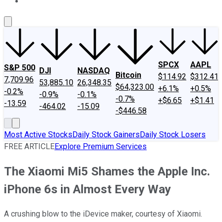
About Us
Contact Us
Investing Philosophy
Motley Fool Mo
SPCX
AAPL
S&P 500
DJI
NASDAQ
Bitcoin
$114.92
$312.41
7,709.96
53,885.10
26,348.35
$64,323.00
+6.1%
+0.5%
-0.2%
-0.9%
-0.1%
-0.7%
+$6.65
+$1.41
-13.59
-464.02
-15.09
-$446.58
Most Active Stocks
Daily Stock Gainers
Daily Stock Losers
FREE ARTICLE
Explore Premium Services
The Xiaomi Mi5 Shames the Apple Inc.
iPhone 6s in Almost Every Way
A crushing blow to the iDevice maker, courtesy of Xiaomi.