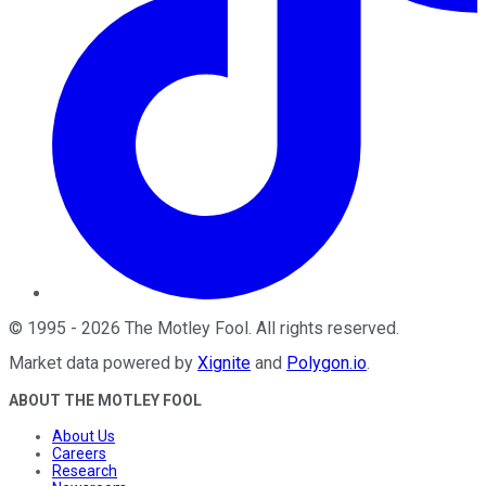
©
1995
-
2026
The Motley Fool
. All rights reserved.
Market data powered by
Xignite
and
Polygon.io
.
ABOUT THE MOTLEY FOOL
About Us
Careers
Research