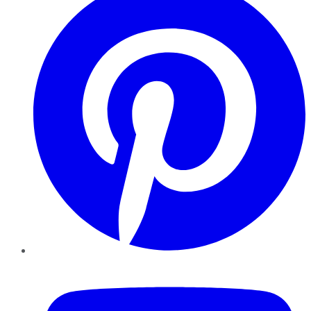
YouTube