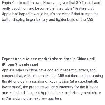
Engine" -- to call its own. However, given that 3D Touch hasn't
really caught on and become the "inevitable" feature that
Apple had hoped it would be, it's not clear if that trumps the
better display, larger battery, and lighter build of the Mi5.
Expect Apple to see market share drop in China until
iPhone 7 is released
Apple's sales in China have cooled in recent quarters, and I
suspect that, with phones like the Mi5 out there embarrassing
the iPhone 6s in a number of key metrics (at a substantially
lower price), the pressure will only intensify for the iDevice
maker. Indeed, I expect Apple to lose market-segment share
in China during the next few quarters.