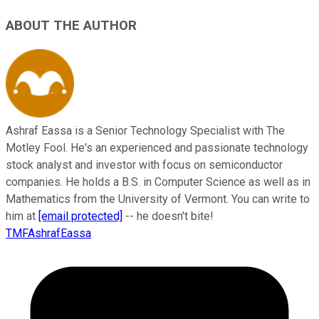
ABOUT THE AUTHOR
Ashraf Eassa is a Senior Technology Specialist with The
Motley Fool. He's an experienced and passionate technology
stock analyst and investor with focus on semiconductor
companies. He holds a B.S. in Computer Science as well as in
Mathematics from the University of Vermont. You can write to
him at
[email protected]
-- he doesn't bite!
TMFAshrafEassa