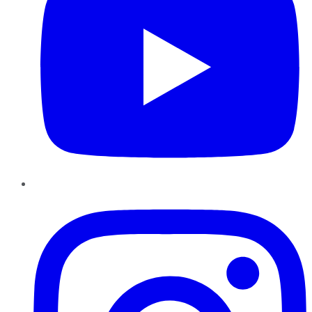
Instagram