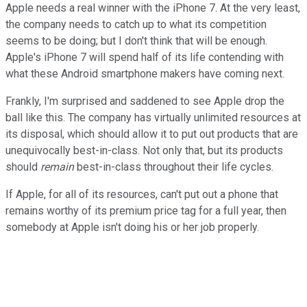
Apple needs a real winner with the iPhone 7. At the very least,
the company needs to catch up to what its competition
seems to be doing; but I don't think that will be enough.
Apple's iPhone 7 will spend half of its life contending with
what these Android smartphone makers have coming next.
Frankly, I'm surprised and saddened to see Apple drop the
ball like this. The company has virtually unlimited resources at
its disposal, which should allow it to put out products that are
unequivocally best-in-class. Not only that, but its products
should
remain
best-in-class throughout their life cycles.
If Apple, for all of its resources, can't put out a phone that
remains worthy of its premium price tag for a full year, then
somebody at Apple isn't doing his or her job properly.