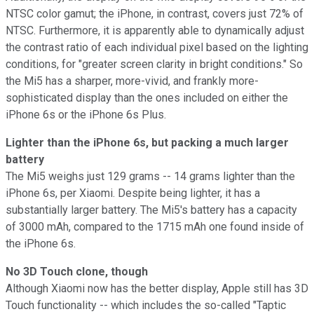
NTSC color gamut; the iPhone, in contrast, covers just 72% of
NTSC. Furthermore, it is apparently able to dynamically adjust
the contrast ratio of each individual pixel based on the lighting
conditions, for "greater screen clarity in bright conditions." So
the Mi5 has a sharper, more-vivid, and frankly more-
sophisticated display than the ones included on either the
iPhone 6s or the iPhone 6s Plus.
Lighter than the iPhone 6s, but packing a much larger
battery
The Mi5 weighs just 129 grams -- 14 grams lighter than the
iPhone 6s, per Xiaomi. Despite being lighter, it has a
substantially larger battery. The Mi5's battery has a capacity
of 3000 mAh, compared to the 1715 mAh one found inside of
the iPhone 6s.
No 3D Touch clone, though
Although Xiaomi now has the better display, Apple still has 3D
Touch functionality -- which includes the so-called "Taptic