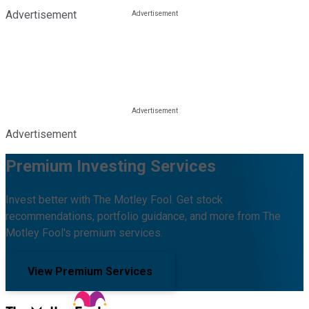
Advertisement
Advertisement
Premium Investing Services
Invest better with The Motley Fool. Get stock
recommendations, portfolio guidance, and more from The
Motley Fool's premium services.
View Premium Services