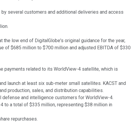
e by several customers and additional deliveries and access
lion.
 the low end of DigitalGlobe's original guidance for the year,
enue of $685 million to $700 million and adjusted EBITDA of $330
ne payments related to its WorldView-4 satellite, which is
nd launch at least six sub-meter small satellites. KACST and
nd production, sales, and distribution capabilities.
nal defense and intelligence customers for WorldView-4.
to a total of $335 million, representing $38 million in
 share repurchases.