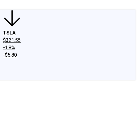
TSLA
$321.55
-1.8%
-$5.80