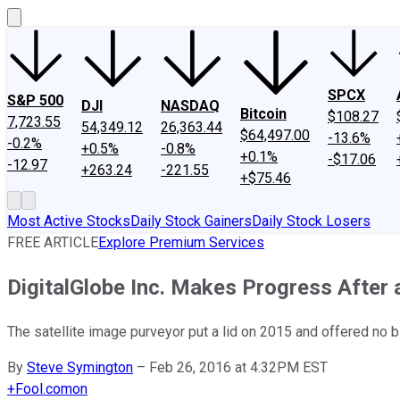
SPCX
S&P 500
DJI
NASDAQ
Bitcoin
$108.27
7,723.55
54,349.12
26,363.44
$64,497.00
-13.6%
-0.2%
+0.5%
-0.8%
+0.1%
-$17.06
-12.97
+263.24
-221.55
+$75.46
Most Active Stocks
Daily Stock Gainers
Daily Stock Losers
FREE ARTICLE
Explore Premium Services
DigitalGlobe Inc. Makes Progress After 
The satellite image purveyor put a lid on 2015 and offered no b
By
Steve Symington
–
Feb 26, 2016 at 4:32PM EST
+
Fool.com
on