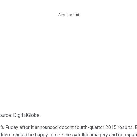
ource: DigitalGlobe.
 Friday after it announced decent fourth-quarter 2015 results. B
eholders should be happy to see the satellite imagery and geospa