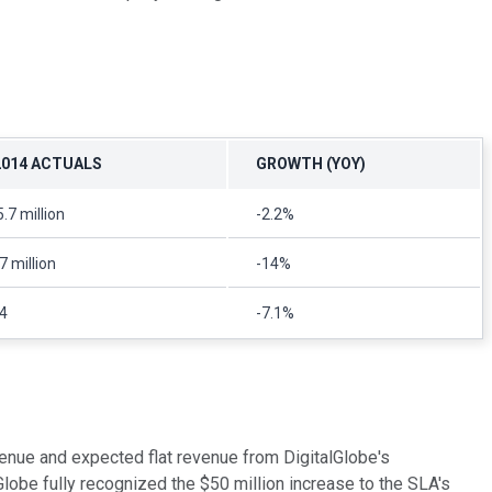
2014 ACTUALS
GROWTH (YOY)
.7 million
-2.2%
7 million
-14%
4
-7.1%
venue and expected flat revenue from DigitalGlobe's
lobe fully recognized the $50 million increase to the SLA's