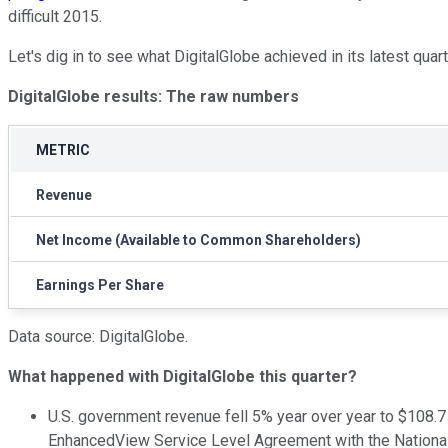
difficult 2015.
Let's dig in to see what DigitalGlobe achieved in its latest quart
DigitalGlobe results: The raw numbers
METRIC
Revenue
Net Income (Available to Common Shareholders)
Earnings Per Share
Data source: DigitalGlobe.
What happened with DigitalGlobe this quarter?
U.S. government revenue fell 5% year over year to $108.7
EnhancedView Service Level Agreement with the National Ge