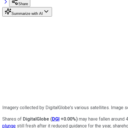
Share
Summarize with AI
Imagery collected by DigitalGlobe's various satellites. Image s
Shares of
DigitalGlobe
(
DGI
+0.00%
)
may have fallen around 4%
plunge
still fresh after it reduced guidance for the year, shar