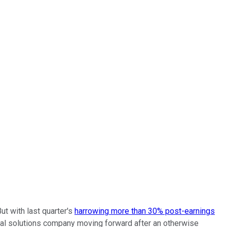
ut with last quarter's
harrowing more than 30% post-earnings
tial solutions company moving forward after an otherwise