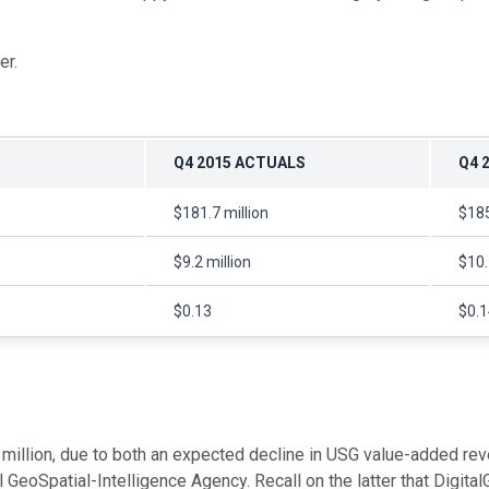
er.
Q4 2015 ACTUALS
Q4 
$181.7 million
$185
$9.2 million
$10.
$0.13
$0.1
 million, due to both an expected decline in USG value-added re
oSpatial-Intelligence Agency. Recall on the latter that DigitalG