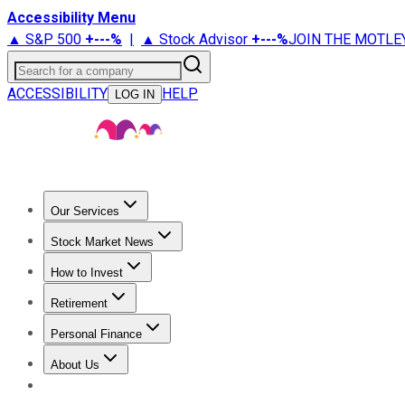
Accessibility Menu
▲ S&P 500
+
---%
|
▲ Stock Advisor
+
---%
JOIN THE MOTLE
Search for a company
ACCESSIBILITY
HELP
LOG IN
Our Services
All Services
Stock Advisor
Epic
Epic Plus
Fool Portfolios
Fo
Stock Market News
Trending News
Stock Market News
Market Movers
Tech S
How to Invest
How to Invest Money
What to Invest In
How to Invest in S
Retirement
Retirement News
Retirement 101
Types of Retirement Ac
Personal Finance
Best Credit Cards
Compare Credit Cards
Credit Card Revi
About Us
About Us
Contact Us
Investing Philosophy
Motley Fool Mo