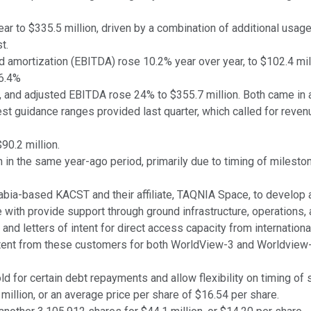
r to $335.5 million, driven by a combination of additional usag
t.
nd amortization (EBITDA) rose 10.2% year over year, to $102.4 mil
6.4%
, and adjusted EBITDA rose 24% to $355.7 million. Both came in at
test guidance ranges provided last quarter, which called for rev
90.2 million.
 in the same year-ago period, primarily due to timing of milesto
abia-based KACST and their affiliate, TAQNIA Space, to develop a
 with provide support through ground infrastructure, operations, a
nd letters of intent for direct access capacity from internatio
intent from these customers for both WorldView-3 and Worldview-4 
 for certain debt repayments and allow flexibility on timing of
llion, or an average price per share of $16.54 per share.