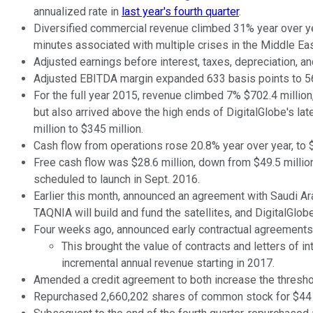
annualized rate in
last year's fourth quarter
.
Diversified commercial revenue climbed 31% year over yea
minutes associated with multiple crises in the Middle Eas
Adjusted earnings before interest, taxes, depreciation, a
Adjusted EBITDA margin expanded 633 basis points to 5
For the full year 2015, revenue climbed 7% $702.4 million
but also arrived above the high ends of DigitalGlobe's la
million to $345 million.
Cash flow from operations rose 20.8% year over year, to $
Free cash flow was $28.6 million, down from $49.5 million
scheduled to launch in Sept. 2016.
Earlier this month, announced an agreement with Saudi Ar
TAQNIA will build and fund the satellites, and DigitalGlobe
Four weeks ago, announced early contractual agreements a
This brought the value of contracts and letters of 
incremental annual revenue starting in 2017.
Amended a credit agreement to both increase the threshold
Repurchased 2,660,202 shares of common stock for $44 mi