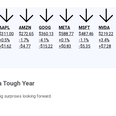
AAPL
AMZN
GOOG
META
MSFT
NVDA
$311.00
$272.65
$360.13
$588.77
$487.46
$219.22
+0.5%
-1.7%
-4.1%
+0.1%
-1.1%
+3.4%
+$1.62
-$4.77
-$15.22
+$0.83
-$5.35
+$7.28
a Tough Year
ig surprises looking forward.