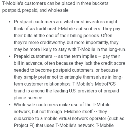
T-Mobile's customers can be placed in three buckets:
postpaid, prepaid, and wholesale.
Postpaid customers are what most investors might
think of as traditional T-Mobile subscribers. They pay
their bills at the end of their billing periods. Often
they're more creditworthy, but more importantly, they
may be more likely to stay with T-Mobile in the long-run.
Prepaid customers -- as the term implies -- pay their
bill in advance, often because they lack the credit score
needed to become postpaid customers, or because
they simply prefer not to entangle themselves in long-
term customer relationships. T-Mobile's MetroPCS
brand is among the leading U.S. providers of prepaid
phone service.
Wholesale customers make use of the T-Mobile
network, but not through T-Mobile itself -- they
subscribe to a mobile virtual network operator (such as
Project Fi) that uses T-Mobile's network. T-Mobile