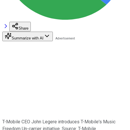
Share
Summarize with AI
T-Mobile CEO John Legere introduces T-Mobile's Music
Freedom Un-carrier initiative. Source: T-Mobile