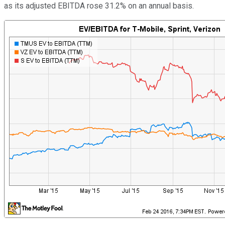
as its adjusted EBITDA rose 31.2% on an annual basis.