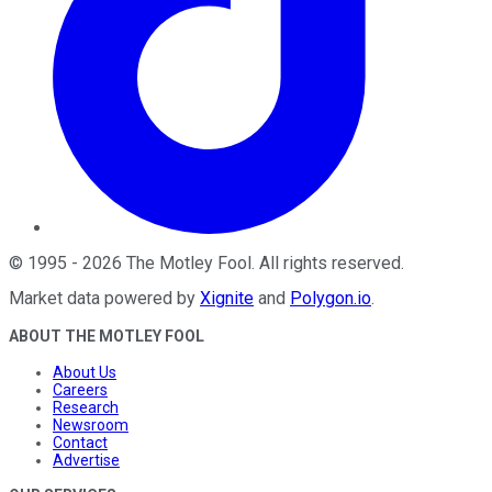
©
1995
-
2026
The Motley Fool
. All rights reserved.
Market data powered by
Xignite
and
Polygon.io
.
ABOUT THE MOTLEY FOOL
About Us
Careers
Research
Newsroom
Contact
Advertise