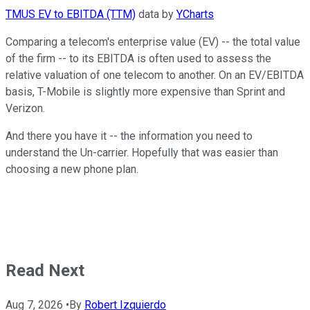
TMUS EV to EBITDA (TTM)
data by
YCharts
Comparing a telecom's enterprise value (EV) -- the total value
of the firm -- to its EBITDA is often used to assess the
relative valuation of one telecom to another. On an EV/EBITDA
basis, T-Mobile is slightly more expensive than Sprint and
Verizon.
And there you have it -- the information you need to
understand the Un-carrier. Hopefully that was easier than
choosing a new phone plan.
Read Next
Aug 7, 2026
•
By
Robert Izquierdo