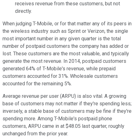
receives revenue from these customers, but not
directly.
When judging T-Mobile, or for that matter any of its peers in
the wireless industry such as Sprint or Verizon, the single
most important number in any given quarter is the total
number of postpaid customers the company has added or
lost. These customers are the most valuable, and typically
generate the most revenue. In 2014, postpaid customers
generated 64% of T-Mobile's revenue, while prepaid
customers accounted for 31%. Wholesale customers
accounted for the remaining 5%.
Average revenue per user (ARPU) is also vital. A growing
base of customers may not matter if they're spending less;
inversely, a stable base of customers may be fine if they're
spending more. Among T-Mobile's postpaid phone
customers, ARPU came in at $48.05 last quarter, roughly
unchanged from the prior year.