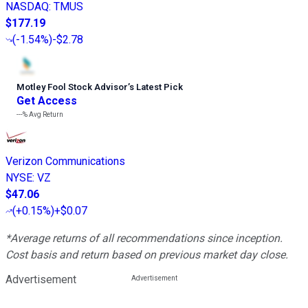
NASDAQ
:
TMUS
$177.19
(
-1.54%
)
-$2.78
Motley Fool Stock Advisor
’
s Latest Pick
Get Access
---%
Avg Return
Verizon Communications
NYSE
:
VZ
$47.06
(
+0.15%
)
+$0.07
*Average returns of all recommendations since inception.
Cost basis and return based on previous market day close.
Advertisement