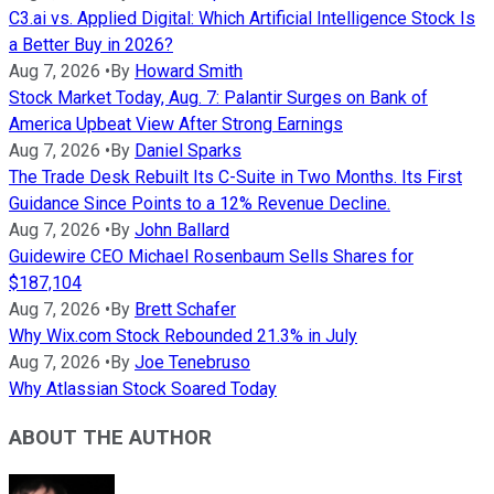
C3.ai vs. Applied Digital: Which Artificial Intelligence Stock Is
a Better Buy in 2026?
Aug 7, 2026
•
By
Howard Smith
Stock Market Today, Aug. 7: Palantir Surges on Bank of
America Upbeat View After Strong Earnings
Aug 7, 2026
•
By
Daniel Sparks
The Trade Desk Rebuilt Its C-Suite in Two Months. Its First
Guidance Since Points to a 12% Revenue Decline.
Aug 7, 2026
•
By
John Ballard
Guidewire CEO Michael Rosenbaum Sells Shares for
$187,104
Aug 7, 2026
•
By
Brett Schafer
Why Wix.com Stock Rebounded 21.3% in July
Aug 7, 2026
•
By
Joe Tenebruso
Why Atlassian Stock Soared Today
ABOUT THE AUTHOR