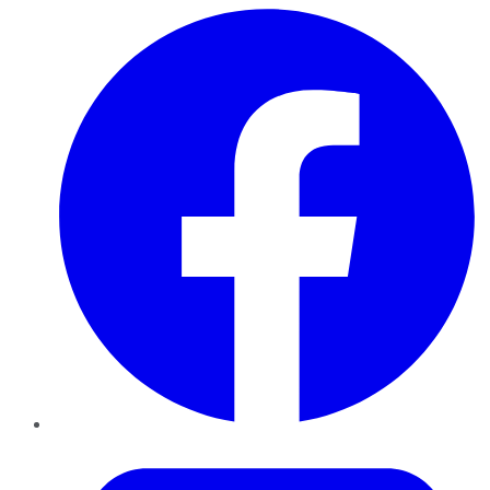
Facebook
Twitter