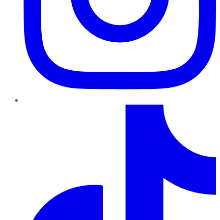
TikTok