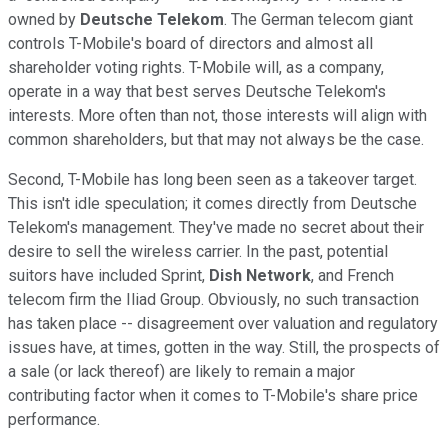
owned by
Deutsche Telekom
. The German telecom giant
controls T-Mobile's board of directors and almost all
shareholder voting rights. T-Mobile will, as a company,
operate in a way that best serves Deutsche Telekom's
interests. More often than not, those interests will align with
common shareholders, but that may not always be the case.
Second, T-Mobile has long been seen as a takeover target.
This isn't idle speculation; it comes directly from Deutsche
Telekom's management. They've made no secret about their
desire to sell the wireless carrier. In the past, potential
suitors have included Sprint,
Dish Network
, and French
telecom firm the Iliad Group. Obviously, no such transaction
has taken place -- disagreement over valuation and regulatory
issues have, at times, gotten in the way. Still, the prospects of
a sale (or lack thereof) are likely to remain a major
contributing factor when it comes to T-Mobile's share price
performance.