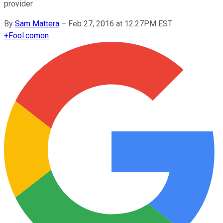
provider.
By
Sam Mattera
–
Feb 27, 2016 at 12:27PM EST
+
Fool.com
on