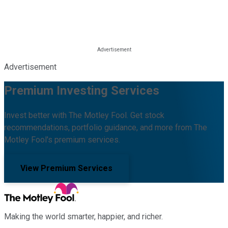
Advertisement
Premium Investing Services
Invest better with The Motley Fool. Get stock
recommendations, portfolio guidance, and more from The
Motley Fool's premium services.
View Premium Services
Making the world smarter, happier, and richer.