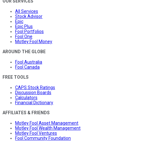
OUR SERVICES
All Services
Stock Advisor
Epic
Epic Plus
Fool Portfolios
Fool One
Motley Fool Money
AROUND THE GLOBE
Fool Australia
Fool Canada
FREE TOOLS
CAPS Stock Ratings
Discussion Boards
Calculators
Financial Dictionary
AFFILIATES & FRIENDS
Motley Fool Asset Management
Motley Fool Wealth Management
Motley Fool Ventures
Fool Community Foundation