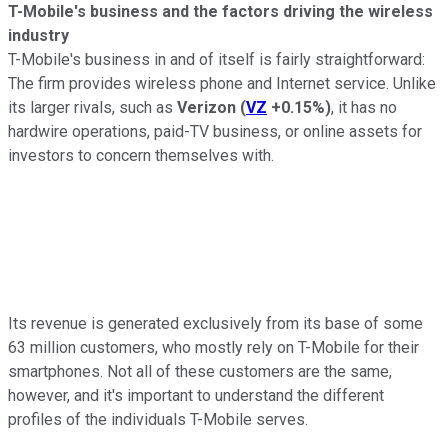
T-Mobile's business and the factors driving the wireless
industry
T-Mobile's business in and of itself is fairly straightforward:
The firm provides wireless phone and Internet service. Unlike
its larger rivals, such as
Verizon
(
VZ
+0.15%
)
, it has no
hardwire operations, paid-TV business, or online assets for
investors to concern themselves with.
Its revenue is generated exclusively from its base of some
63 million customers, who mostly rely on T-Mobile for their
smartphones. Not all of these customers are the same,
however, and it's important to understand the different
profiles of the individuals T-Mobile serves.