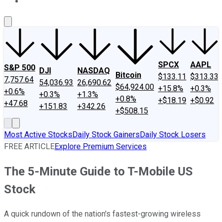
About Us
Contact Us
Investing Philosophy
Motley Fool Mo
SPCX
AAPL
S&P 500
DJI
NASDAQ
Bitcoin
$133.11
$313.33
7,757.64
54,036.93
26,690.62
$64,924.00
+15.8%
+0.3%
+0.6%
+0.3%
+1.3%
+0.8%
+$18.19
+$0.92
+47.68
+151.83
+342.26
+$508.15
Most Active Stocks
Daily Stock Gainers
Daily Stock Losers
FREE ARTICLE
Explore Premium Services
The 5-Minute Guide to T-Mobile US
Stock
A quick rundown of the nation's fastest-growing wireless