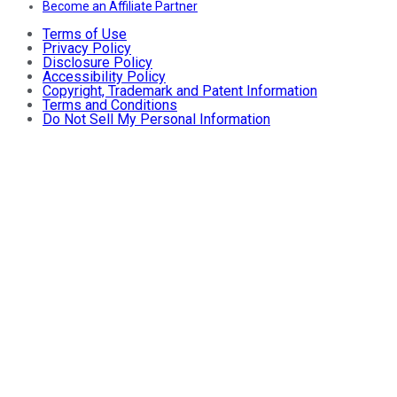
Become an Affiliate Partner
Terms of Use
Privacy Policy
Disclosure Policy
Accessibility Policy
Copyright, Trademark and Patent Information
Terms and Conditions
Do Not Sell My Personal Information