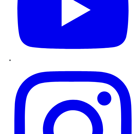
Instagram