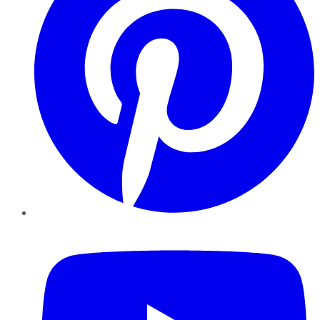
YouTube