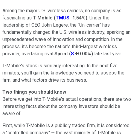
Among the major U.S. wireless carriers, no company is as
fascinating as
T-Mobile
(
TMUS
-1.54%
)
. Under the
leadership of CEO John Legere, the "Un-carrier" has
fundamentally changed the U.S. wireless industry, sparking an
unprecedented wave of innovation and competition. In the
process, it's become the nation's third-largest wireless
provider, overtaking rival
Sprint
(
S
+0.00%
)
late last year.
T-Mobile's stock is similarly interesting. In the next five
minutes, you'll gain the knowledge you need to assess the
firm, and what factors drive its business.
Two things you should know
Before we get into T-Mobile's actual operations, there are two
interesting facts about the company investors should be
aware of.
First, while T-Mobile is a publicly traded firm, it is considered
a "controlled company" -- the vast majority of T-Mobile is