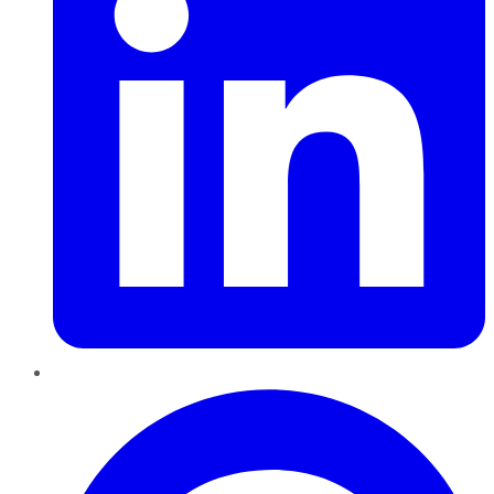
Pinterest