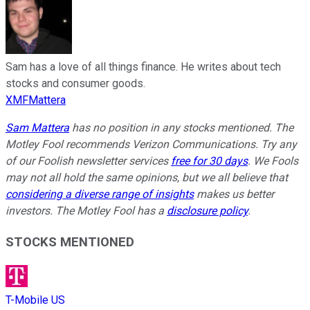
Sam has a love of all things finance. He writes about tech
stocks and consumer goods.
XMFMattera
Sam Mattera
has no position in any stocks mentioned. The
Motley Fool recommends Verizon Communications. Try any
of our Foolish newsletter services
free for 30 days
. We Fools
may not all hold the same opinions, but we all believe that
considering a diverse range of insights
makes us better
investors. The Motley Fool has a
disclosure policy
.
STOCKS MENTIONED
T-Mobile US