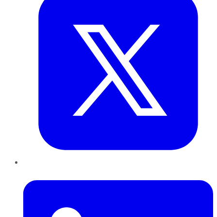
LinkedIn