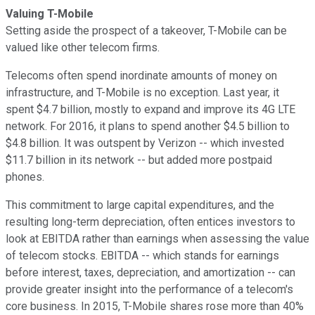
Valuing T-Mobile
Setting aside the prospect of a takeover, T-Mobile can be
valued like other telecom firms.
Telecoms often spend inordinate amounts of money on
infrastructure, and T-Mobile is no exception. Last year, it
spent $4.7 billion, mostly to expand and improve its 4G LTE
network. For 2016, it plans to spend another $4.5 billion to
$4.8 billion. It was outspent by Verizon -- which invested
$11.7 billion in its network -- but added more postpaid
phones.
This commitment to large capital expenditures, and the
resulting long-term depreciation, often entices investors to
look at EBITDA rather than earnings when assessing the value
of telecom stocks. EBITDA -- which stands for earnings
before interest, taxes, depreciation, and amortization -- can
provide greater insight into the performance of a telecom's
core business. In 2015, T-Mobile shares rose more than 40%