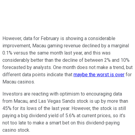
However, data for February is showing a considerable
improvement, Macau gaming revenue declined by a marginal
0.1% versus the same month last year, and this was
considerably better than the decline of between 2% and 10%
forecasted by analysts. One month does not make a trend, but
different data points indicate that
maybe the worst is over
for
Macau casinos.
Investors are reacting with optimism to encouraging data
from Macau, and Las Vegas Sands stock is up by more than
45% for its lows of the last year. However, the stock is still
paying a big dividend yield of 5.6% at current prices, so it's
not too late to make a smart bet on this dividend-paying
casino stock.