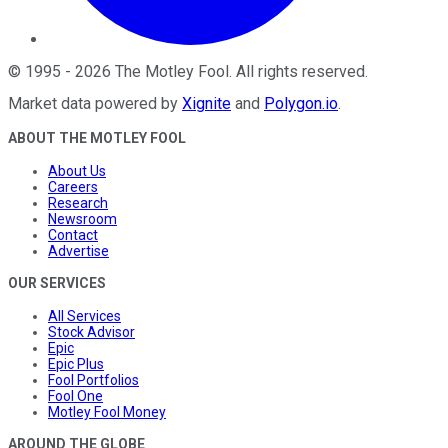
©
1995
-
2026
The Motley Fool
. All rights reserved.
Market data powered by
Xignite
and
Polygon.io
.
ABOUT THE MOTLEY FOOL
About Us
Careers
Research
Newsroom
Contact
Advertise
OUR SERVICES
All Services
Stock Advisor
Epic
Epic Plus
Fool Portfolios
Fool One
Motley Fool Money
AROUND THE GLOBE