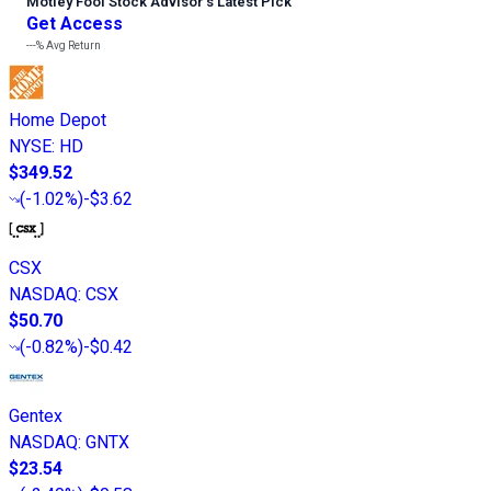
Motley Fool Stock Advisor
’
s Latest Pick
Get Access
---%
Avg Return
Home Depot
NYSE
:
HD
$349.52
(
-1.02%
)
-$3.62
CSX
NASDAQ
:
CSX
$50.70
(
-0.82%
)
-$0.42
Gentex
NASDAQ
:
GNTX
$23.54