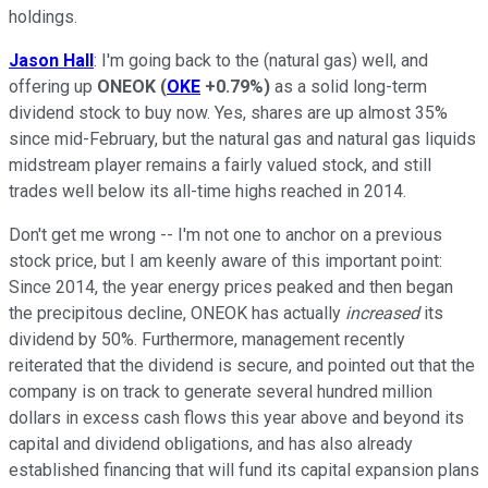
holdings.
Jason Hall
: I'm going back to the (natural gas) well, and
offering up
ONEOK
(
OKE
+0.79%
)
as a solid long-term
dividend stock to buy now. Yes, shares are up almost 35%
since mid-February, but the natural gas and natural gas liquids
midstream player remains a fairly valued stock, and still
trades well below its all-time highs reached in 2014.
Don't get me wrong -- I'm not one to anchor on a previous
stock price, but I am keenly aware of this important point:
Since 2014, the year energy prices peaked and then began
the precipitous decline, ONEOK has actually
increased
its
dividend by 50%. Furthermore, management recently
reiterated that the dividend is secure, and pointed out that the
company is on track to generate several hundred million
dollars in excess cash flows this year above and beyond its
capital and dividend obligations, and has also already
established financing that will fund its capital expansion plans