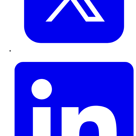
LinkedIn