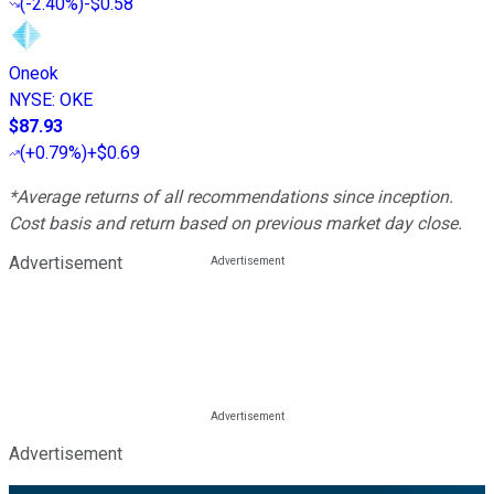
(
-2.40%
)
-$0.58
Oneok
NYSE
:
OKE
$87.93
(
+0.79%
)
+$0.69
*Average returns of all recommendations since inception.
Cost basis and return based on previous market day close.
Advertisement
Advertisement