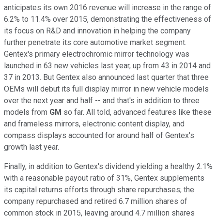
anticipates its own 2016 revenue will increase in the range of
6.2% to 11.4% over 2015, demonstrating the effectiveness of
its focus on R&D and innovation in helping the company
further penetrate its core automotive market segment.
Gentex's primary electrochromic mirror technology was
launched in 63 new vehicles last year, up from 43 in 2014 and
37 in 2013. But Gentex also announced last quarter that three
OEMs will debut its full display mirror in new vehicle models
over the next year and half -- and that's in addition to three
models from
GM
so far. All told, advanced features like these
and frameless mirrors, electronic content display, and
compass displays accounted for around half of Gentex's
growth last year.
Finally, in addition to Gentex's dividend yielding a healthy 2.1%
with a reasonable payout ratio of 31%, Gentex supplements
its capital returns efforts through share repurchases; the
company repurchased and retired 6.7 million shares of
common stock in 2015, leaving around 4.7 million shares