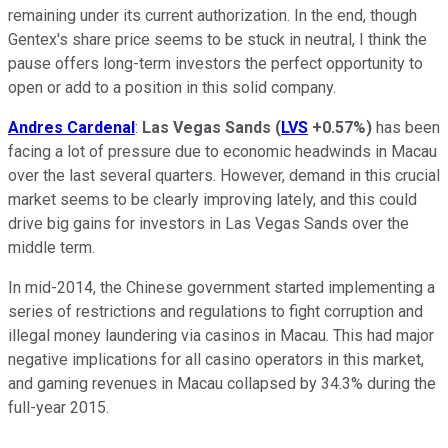
remaining under its current authorization. In the end, though
Gentex's share price seems to be stuck in neutral, I think the
pause offers long-term investors the perfect opportunity to
open or add to a position in this solid company.
Andres Cardenal
:
Las Vegas Sands
(
LVS
+0.57%
)
has been
facing a lot of pressure due to economic headwinds in Macau
over the last several quarters. However, demand in this crucial
market seems to be clearly improving lately, and this could
drive big gains for investors in Las Vegas Sands over the
middle term.
In mid-2014, the Chinese government started implementing a
series of restrictions and regulations to fight corruption and
illegal money laundering via casinos in Macau. This had major
negative implications for all casino operators in this market,
and gaming revenues in Macau collapsed by 34.3% during the
full-year 2015.