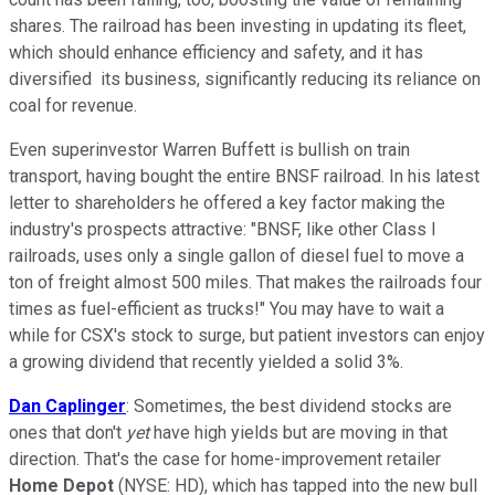
shares. The railroad has been investing in updating its fleet,
which should enhance efficiency and safety, and it has
diversified its business, significantly reducing its reliance on
coal for revenue.
Even superinvestor Warren Buffett is bullish on train
transport, having bought the entire BNSF railroad. In his latest
letter to shareholders he offered a key factor making the
industry's prospects attractive: "BNSF, like other Class I
railroads, uses only a single gallon of diesel fuel to move a
ton of freight almost 500 miles. That makes the railroads four
times as fuel-efficient as trucks!" You may have to wait a
while for CSX's stock to surge, but patient investors can enjoy
a growing dividend that recently yielded a solid 3%.
Dan Caplinger
: Sometimes, the best dividend stocks are
ones that don't
yet
have high yields but are moving in that
direction. That's the case for home-improvement retailer
Home Depot
(NYSE: HD)
, which has tapped into the new bull