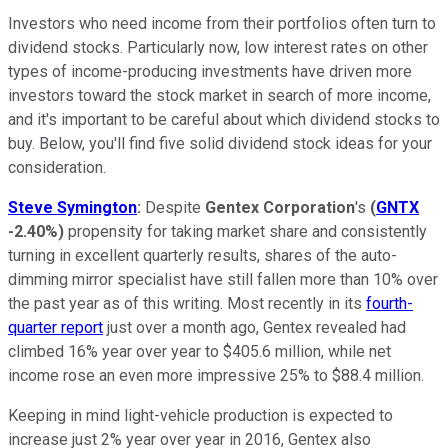
Investors who need income from their portfolios often turn to
dividend stocks. Particularly now, low interest rates on other
types of income-producing investments have driven more
investors toward the stock market in search of more income,
and it's important to be careful about which dividend stocks to
buy. Below, you'll find five solid dividend stock ideas for your
consideration.
Steve Symington
:
Despite
Gentex Corporation
's
(
GNTX
-2.40%
)
propensity for taking market share and consistently
turning in excellent quarterly results, shares of the auto-
dimming mirror specialist have still fallen more than 10% over
the past year as of this writing. Most recently in its
fourth-
quarter report
just over a month ago, Gentex revealed had
climbed 16% year over year to $405.6 million, while net
income rose an even more impressive 25% to $88.4 million.
Keeping in mind light-vehicle production is expected to
increase just 2% year over year in 2016, Gentex also