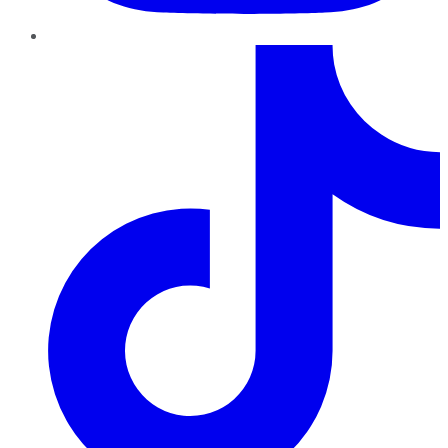
TikTok