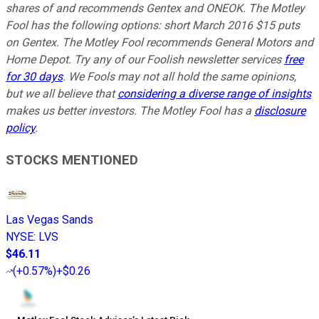
shares of and recommends Gentex and ONEOK. The Motley
Fool has the following options: short March 2016 $15 puts
on Gentex. The Motley Fool recommends General Motors and
Home Depot. Try any of our Foolish newsletter services
free
for 30 days
. We Fools may not all hold the same opinions,
but we all believe that
considering a diverse range of insights
makes us better investors. The Motley Fool has a
disclosure
policy
.
STOCKS MENTIONED
Las Vegas Sands
NYSE
:
LVS
$46.11
(
+0.57%
)
+$0.26