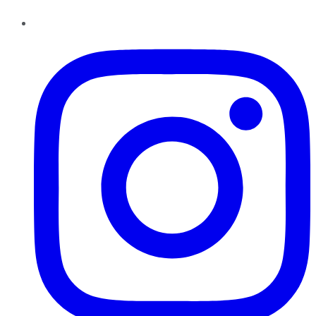
Instagram