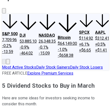
About Us
Contact Us
Investing Philosophy
Motley Fool Mo
SPCX
AAPL
S&P 500
DJI
NASDAQ
Bitcoin
$114.92
$312.41
7,709.96
53,885.10
26,348.35
$64,149.00
+6.1%
+0.5%
-0.2%
-0.9%
-0.1%
-1.0%
+$6.65
+$1.41
-13.59
-464.02
-15.09
-$658.38
Most Active Stocks
Daily Stock Gainers
Daily Stock Losers
FREE ARTICLE
Explore Premium Services
5 Dividend Stocks to Buy in March
Here are some ideas for investors seeking income to
consider this month.