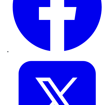
Twitter