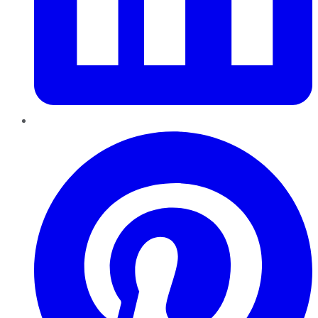
Pinterest