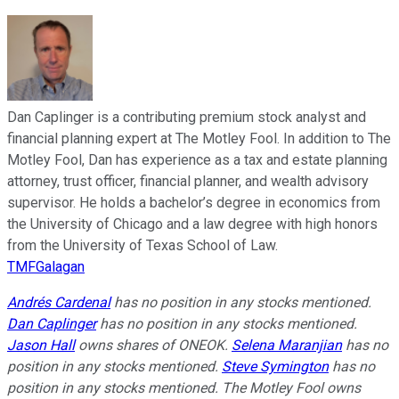
Dan Caplinger is a contributing premium stock analyst and
financial planning expert at The Motley Fool. In addition to The
Motley Fool, Dan has experience as a tax and estate planning
attorney, trust officer, financial planner, and wealth advisory
supervisor. He holds a bachelor’s degree in economics from
the University of Chicago and a law degree with high honors
from the University of Texas School of Law.
TMFGalagan
Andrés Cardenal
has no position in any stocks mentioned.
Dan Caplinger
has no position in any stocks mentioned.
Jason Hall
owns shares of ONEOK.
Selena Maranjian
has no
position in any stocks mentioned.
Steve Symington
has no
position in any stocks mentioned. The Motley Fool owns