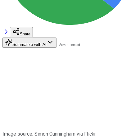
Share
Summarize with AI
Image source: Simon Cunningham via Flickr.