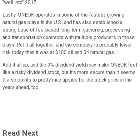
"well into" 2017.
Lastly, ONEOK operates in some of the fastest-growing
natural gas plays in the U.S., and has also established a
strong base of fee-based long-term gathering, processing
and transportation contracts with multiple producers in those
plays. Put it all together, and the company is probably lower
risk today than it was at $100 oil and $4 natural gas.
Add it all up, and the 9% dividend yield may make ONEOK feel
like a risky dividend stock, but it's more secure than it seems.
It also points to pretty nice upside for the stock price in the
years ahead, too.
Read Next