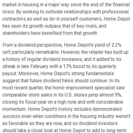
market in housing in a major way since the end of the financial
crisis. By working to cultivate relationships with professional
contractors as well as do-it-yourself customers, Home Depot
has seen its growth outpace that of key rivals, and
shareholders have benefited from that growth.
From a dividend perspective, Home Depot's yield of 2.2%
isn't particularly remarkable. However, the retailer has built up
a history of regular dividend increases, and it added to its
streak in late February with a 17% boost to its quarterly
payout. Moreover, Home Depot's strong fundamentals
suggest that future dividend hikes should continue. In its
most recent quarter, the home-improvement specialist saw
comparable-store sales in its U.S. stores jump almost 9%,
closing its fiscal year on a high note and with considerable
momentum. Home Depot's history includes demonstrated
success even when conditions in the housing industry weren't
as favorable as they are now, and so dividend investors
should take a close look at Home Depot to add to long-term