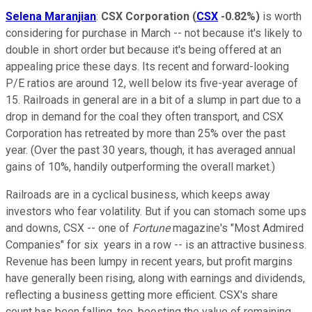
Selena Maranjian
:
CSX Corporation
(
CSX
-0.82%
)
is worth
considering for purchase in March -- not because it's likely to
double in short order but because it's being offered at an
appealing price these days. Its recent and forward-looking
P/E ratios are around 12, well below its five-year average of
15. Railroads in general are in a bit of a slump in part due to a
drop in demand for the coal they often transport, and CSX
Corporation has retreated by more than 25% over the past
year. (Over the past 30 years, though, it has averaged annual
gains of 10%, handily outperforming the overall market.)
Railroads are in a cyclical business, which keeps away
investors who fear volatility. But if you can stomach some ups
and downs, CSX -- one of
Fortune
magazine's "Most Admired
Companies" for six years in a row -- is an attractive business.
Revenue has been lumpy in recent years, but profit margins
have generally been rising, along with earnings and dividends,
reflecting a business getting more efficient. CSX's share
count has been falling, too, boosting the value of remaining