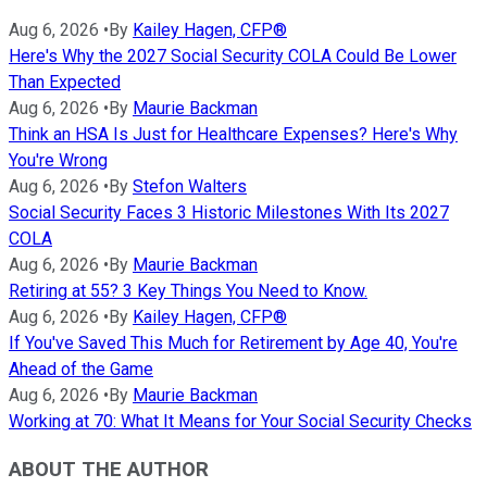
Aug 6, 2026
•
By
Kailey Hagen, CFP®
Here's Why the 2027 Social Security COLA Could Be Lower
Than Expected
Aug 6, 2026
•
By
Maurie Backman
Think an HSA Is Just for Healthcare Expenses? Here's Why
You're Wrong
Aug 6, 2026
•
By
Stefon Walters
Social Security Faces 3 Historic Milestones With Its 2027
COLA
Aug 6, 2026
•
By
Maurie Backman
Retiring at 55? 3 Key Things You Need to Know.
Aug 6, 2026
•
By
Kailey Hagen, CFP®
If You've Saved This Much for Retirement by Age 40, You're
Ahead of the Game
Aug 6, 2026
•
By
Maurie Backman
Working at 70: What It Means for Your Social Security Checks
ABOUT THE AUTHOR