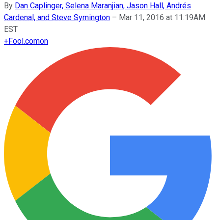
By
Dan Caplinger, Selena Maranjian, Jason Hall, Andrés
Cardenal, and Steve Symington
–
Mar 11, 2016 at 11:19AM
EST
+
Fool.com
on