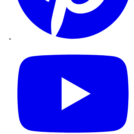
YouTube