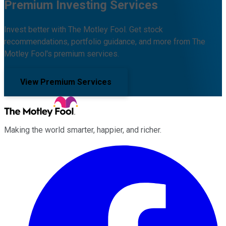
Premium Investing Services
Invest better with The Motley Fool. Get stock
recommendations, portfolio guidance, and more from The
Motley Fool's premium services.
View Premium Services
Making the world smarter, happier, and richer.
Facebook