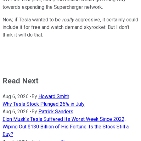
towards expanding the Supercharger network.
Now, if Tesla wanted to be
really
aggressive, it certainly could
include it for free and watch demand skyrocket. But I don't
think it will do that.
Read Next
Aug 6, 2026
•
By
Howard Smith
Why Tesla Stock Plunged 26% in July
Aug 6, 2026
•
By
Patrick Sanders
Elon Musk's Tesla Suffered Its Worst Week Since 2022,
Wiping Out $130 Billion of His Fortune. Is the Stock Still a
Buy?