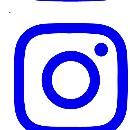
Instagram