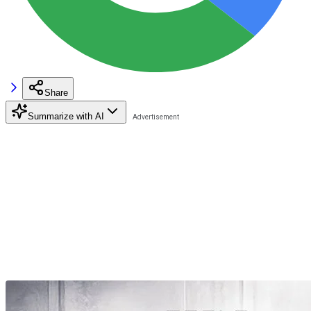
Share
Summarize with AI