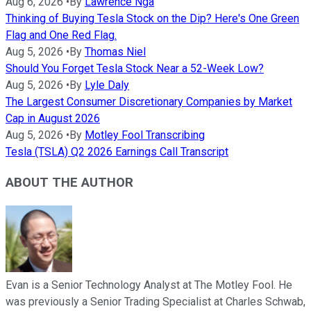
Aug 6, 2026
•
By
Lawrence Nga
Thinking of Buying Tesla Stock on the Dip? Here's One Green
Flag and One Red Flag.
Aug 5, 2026
•
By
Thomas Niel
Should You Forget Tesla Stock Near a 52-Week Low?
Aug 5, 2026
•
By
Lyle Daly
The Largest Consumer Discretionary Companies by Market
Cap in August 2026
Aug 5, 2026
•
By
Motley Fool Transcribing
Tesla (TSLA) Q2 2026 Earnings Call Transcript
ABOUT THE AUTHOR
Evan is a Senior Technology Analyst at The Motley Fool. He
was previously a Senior Trading Specialist at Charles Schwab,