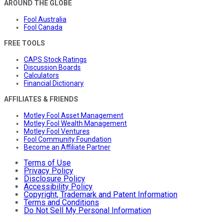
AROUND THE GLOBE
Fool Australia
Fool Canada
FREE TOOLS
CAPS Stock Ratings
Discussion Boards
Calculators
Financial Dictionary
AFFILIATES & FRIENDS
Motley Fool Asset Management
Motley Fool Wealth Management
Motley Fool Ventures
Fool Community Foundation
Become an Affiliate Partner
Terms of Use
Privacy Policy
Disclosure Policy
Accessibility Policy
Copyright, Trademark and Patent Information
Terms and Conditions
Do Not Sell My Personal Information