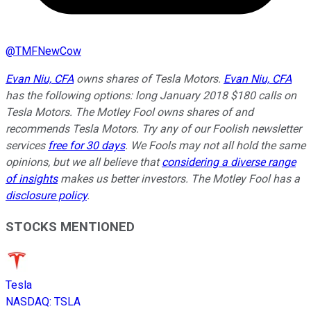
@
TMFNewCow
Evan Niu, CFA
owns shares of Tesla Motors.
Evan Niu, CFA
has the following options: long January 2018 $180 calls on
Tesla Motors. The Motley Fool owns shares of and
recommends Tesla Motors. Try any of our Foolish newsletter
services
free for 30 days
. We Fools may not all hold the same
opinions, but we all believe that
considering a diverse range
of insights
makes us better investors. The Motley Fool has a
disclosure policy
.
STOCKS MENTIONED
Tesla
NASDAQ
:
TSLA