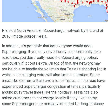
Planned North American Supercharger network by the end of
2016. Image source: Tesla.
In addition, it's possible that not everyone would need
Supercharging. If you only drive locally and don't really take
road trips, you don't really need the Supercharging option,
particularly if it costs extra. On top of that, the network may
not be able to handle the volumes that Tesla is shooting for, in
which case charging extra will also limit congestion. Some
areas like California that have a lot of Teslas on the road have
experienced Supercharger congestion at times, particularly
around busy travel times like the holidays. Tesla has also
asked customers to not charge locally if they live nearby,
since Superchargers are primarily intended for long-distance