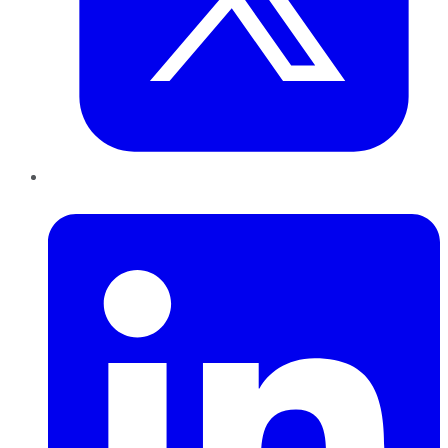
LinkedIn