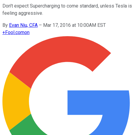
Don't expect Supercharging to come standard, unless Tesla is
feeling aggressive.
By
Evan Niu, CFA
–
Mar 17, 2016 at 10:00AM EST
+
Fool.com
on