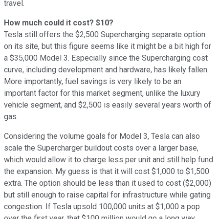
travel.
How much could it cost? $10?
Tesla still offers the $2,500 Supercharging separate option
on its site, but this figure seems like it might be a bit high for
a $35,000 Model 3. Especially since the Supercharging cost
curve, including development and hardware, has likely fallen.
More importantly, fuel savings is very likely to be an
important factor for this market segment, unlike the luxury
vehicle segment, and $2,500 is easily several years worth of
gas.
Considering the volume goals for Model 3, Tesla can also
scale the Supercharger buildout costs over a larger base,
which would allow it to charge less per unit and still help fund
the expansion. My guess is that it will cost $1,000 to $1,500
extra. The option should be less than it used to cost ($2,000)
but still enough to raise capital for infrastructure while gating
congestion. If Tesla upsold 100,000 units at $1,000 a pop
over the first year, that $100 million would go a long way