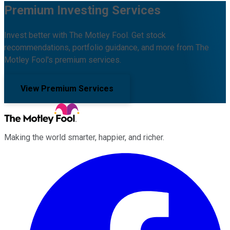
Premium Investing Services
Invest better with The Motley Fool. Get stock
recommendations, portfolio guidance, and more from The
Motley Fool's premium services.
View Premium Services
Making the world smarter, happier, and richer.
Facebook