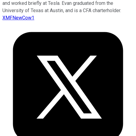
and worked briefly at Tesla. Evan graduated from the
University of Texas at Austin, and is a CFA charterholder.
XMFNewCow1