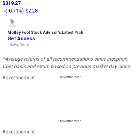
$319.27
(
-0.71%
)
-$2.28
Motley Fool Stock Advisor
’
s Latest Pick
Get Access
---%
Avg Return
*Average returns of all recommendations since inception.
Cost basis and return based on previous market day close.
Advertisement
Advertisement