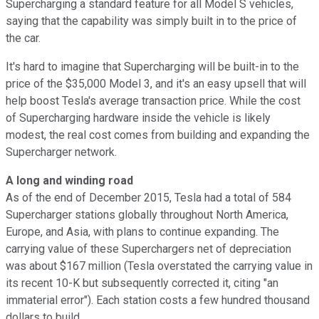
Supercharging a standard feature for all Model S vehicles,
saying that the capability was simply built in to the price of
the car.
It's hard to imagine that Supercharging will be built-in to the
price of the $35,000 Model 3, and it's an easy upsell that will
help boost Tesla's average transaction price. While the cost
of Supercharging hardware inside the vehicle is likely
modest, the real cost comes from building and expanding the
Supercharger network.
A long and winding road
As of the end of December 2015, Tesla had a total of 584
Supercharger stations globally throughout North America,
Europe, and Asia, with plans to continue expanding. The
carrying value of these Superchargers net of depreciation
was about $167 million (Tesla overstated the carrying value in
its recent 10-K but subsequently corrected it, citing "an
immaterial error"). Each station costs a few hundred thousand
dollars to build.