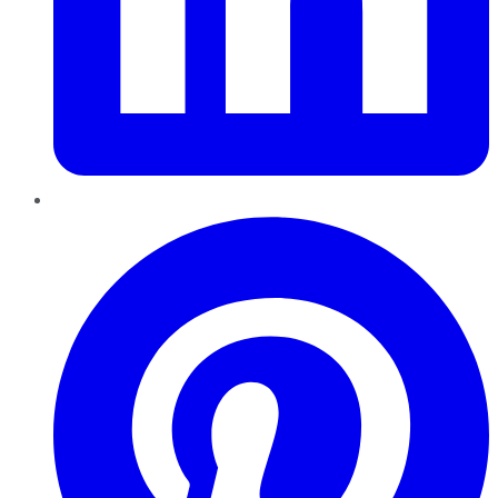
Pinterest