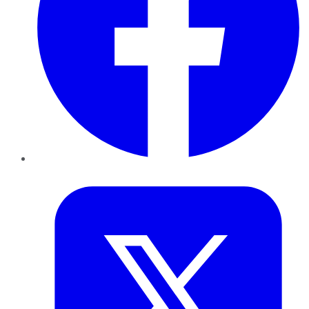
Twitter