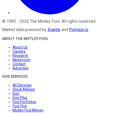
©
1995
-
2026
The Motley Fool
. All rights reserved.
Market data powered by
Xignite
and
Polygon.io
.
ABOUT THE MOTLEY FOOL
About Us
Careers
Research
Newsroom
Contact
Advertise
OUR SERVICES
All Services
Stock Advisor
Epic
Epic Plus
Fool Portfolios
Fool One
Motley Fool Money