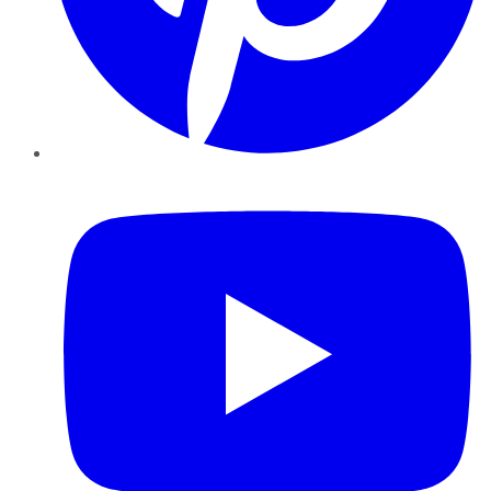
YouTube