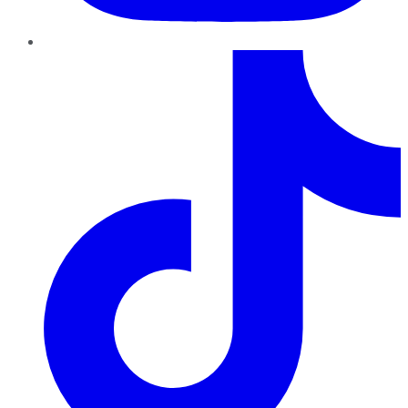
TikTok