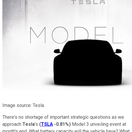
Image source: Tesla.
There's no shortage of important strategic questions as we
approach
Tesla
's
(
TSLA
-0.81%
)
Model 3 unveiling event at
month's end. What battery capacity will the vehicle have? What