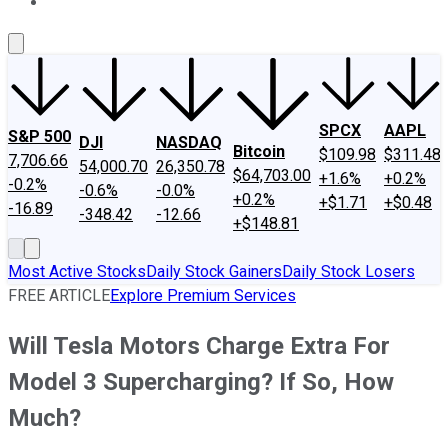
About Us
Contact Us
Investing Philosophy
Motley Fool Mo
SPCX
AAPL
S&P 500
DJI
NASDAQ
Bitcoin
$109.98
$311.48
7,706.66
54,000.70
26,350.78
$64,703.00
+1.6%
+0.2%
-0.2%
-0.6%
-0.0%
+0.2%
+$1.71
+$0.48
-16.89
-348.42
-12.66
+$148.81
Most Active Stocks
Daily Stock Gainers
Daily Stock Losers
FREE ARTICLE
Explore Premium Services
Will Tesla Motors Charge Extra For
Model 3 Supercharging? If So, How
Much?