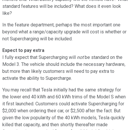
standard features will be included? What does it even look
like?
In the feature department, perhaps the most important one
beyond what a range/capacity upgrade will cost is whether or
not Supercharging will be included.
Expect to pay extra
I fully expect that Supercharging will
not
be standard on the
Model 3. The vehicle should include the necessary hardware,
but more than likely customers will need to pay extra to
activate the ability to Supercharge.
You may recall that Tesla initially had the same strategy for
the lower end 40 kWh and 60 kWh trims of the Model S when
it first launched. Customers could activate Supercharging for
$2,000 when ordering their car, or $2,500 after the fact. But
given the low popularity of the 40 kWh models, Tesla quickly
killed that capacity, and then shortly thereafter made