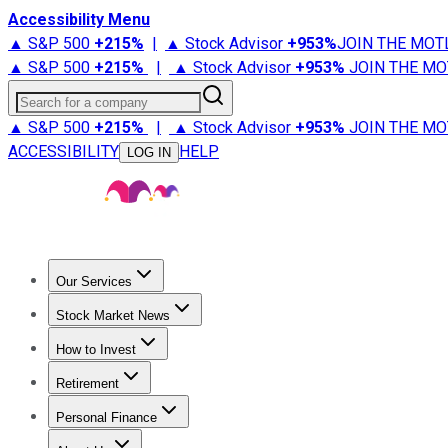
Accessibility Menu
▲ S&P 500
+
215%
|
▲ Stock Advisor
+
953%
JOIN THE MOT
▲ S&P 500
+
215%
|
▲ Stock Advisor
+
953%
JOIN THE MO
Search for a company
▲ S&P 500
+
215%
|
▲ Stock Advisor
+
953%
JOIN THE MO
ACCESSIBILITY
HELP
LOG IN
Our Services
All Services
Stock Advisor
Epic
Epic Plus
Fool Portfolios
Fo
Stock Market News
Trending News
Stock Market News
Market Movers
Tech S
How to Invest
How to Invest Money
What to Invest In
How to Invest in S
Retirement
Retirement News
Retirement 101
Types of Retirement Ac
Personal Finance
Best Credit Cards
Compare Credit Cards
Credit Card Revi