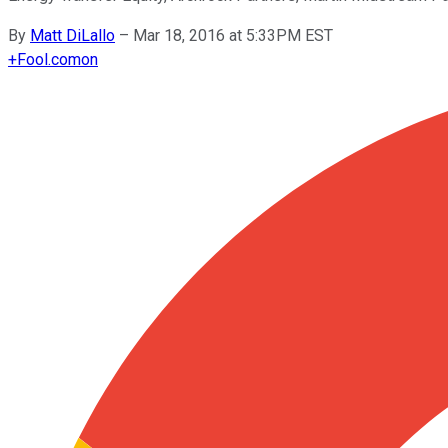
By
Matt DiLallo
–
Mar 18, 2016 at 5:33PM EST
+
Fool.com
on