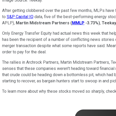
Image Source: Teekay.
After getting clobbered over the past few months, MLPs have fi
to
S&P Capital IQ
data, five of the best-performing energy st
APLP)
,
Martin Midstream Partners
(
MMLP
-3.73%
)
,
Teekay
Only Energy Transfer Equity had actual news this week that helped
has been the recipient of a number of conflicting news stories 
merger transaction despite what some reports have said. Meanwh
order to pay for the deal.
The rallies in Archrock Partners, Martin Midstream Partners, Te
senses that these companies weren't heading toward financial rui
that crude could be heading down a bottomless pit, which had b
starting to recover, as bargain hunters start to swoop in and pi
To learn more about why these stocks moved so sharply, check