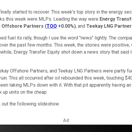
nally started to recover. This week's top story in the energy se
ocks this week were MLPs. Leading the way were
Energy Transf
 Offshore Partners
(
TOO
+0.00%
)
, and
Teekay LNG Partner
 fuel its rally, though I use the word "news" lightly. The company
over the past few months. This week, the stories were positive, 
ile, Energy Transfer Equity shot down a news story that said it
ekay Offshore Partners, and Teekay LNG Partners were partly fuel
n. This all occurred after oil rebounded this week, touching $40 
een taking MLPs down with it. With that pit apparently having an
ck up units on the cheap.
 out the following slideshow.
Ad