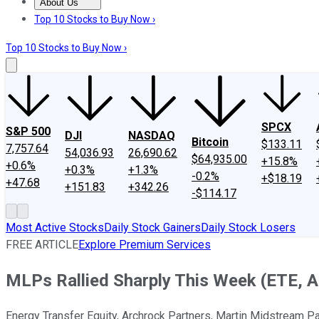
About Us
About Us
Contact Us
Investing Philosophy
Motley Fool Mo
Top 10 Stocks to Buy Now ›
Top 10 Stocks to Buy Now ›
SPCX
S&P 500
DJI
NASDAQ
Bitcoin
$133.11
7,757.64
54,036.93
26,690.62
$64,935.00
+15.8%
+0.6%
+0.3%
+1.3%
-0.2%
+$18.19
+47.68
+151.83
+342.26
-$114.17
Most Active Stocks
Daily Stock Gainers
Daily Stock Losers
FREE ARTICLE
Explore Premium Services
MLPs Rallied Sharply This Week (ETE,
Energy Transfer Equity, Archrock Partners, Martin Midstream Pa