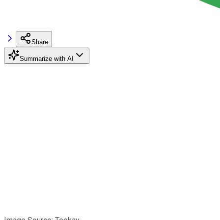
Share
Summarize with AI