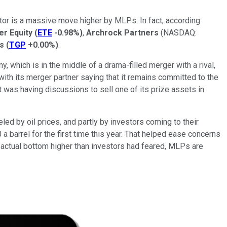
ctor is a massive move higher by MLPs. In fact, according
er Equity
(
ETE
-0.98%
)
,
Archrock Partners
(NASDAQ:
s
(
TGP
+0.00%
)
.
, which is in the middle of a drama-filled merger with a rival,
with its merger partner saying that it remains committed to the
 was having discussions to sell one of its prize assets in
ed by oil prices, and partly by investors coming to their
a barrel for the first time this year. That helped ease concerns
 actual bottom higher than investors had feared, MLPs are