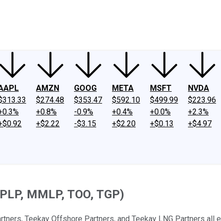
ney
Fool Community Foundation
Reviews
Newsroom
YouTube
Link
AAPL
AMZN
GOOG
META
MSFT
NVDA
$313.33
$274.48
$353.47
$592.10
$499.99
$223.96
+0.3%
+0.8%
-0.9%
+0.4%
+0.0%
+2.3%
+$0.92
+$2.22
-$3.15
+$2.20
+$0.13
+$4.97
 APLP, MMLP, TOO, TGP)
rtners, Teekay Offshore Partners, and Teekay LNG Partners all en