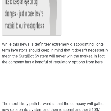
While this news is definitely extremely disappointing, long-
term investors should keep in mind that it doesn't necessarily
mean the SurgiBot System will never win the market. In fact,
the company has a handful of regulatory options from here.
The most likely path forward is that the company will gather
new data on its system and then resubmit another 510(k)