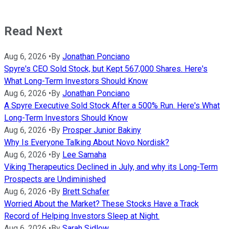
Read Next
Aug 6, 2026
•
By
Jonathan Ponciano
Spyre's CEO Sold Stock, but Kept 567,000 Shares. Here's
What Long-Term Investors Should Know
Aug 6, 2026
•
By
Jonathan Ponciano
A Spyre Executive Sold Stock After a 500% Run. Here's What
Long-Term Investors Should Know
Aug 6, 2026
•
By
Prosper Junior Bakiny
Why Is Everyone Talking About Novo Nordisk?
Aug 6, 2026
•
By
Lee Samaha
Viking Therapeutics Declined in July, and why its Long-Term
Prospects are Undiminished
Aug 6, 2026
•
By
Brett Schafer
Worried About the Market? These Stocks Have a Track
Record of Helping Investors Sleep at Night.
Aug 6, 2026
•
By
Sarah Sidlow