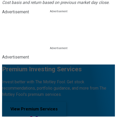
Cost basis and return based on previous market day close.
Advertisement
Advertisement
Premium Investing Services
Invest better with The Motley Fool. Get stock
recommendations, portfolio guidance, and more from The
Motley Fool's premium services.
View Premium Services