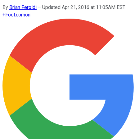
By
Brian Feroldi
–
Updated Apr 21, 2016 at 11:05AM EST
+
Fool.com
on