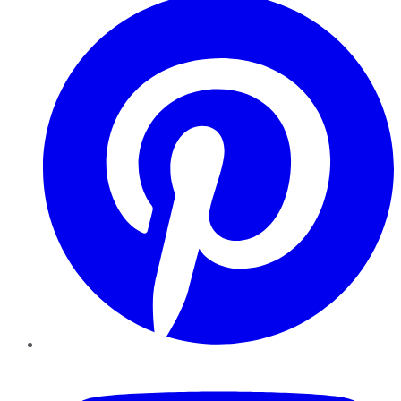
YouTube