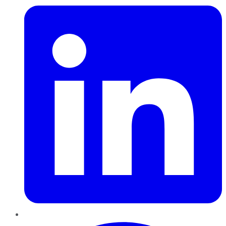
Pinterest