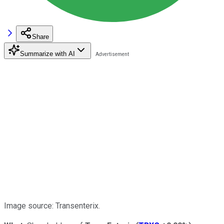
Share
Summarize with AI
Image source: Transenterix.