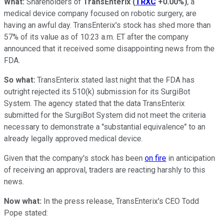
What:
Shareholders of
TransEnterix
(
TRXC
+0.00%
)
, a
medical device company focused on robotic surgery, are
having an awful day. TransEnterix's stock has shed more than
57% of its value as of 10:23 a.m. ET after the company
announced that it received some disappointing news from the
FDA.
So what:
TransEnterix stated last night that the FDA has
outright rejected its 510(k) submission for its SurgiBot
System. The agency stated that the data TransEnterix
submitted for the SurgiBot System did not meet the criteria
necessary to demonstrate a "substantial equivalence" to an
already legally approved medical device.
Given that the company's stock has been
on fire
in anticipation
of receiving an approval, traders are reacting harshly to this
news.
Now what:
In the press release, TransEnterix's CEO Todd
Pope stated: