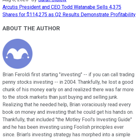
Arcutis President and CEO Todd Watanabe Sells 4,375
Shares for $114,275 as Q2 Results Demonstrate Profitability
ABOUT THE AUTHOR
Brian Feroldi first starting "investing" -- if you can call trading
penny stocks investing -- in 2004. Thankfully, he lost a good
chunk of his money early on and realized there was far more
to the stock markets than just buying and selling junk.
Realizing that he needed help, Brian voraciously read every
book on money and investing that he could get his hands on.
Thankfully, that included "the Motley Fool's Investing Guide"
and he has been investing using Foolish principles ever
since. Brian's investing strategy has morphed into a simple