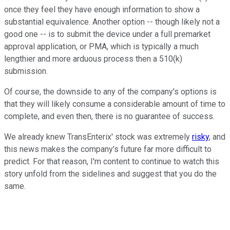
once they feel they have enough information to show a
substantial equivalence. Another option -- though likely not a
good one -- is to submit the device under a full premarket
approval application, or PMA, which is typically a much
lengthier and more arduous process then a 510(k)
submission.
Of course, the downside to any of the company's options is
that they will likely consume a considerable amount of time to
complete, and even then, there is no guarantee of success.
We already knew TransEnterix' stock was extremely
risky
, and
this news makes the company's future far more difficult to
predict. For that reason, I'm content to continue to watch this
story unfold from the sidelines and suggest that you do the
same.