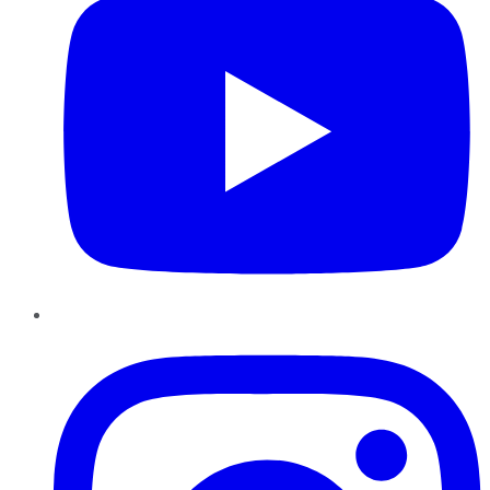
Instagram