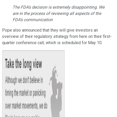
The FDA's decision is extremely disappointing. We
are in the process of reviewing all aspects of the
FDA's communication
Pope also announced that they will give investors an
overview of their regulatory strategy from here on their first-
quarter conference call, which is scheduled for May 10.