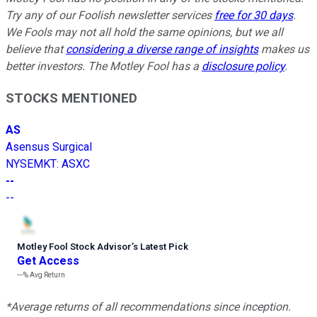
Try any of our Foolish newsletter services
free for 30 days
.
We Fools may not all hold the same opinions, but we all
believe that
considering a diverse range of insights
makes us
better investors. The Motley Fool has a
disclosure policy
.
STOCKS MENTIONED
AS
Asensus Surgical
NYSEMKT
:
ASXC
--
--
Motley Fool Stock Advisor
’
s Latest Pick
Get Access
---%
Avg Return
*Average returns of all recommendations since inception.