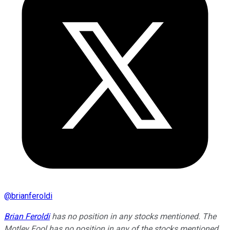
@
brianferoldi
Brian Feroldi
has no position in any stocks mentioned. The
Motley Fool has no position in any of the stocks mentioned.