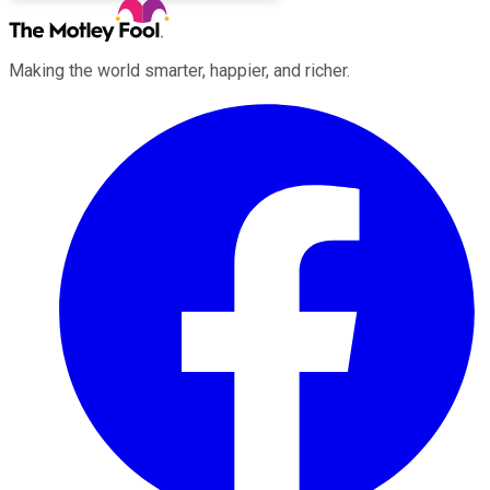
Making the world smarter, happier, and richer.
Facebook