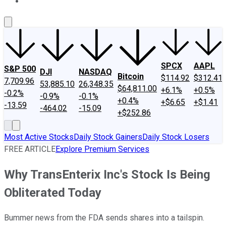
About Us
Contact Us
Investing Philosophy
Motley Fool Mo
SPCX
AAPL
S&P 500
DJI
NASDAQ
Bitcoin
$114.92
$312.41
7,709.96
53,885.10
26,348.35
$64,811.00
+6.1%
+0.5%
-0.2%
-0.9%
-0.1%
+0.4%
+$6.65
+$1.41
-13.59
-464.02
-15.09
+$252.86
Most Active Stocks
Daily Stock Gainers
Daily Stock Losers
FREE ARTICLE
Explore Premium Services
Why TransEnterix Inc's Stock Is Being
Obliterated Today
Bummer news from the FDA sends shares into a tailspin.