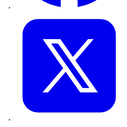
Twitter
LinkedIn