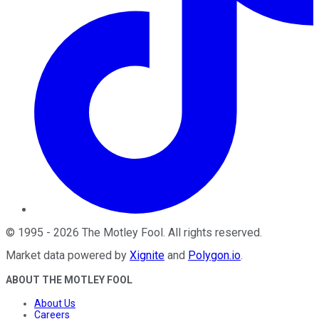
©
1995
-
2026
The Motley Fool
. All rights reserved.
Market data powered by
Xignite
and
Polygon.io
.
ABOUT THE MOTLEY FOOL
About Us
Careers