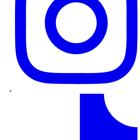
TikTok