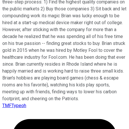
three-step process: 1) Find the highest quality companies on
the public markets 2) Buy those companies 3) Sit back and let
compounding work its magic Brian was lucky enough to be
hired at a start-up medical device maker right out of college.
However, after sticking with the company for more than a
decade he realized that he was spending all of his free time
on his true passion -- finding great stocks to buy. Brian struck
gold in 2015 when he was hired by Motley Fool to cover the
healthcare industry for Fool.com. He has been doing that ever
since. Brian currently resides in Rhode Island where he is
happily married and is working hard to raise three small kids.
Brian's hobbies are playing board games (chess & escape
rooms are his favorite), watching his kids play sports,
meeting up with friends, finding ways to lower his carbon
footprint, and cheering on the Patriots.
TMFTypeoh