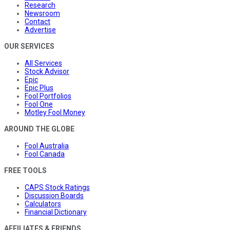
Research
Newsroom
Contact
Advertise
OUR SERVICES
All Services
Stock Advisor
Epic
Epic Plus
Fool Portfolios
Fool One
Motley Fool Money
AROUND THE GLOBE
Fool Australia
Fool Canada
FREE TOOLS
CAPS Stock Ratings
Discussion Boards
Calculators
Financial Dictionary
AFFILIATES & FRIENDS