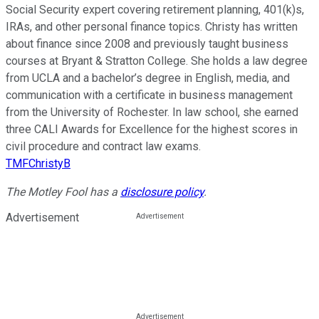
Social Security expert covering retirement planning, 401(k)s,
IRAs, and other personal finance topics. Christy has written
about finance since 2008 and previously taught business
courses at Bryant & Stratton College. She holds a law degree
from UCLA and a bachelor’s degree in English, media, and
communication with a certificate in business management
from the University of Rochester. In law school, she earned
three CALI Awards for Excellence for the highest scores in
civil procedure and contract law exams.
TMFChristyB
The Motley Fool has a
disclosure policy
.
Advertisement