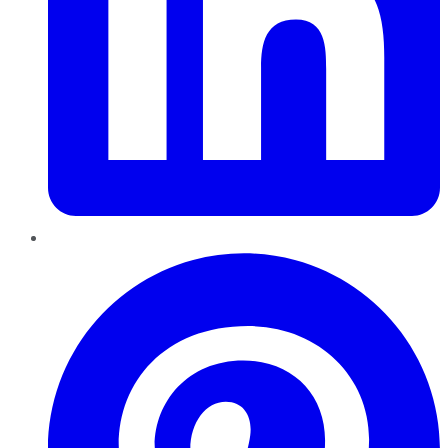
Pinterest