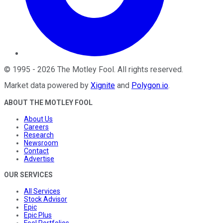
©
1995
-
2026
The Motley Fool
. All rights reserved.
Market data powered by
Xignite
and
Polygon.io
.
ABOUT THE MOTLEY FOOL
About Us
Careers
Research
Newsroom
Contact
Advertise
OUR SERVICES
All Services
Stock Advisor
Epic
Epic Plus