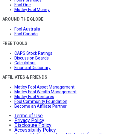
Fool Portfolios
Fool One
Motley Fool Money
AROUND THE GLOBE
Fool Australia
Fool Canada
FREE TOOLS
CAPS Stock Ratings
Discussion Boards
Calculators
Financial Dictionary
AFFILIATES & FRIENDS
Motley Fool Asset Management
Motley Fool Wealth Management
Motley Fool Ventures
Fool Community Foundation
Become an Affiliate Partner
Terms of Use
Privacy Policy
Disclosure Policy
Accessibility Policy