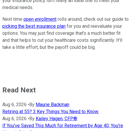
your insurance policy isn't really an ideal one to meet your
medical needs.
Next time
open enrollment
rolls around, check out our guide to
picking the best insurance plan
for you and reevaluate your
options. You may just find coverage that's a much better fit
and that helps to cut your healthcare costs significantly. It'll
take a little effort, but the payoff could be big.
Read Next
Aug 6, 2026
•
By
Maurie Backman
Retiring at 55? 3 Key Things You Need to Know.
Aug 6, 2026
•
By
Kailey Hagen, CFP®
If You've Saved This Much for Retirement by Age 40, You're