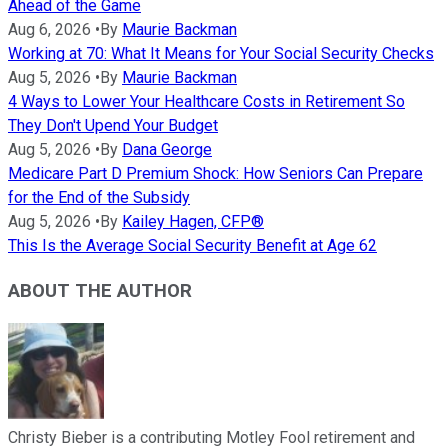
Ahead of the Game
Aug 6, 2026
•
By
Maurie Backman
Working at 70: What It Means for Your Social Security Checks
Aug 5, 2026
•
By
Maurie Backman
4 Ways to Lower Your Healthcare Costs in Retirement So
They Don't Upend Your Budget
Aug 5, 2026
•
By
Dana George
Medicare Part D Premium Shock: How Seniors Can Prepare
for the End of the Subsidy
Aug 5, 2026
•
By
Kailey Hagen, CFP®
This Is the Average Social Security Benefit at Age 62
ABOUT THE AUTHOR
Christy Bieber is a contributing Motley Fool retirement and