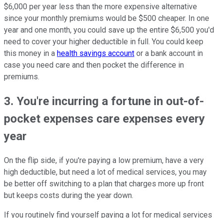
$6,000 per year less than the more expensive alternative
since your monthly premiums would be $500 cheaper. In one
year and one month, you could save up the entire $6,500 you'd
need to cover your higher deductible in full. You could keep
this money in a
health savings account
or a bank account in
case you need care and then pocket the difference in
premiums.
3. You're incurring a fortune in out-of-
pocket expenses care expenses every
year
On the flip side, if you're paying a low premium, have a very
high deductible, but need a lot of medical services, you may
be better off switching to a plan that charges more up front
but keeps costs during the year down.
If you routinely find yourself paying a lot for medical services