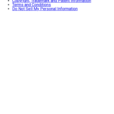
Copyright, Trademark and Patent Information
Terms and Conditions
Do Not Sell My Personal Information