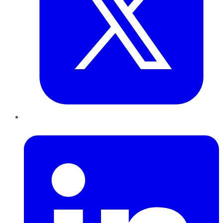
LinkedIn