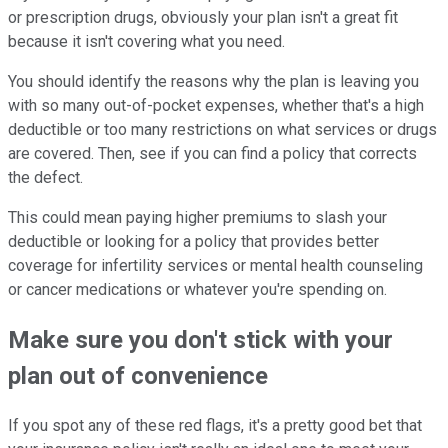
or prescription drugs, obviously your plan isn't a great fit
because it isn't covering what you need.
You should identify the reasons why the plan is leaving you
with so many out-of-pocket expenses, whether that's a high
deductible or too many restrictions on what services or drugs
are covered. Then, see if you can find a policy that corrects
the defect.
This could mean paying higher premiums to slash your
deductible or looking for a policy that provides better
coverage for infertility services or mental health counseling
or cancer medications or whatever you're spending on.
Make sure you don't stick with your
plan out of convenience
If you spot any of these red flags, it's a pretty good bet that