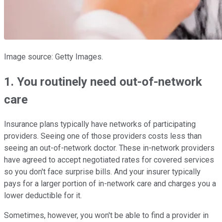
Image source: Getty Images.
1. You routinely need out-of-network
care
Insurance plans typically have networks of participating
providers. Seeing one of those providers costs less than
seeing an out-of-network doctor. These in-network providers
have agreed to accept negotiated rates for covered services
so you don't face surprise bills. And your insurer typically
pays for a larger portion of in-network care and charges you a
lower deductible for it.
Sometimes, however, you won't be able to find a provider in