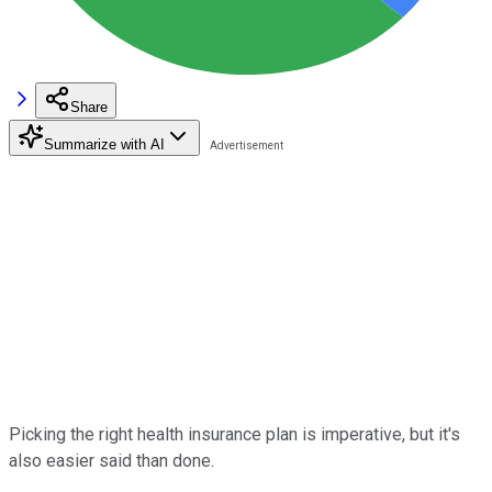
Share
Summarize with AI
Picking the right health insurance plan is imperative, but it's
also easier said than done.