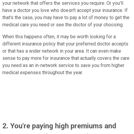
your network that offers the services you require. Or you'll
have a doctor you love who doesn't accept your insurance. If
that's the case, you may have to pay a lot of money to get the
medical care you need or see the doctor of your choosing.
When this happens often, it may be worth looking for a
different insurance policy that your preferred doctor accepts
or that has a wider network in your area. It can even make
sense to pay more for insurance that actually covers the care
you need as an in-network service to save you from higher
medical expenses throughout the year.
2. You're paying high premiums and