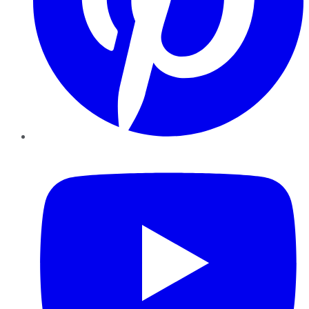
YouTube