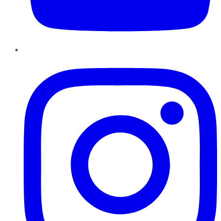
Instagram