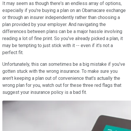
It may seem as though there's an endless array of options,
especially if you're buying a plan on an Obamacare exchange
or through an insurer independently rather than choosing a
plan provided by your employer. And navigating the
differences between plans can be a major hassle involving
reading a lot of fine print. So you've already picked a plan, it
may be tempting to just stick with it -- even if it's not a
perfect fit.
Unfortunately, this can sometimes be a big mistake if you've
gotten stuck with the wrong insurance. To make sure you
aren't keeping a plan out of convenience that's actually the
wrong plan for you, watch out for these three red flags that
suggest your insurance policy is a bad fit.