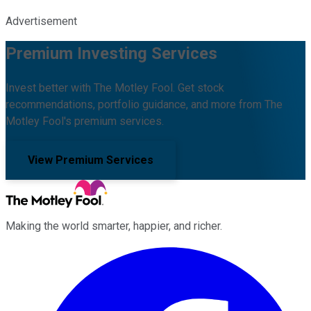
Advertisement
Premium Investing Services
Invest better with The Motley Fool. Get stock
recommendations, portfolio guidance, and more from The
Motley Fool's premium services.
View Premium Services
Making the world smarter, happier, and richer.
Facebook