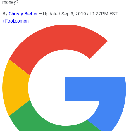
money?
By
Christy Bieber
–
Updated Sep 3, 2019 at 1:27PM EST
+
Fool.com
on