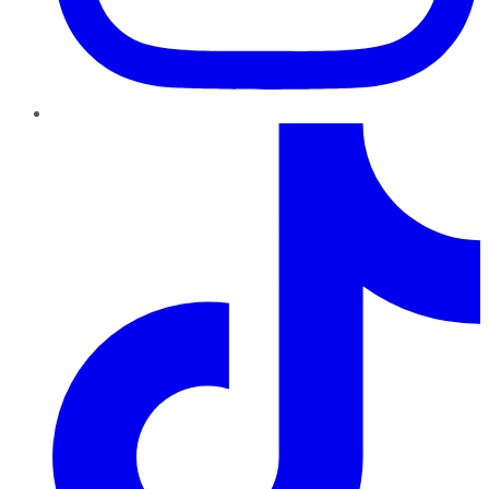
TikTok