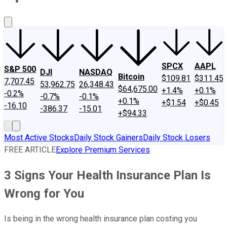
About Us
Contact Us
Investing Philosophy
Motley Fool Mo
SPCX
AAPL
S&P 500
DJI
NASDAQ
Bitcoin
$109.81
$311.45
7,707.45
53,962.75
26,348.43
$64,675.00
+1.4%
+0.1%
-0.2%
-0.7%
-0.1%
+0.1%
+$1.54
+$0.45
-16.10
-386.37
-15.01
+$94.33
Most Active Stocks
Daily Stock Gainers
Daily Stock Losers
FREE ARTICLE
Explore Premium Services
3 Signs Your Health Insurance Plan Is
Wrong for You
Is being in the wrong health insurance plan costing you