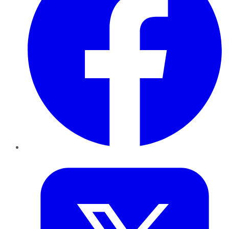
Twitter