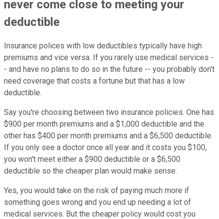
never come close to meeting your
deductible
Insurance polices with low deductibles typically have high
premiums and vice versa. If you rarely use medical services -
- and have no plans to do so in the future -- you probably don't
need coverage that costs a fortune but that has a low
deductible.
Say you're choosing between two insurance policies. One has
$900 per month premiums and a $1,000 deductible and the
other has $400 per month premiums and a $6,500 deductible.
If you only see a doctor once all year and it costs you $100,
you won't meet either a $900 deductible or a $6,500
deductible so the cheaper plan would make sense.
Yes, you would take on the risk of paying much more if
something goes wrong and you end up needing a lot of
medical services. But the cheaper policy would cost you