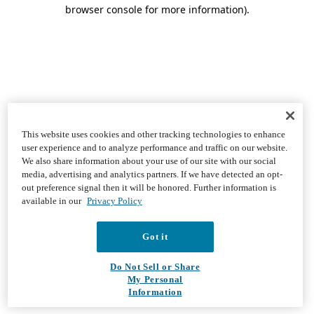
browser console for more information)
.
This website uses cookies and other tracking technologies to enhance
user experience and to analyze performance and traffic on our website.
We also share information about your use of our site with our social
media, advertising and analytics partners. If we have detected an opt-
out preference signal then it will be honored. Further information is
available in our
Privacy Policy
Got it
Do Not Sell or Share
My Personal
Information