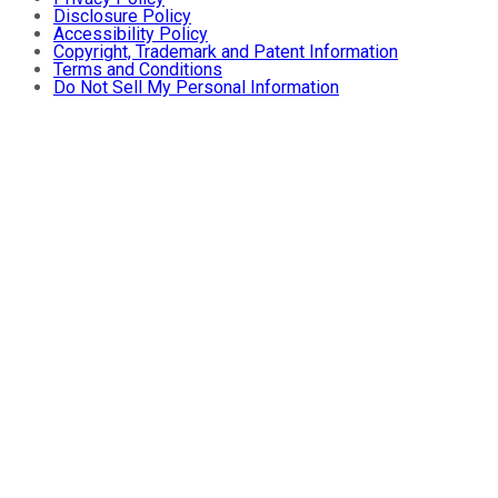
Disclosure Policy
Accessibility Policy
Copyright, Trademark and Patent Information
Terms and Conditions
Do Not Sell My Personal Information