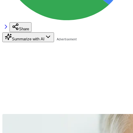
Share
Summarize with AI