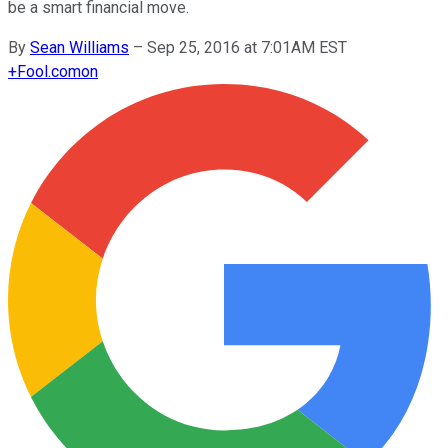
be a smart financial move.
By
Sean Williams
–
Sep 25, 2016 at 7:01AM EST
+
Fool.com
on