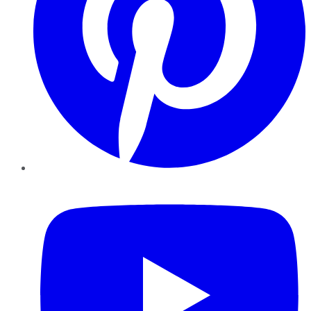
YouTube