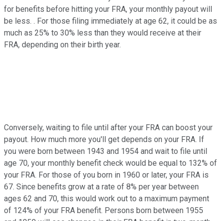
for benefits before hitting your FRA, your monthly payout will
be less. . For those filing immediately at age 62, it could be as
much as 25% to 30% less than they would receive at their
FRA, depending on their birth year.
Conversely, waiting to file until after your FRA can boost your
payout. How much more you'll get depends on your FRA. If
you were born between 1943 and 1954 and wait to file until
age 70, your monthly benefit check would be equal to 132% of
your FRA. For those of you born in 1960 or later, your FRA is
67. Since benefits grow at a rate of 8% per year between
ages 62 and 70, this would work out to a maximum payment
of 124% of your FRA benefit. Persons born between 1955