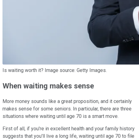
Is waiting worth it? Image source: Getty Images.
When waiting makes sense
More money sounds like a great proposition, and it certainly
makes sense for some seniors. In particular, there are three
situations where waiting until age 70 is a smart move.
First of all, if you're in excellent health and your family history
suggests that you'll live a long life, waiting until age 70 to file