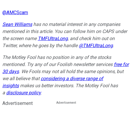
@
AMCScam
Sean Williams
has no material interest in any companies
mentioned in this article. You can follow him on CAPS under
the screen name
TMFUltraLong
, and check him out on
Twitter, where he goes by the handle
@TMFUltraLong
.
The Motley Fool has no position in any of the stocks
mentioned. Try any of our Foolish newsletter services
free for
30 days
. We Fools may not all hold the same opinions, but
we all believe that
considering a diverse range of
insights
makes us better investors. The Motley Fool has
a
disclosure policy
.
Advertisement