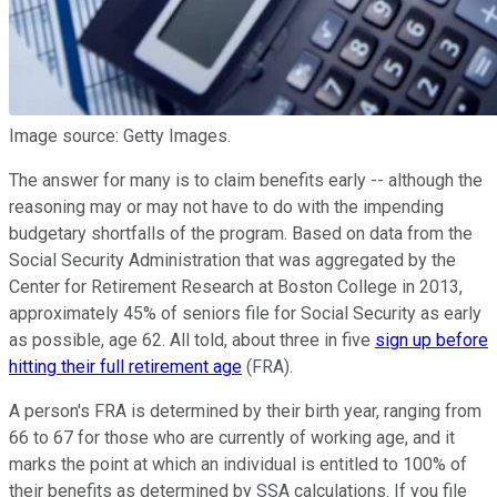
Image source: Getty Images.
The answer for many is to claim benefits early -- although the
reasoning may or may not have to do with the impending
budgetary shortfalls of the program. Based on data from the
Social Security Administration that was aggregated by the
Center for Retirement Research at Boston College in 2013,
approximately 45% of seniors file for Social Security as early
as possible, age 62. All told, about three in five
sign up before
hitting their full retirement age
(FRA).
A person's FRA is determined by their birth year, ranging from
66 to 67 for those who are currently of working age, and it
marks the point at which an individual is entitled to 100% of
their benefits as determined by SSA calculations. If you file