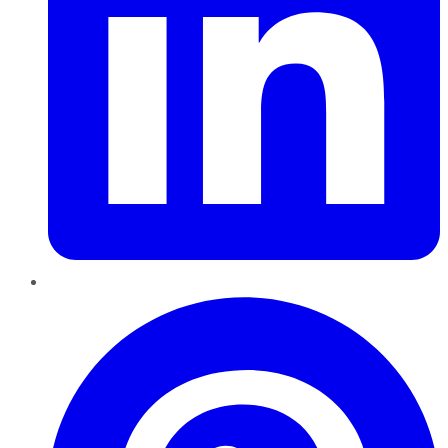
Pinterest