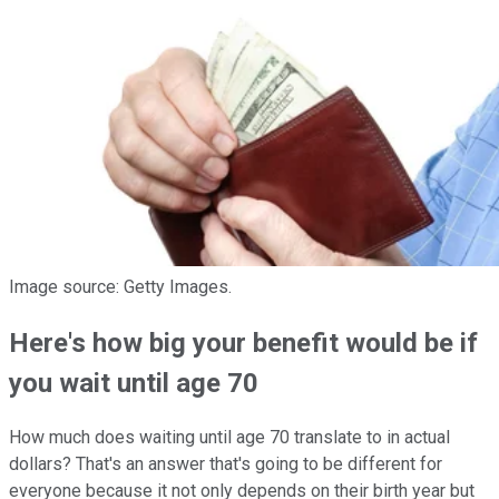
Image source: Getty Images.
Here's how big your benefit would be if
you wait until age 70
How much does waiting until age 70 translate to in actual
dollars? That's an answer that's going to be different for
everyone because it not only depends on their birth year but