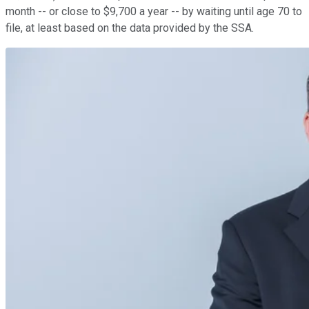
month -- or close to $9,700 a year -- by waiting until age 70 to
file, at least based on the data provided by the SSA.