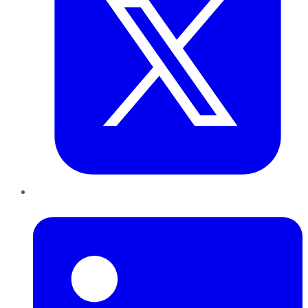
LinkedIn