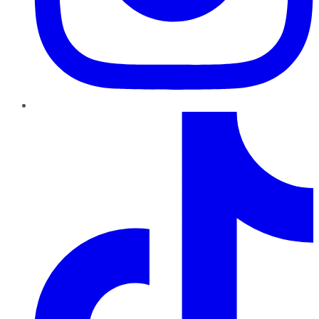
TikTok