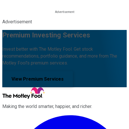
Advertisement
Premium Investing Services
Invest better with The Motley Fool. Get stock
recommendations, portfolio guidance, and more from The
Motley Fool's premium services.
View Premium Services
Making the world smarter, happier, and richer.
Facebook