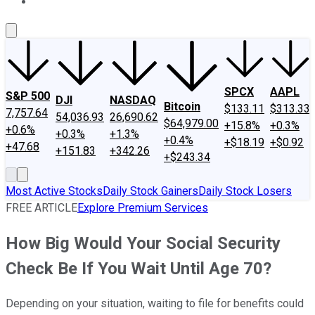
About Us
Contact Us
Investing Philosophy
Motley Fool Mo
SPCX
AAPL
S&P 500
DJI
NASDAQ
Bitcoin
$133.11
$313.33
7,757.64
54,036.93
26,690.62
$64,979.00
+15.8%
+0.3%
+0.6%
+0.3%
+1.3%
+0.4%
+$18.19
+$0.92
+47.68
+151.83
+342.26
+$243.34
Most Active Stocks
Daily Stock Gainers
Daily Stock Losers
FREE ARTICLE
Explore Premium Services
How Big Would Your Social Security
Check Be If You Wait Until Age 70?
Depending on your situation, waiting to file for benefits could