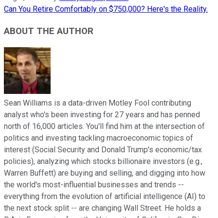
Can You Retire Comfortably on $750,000? Here's the Reality.
ABOUT THE AUTHOR
Sean Williams is a data-driven Motley Fool contributing
analyst who's been investing for 27 years and has penned
north of 16,000 articles. You'll find him at the intersection of
politics and investing tackling macroeconomic topics of
interest (Social Security and Donald Trump's economic/tax
policies), analyzing which stocks billionaire investors (e.g.,
Warren Buffett) are buying and selling, and digging into how
the world's most-influential businesses and trends --
everything from the evolution of artificial intelligence (AI) to
the next stock split -- are changing Wall Street. He holds a