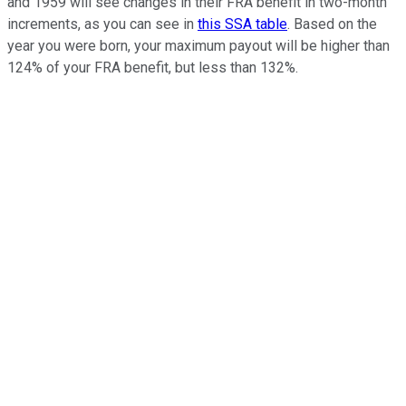
and 1959 will see changes in their FRA benefit in two-month
increments, as you can see in
this SSA table
. Based on the
year you were born, your maximum payout will be higher than
124% of your FRA benefit, but less than 132%.