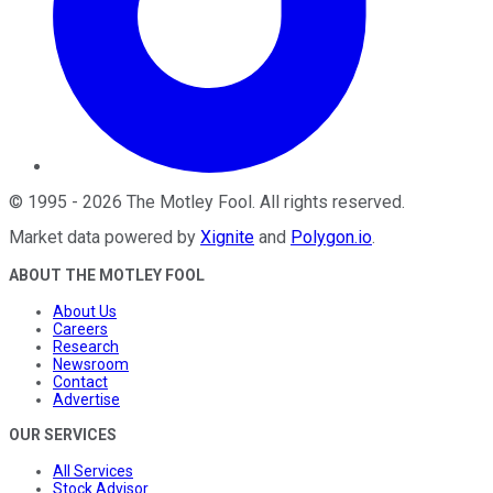
©
1995
-
2026
The Motley Fool
. All rights reserved.
Market data powered by
Xignite
and
Polygon.io
.
ABOUT THE MOTLEY FOOL
About Us
Careers
Research
Newsroom
Contact
Advertise
OUR SERVICES
All Services
Stock Advisor