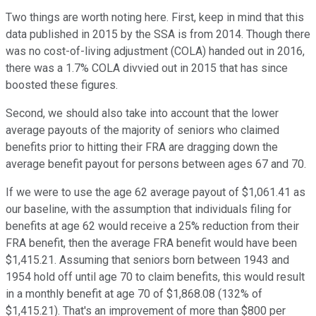
Two things are worth noting here. First, keep in mind that this
data published in 2015 by the SSA is from 2014. Though there
was no cost-of-living adjustment (COLA) handed out in 2016,
there was a 1.7% COLA divvied out in 2015 that has since
boosted these figures.
Second, we should also take into account that the lower
average payouts of the majority of seniors who claimed
benefits prior to hitting their FRA are dragging down the
average benefit payout for persons between ages 67 and 70.
If we were to use the age 62 average payout of $1,061.41 as
our baseline, with the assumption that individuals filing for
benefits at age 62 would receive a 25% reduction from their
FRA benefit, then the average FRA benefit would have been
$1,415.21. Assuming that seniors born between 1943 and
1954 hold off until age 70 to claim benefits, this would result
in a monthly benefit at age 70 of $1,868.08 (132% of
$1,415.21). That's an improvement of more than $800 per