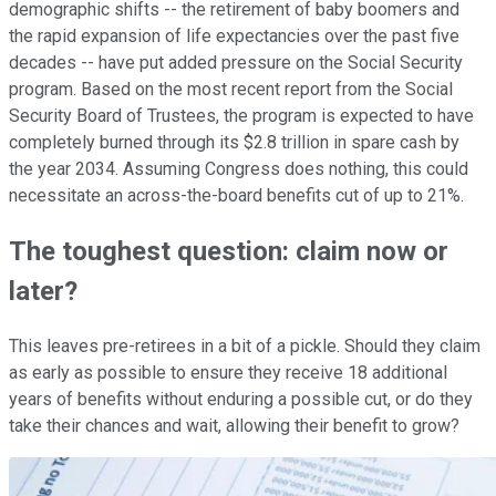
demographic shifts -- the retirement of baby boomers and
the rapid expansion of life expectancies over the past five
decades -- have put added pressure on the Social Security
program. Based on the most recent report from the Social
Security Board of Trustees, the program is expected to have
completely burned through its $2.8 trillion in spare cash by
the year 2034. Assuming Congress does nothing, this could
necessitate an across-the-board benefits cut of up to 21%.
The toughest question: claim now or
later?
This leaves pre-retirees in a bit of a pickle. Should they claim
as early as possible to ensure they receive 18 additional
years of benefits without enduring a possible cut, or do they
take their chances and wait, allowing their benefit to grow?