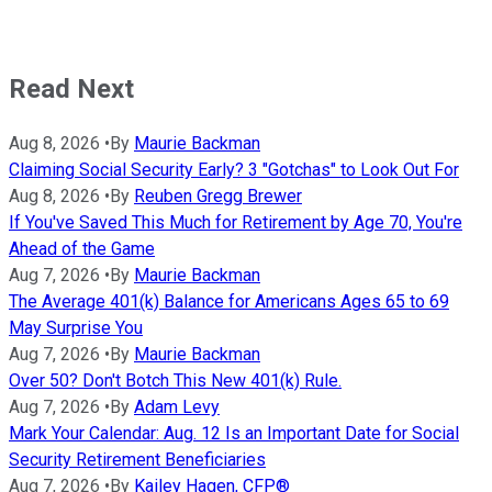
Read Next
Aug 8, 2026
•
By
Maurie Backman
Claiming Social Security Early? 3 "Gotchas" to Look Out For
Aug 8, 2026
•
By
Reuben Gregg Brewer
If You've Saved This Much for Retirement by Age 70, You're
Ahead of the Game
Aug 7, 2026
•
By
Maurie Backman
The Average 401(k) Balance for Americans Ages 65 to 69
May Surprise You
Aug 7, 2026
•
By
Maurie Backman
Over 50? Don't Botch This New 401(k) Rule.
Aug 7, 2026
•
By
Adam Levy
Mark Your Calendar: Aug. 12 Is an Important Date for Social
Security Retirement Beneficiaries
Aug 7, 2026
•
By
Kailey Hagen, CFP®