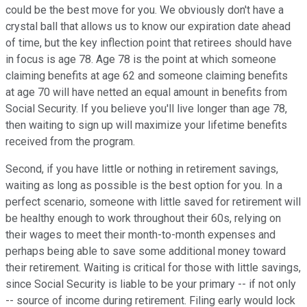
could be the best move for you. We obviously don't have a
crystal ball that allows us to know our expiration date ahead
of time, but the key inflection point that retirees should have
in focus is age 78. Age 78 is the point at which someone
claiming benefits at age 62 and someone claiming benefits
at age 70 will have netted an equal amount in benefits from
Social Security. If you believe you'll live longer than age 78,
then waiting to sign up will maximize your lifetime benefits
received from the program.
Second, if you have little or nothing in retirement savings,
waiting as long as possible is the best option for you. In a
perfect scenario, someone with little saved for retirement will
be healthy enough to work throughout their 60s, relying on
their wages to meet their month-to-month expenses and
perhaps being able to save some additional money toward
their retirement. Waiting is critical for those with little savings,
since Social Security is liable to be your primary -- if not only
-- source of income during retirement. Filing early would lock