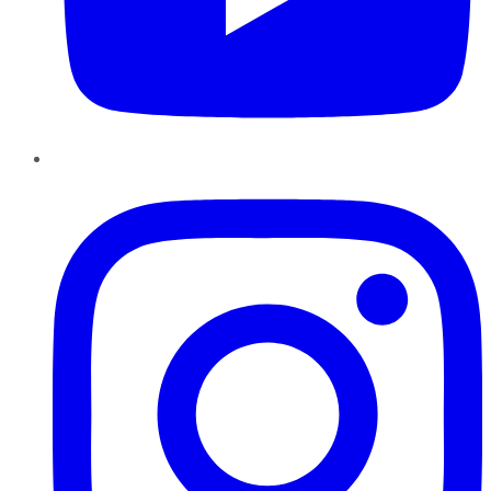
Instagram