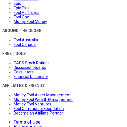
Epic
Epic Plus
Fool Portfolios
Fool One
Motley Fool Money
AROUND THE GLOBE
Fool Australia
Fool Canada
FREE TOOLS
CAPS Stock Ratings
Discussion Boards
Calculators
Financial Dictionary
AFFILIATES & FRIENDS
Motley Fool Asset Management
Motley Fool Wealth Management
Motley Fool Ventures
Fool Community Foundation
Become an Affiliate Partner
Terms of Use
Privacy Policy