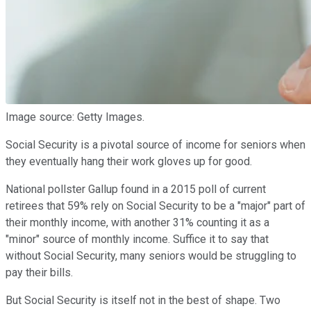
Image source: Getty Images.
Social Security is a pivotal source of income for seniors when
they eventually hang their work gloves up for good.
National pollster Gallup found in a 2015 poll of current
retirees that 59% rely on Social Security to be a "major" part of
their monthly income, with another 31% counting it as a
"minor" source of monthly income. Suffice it to say that
without Social Security, many seniors would be struggling to
pay their bills.
But Social Security is itself not in the best of shape. Two