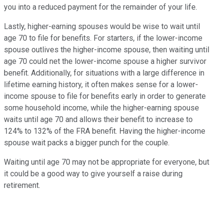
you into a reduced payment for the remainder of your life.
Lastly, higher-earning spouses would be wise to wait until
age 70 to file for benefits. For starters, if the lower-income
spouse outlives the higher-income spouse, then waiting until
age 70 could net the lower-income spouse a higher survivor
benefit. Additionally, for situations with a large difference in
lifetime earning history, it often makes sense for a lower-
income spouse to file for benefits early in order to generate
some household income, while the higher-earning spouse
waits until age 70 and allows their benefit to increase to
124% to 132% of the FRA benefit. Having the higher-income
spouse wait packs a bigger punch for the couple.
Waiting until age 70 may not be appropriate for everyone, but
it could be a good way to give yourself a raise during
retirement.