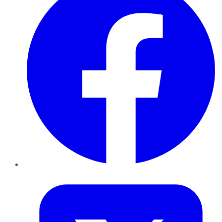
Twitter