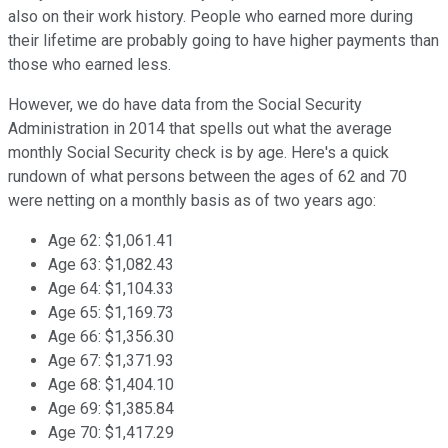
also on their work history. People who earned more during
their lifetime are probably going to have higher payments than
those who earned less.
However, we do have data from the Social Security
Administration in 2014 that spells out what the average
monthly Social Security check is by age. Here's a quick
rundown of what persons between the ages of 62 and 70
were netting on a monthly basis as of two years ago:
Age 62: $1,061.41
Age 63: $1,082.43
Age 64: $1,104.33
Age 65: $1,169.73
Age 66: $1,356.30
Age 67: $1,371.93
Age 68: $1,404.10
Age 69: $1,385.84
Age 70: $1,417.29