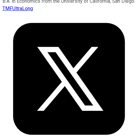
B.A. in Economics from the University of California, San Diego.
TMFUltraLong