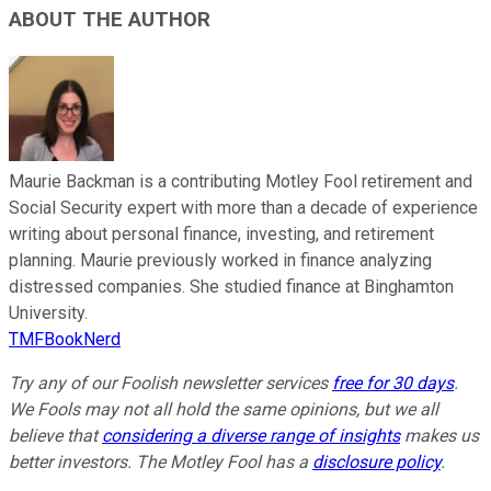
ABOUT THE AUTHOR
Maurie Backman is a contributing Motley Fool retirement and
Social Security expert with more than a decade of experience
writing about personal finance, investing, and retirement
planning. Maurie previously worked in finance analyzing
distressed companies. She studied finance at Binghamton
University.
TMFBookNerd
Try any of our Foolish newsletter services
free for 30 days
.
We Fools may not all hold the same opinions, but we all
believe that
considering a diverse range of insights
makes us
better investors. The Motley Fool has a
disclosure policy
.