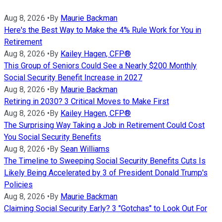
Aug 8, 2026
•
By
Maurie Backman
Here's the Best Way to Make the 4% Rule Work for You in
Retirement
Aug 8, 2026
•
By
Kailey Hagen, CFP®
This Group of Seniors Could See a Nearly $200 Monthly
Social Security Benefit Increase in 2027
Aug 8, 2026
•
By
Maurie Backman
Retiring in 2030? 3 Critical Moves to Make First
Aug 8, 2026
•
By
Kailey Hagen, CFP®
The Surprising Way Taking a Job in Retirement Could Cost
You Social Security Benefits
Aug 8, 2026
•
By
Sean Williams
The Timeline to Sweeping Social Security Benefits Cuts Is
Likely Being Accelerated by 3 of President Donald Trump's
Policies
Aug 8, 2026
•
By
Maurie Backman
Claiming Social Security Early? 3 "Gotchas" to Look Out For