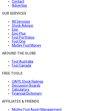
Contact
Advertise
OUR SERVICES
All Services
Stock Advisor
Epic
Epic Plus
Fool Portfolios
Fool One
Motley Fool Money
AROUND THE GLOBE
Fool Australia
Fool Canada
FREE TOOLS
CAPS Stock Ratings
Discussion Boards
Calculators
Financial Dictionary
AFFILIATES & FRIENDS
Motley Fool Asset Management