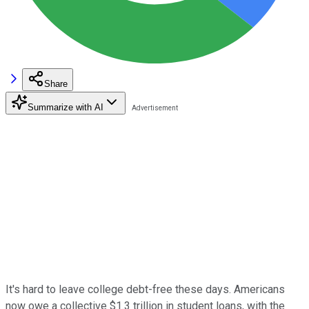
Share
Summarize with AI
It's hard to leave college debt-free these days. Americans
now owe a collective $1.3 trillion in student loans, with the