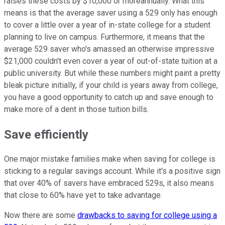
raises these costs by $10,000 or moreannually. What this
means is that the average saver using a 529 only has enough
to cover a little over a year of in-state college for a student
planning to live on campus. Furthermore, it means that the
average 529 saver who's amassed an otherwise impressive
$21,000 couldn't even cover a year of out-of-state tuition at a
public university. But while these numbers might paint a pretty
bleak picture initially, if your child is years away from college,
you have a good opportunity to catch up and save enough to
make more of a dent in those tuition bills.
Save efficiently
One major mistake families make when saving for college is
sticking to a regular savings account. While it's a positive sign
that over 40% of savers have embraced 529s, it also means
that close to 60% have yet to take advantage.
Now there are some
drawbacks to saving for college using a