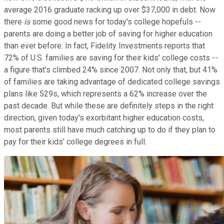
average 2016 graduate racking up over $37,000 in debt. Now
there
is
some good news for today's college hopefuls --
parents are doing a better job of saving for higher education
than ever before. In fact, Fidelity Investments reports that
72% of U.S. families are saving for their kids' college costs --
a figure that's climbed 24% since 2007. Not only that, but 41%
of families are taking advantage of dedicated college savings
plans like 529s, which represents a 62% increase over the
past decade. But while these are definitely steps in the right
direction, given today's exorbitant higher education costs,
most parents still have much catching up to do if they plan to
pay for their kids' college degrees in full.