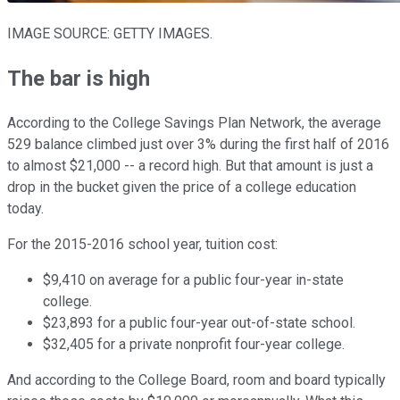
IMAGE SOURCE: GETTY IMAGES.
The bar is high
According to the College Savings Plan Network, the average
529 balance climbed just over 3% during the first half of 2016
to almost $21,000 -- a record high. But that amount is just a
drop in the bucket given the price of a college education
today.
For the 2015-2016 school year, tuition cost:
$9,410 on average for a public four-year in-state
college.
$23,893 for a public four-year out-of-state school.
$32,405 for a private nonprofit four-year college.
And according to the College Board, room and board typically