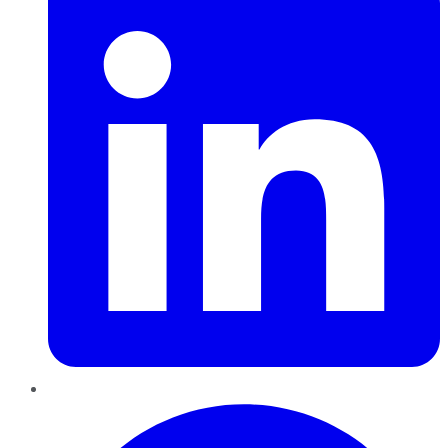
Pinterest