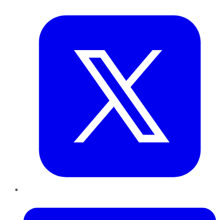
Twitter
LinkedIn