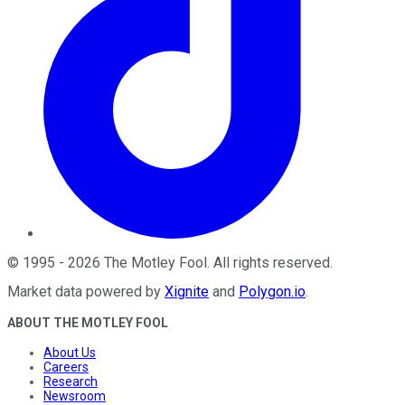
©
1995
-
2026
The Motley Fool
. All rights reserved.
Market data powered by
Xignite
and
Polygon.io
.
ABOUT THE MOTLEY FOOL
About Us
Careers
Research
Newsroom