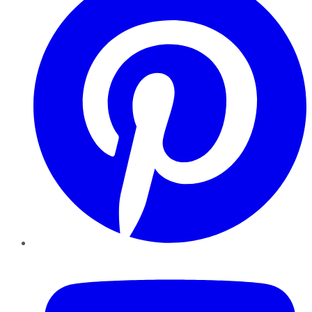
YouTube