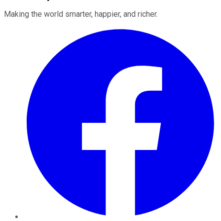
Making the world smarter, happier, and richer.
Facebook