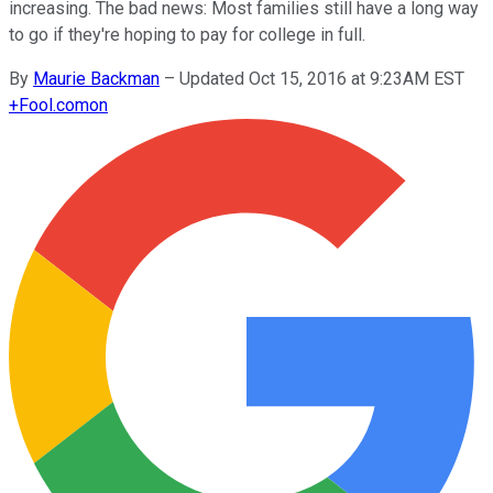
increasing. The bad news: Most families still have a long way
to go if they're hoping to pay for college in full.
By
Maurie Backman
–
Updated Oct 15, 2016 at 9:23AM EST
+
Fool.com
on