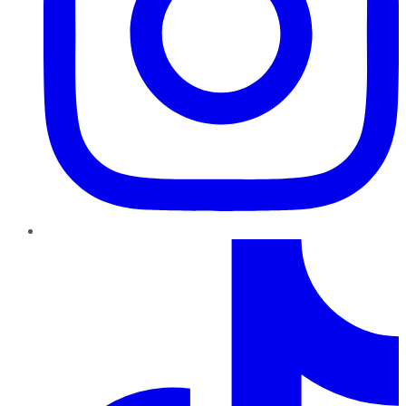
TikTok