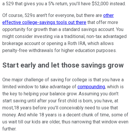
a 529 that gives you a 5% return, you'll have $52,000 instead.
Of course, 529s aren't for everyone, but there are
other
effective college-savings tools out there
that offer more
opportunity for growth than a standard savings account. You
might consider investing via a traditional, non-tax advantaged
brokerage account or opening a Roth IRA, which allows
penalty-free withdrawals for higher education purposes.
Start early and let those savings grow
One major challenge of saving for college is that you have a
limited window to take advantage of
compounding
, which is
the key to helping your balance grow. Assuming you don't
start saving until after your first child is born, you have, at
most,18 years before you'll conceivably need to use that
money. And while 18 years is a decent chunk of time, some of
us wait till our kids are older, thus narrowing that window even
further.