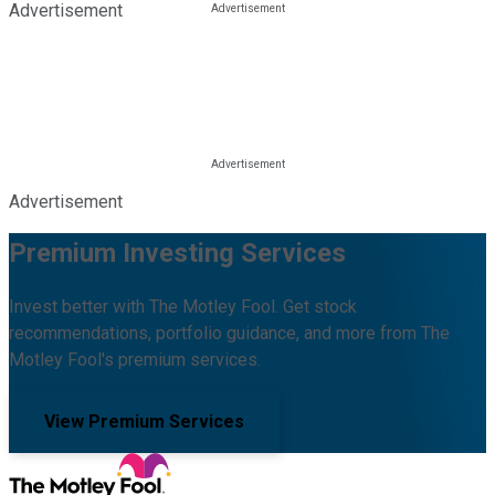
Advertisement
Advertisement
Premium Investing Services
Invest better with The Motley Fool. Get stock
recommendations, portfolio guidance, and more from The
Motley Fool's premium services.
View Premium Services