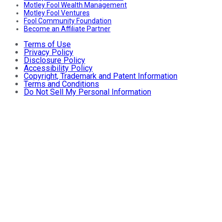
Motley Fool Wealth Management
Motley Fool Ventures
Fool Community Foundation
Become an Affiliate Partner
Terms of Use
Privacy Policy
Disclosure Policy
Accessibility Policy
Copyright, Trademark and Patent Information
Terms and Conditions
Do Not Sell My Personal Information