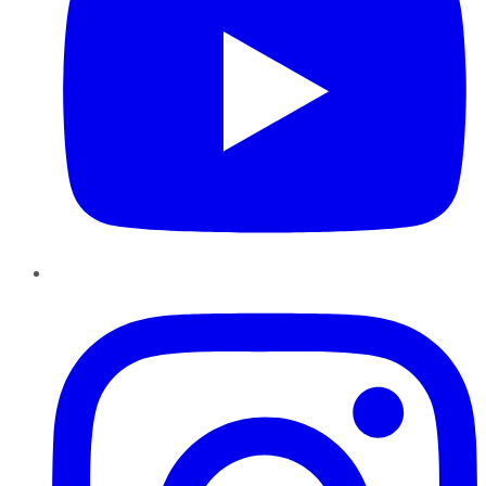
Instagram