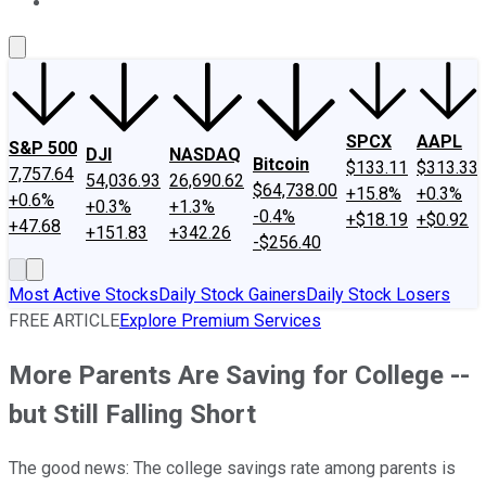
About Us
Contact Us
Investing Philosophy
Motley Fool Mo
SPCX
AAPL
S&P 500
DJI
NASDAQ
Bitcoin
$133.11
$313.33
7,757.64
54,036.93
26,690.62
$64,738.00
+15.8%
+0.3%
+0.6%
+0.3%
+1.3%
-0.4%
+$18.19
+$0.92
+47.68
+151.83
+342.26
-$256.40
Most Active Stocks
Daily Stock Gainers
Daily Stock Losers
FREE ARTICLE
Explore Premium Services
More Parents Are Saving for College --
but Still Falling Short
The good news: The college savings rate among parents is