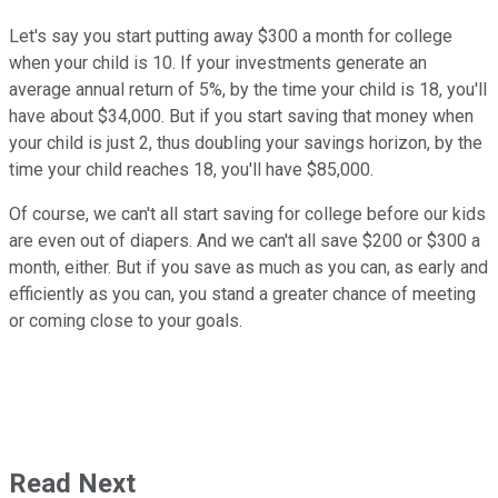
Let's say you start putting away $300 a month for college
when your child is 10. If your investments generate an
average annual return of 5%, by the time your child is 18, you'll
have about $34,000. But if you start saving that money when
your child is just 2, thus doubling your savings horizon, by the
time your child reaches 18, you'll have $85,000.
Of course, we can't all start saving for college before our kids
are even out of diapers. And we can't all save $200 or $300 a
month, either. But if you save as much as you can, as early and
efficiently as you can, you stand a greater chance of meeting
or coming close to your goals.
Read Next