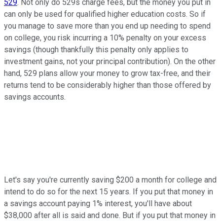
529
. Not only do 529s charge fees, but the money you put in
can only be used for qualified higher education costs. So if
you manage to save more than you end up needing to spend
on college, you risk incurring a 10% penalty on your excess
savings (though thankfully this penalty only applies to
investment gains, not your principal contribution). On the other
hand, 529 plans allow your money to grow tax-free, and their
returns tend to be considerably higher than those offered by
savings accounts.
Let's say you're currently saving $200 a month for college and
intend to do so for the next 15 years. If you put that money in
a savings account paying 1% interest, you'll have about
$38,000 after all is said and done. But if you put that money in