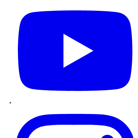
Instagram