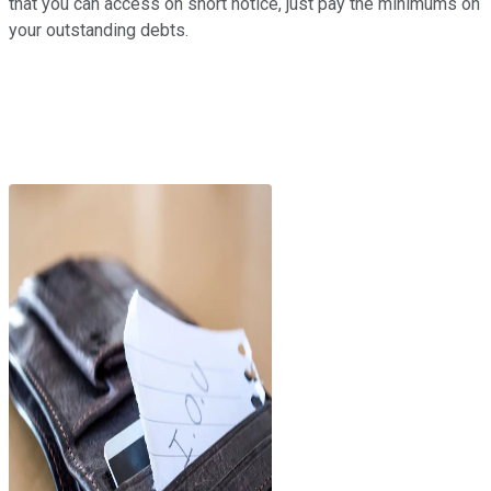
that you can access on short notice, just pay the minimums on
your outstanding debts.