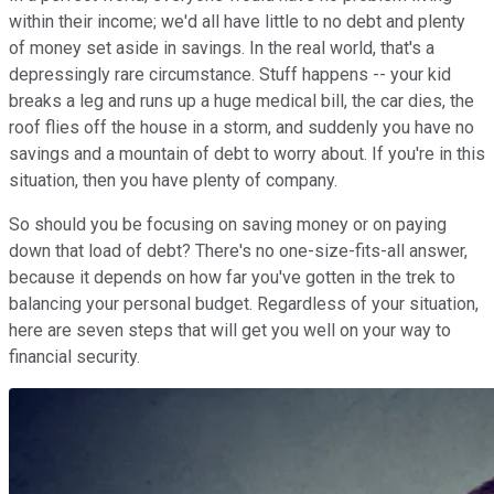
within their income; we'd all have little to no debt and plenty
of money set aside in savings. In the real world, that's a
depressingly rare circumstance. Stuff happens -- your kid
breaks a leg and runs up a huge medical bill, the car dies, the
roof flies off the house in a storm, and suddenly you have no
savings and a mountain of debt to worry about. If you're in this
situation, then you have plenty of company.
So should you be focusing on saving money or on paying
down that load of debt? There's no one-size-fits-all answer,
because it depends on how far you've gotten in the trek to
balancing your personal budget. Regardless of your situation,
here are seven steps that will get you well on your way to
financial security.