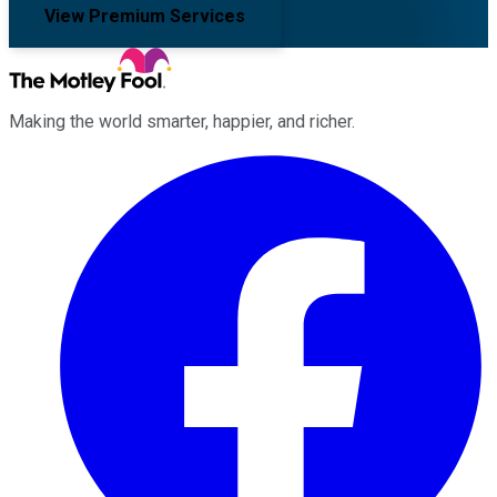
View Premium Services
Making the world smarter, happier, and richer.
Facebook