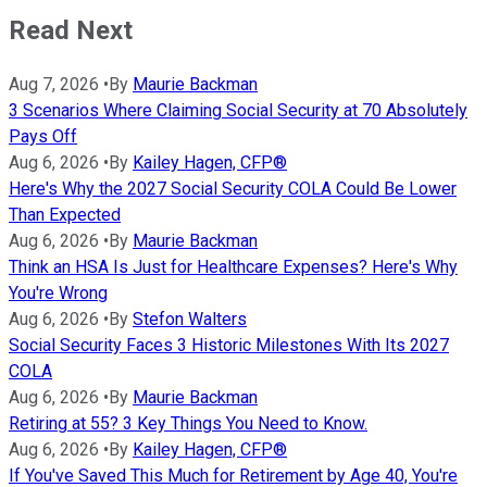
Read Next
Aug 7, 2026
•
By
Maurie Backman
3 Scenarios Where Claiming Social Security at 70 Absolutely
Pays Off
Aug 6, 2026
•
By
Kailey Hagen, CFP®
Here's Why the 2027 Social Security COLA Could Be Lower
Than Expected
Aug 6, 2026
•
By
Maurie Backman
Think an HSA Is Just for Healthcare Expenses? Here's Why
You're Wrong
Aug 6, 2026
•
By
Stefon Walters
Social Security Faces 3 Historic Milestones With Its 2027
COLA
Aug 6, 2026
•
By
Maurie Backman
Retiring at 55? 3 Key Things You Need to Know.
Aug 6, 2026
•
By
Kailey Hagen, CFP®
If You've Saved This Much for Retirement by Age 40, You're