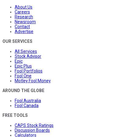
About Us
Careers
Research
Newsroom
Contact
Advertise
OUR SERVICES
All Services
Stock Advisor
Epic
Epic Plus
Fool Portfolios
Fool One
Motley Fool Money
AROUND THE GLOBE
Fool Australia
Fool Canada
FREE TOOLS
CAPS Stock Ratings
Discussion Boards
Calculators