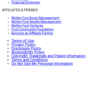
Financial Dictionary
AFFILIATES & FRIENDS
Motley Fool Asset Management
Motley Fool Wealth Management
Motley Fool Ventures
Fool Community Foundation
Become an Affiliate Partner
Terms of Use
Privacy Policy
Disclosure Policy
Accessibility Policy
Copyright, Trademark and Patent Information
Terms and Conditions
Do Not Sell My Personal Information