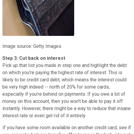
Image source: Getty Images.
Step 3: Cut back on interest
Pick up that list you made in step one and highlight the debt
on which you're paying the highest rate of interest. This is
likely to be credit card debt, which means the interest could
be very high indeed -- north of 20% for some cards,
especially if you're behind on payments. If you owe a lot of
money on this account, then you won't be able to pay it off
instantly. However, there might be a way to reduce that insane
interest rate or even get rid of it entirely.
If you have some room available on another credit card, see if