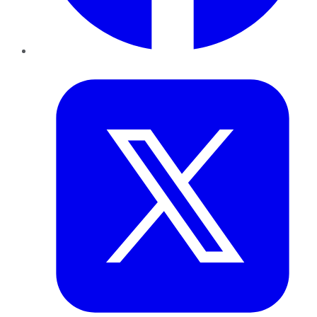
Twitter