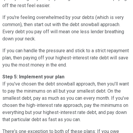
off the rest feel easier.
If you're feeling overwhelmed by your debts (which is very
common), then start out with the debt snowball approach.
Every debt you pay off will mean one less lender breathing
down your neck.
If you can handle the pressure and stick to a strict repayment
plan, then paying off your highest-interest rate debt will save
you the most money in the end.
Step 5: Implement your plan
If you've chosen the debt snowball approach, then you'll want
to pay the minimums on all but your smallest debt. On the
smallest debt, pay as much as you can every month. If you've
chosen the high-interest rate approach, pay the minimums on
everything but your highest-interest rate debt, and pay down
that particular debt as fast as you can.
There's one exception to both of these plans: If you owe