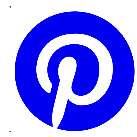
Pinterest
YouTube