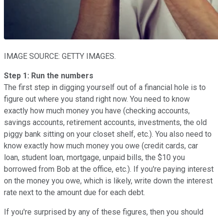
IMAGE SOURCE: GETTY IMAGES.
Step 1: Run the numbers
The first step in digging yourself out of a financial hole is to
figure out where you stand right now. You need to know
exactly how much money you have (checking accounts,
savings accounts, retirement accounts, investments, the old
piggy bank sitting on your closet shelf, etc.). You also need to
know exactly how much money you owe (credit cards, car
loan, student loan, mortgage, unpaid bills, the $10 you
borrowed from Bob at the office, etc.). If you're paying interest
on the money you owe, which is likely, write down the interest
rate next to the amount due for each debt.
If you're surprised by any of these figures, then you should