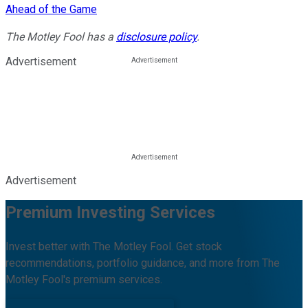
Ahead of the Game
The Motley Fool has a
disclosure policy
.
Advertisement
Advertisement
Premium Investing Services
Invest better with The Motley Fool. Get stock
recommendations, portfolio guidance, and more from The
Motley Fool's premium services.