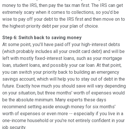
money to the IRS, then pay the tax man first. The IRS can get
extremely scary when it comes to collections, so you'd be
wise to pay off your debt to the IRS first and then move on to
the highest-priority debt per your plan of choice.
Step 6: Switch back to saving money
At some point, you'll have paid off your high-interest debts
(which probably includes all your credit card debt) and will be
left with mostly fixed-interest loans, such as your mortgage
loan, student loans, and possibly your car loan. At that point,
you can switch your priority back to building an emergency
savings account, which will help you to stay out of debt in the
future. Exactly how much you should save will vary depending
on your situation, but three months' worth of expenses would
be the absolute minimum. Many experts these days
recommend setting aside enough money for six months'
worth of expenses or even more -- especially if you live in a
one-income household or you're not entirely confident in your
job security.