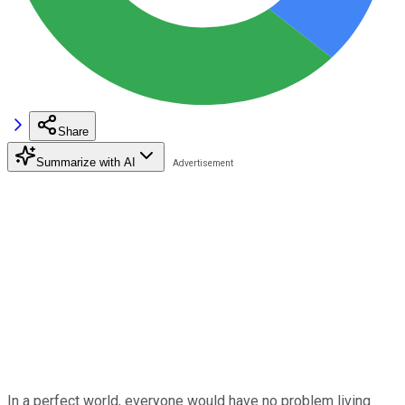
Share
Summarize with AI
In a perfect world, everyone would have no problem living