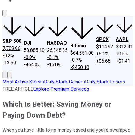
About Us
Contact Us
Investing Philosophy
Motley Fool Mo
SPCX
AAPL
S&P 500
DJI
NASDAQ
Bitcoin
$114.92
$312.41
7,709.96
53,885.10
26,348.35
$64,351.00
+6.1%
+0.5%
-0.2%
-0.9%
-0.1%
-0.7%
+$6.65
+$1.41
-13.59
-464.02
-15.09
-$450.10
Most Active Stocks
Daily Stock Gainers
Daily Stock Losers
FREE ARTICLE
Explore Premium Services
Which Is Better: Saving Money or
Paying Down Debt?
When you have little to no money saved and you're swamped