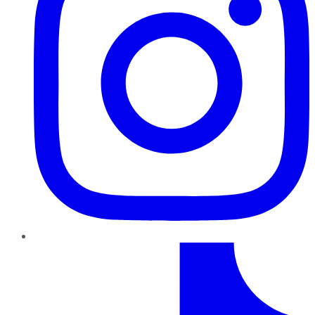
TikTok