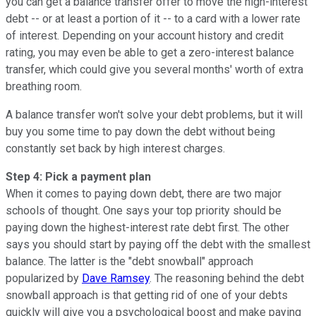
you can get a balance transfer offer to move the high-interest
debt -- or at least a portion of it -- to a card with a lower rate
of interest. Depending on your account history and credit
rating, you may even be able to get a zero-interest balance
transfer, which could give you several months' worth of extra
breathing room.
A balance transfer won't solve your debt problems, but it will
buy you some time to pay down the debt without being
constantly set back by high interest charges.
Step 4: Pick a payment plan
When it comes to paying down debt, there are two major
schools of thought. One says your top priority should be
paying down the highest-interest rate debt first. The other
says you should start by paying off the debt with the smallest
balance. The latter is the "debt snowball" approach
popularized by
Dave Ramsey
. The reasoning behind the debt
snowball approach is that getting rid of one of your debts
quickly will give you a psychological boost and make paying