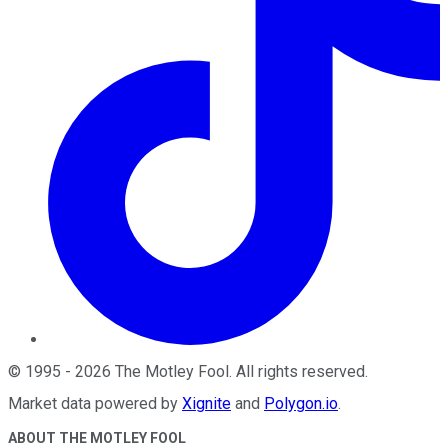
©
1995
-
2026
The Motley Fool
. All rights reserved.
Market data powered by
Xignite
and
Polygon.io
.
ABOUT THE MOTLEY FOOL