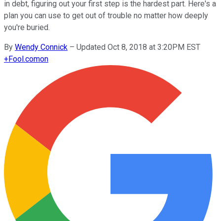
in debt, figuring out your first step is the hardest part. Here's a
plan you can use to get out of trouble no matter how deeply
you're buried.
By
Wendy Connick
–
Updated Oct 8, 2018 at 3:20PM EST
+
Fool.com
on