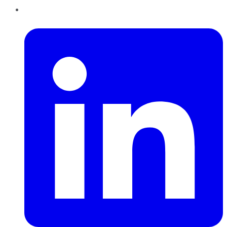
LinkedIn