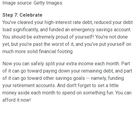
Image source: Getty Images.
Step 7: Celebrate
You've cleared your high-interest rate debt, reduced your debt
load significantly, and funded an emergency savings account.
You should be extremely proud of yourself! You're not done
yet, but you're past the worst of it, and you've put yourself on
much more solid financial footing.
Now you can safely split your extra income each month. Part
of it can go toward paying down your remaining debt, and part
of it can go toward other savings goals -- namely, funding
your retirement accounts. And don't forget to set a little
money aside each month to spend on something fun. You can
afford it now!