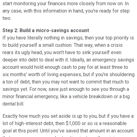
start monitoring your finances more closely from now on. In
any case, with this information in hand, you're ready for step
two.
Step 2: Build a micro-savings account
If you have literally nothing in savings, then your top priority is
to build yourself a small cushion. That way, when a crisis
rears its ugly head, you won't have to sink yourself even
deeper into debt to deal with it. Ideally, an emergency savings
account would hold enough cash to pay for at least three to
six months' worth of living expenses, but if you're shouldering
a ton of debt, then you may not want to commit that much to
savings yet. For now, save just enough to see you through a
minor financial emergency, like a vehicle breakdown or a big
dental bill.
Exactly how much you set aside is up to you, but if you have a
lot of high-interest debt, then $1,000 or so is a reasonable
goal at this point. Until you've saved that amount in an account