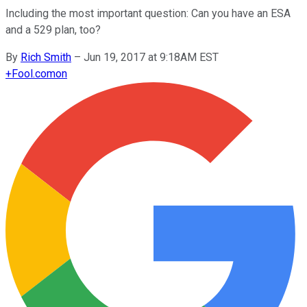
Including the most important question: Can you have an ESA
and a 529 plan, too?
By
Rich Smith
–
Jun 19, 2017 at 9:18AM EST
+
Fool.com
on