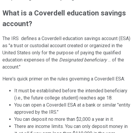
What is a Coverdell education savings
account?
The IRS defines a Coverdell education savings account (ESA)
as "a trust or custodial account created or organized in the
United States only for the purpose of paying the qualified
education expenses of the
Designated beneficiary
... of the
account."
Here's quick primer on the rules governing a Coverdell ESA:
It must be established before the intended beneficiary
(i.e., the future college student) reaches age 18.
You can open a Coverdell ESA at a bank or similar "entity
approved by the IRS."
You can deposit no more than $2,000 a year in it.
There are income limits. You can only deposit money in