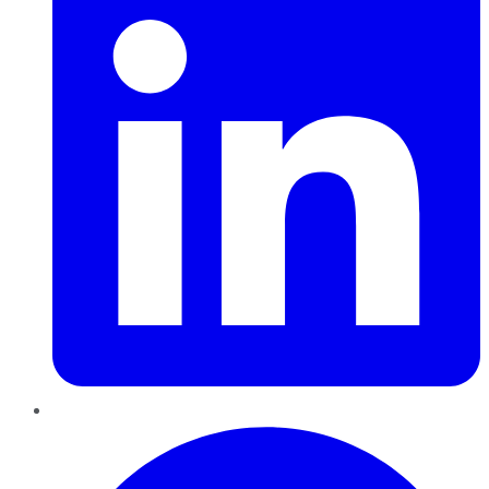
Pinterest