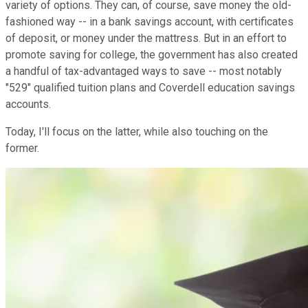
variety of options. They can, of course, save money the old-
fashioned way -- in a bank savings account, with certificates
of deposit, or money under the mattress. But in an effort to
promote saving for college, the government has also created
a handful of tax-advantaged ways to save -- most notably
"529" qualified tuition plans and Coverdell education savings
accounts.
Today, I'll focus on the latter, while also touching on the
former.