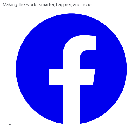
Making the world smarter, happier, and richer.
Facebook
Twitter