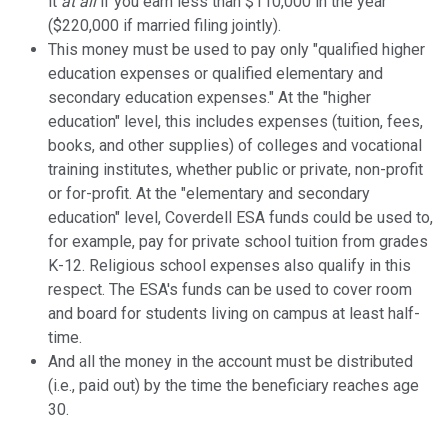
it
at all
if you earn less than $110,000 in the year
($220,000 if married filing jointly).
This money must be used to pay only "qualified higher
education expenses or qualified elementary and
secondary education expenses." At the "higher
education" level, this includes expenses (tuition, fees,
books, and other supplies) of colleges and vocational
training institutes, whether public or private, non-profit
or for-profit. At the "elementary and secondary
education" level, Coverdell ESA funds could be used to,
for example, pay for private school tuition from grades
K-12. Religious school expenses also qualify in this
respect. The ESA's funds can be used to cover room
and board for students living on campus at least half-
time.
And all the money in the account must be distributed
(i.e., paid out) by the time the beneficiary reaches age
30.