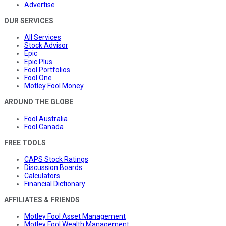
Advertise
OUR SERVICES
All Services
Stock Advisor
Epic
Epic Plus
Fool Portfolios
Fool One
Motley Fool Money
AROUND THE GLOBE
Fool Australia
Fool Canada
FREE TOOLS
CAPS Stock Ratings
Discussion Boards
Calculators
Financial Dictionary
AFFILIATES & FRIENDS
Motley Fool Asset Management
Motley Fool Wealth Management