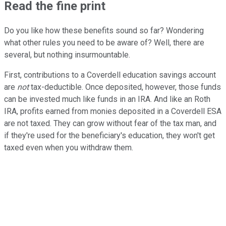
Read the fine print
Do you like how these benefits sound so far? Wondering
what other rules you need to be aware of? Well, there are
several, but nothing insurmountable.
First, contributions to a Coverdell education savings account
are
not
tax-deductible. Once deposited, however, those funds
can be invested much like funds in an IRA. And like an Roth
IRA, profits earned from monies deposited in a Coverdell ESA
are not taxed. They can grow without fear of the tax man, and
if they're used for the beneficiary's education, they won't get
taxed even when you withdraw them.