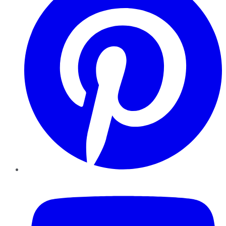
YouTube