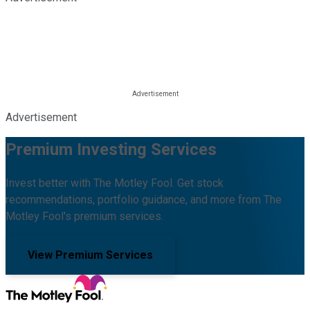
Advertisement
Premium Investing Services
Invest better with The Motley Fool. Get stock
recommendations, portfolio guidance, and more from The
Motley Fool's premium services.
View Premium Services