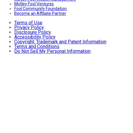
Motley Fool Ventures
Fool Community Foundation
Become an Affiliate Partner
Terms of Use
Privacy Policy
Disclosure Policy
Accessibility Policy
Copyright, Trademark and Patent Information
Terms and Conditions
Do Not Sell My Personal Information