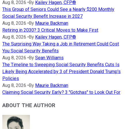
Aug 8, 2026
•
By
Kailey Hagen, CFP®
This Group of Seniors Could See a Nearly $200 Monthly
Social Security Benefit Increase in 2027
Aug 8, 2026
•
By
Maurie Backman
Retiring in 2030? 3 Critical Moves to Make First
Aug 8, 2026
•
By
Kailey Hagen, CFP®
The Surprising Way Taking a Job in Retirement Could Cost
You Social Security Benefits
Aug 8, 2026
•
By
Sean Williams
The Timeline to Sweeping Social Security Benefits Cuts Is
Likely Being Accelerated by 3 of President Donald Trump's
Policies
Aug 8, 2026
•
By
Maurie Backman
Claiming Social Security Early? 3 "Gotchas" to Look Out For
ABOUT THE AUTHOR