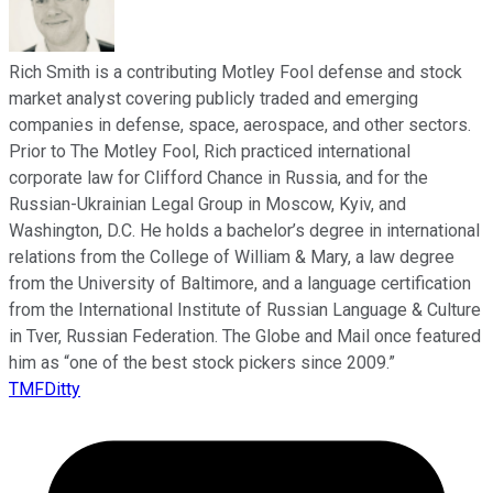
Rich Smith is a contributing Motley Fool defense and stock
market analyst covering publicly traded and emerging
companies in defense, space, aerospace, and other sectors.
Prior to The Motley Fool, Rich practiced international
corporate law for Clifford Chance in Russia, and for the
Russian-Ukrainian Legal Group in Moscow, Kyiv, and
Washington, D.C. He holds a bachelor’s degree in international
relations from the College of William & Mary, a law degree
from the University of Baltimore, and a language certification
from the International Institute of Russian Language & Culture
in Tver, Russian Federation. The Globe and Mail once featured
him as “one of the best stock pickers since 2009.”
TMFDitty