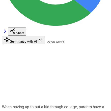
Share
Summarize with AI
When saving up to put a kid through college, parents have a