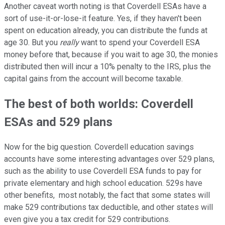
Another caveat worth noting is that Coverdell ESAs have a
sort of use-it-or-lose-it feature. Yes, if they haven't been
spent on education already, you can distribute the funds at
age 30. But you
really
want to spend your Coverdell ESA
money before that, because if you wait to age 30, the monies
distributed then will incur a 10% penalty to the IRS, plus the
capital gains from the account will become taxable.
The best of both worlds: Coverdell
ESAs and 529 plans
Now for the big question. Coverdell education savings
accounts have some interesting advantages over 529 plans,
such as the ability to use Coverdell ESA funds to pay for
private elementary and high school education. 529s have
other benefits, most notably, the fact that some states will
make 529 contributions tax deductible, and other states will
even give you a tax credit for 529 contributions.