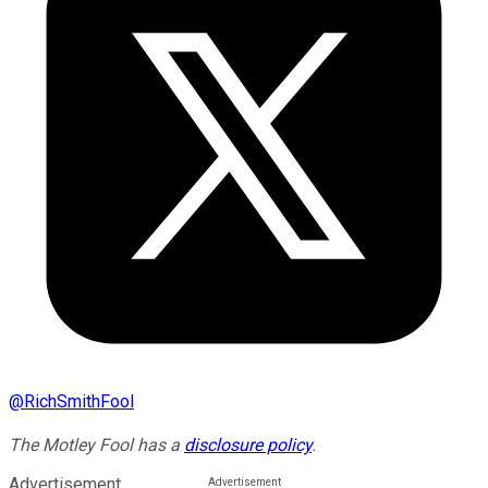
@
RichSmithFool
The Motley Fool has a
disclosure policy
.
Advertisement