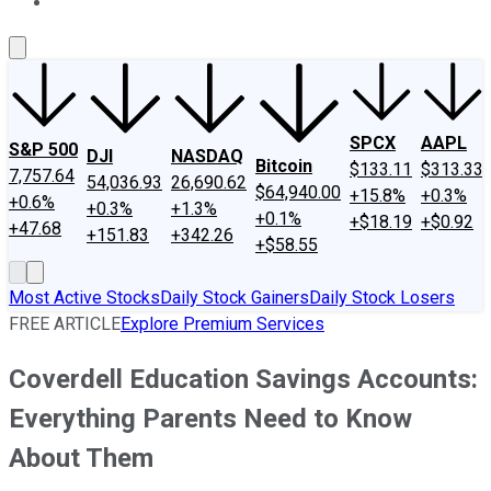
About Us
Contact Us
Investing Philosophy
Motley Fool Mo
SPCX
AAPL
S&P 500
DJI
NASDAQ
Bitcoin
$133.11
$313.33
7,757.64
54,036.93
26,690.62
$64,940.00
+15.8%
+0.3%
+0.6%
+0.3%
+1.3%
+0.1%
+$18.19
+$0.92
+47.68
+151.83
+342.26
+$58.55
Most Active Stocks
Daily Stock Gainers
Daily Stock Losers
FREE ARTICLE
Explore Premium Services
Coverdell Education Savings Accounts:
Everything Parents Need to Know
About Them