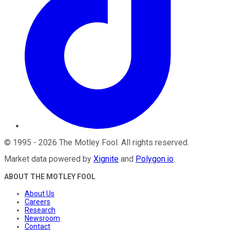
©
1995
-
2026
The Motley Fool
. All rights reserved.
Market data powered by
Xignite
and
Polygon.io
.
ABOUT THE MOTLEY FOOL
About Us
Careers
Research
Newsroom
Contact