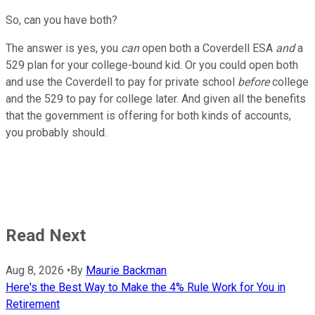
So, can you have both?
The answer is yes, you
can
open both a Coverdell ESA
and
a
529 plan for your college-bound kid. Or you could open both
and use the Coverdell to pay for private school
before
college
and the 529 to pay for college later. And given all the benefits
that the government is offering for both kinds of accounts,
you probably should.
Read Next
Aug 8, 2026
•
By
Maurie Backman
Here's the Best Way to Make the 4% Rule Work for You in
Retirement