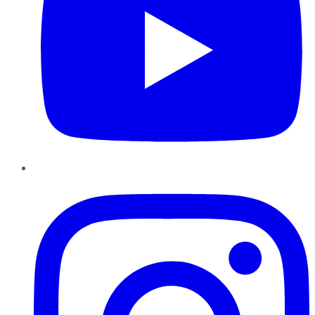
Instagram