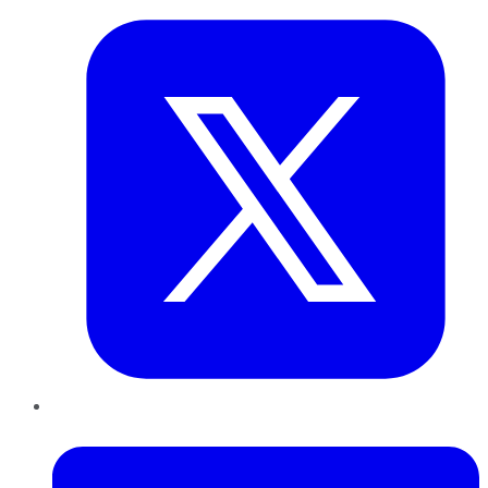
LinkedIn