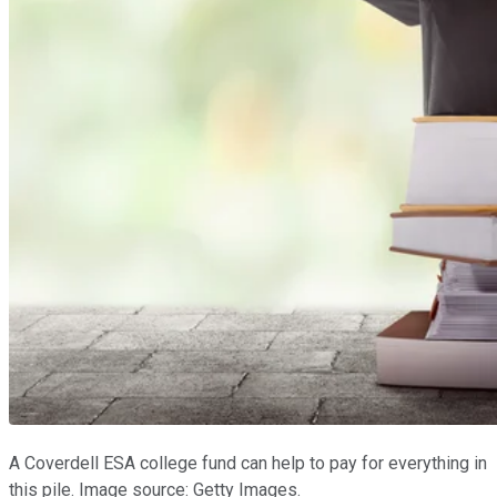
A Coverdell ESA college fund can help to pay for everything in
this pile. Image source: Getty Images.