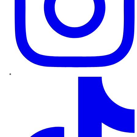
TikTok