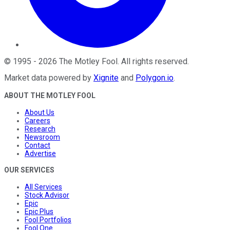
©
1995
-
2026
The Motley Fool
. All rights reserved.
Market data powered by
Xignite
and
Polygon.io
.
ABOUT THE MOTLEY FOOL
About Us
Careers
Research
Newsroom
Contact
Advertise
OUR SERVICES
All Services
Stock Advisor
Epic
Epic Plus
Fool Portfolios
Fool One