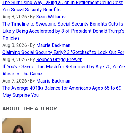
The Surprising Way Taking a Job in Retirement Could Cost
You Social Security Benefits
Aug 8, 2026
•
By
Sean Williams
The Timeline to Sweeping Social Security Benefits Cuts Is
Likely Being Accelerated by 3 of President Donald Trump's
Policies
Aug 8, 2026
•
By
Maurie Backman
Claiming Social Security Early? 3 "Gotchas" to Look Out For
Aug 8, 2026
•
By
Reuben Gregg Brewer
If You've Saved This Much for Retirement by Age 70, You're
Ahead of the Game
Aug 7, 2026
•
By
Maurie Backman
The Average 401(k) Balance for Americans Ages 65 to 69
May Surprise You
ABOUT THE AUTHOR