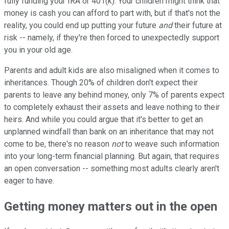
fully funding your IRA or 401(k). Your children might think that
money is cash you can afford to part with, but if that's not the
reality, you could end up putting your future
and
their future at
risk -- namely, if they're then forced to unexpectedly support
you in your old age.
Parents and adult kids are also misaligned when it comes to
inheritances. Though 20% of children don't expect their
parents to leave any behind money, only 7% of parents expect
to completely exhaust their assets and leave nothing to their
heirs. And while you could argue that it's better to get an
unplanned windfall than bank on an inheritance that may not
come to be, there's no reason
not
to weave such information
into your long-term financial planning. But again, that requires
an open conversation -- something most adults clearly aren't
eager to have.
Getting money matters out in the open