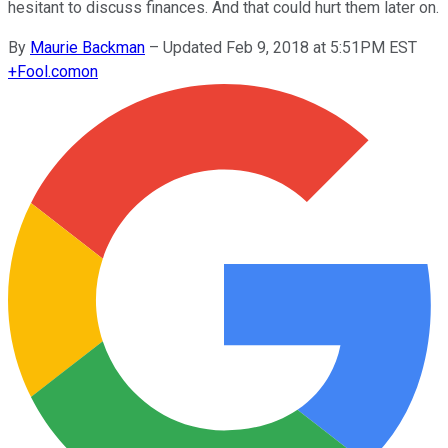
hesitant to discuss finances. And that could hurt them later on.
By
Maurie Backman
–
Updated Feb 9, 2018 at 5:51PM EST
+
Fool.com
on