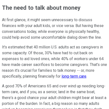
The need to talk about money
At first glance, it might seem unnecessary to discuss
finances with your adult kids, or vice versa. But having these
conversations today, while everyone is physically healthy,
could help avoid some uncomfortable dialog down the line.
It's estimated that 40 million U.S. adults act as caregivers in
some capacity. Of those, 30% have had to cut back on
expenses to aid loved ones, while 40% of workers under 64
have made career sacrifices to become caregivers. That's one
reason it's crucial for families to talk money -- or, more
specifically, planning financially for
long-term care
.
A good 70% of Americans 65 and over wind up needing long-
term care, and if you, as a senior, land in the same boat,
there's a good chance your adult children might bear at least a
portion of the burden. In fact, a big reason so many adults