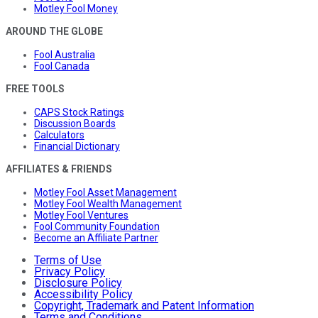
Motley Fool Money
AROUND THE GLOBE
Fool Australia
Fool Canada
FREE TOOLS
CAPS Stock Ratings
Discussion Boards
Calculators
Financial Dictionary
AFFILIATES & FRIENDS
Motley Fool Asset Management
Motley Fool Wealth Management
Motley Fool Ventures
Fool Community Foundation
Become an Affiliate Partner
Terms of Use
Privacy Policy
Disclosure Policy
Accessibility Policy
Copyright, Trademark and Patent Information
Terms and Conditions