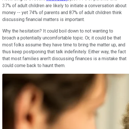
37% of adult children are likely to initiate a conversation about
money -- yet 74% of parents and 87% of adult children think
discussing financial matters is important.
Why the hesitation? It could boil down to not wanting to
broach a potentially uncomfortable topic. Or, it could be that
most folks assume they have time to bring the matter up, and
thus keep postponing that talk indefinitely. Either way, the fact
that most families aren't discussing finances is a mistake that
could come back to haunt them.