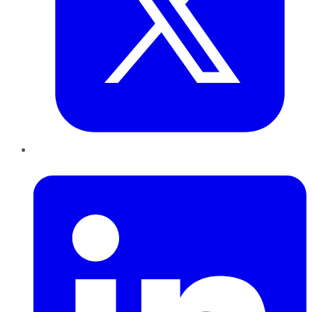
LinkedIn