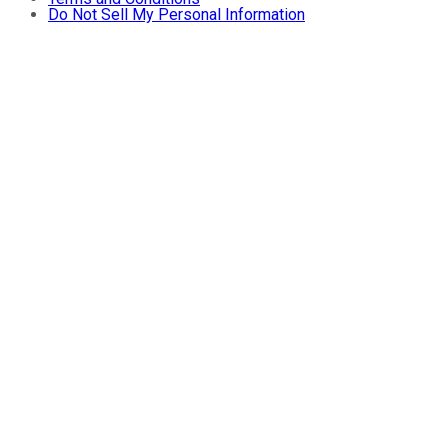
Do Not Sell My Personal Information