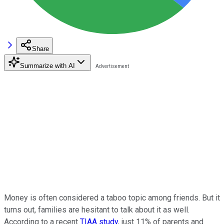
Share
Summarize with AI
Money is often considered a taboo topic among friends. But it
turns out, families are hesitant to talk about it as well.
According to a recent
TIAA study
, just 11% of parents and