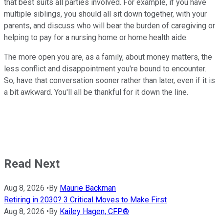
that best suits all parties involved. For example, if you have
multiple siblings, you should all sit down together, with your
parents, and discuss who will bear the burden of caregiving or
helping to pay for a nursing home or home health aide.
The more open you are, as a family, about money matters, the
less conflict and disappointment you're bound to encounter.
So, have that conversation sooner rather than later, even if it is
a bit awkward. You'll all be thankful for it down the line.
Read Next
Aug 8, 2026
•
By
Maurie Backman
Retiring in 2030? 3 Critical Moves to Make First
Aug 8, 2026
•
By
Kailey Hagen, CFP®