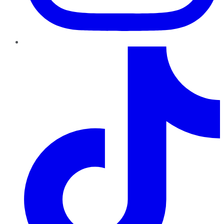
TikTok