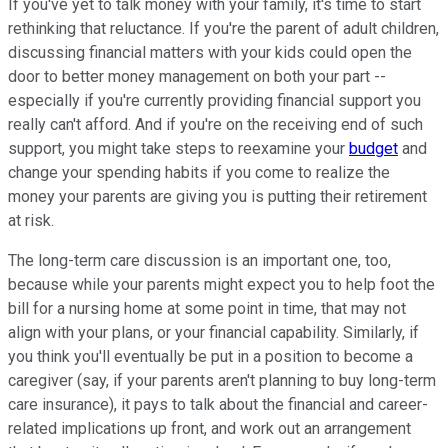
If you've yet to talk money with your family, it's time to start
rethinking that reluctance. If you're the parent of adult children,
discussing financial matters with your kids could open the
door to better money management on both your part --
especially if you're currently providing financial support you
really can't afford. And if you're on the receiving end of such
support, you might take steps to reexamine your
budget
and
change your spending habits if you come to realize the
money your parents are giving you is putting their retirement
at risk.
The long-term care discussion is an important one, too,
because while your parents might expect you to help foot the
bill for a nursing home at some point in time, that may not
align with your plans, or your financial capability. Similarly, if
you think you'll eventually be put in a position to become a
caregiver (say, if your parents aren't planning to buy long-term
care insurance), it pays to talk about the financial and career-
related implications up front, and work out an arrangement