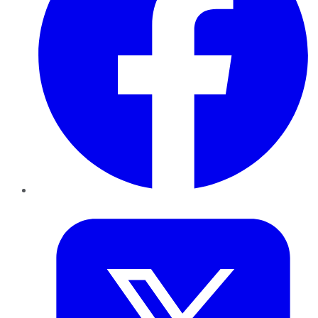
Twitter