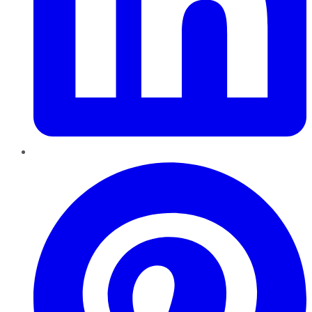
Pinterest