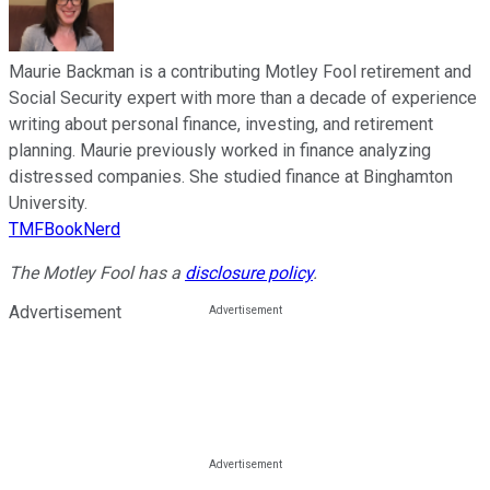
Maurie Backman is a contributing Motley Fool retirement and
Social Security expert with more than a decade of experience
writing about personal finance, investing, and retirement
planning. Maurie previously worked in finance analyzing
distressed companies. She studied finance at Binghamton
University.
TMFBookNerd
The Motley Fool has a
disclosure policy
.
Advertisement