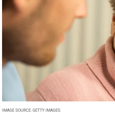
IMAGE SOURCE: GETTY IMAGES.