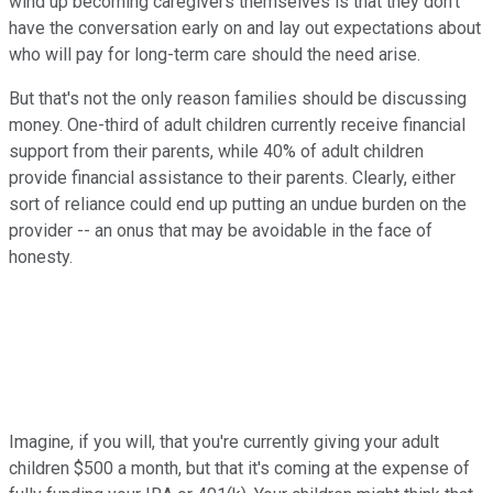
wind up becoming caregivers themselves is that they don't
have the conversation early on and lay out expectations about
who will pay for long-term care should the need arise.
But that's not the only reason families should be discussing
money. One-third of adult children currently receive financial
support from their parents, while 40% of adult children
provide financial assistance to their parents. Clearly, either
sort of reliance could end up putting an undue burden on the
provider -- an onus that may be avoidable in the face of
honesty.
Imagine, if you will, that you're currently giving your adult
children $500 a month, but that it's coming at the expense of