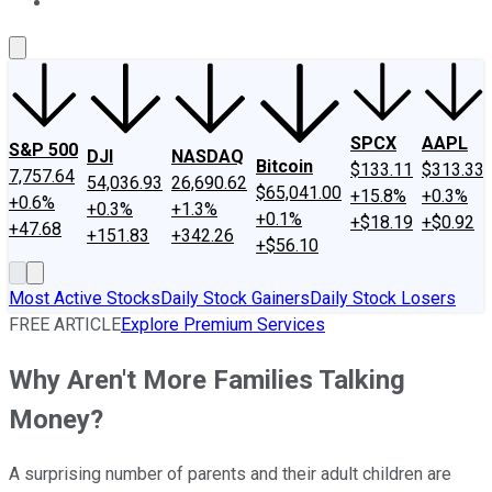
About Us
Contact Us
Investing Philosophy
Motley Fool Mo
SPCX
AAPL
S&P 500
DJI
NASDAQ
Bitcoin
$133.11
$313.33
7,757.64
54,036.93
26,690.62
$65,041.00
+15.8%
+0.3%
+0.6%
+0.3%
+1.3%
+0.1%
+$18.19
+$0.92
+47.68
+151.83
+342.26
+$56.10
Most Active Stocks
Daily Stock Gainers
Daily Stock Losers
FREE ARTICLE
Explore Premium Services
Why Aren't More Families Talking
Money?
A surprising number of parents and their adult children are