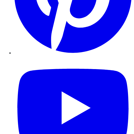
YouTube