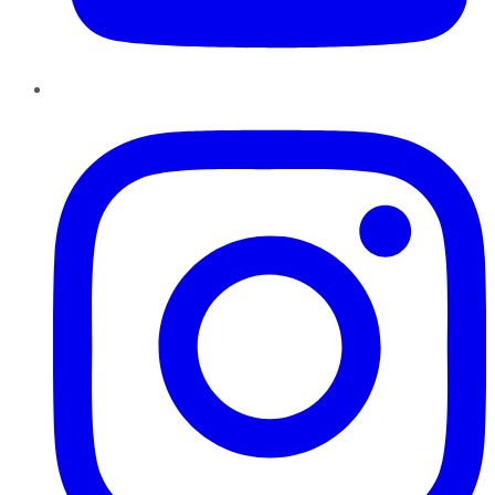
Instagram