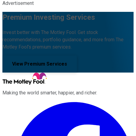
Advertisement
Premium Investing Services
Invest better with The Motley Fool. Get stock
recommendations, portfolio guidance, and more from The
Motley Fool's premium services.
View Premium Services
Making the world smarter, happier, and richer.
Facebook