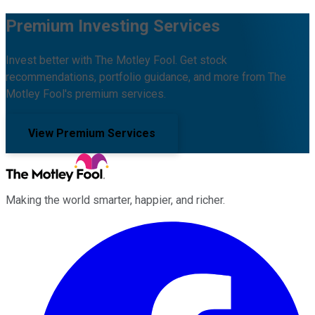
Premium Investing Services
Invest better with The Motley Fool. Get stock
recommendations, portfolio guidance, and more from The
Motley Fool's premium services.
View Premium Services
Making the world smarter, happier, and richer.
Facebook