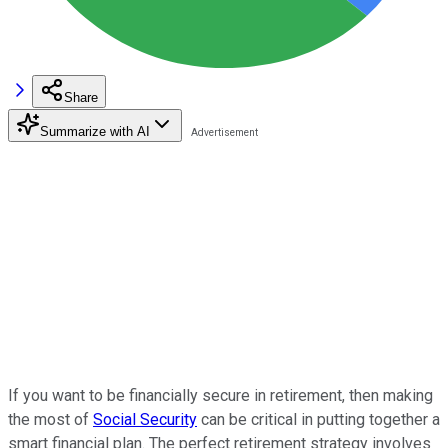
Share
Summarize with AI
If you want to be financially secure in retirement, then making
the most of
Social Security
can be critical in putting together a
smart financial plan. The perfect retirement strategy involves