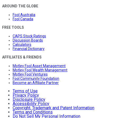
AROUND THE GLOBE
Fool Australia
Fool Canada
FREE TOOLS
CAPS Stock Ratings
Discussion Boards
Calculators
Financial Dictionary
AFFILIATES & FRIENDS
Motley Fool Asset Management
Motley Fool Wealth Management
Motley Fool Ventures
Fool Community Foundation
Become an Affiliate Partner
Terms of Use
Privacy Policy
Disclosure Policy
Accessibility Policy
Copyright, Trademark and Patent Information
Terms and Conditions
Do Not Sell My Personal Information