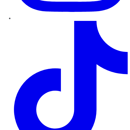
TikTok