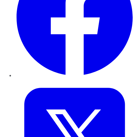
Twitter