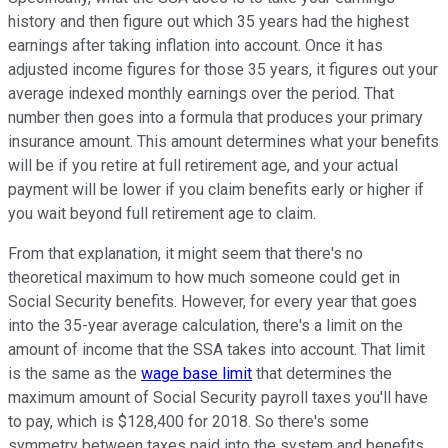
history and then figure out which 35 years had the highest
earnings after taking inflation into account. Once it has
adjusted income figures for those 35 years, it figures out your
average indexed monthly earnings over the period. That
number then goes into a formula that produces your primary
insurance amount. This amount determines what your benefits
will be if you retire at full retirement age, and your actual
payment will be lower if you claim benefits early or higher if
you wait beyond full retirement age to claim.
From that explanation, it might seem that there's no
theoretical maximum to how much someone could get in
Social Security benefits. However, for every year that goes
into the 35-year average calculation, there's a limit on the
amount of income that the SSA takes into account. That limit
is the same as the
wage base limit
that determines the
maximum amount of Social Security payroll taxes you'll have
to pay, which is $128,400 for 2018. So there's some
symmetry between taxes paid into the system and benefits