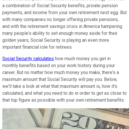
a combination of Social Security benefits, private pension
payments, and income from your own retirement nest egg. But
with many companies no longer offering private pensions,
and with the retirement savings crisis in America hampering
many people's ability to set enough money aside for their
golden years, Social Security is playing an even more
important financial role for retirees.
Social Security calculates
how much money you get in
monthly benefits based on your work history during your
career. But no matter how much money you make, there's a
maximum amount that Social Security will pay you. Below,
we'll take a look at what that maximum amount is, how it's
calculated, and what you need to do in order to get as close to
that top figure as possible with your own retirement benefits.