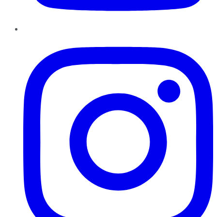
Instagram