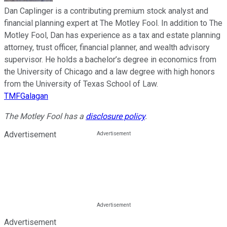
Dan Caplinger is a contributing premium stock analyst and
financial planning expert at The Motley Fool. In addition to The
Motley Fool, Dan has experience as a tax and estate planning
attorney, trust officer, financial planner, and wealth advisory
supervisor. He holds a bachelor’s degree in economics from
the University of Chicago and a law degree with high honors
from the University of Texas School of Law.
TMFGalagan
The Motley Fool has a
disclosure policy
.
Advertisement
Advertisement