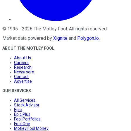
©
1995
-
2026
The Motley Fool
. All rights reserved.
Market data powered by
Xignite
and
Polygon.io
.
ABOUT THE MOTLEY FOOL
About Us
Careers
Research
Newsroom
Contact
Advertise
OUR SERVICES
All Services
Stock Advisor
Epic
Epic Plus
Fool Portfolios
Fool One
Motley Fool Money