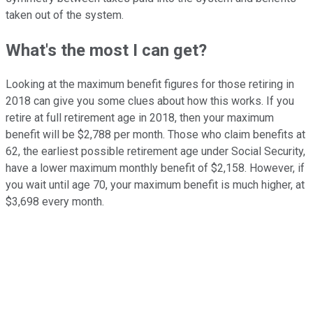
taken out of the system.
What's the most I can get?
Looking at the maximum benefit figures for those retiring in
2018 can give you some clues about how this works. If you
retire at full retirement age in 2018, then your maximum
benefit will be $2,788 per month. Those who claim benefits at
62, the earliest possible retirement age under Social Security,
have a lower maximum monthly benefit of $2,158. However, if
you wait until age 70, your maximum benefit is much higher, at
$3,698 every month.