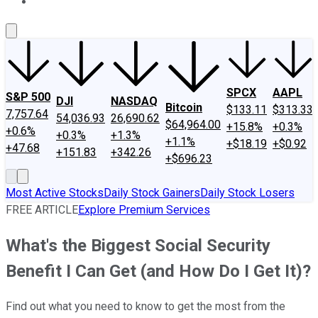
About Us
Contact Us
Investing Philosophy
Motley Fool Mo
SPCX
AAPL
S&P 500
DJI
NASDAQ
Bitcoin
$133.11
$313.33
7,757.64
54,036.93
26,690.62
$64,964.00
+15.8%
+0.3%
+0.6%
+0.3%
+1.3%
+1.1%
+$18.19
+$0.92
+47.68
+151.83
+342.26
+$696.23
Most Active Stocks
Daily Stock Gainers
Daily Stock Losers
FREE ARTICLE
Explore Premium Services
What's the Biggest Social Security
Benefit I Can Get (and How Do I Get It)?
Find out what you need to know to get the most from the