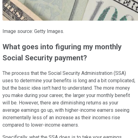
Image source: Getty Images.
What goes into figuring my monthly
Social Security payment?
The process that the Social Security Administration (SSA)
uses to determine your benefits is long and a bit complicated,
but the basic idea isn't hard to understand. The more money
you make during your career, the larger your monthly benefit
will be. However, there are diminishing returns as your
average earnings go up, with higher-income earners seeing
incrementally less of an increase as their incomes rise
compared to lower-income earners.
Specifically, what the SSA does is to take your earnings