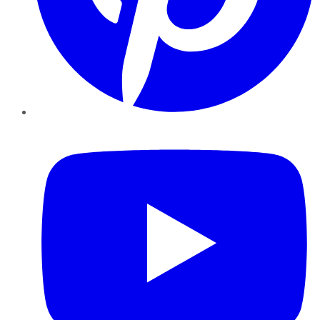
YouTube