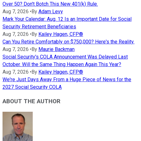
Over 50? Don't Botch This New 401(k) Rule.
Aug 7, 2026
•
By
Adam Levy
Mark Your Calendar: Aug. 12 Is an Important Date for Social
Security Retirement Beneficiaries
Aug 7, 2026
•
By
Kailey Hagen, CFP®
Can You Retire Comfortably on $750,000? Here's the Reality.
Aug 7, 2026
•
By
Maurie Backman
Social Security's COLA Announcement Was Delayed Last
October. Will the Same Thing Happen Again This Year?
Aug 7, 2026
•
By
Kailey Hagen, CFP®
We're Just Days Away From a Huge Piece of News for the
2027 Social Security COLA
ABOUT THE AUTHOR