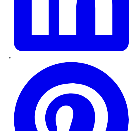
Pinterest