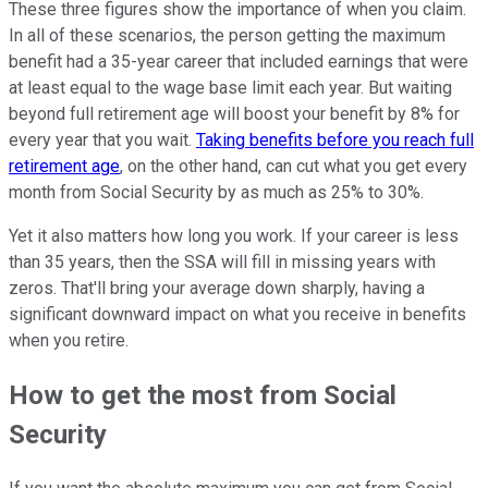
These three figures show the importance of when you claim.
In all of these scenarios, the person getting the maximum
benefit had a 35-year career that included earnings that were
at least equal to the wage base limit each year. But waiting
beyond full retirement age will boost your benefit by 8% for
every year that you wait.
Taking benefits before you reach full
retirement age
, on the other hand, can cut what you get every
month from Social Security by as much as 25% to 30%.
Yet it also matters how long you work. If your career is less
than 35 years, then the SSA will fill in missing years with
zeros. That'll bring your average down sharply, having a
significant downward impact on what you receive in benefits
when you retire.
How to get the most from Social
Security