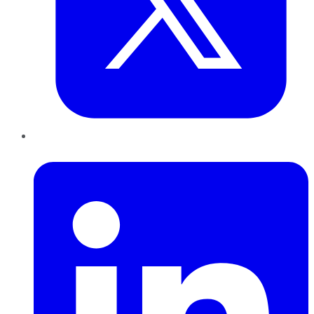
LinkedIn