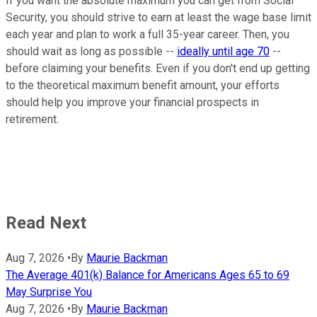
If you want the absolute maximum you can get from Social
Security, you should strive to earn at least the wage base limit
each year and plan to work a full 35-year career. Then, you
should wait as long as possible --
ideally until age 70
--
before claiming your benefits. Even if you don't end up getting
to the theoretical maximum benefit amount, your efforts
should help you improve your financial prospects in
retirement.
Read Next
Aug 7, 2026
•
By
Maurie Backman
The Average 401(k) Balance for Americans Ages 65 to 69
May Surprise You
Aug 7, 2026
•
By
Maurie Backman