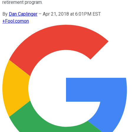
retirement program.
By
Dan Caplinger
–
Apr 21, 2018 at 6:01PM EST
+
Fool.com
on