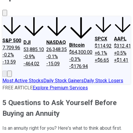
About Us
Contact Us
Investing Philosophy
Motley Fool Mo
SPCX
AAPL
S&P 500
DJI
NASDAQ
Bitcoin
$114.92
$312.41
7,709.96
53,885.10
26,348.35
$64,300.00
+6.1%
+0.5%
-0.2%
-0.9%
-0.1%
-0.3%
+$6.65
+$1.41
-13.59
-464.02
-15.09
-$176.94
Most Active Stocks
Daily Stock Gainers
Daily Stock Losers
FREE ARTICLE
Explore Premium Services
5 Questions to Ask Yourself Before
Buying an Annuity
Is an annuity right for you? Here's what to think about first.