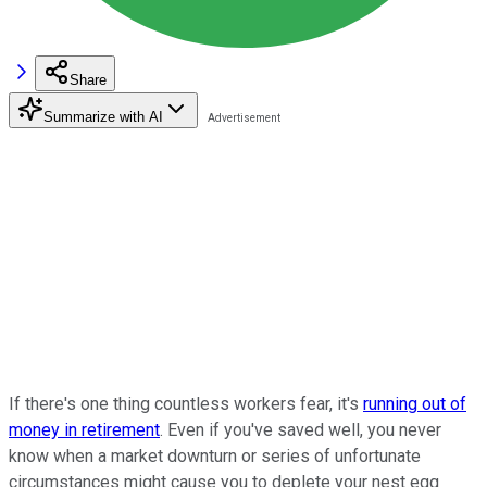
Share
Summarize with AI
If there's one thing countless workers fear, it's
running out of
money in retirement
. Even if you've saved well, you never
know when a market downturn or series of unfortunate
circumstances might cause you to deplete your nest egg