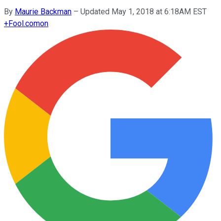
By
Maurie Backman
–
Updated May 1, 2018 at 6:18AM EST
+
Fool.com
on