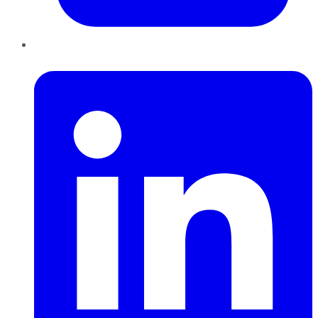
LinkedIn