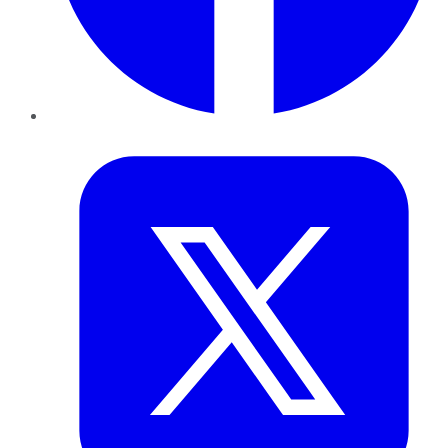
Twitter