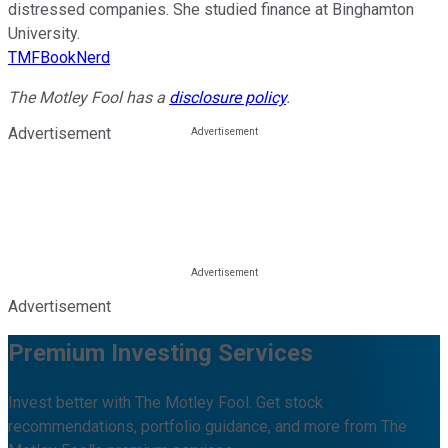
distressed companies. She studied finance at Binghamton
University.
TMFBookNerd
The Motley Fool has a
disclosure policy
.
Advertisement
Advertisement
Premium Investing Services
Invest better with The Motley Fool. Get stock
recommendations, portfolio guidance, and more from The