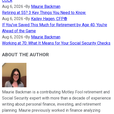
COLA
Aug 6, 2026
•
By
Maurie Backman
Retiring at 55? 3 Key Things You Need to Know.
Aug 6, 2026
•
By
Kailey Hagen, CFP®
If You've Saved This Much for Retirement by Age 40, You're
Ahead of the Game
Aug 6, 2026
•
By
Maurie Backman
Working at 70: What It Means for Your Social Security Checks
ABOUT THE AUTHOR
Maurie Backman is a contributing Motley Fool retirement and
Social Security expert with more than a decade of experience
writing about personal finance, investing, and retirement
planning. Maurie previously worked in finance analyzing