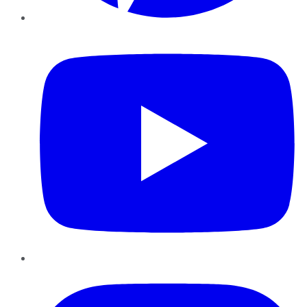
YouTube
Instagram