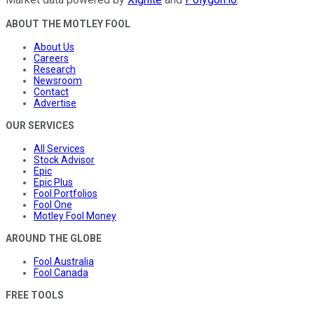
ABOUT THE MOTLEY FOOL
About Us
Careers
Research
Newsroom
Contact
Advertise
OUR SERVICES
All Services
Stock Advisor
Epic
Epic Plus
Fool Portfolios
Fool One
Motley Fool Money
AROUND THE GLOBE
Fool Australia
Fool Canada
FREE TOOLS