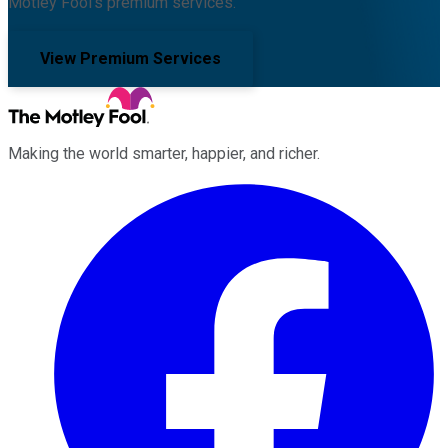
Motley Fool's premium services.
View Premium Services
Making the world smarter, happier, and richer.
Facebook