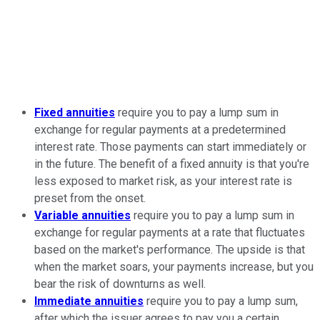
Fixed annuities
require you to pay a lump sum in
exchange for regular payments at a predetermined
interest rate. Those payments can start immediately or
in the future. The benefit of a fixed annuity is that you're
less exposed to market risk, as your interest rate is
preset from the onset.
Variable annuities
require you to pay a lump sum in
exchange for regular payments at a rate that fluctuates
based on the market's performance. The upside is that
when the market soars, your payments increase, but you
bear the risk of downturns as well.
Immediate annuities
require you to pay a lump sum,
after which the issuer agrees to pay you a certain