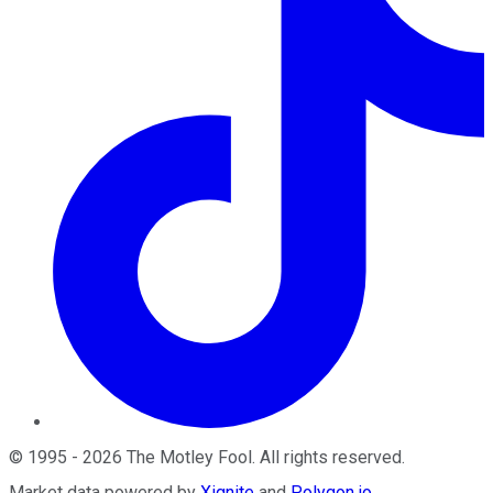
©
1995
-
2026
The Motley Fool
. All rights reserved.
Market data powered by
Xignite
and
Polygon.io
.