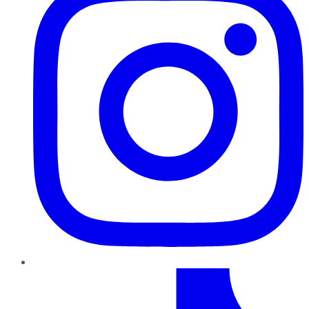
TikTok