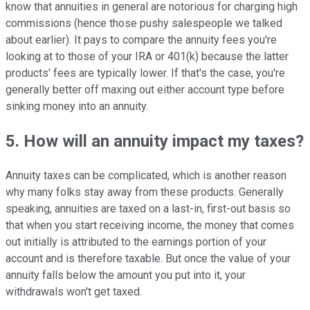
know that annuities in general are notorious for charging high
commissions (hence those pushy salespeople we talked
about earlier). It pays to compare the annuity fees you're
looking at to those of your IRA or 401(k) because the latter
products' fees are typically lower. If that's the case, you're
generally better off maxing out either account type before
sinking money into an annuity.
5. How will an annuity impact my taxes?
Annuity taxes can be complicated, which is another reason
why many folks stay away from these products. Generally
speaking, annuities are taxed on a last-in, first-out basis so
that when you start receiving income, the money that comes
out initially is attributed to the earnings portion of your
account and is therefore taxable. But once the value of your
annuity falls below the amount you put into it, your
withdrawals won't get taxed.