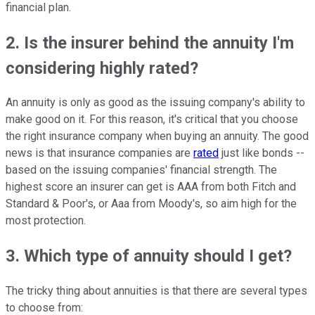
financial plan.
2. Is the insurer behind the annuity I'm
considering highly rated?
An annuity is only as good as the issuing company's ability to
make good on it. For this reason, it's critical that you choose
the right insurance company when buying an annuity. The good
news is that insurance companies are
rated
just like bonds --
based on the issuing companies' financial strength. The
highest score an insurer can get is AAA from both Fitch and
Standard & Poor's, or Aaa from Moody's, so aim high for the
most protection.
3. Which type of annuity should I get?
The tricky thing about annuities is that there are several types
to choose from: