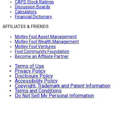
CAPS Stock Ratings
Discussion Boards
Calculators
Financial Dictionary
AFFILIATES & FRIENDS
Motley Fool Asset Management
Motley Fool Wealth Management
Motley Fool Ventures
Fool Community Foundation
Become an Affiliate Partner
Terms of Use
Privacy Policy
Disclosure Policy
Accessibility Policy
Copyright, Trademark and Patent Information
Terms and Conditions
Do Not Sell My Personal Information