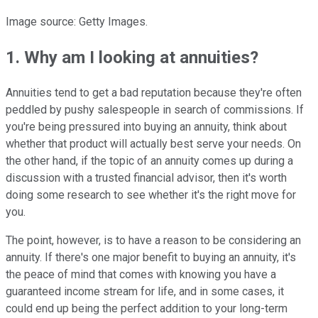
Image source: Getty Images.
1. Why am I looking at annuities?
Annuities tend to get a bad reputation because they're often
peddled by pushy salespeople in search of commissions. If
you're being pressured into buying an annuity, think about
whether that product will actually best serve your needs. On
the other hand, if the topic of an annuity comes up during a
discussion with a trusted financial advisor, then it's worth
doing some research to see whether it's the right move for
you.
The point, however, is to have a reason to be considering an
annuity. If there's one major benefit to buying an annuity, it's
the peace of mind that comes with knowing you have a
guaranteed income stream for life, and in some cases, it
could end up being the perfect addition to your long-term