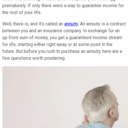
prematurely. If only there were a way to guarantee income for
the rest of your life.
Well, there is, and it's called an
annuity
. An annuity is a contract
between you and an insurance company. In exchange for an
up-front sum of money, you get a guaranteed income stream
for life, starting either right away or at some point in the
future. But before you rush to purchase an annuity, here are a
few questions worth pondering.