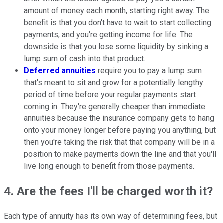
amount of money each month, starting right away. The
benefit is that you don't have to wait to start collecting
payments, and you're getting income for life. The
downside is that you lose some liquidity by sinking a
lump sum of cash into that product.
Deferred annuities
require you to pay a lump sum
that's meant to sit and grow for a potentially lengthy
period of time before your regular payments start
coming in. They're generally cheaper than immediate
annuities because the insurance company gets to hang
onto your money longer before paying you anything, but
then you're taking the risk that that company will be in a
position to make payments down the line and that you'll
live long enough to benefit from those payments.
4. Are the fees I'll be charged worth it?
Each type of annuity has its own way of determining fees, but