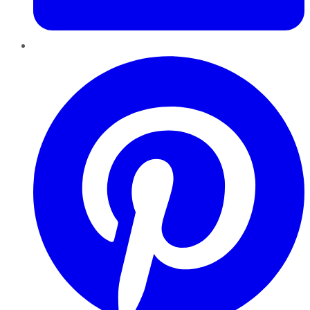
Pinterest