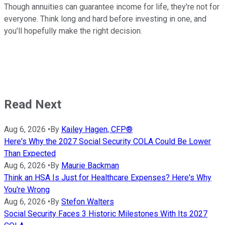
Though annuities can guarantee income for life, they're not for
everyone. Think long and hard before investing in one, and
you'll hopefully make the right decision.
Read Next
Aug 6, 2026
•
By
Kailey Hagen, CFP®
Here's Why the 2027 Social Security COLA Could Be Lower
Than Expected
Aug 6, 2026
•
By
Maurie Backman
Think an HSA Is Just for Healthcare Expenses? Here's Why
You're Wrong
Aug 6, 2026
•
By
Stefon Walters
Social Security Faces 3 Historic Milestones With Its 2027