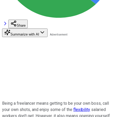
Share
Summarize with AI
Being a freelancer means getting to be your own boss, call
your own shots, and enjoy some of the
flexibility
salaried
workers don't get. However, it also means opening yourself