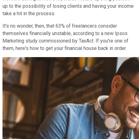
up to the possibility of losing clients and having your income
take a hit in the process.
It's no wonder, then, that 63% of freelancers consider
themselves financially unstable, according to a new Ipsos
Marketing study commissioned by TaxAct. If you're one of
them, here's how to get your financial house back in order.