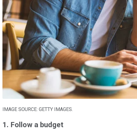
IMAGE SOURCE: GETTY IMAGES.
1. Follow a budget