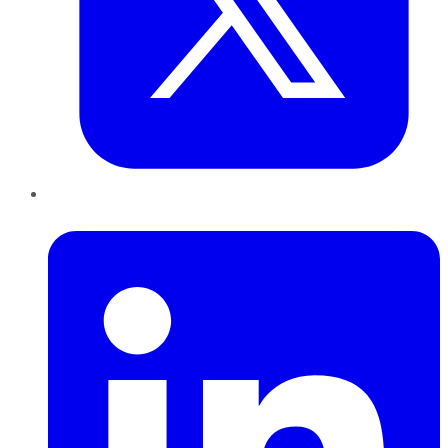
LinkedIn