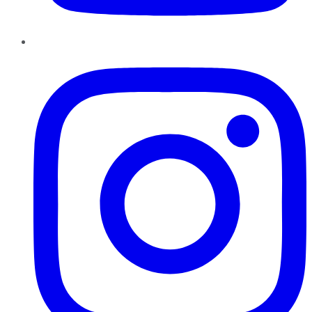
Instagram