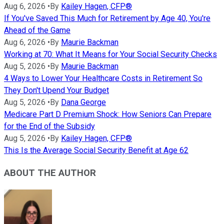
Aug 6, 2026
•
By
Kailey Hagen, CFP®
If You've Saved This Much for Retirement by Age 40, You're
Ahead of the Game
Aug 6, 2026
•
By
Maurie Backman
Working at 70: What It Means for Your Social Security Checks
Aug 5, 2026
•
By
Maurie Backman
4 Ways to Lower Your Healthcare Costs in Retirement So
They Don't Upend Your Budget
Aug 5, 2026
•
By
Dana George
Medicare Part D Premium Shock: How Seniors Can Prepare
for the End of the Subsidy
Aug 5, 2026
•
By
Kailey Hagen, CFP®
This Is the Average Social Security Benefit at Age 62
ABOUT THE AUTHOR