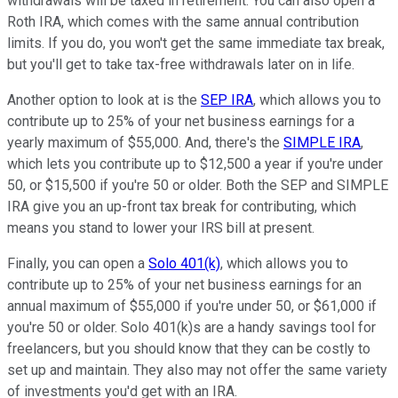
withdrawals will be taxed in retirement. You can also open a
Roth IRA, which comes with the same annual contribution
limits. If you do, you won't get the same immediate tax break,
but you'll get to take tax-free withdrawals later on in life.
Another option to look at is the
SEP IRA
, which allows you to
contribute up to 25% of your net business earnings for a
yearly maximum of $55,000. And, there's the
SIMPLE IRA
,
which lets you contribute up to $12,500 a year if you're under
50, or $15,500 if you're 50 or older. Both the SEP and SIMPLE
IRA give you an up-front tax break for contributing, which
means you stand to lower your IRS bill at present.
Finally, you can open a
Solo 401(k)
, which allows you to
contribute up to 25% of your net business earnings for an
annual maximum of $55,000 if you're under 50, or $61,000 if
you're 50 or older. Solo 401(k)s are a handy savings tool for
freelancers, but you should know that they can be costly to
set up and maintain. They also may not offer the same variety
of investments you'd get with an IRA.