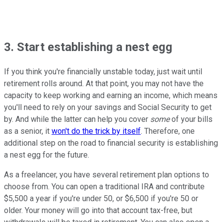
3. Start establishing a nest egg
If you think you're financially unstable today, just wait until
retirement rolls around. At that point, you may not have the
capacity to keep working and earning an income, which means
you'll need to rely on your savings and Social Security to get
by. And while the latter can help you cover
some
of your bills
as a senior, it
won't do the trick by itself
. Therefore, one
additional step on the road to financial security is establishing
a nest egg for the future.
As a freelancer, you have several retirement plan options to
choose from. You can open a traditional IRA and contribute
$5,500 a year if you're under 50, or $6,500 if you're 50 or
older. Your money will go into that account tax-free, but