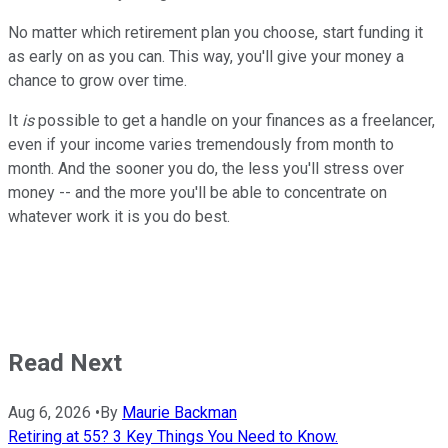
No matter which retirement plan you choose, start funding it
as early on as you can. This way, you'll give your money a
chance to grow over time.
It
is
possible to get a handle on your finances as a freelancer,
even if your income varies tremendously from month to
month. And the sooner you do, the less you'll stress over
money -- and the more you'll be able to concentrate on
whatever work it is you do best.
Read Next
Aug 6, 2026
•
By
Maurie Backman
Retiring at 55? 3 Key Things You Need to Know.