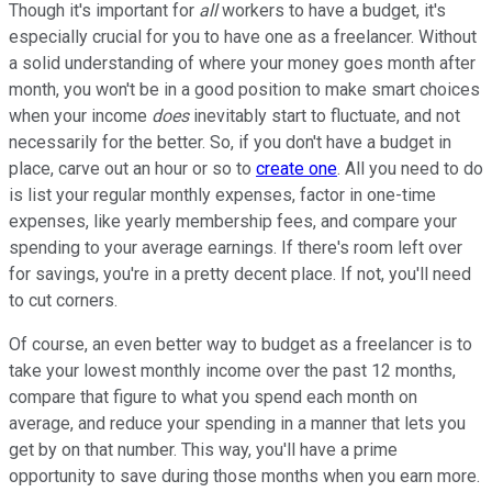
Though it's important for
all
workers to have a budget, it's
especially crucial for you to have one as a freelancer. Without
a solid understanding of where your money goes month after
month, you won't be in a good position to make smart choices
when your income
does
inevitably start to fluctuate, and not
necessarily for the better. So, if you don't have a budget in
place, carve out an hour or so to
create one
. All you need to do
is list your regular monthly expenses, factor in one-time
expenses, like yearly membership fees, and compare your
spending to your average earnings. If there's room left over
for savings, you're in a pretty decent place. If not, you'll need
to cut corners.
Of course, an even better way to budget as a freelancer is to
take your lowest monthly income over the past 12 months,
compare that figure to what you spend each month on
average, and reduce your spending in a manner that lets you
get by on that number. This way, you'll have a prime
opportunity to save during those months when you earn more.