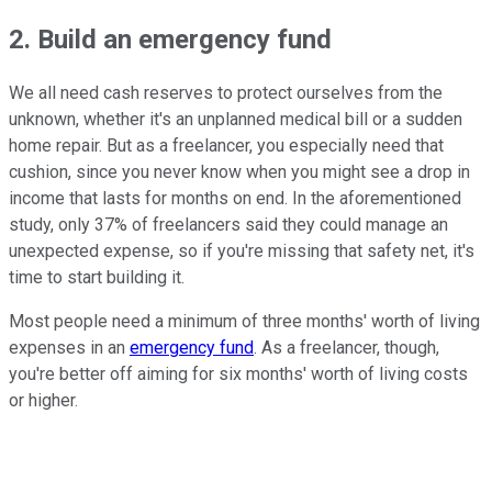
2. Build an emergency fund
We all need cash reserves to protect ourselves from the
unknown, whether it's an unplanned medical bill or a sudden
home repair. But as a freelancer, you especially need that
cushion, since you never know when you might see a drop in
income that lasts for months on end. In the aforementioned
study, only 37% of freelancers said they could manage an
unexpected expense, so if you're missing that safety net, it's
time to start building it.
Most people need a minimum of three months' worth of living
expenses in an
emergency fund
. As a freelancer, though,
you're better off aiming for six months' worth of living costs
or higher.