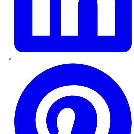
Pinterest