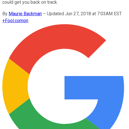
could get you back on track.
By
Maurie Backman
–
Updated Jun 27, 2018 at 7:03AM EST
+
Fool.com
on