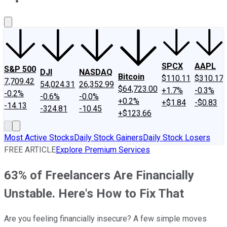
About Us
Contact Us
Investing Philosophy
Motley Fool Mo
SPCX
AAPL
S&P 500
DJI
NASDAQ
Bitcoin
$110.11
$310.17
7,709.42
54,024.31
26,352.99
$64,723.00
+1.7%
-0.3%
-0.2%
-0.6%
-0.0%
+0.2%
+$1.84
-$0.83
-14.13
-324.81
-10.45
+$123.66
Most Active Stocks
Daily Stock Gainers
Daily Stock Losers
FREE ARTICLE
Explore Premium Services
63% of Freelancers Are Financially
Unstable. Here's How to Fix That
Are you feeling financially insecure? A few simple moves