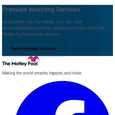
Premium Investing Services
Invest better with The Motley Fool. Get stock
recommendations, portfolio guidance, and more from The
Motley Fool's premium services.
View Premium Services
Making the world smarter, happier, and richer.
Facebook