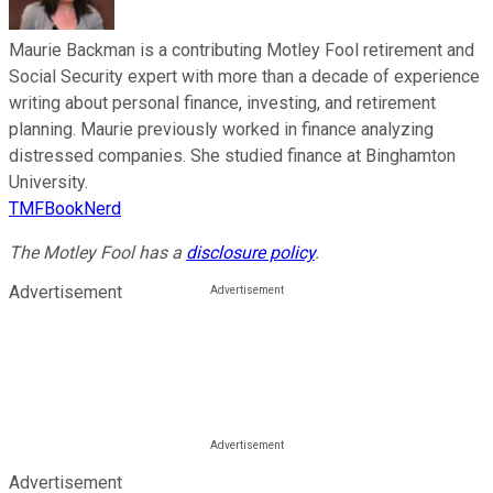
Maurie Backman is a contributing Motley Fool retirement and
Social Security expert with more than a decade of experience
writing about personal finance, investing, and retirement
planning. Maurie previously worked in finance analyzing
distressed companies. She studied finance at Binghamton
University.
TMFBookNerd
The Motley Fool has a
disclosure policy
.
Advertisement
Advertisement