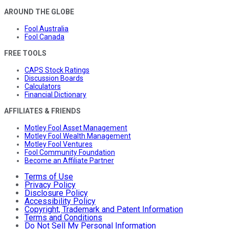
AROUND THE GLOBE
Fool Australia
Fool Canada
FREE TOOLS
CAPS Stock Ratings
Discussion Boards
Calculators
Financial Dictionary
AFFILIATES & FRIENDS
Motley Fool Asset Management
Motley Fool Wealth Management
Motley Fool Ventures
Fool Community Foundation
Become an Affiliate Partner
Terms of Use
Privacy Policy
Disclosure Policy
Accessibility Policy
Copyright, Trademark and Patent Information
Terms and Conditions
Do Not Sell My Personal Information