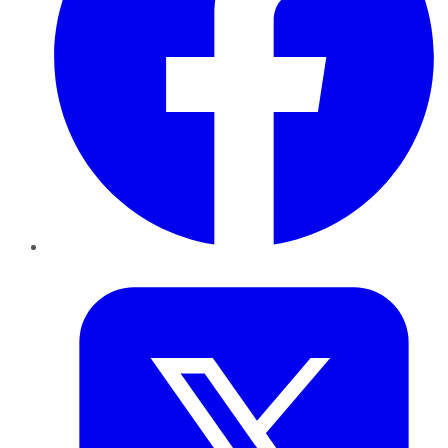
Twitter