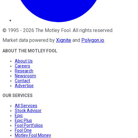
©
1995
-
2026
The Motley Fool
. All rights reserved.
Market data powered by
Xignite
and
Polygon.io
.
ABOUT THE MOTLEY FOOL
About Us
Careers
Research
Newsroom
Contact
Advertise
OUR SERVICES
All Services
Stock Advisor
Epic
Epic Plus
Fool Portfolios
Fool One
Motley Fool Money