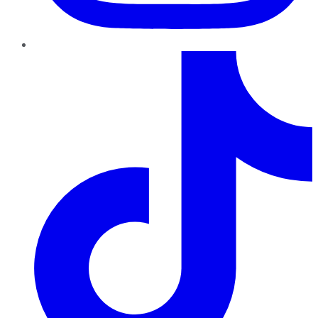
TikTok