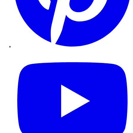
YouTube