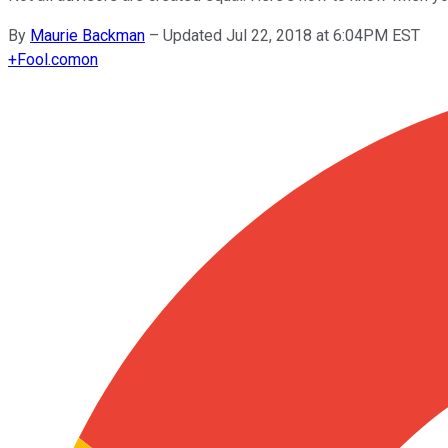
By
Maurie Backman
–
Updated Jul 22, 2018 at 6:04PM EST
+
Fool.com
on