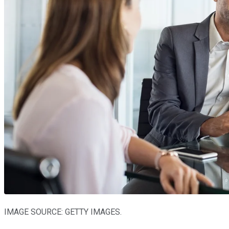
IMAGE SOURCE: GETTY IMAGES.