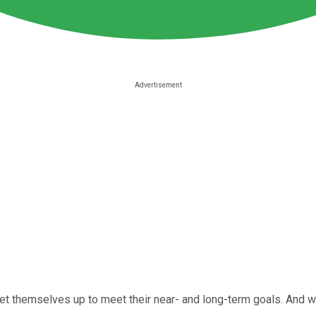
t themselves up to meet their near- and long-term goals. And whi