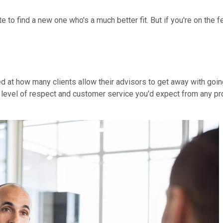
ate to find a new one who's a much better fit. But if you're on th
sed at how many clients allow their advisors to get away with goi
level of respect and customer service you'd expect from any prof