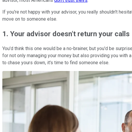
advisor, most Americans
don't trust theirs
.
If you're not happy with your advisor, you really shouldn't hesit
move on to someone else.
1. Your advisor doesn't return your calls
You'd think this one would be a no-brainer, but you'd be surpri
for not only managing your money but also providing you with a 
to chase yours down, it's time to find someone else.