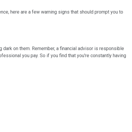
e fence, here are a few warning signs that should prompt you to
ng dark on them. Remember, a financial advisor is responsible
essional you pay. So if you find that you're constantly having