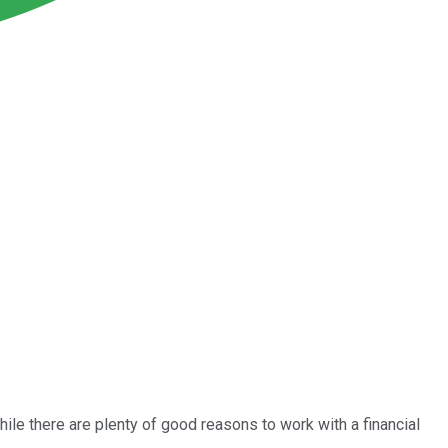
le there are plenty of good reasons to work with a financial