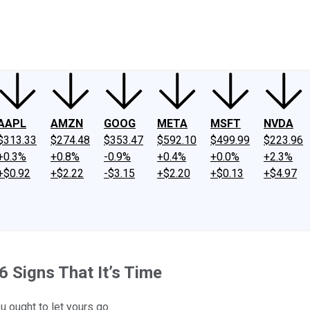
ney
Fool Community Foundation
Reviews
Newsroom
YouTube
Link
AAPL
AMZN
GOOG
META
MSFT
NVDA
$313.33
$274.48
$353.47
$592.10
$499.99
$223.96
+0.3%
+0.8%
-0.9%
+0.4%
+0.0%
+2.3%
+$0.92
+$2.22
-$3.15
+$2.20
+$0.13
+$4.97
6 Signs That It’s Time
 ought to let yours go.