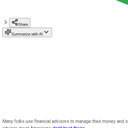
Share
Summarize with AI
Many folks use financial advisors to manage their money and se