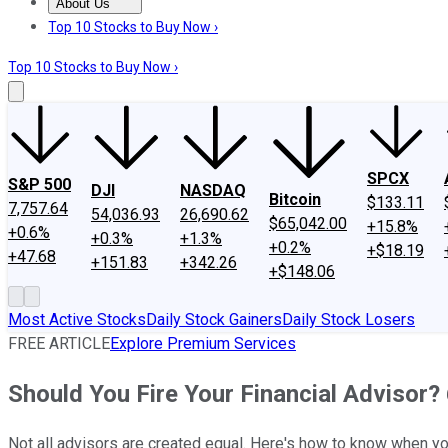
About Us
About Us
Contact Us
Investing Philosophy
Motley Fool Mo
Top 10 Stocks to Buy Now ›
Top 10 Stocks to Buy Now ›
SPCX
S&P 500
DJI
NASDAQ
Bitcoin
$133.11
7,757.64
54,036.93
26,690.62
$65,042.00
+15.8%
+0.6%
+0.3%
+1.3%
+0.2%
+$18.19
+47.68
+151.83
+342.26
+$148.06
Most Active Stocks
Daily Stock Gainers
Daily Stock Losers
FREE ARTICLE
Explore Premium Services
Should You Fire Your Financial Advisor? 
Not all advisors are created equal. Here's how to know when you