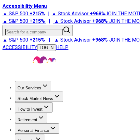
Accessibility Menu
▲ S&P 500
+
215%
|
▲ Stock Advisor
+
968%
JOIN THE MOT
▲ S&P 500
+
215%
|
▲ Stock Advisor
+
968%
JOIN THE MO
Search for a company
▲ S&P 500
+
215%
|
▲ Stock Advisor
+
968%
JOIN THE MO
ACCESSIBILITY
HELP
LOG IN
Our Services
All Services
Stock Advisor
Epic
Epic Plus
Fool Portfolios
Fo
Stock Market News
Trending News
Stock Market News
Market Movers
Tech S
How to Invest
How to Invest Money
What to Invest In
How to Invest in S
Retirement
Retirement News
Retirement 101
Types of Retirement Ac
Personal Finance
Best Credit Cards
Compare Credit Cards
Credit Card Revi