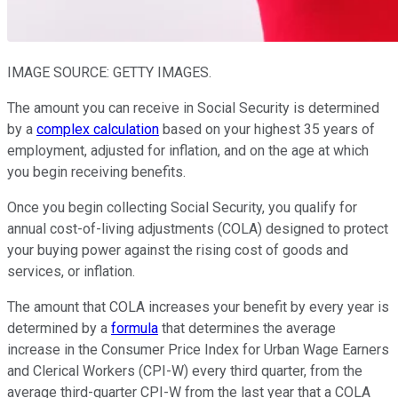
IMAGE SOURCE: GETTY IMAGES.
The amount you can receive in Social Security is determined
by a
complex calculation
based on your highest 35 years of
employment, adjusted for inflation, and on the age at which
you begin receiving benefits.
Once you begin collecting Social Security, you qualify for
annual cost-of-living adjustments (COLA) designed to protect
your buying power against the rising cost of goods and
services, or inflation.
The amount that COLA increases your benefit by every year is
determined by a
formula
that determines the average
increase in the Consumer Price Index for Urban Wage Earners
and Clerical Workers (CPI-W) every third quarter, from the
average third-quarter CPI-W from the last year that a COLA