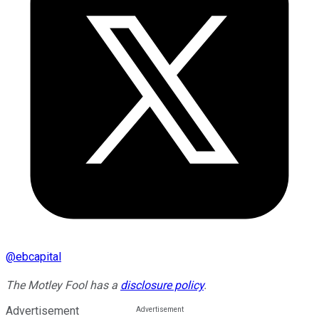
@
ebcapital
The Motley Fool has a
disclosure policy
.
Advertisement