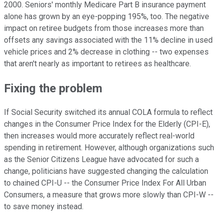
2000. Seniors' monthly Medicare Part B insurance payment
alone has grown by an eye-popping 195%, too. The negative
impact on retiree budgets from those increases more than
offsets any savings associated with the 11% decline in used
vehicle prices and 2% decrease in clothing -- two expenses
that aren't nearly as important to retirees as healthcare.
Fixing the problem
If Social Security switched its annual COLA formula to reflect
changes in the Consumer Price Index for the Elderly (CPI-E),
then increases would more accurately reflect real-world
spending in retirement. However, although organizations such
as the Senior Citizens League have advocated for such a
change, politicians have suggested changing the calculation
to chained CPI-U -- the Consumer Price Index For All Urban
Consumers, a measure that grows more slowly than CPI-W --
to save money instead.