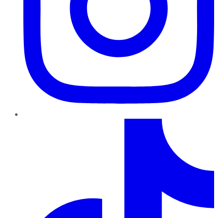
TikTok