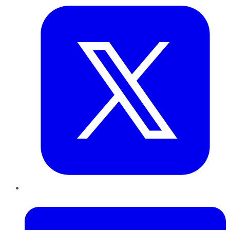
LinkedIn