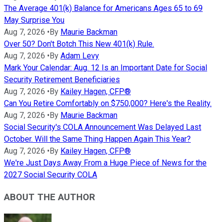
The Average 401(k) Balance for Americans Ages 65 to 69
May Surprise You
Aug 7, 2026
•
By
Maurie Backman
Over 50? Don't Botch This New 401(k) Rule.
Aug 7, 2026
•
By
Adam Levy
Mark Your Calendar: Aug. 12 Is an Important Date for Social
Security Retirement Beneficiaries
Aug 7, 2026
•
By
Kailey Hagen, CFP®
Can You Retire Comfortably on $750,000? Here's the Reality.
Aug 7, 2026
•
By
Maurie Backman
Social Security's COLA Announcement Was Delayed Last
October. Will the Same Thing Happen Again This Year?
Aug 7, 2026
•
By
Kailey Hagen, CFP®
We're Just Days Away From a Huge Piece of News for the
2027 Social Security COLA
ABOUT THE AUTHOR