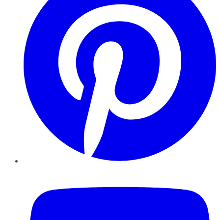
YouTube