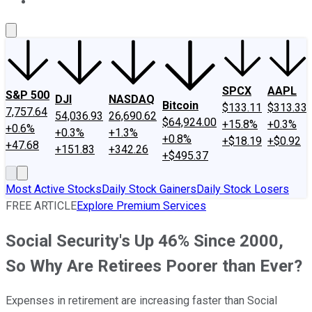
About Us
Contact Us
Investing Philosophy
Motley Fool Mo
SPCX
AAPL
S&P 500
DJI
NASDAQ
Bitcoin
$133.11
$313.33
7,757.64
54,036.93
26,690.62
$64,924.00
+15.8%
+0.3%
+0.6%
+0.3%
+1.3%
+0.8%
+$18.19
+$0.92
+47.68
+151.83
+342.26
+$495.37
Most Active Stocks
Daily Stock Gainers
Daily Stock Losers
FREE ARTICLE
Explore Premium Services
Social Security's Up 46% Since 2000,
So Why Are Retirees Poorer than Ever?
Expenses in retirement are increasing faster than Social