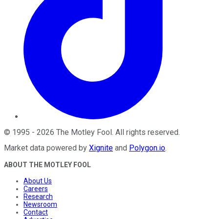
©
1995
-
2026
The Motley Fool
. All rights reserved.
Market data powered by
Xignite
and
Polygon.io
.
ABOUT THE MOTLEY FOOL
About Us
Careers
Research
Newsroom
Contact