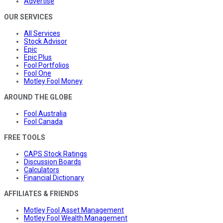
Advertise
OUR SERVICES
All Services
Stock Advisor
Epic
Epic Plus
Fool Portfolios
Fool One
Motley Fool Money
AROUND THE GLOBE
Fool Australia
Fool Canada
FREE TOOLS
CAPS Stock Ratings
Discussion Boards
Calculators
Financial Dictionary
AFFILIATES & FRIENDS
Motley Fool Asset Management
Motley Fool Wealth Management