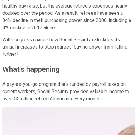
healthy pay raise, but the average retiree's expenses nearly
doubled over the period. As a result, retirees have seen a
34% decline in their purchasing power since 2000, including a
4% decline in 2017 alone.
Will Congress change how Social Security calculates its
annual increases to stop retirees' buying power from falling
further?
What's happening
A pay-as-you-go program that's funded by payroll taxes on
current workers, Social Security provides valuable income to
over 43 million retired Americans every month.