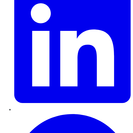
Pinterest