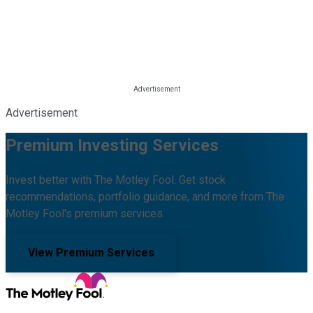
Advertisement
Premium Investing Services
Invest better with The Motley Fool. Get stock
recommendations, portfolio guidance, and more from The
Motley Fool's premium services.
View Premium Services