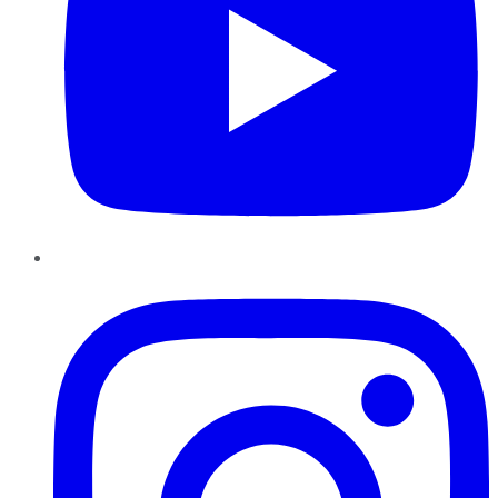
Instagram