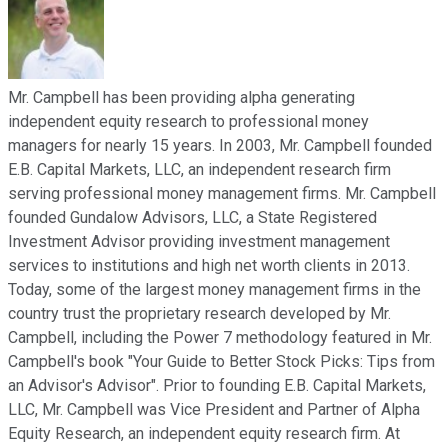
Mr. Campbell has been providing alpha generating
independent equity research to professional money
managers for nearly 15 years. In 2003, Mr. Campbell founded
E.B. Capital Markets, LLC, an independent research firm
serving professional money management firms. Mr. Campbell
founded Gundalow Advisors, LLC, a State Registered
Investment Advisor providing investment management
services to institutions and high net worth clients in 2013.
Today, some of the largest money management firms in the
country trust the proprietary research developed by Mr.
Campbell, including the Power 7 methodology featured in Mr.
Campbell's book "Your Guide to Better Stock Picks: Tips from
an Advisor's Advisor". Prior to founding E.B. Capital Markets,
LLC, Mr. Campbell was Vice President and Partner of Alpha
Equity Research, an independent equity research firm. At