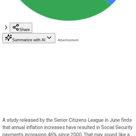
Share
Summarize with AI
A study released by the Senior Citizens League in June finds
that annual inflation increases have resulted in Social Security
payments increasing 46% since 2000. That may sound like a