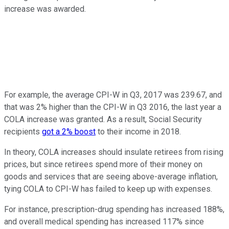
increase was awarded.
For example, the average CPI-W in Q3, 2017 was 239.67, and
that was 2% higher than the CPI-W in Q3 2016, the last year a
COLA increase was granted. As a result, Social Security
recipients
got a 2% boost
to their income in 2018.
In theory, COLA increases should insulate retirees from rising
prices, but since retirees spend more of their money on
goods and services that are seeing above-average inflation,
tying COLA to CPI-W has failed to keep up with expenses.
For instance, prescription-drug spending has increased 188%,
and overall medical spending has increased 117% since