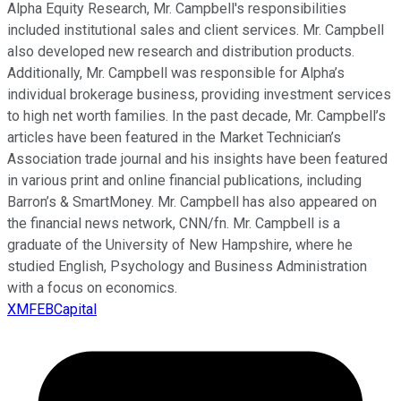
Alpha Equity Research, Mr. Campbell's responsibilities
included institutional sales and client services. Mr. Campbell
also developed new research and distribution products.
Additionally, Mr. Campbell was responsible for Alpha’s
individual brokerage business, providing investment services
to high net worth families. In the past decade, Mr. Campbell’s
articles have been featured in the Market Technician’s
Association trade journal and his insights have been featured
in various print and online financial publications, including
Barron’s & SmartMoney. Mr. Campbell has also appeared on
the financial news network, CNN/fn. Mr. Campbell is a
graduate of the University of New Hampshire, where he
studied English, Psychology and Business Administration
with a focus on economics.
XMFEBCapital