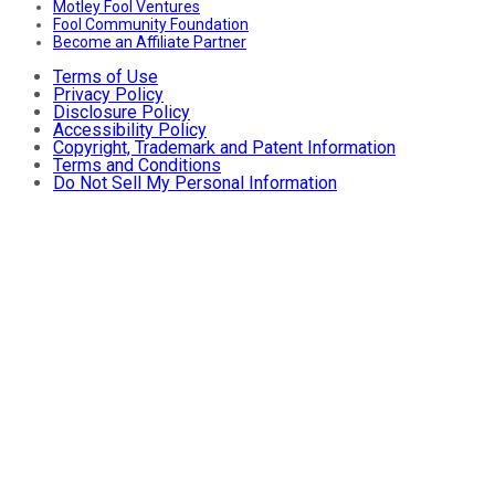
Motley Fool Ventures
Fool Community Foundation
Become an Affiliate Partner
Terms of Use
Privacy Policy
Disclosure Policy
Accessibility Policy
Copyright, Trademark and Patent Information
Terms and Conditions
Do Not Sell My Personal Information