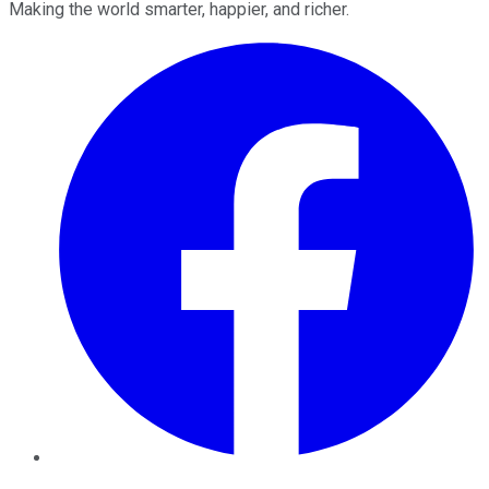
Making the world smarter, happier, and richer.
Facebook
Twitter