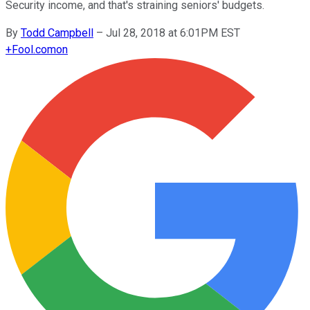
Security income, and that's straining seniors' budgets.
By
Todd Campbell
–
Jul 28, 2018 at 6:01PM EST
+
Fool.com
on