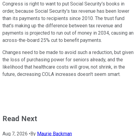
Congress is right to want to put Social Security's books in
order, because Social Security's tax revenue has been lower
than its payments to recipients since 2010. The trust fund
that's making up the difference between tax revenue and
payments is projected to run out of money in 2034, causing an
across-the-board 25% cut to benefit payments.
Changes need to be made to avoid such a reduction, but given
the loss of purchasing power for seniors already, and the
likelihood that healthcare costs will grow, not shrink, in the
future, decreasing COLA increases doesn't seem smart.
Read Next
Aug 7, 2026
•
By
Maurie Backman