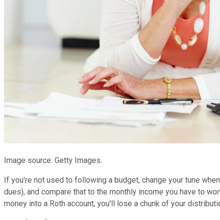
Image source: Getty Images.
If you're not used to following a budget, change your tune when
dues), and compare that to the monthly income you have to work
money into a Roth account, you'll lose a chunk of your distributi