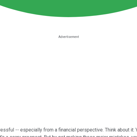
tressful -- especially from a financial perspective. Think about it