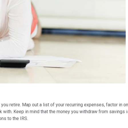
 you retire. Map out a list of your recurring expenses, factor i
 with. Keep in mind that the money you withdraw from savings isn
ons to the IRS.