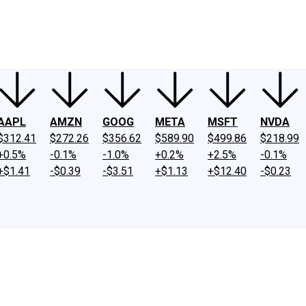
ney
Fool Community Foundation
Reviews
Newsroom
YouTube
Link
AAPL
AMZN
GOOG
META
MSFT
NVDA
$312.41
$272.26
$356.62
$589.90
$499.86
$218.99
+0.5%
-0.1%
-1.0%
+0.2%
+2.5%
-0.1%
+$1.41
-$0.39
-$3.51
+$1.13
+$12.40
-$0.23