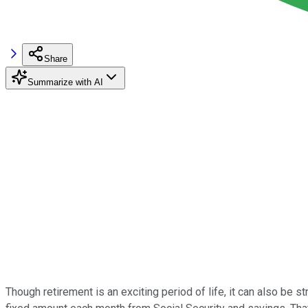
Share
Summarize with AI
Though retirement is an exciting period of life, it can also be s