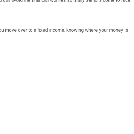
u can avoid the financial worries so many seniors come to face.
e you move over to a fixed income, knowing where your money is