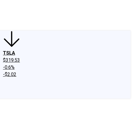
edIn
X
Facebook
Instagram
Discussion Boards
CAPS - Stock Picki
TSLA
$319.53
-0.6%
-$2.02