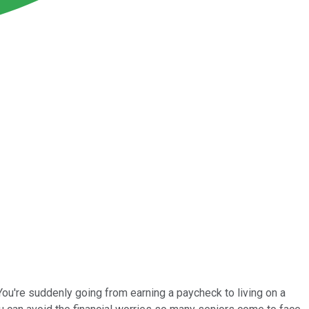
: You're suddenly going from earning a paycheck to living on a