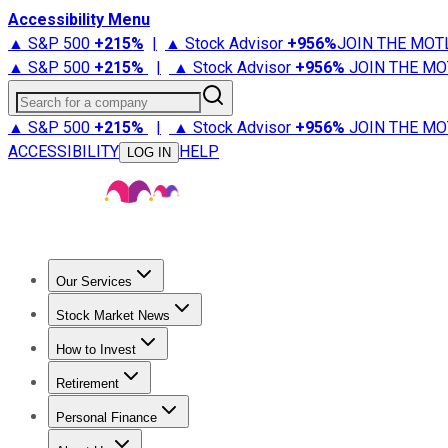
Accessibility Menu
▲ S&P 500
+
215%
|
▲ Stock Advisor
+
956%
JOIN THE MOT
▲ S&P 500
+
215%
|
▲ Stock Advisor
+
956%
JOIN THE MO
Search for a company
▲ S&P 500
+
215%
|
▲ Stock Advisor
+
956%
JOIN THE MO
ACCESSIBILITY
HELP
LOG IN
Our Services
All Services
Stock Advisor
Epic
Epic Plus
Fool Portfolios
Fo
Stock Market News
Trending News
Stock Market News
Market Movers
Tech S
How to Invest
How to Invest Money
What to Invest In
How to Invest in S
Retirement
Retirement News
Retirement 101
Types of Retirement Ac
Personal Finance
Best Credit Cards
Compare Credit Cards
Credit Card Revi