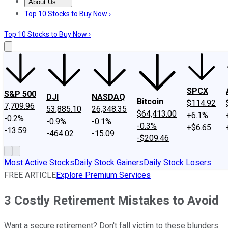
About Us
About Us
Contact Us
Investing Philosophy
Motley Fool Mo
Top 10 Stocks to Buy Now ›
Top 10 Stocks to Buy Now ›
SPCX
S&P 500
DJI
NASDAQ
Bitcoin
$114.92
7,709.96
53,885.10
26,348.35
$64,413.00
+6.1%
-0.2%
-0.9%
-0.1%
-0.3%
+$6.65
-13.59
-464.02
-15.09
-$209.46
Most Active Stocks
Daily Stock Gainers
Daily Stock Losers
FREE ARTICLE
Explore Premium Services
3 Costly Retirement Mistakes to Avoid
Want a secure retirement? Don't fall victim to these blunders.