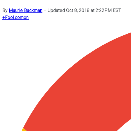
By
Maurie Backman
–
Updated Oct 8, 2018 at 2:22PM EST
+
Fool.com
on