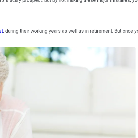
's a scary prospect. But by not making these major mistakes, yo
et
, during their working years as well as in retirement. But onc