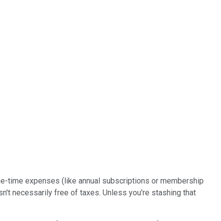
n one-time expenses (like annual subscriptions or membership
't necessarily free of taxes. Unless you're stashing that