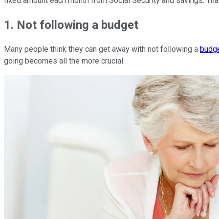
fixed amount each month from Social Security and savings. That
1. Not following a budget
Many people think they can get away with not following a
budg
going becomes all the more crucial.