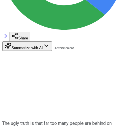
Share
Summarize with AI
The ugly truth is that far too many people are behind on