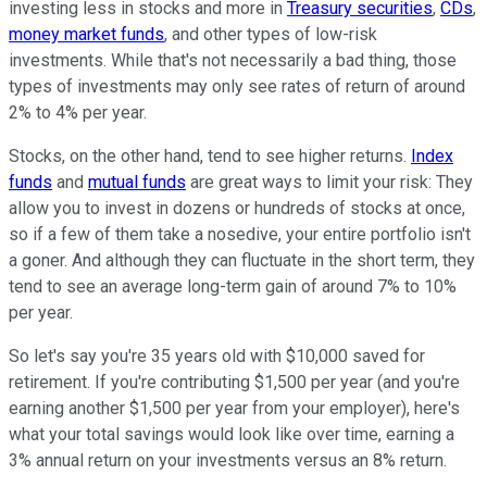
investing less in stocks and more in
Treasury securities
,
CDs
,
money market funds
, and other types of low-risk
investments. While that's not necessarily a bad thing, those
types of investments may only see rates of return of around
2% to 4% per year.
Stocks, on the other hand, tend to see higher returns.
Index
funds
and
mutual funds
are great ways to limit your risk: They
allow you to invest in dozens or hundreds of stocks at once,
so if a few of them take a nosedive, your entire portfolio isn't
a goner. And although they can fluctuate in the short term, they
tend to see an average long-term gain of around 7% to 10%
per year.
So let's say you're 35 years old with $10,000 saved for
retirement. If you're contributing $1,500 per year (and you're
earning another $1,500 per year from your employer), here's
what your total savings would look like over time, earning a
3% annual return on your investments versus an 8% return.