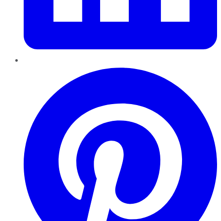
Pinterest