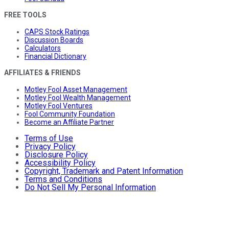
FREE TOOLS
CAPS Stock Ratings
Discussion Boards
Calculators
Financial Dictionary
AFFILIATES & FRIENDS
Motley Fool Asset Management
Motley Fool Wealth Management
Motley Fool Ventures
Fool Community Foundation
Become an Affiliate Partner
Terms of Use
Privacy Policy
Disclosure Policy
Accessibility Policy
Copyright, Trademark and Patent Information
Terms and Conditions
Do Not Sell My Personal Information