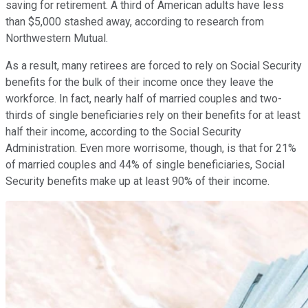
saving for retirement. A third of American adults have less
than $5,000 stashed away, according to research from
Northwestern Mutual.
As a result, many retirees are forced to rely on Social Security
benefits for the bulk of their income once they leave the
workforce. In fact, nearly half of married couples and two-
thirds of single beneficiaries rely on their benefits for at least
half their income, according to the Social Security
Administration. Even more worrisome, though, is that for 21%
of married couples and 44% of single beneficiaries, Social
Security benefits make up at least 90% of their income.