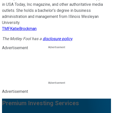
in USA Today, Inc magazine, and other authoritative media
outlets. She holds a bachelor’s degree in business
administration and management from Illinois Wesleyan
University.
TMFKatieBrockman
The Motley Fool has a
disclosure policy
.
Advertisement
Advertisement
Premium Investing Services