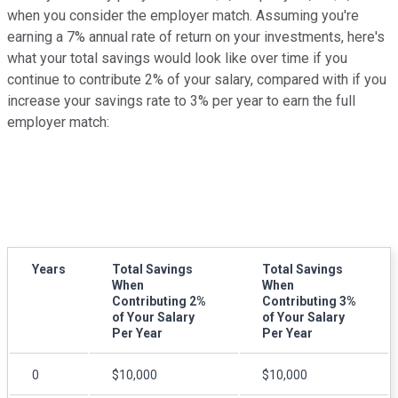
when you consider the employer match. Assuming you're
earning a 7% annual rate of return on your investments, here's
what your total savings would look like over time if you
continue to contribute 2% of your salary, compared with if you
increase your savings rate to 3% per year to earn the full
employer match:
Years
Total Savings
Total Savings
When
When
Contributing 2%
Contributing 3%
of Your Salary
of Your Salary
Per Year
Per Year
0
$10,000
$10,000