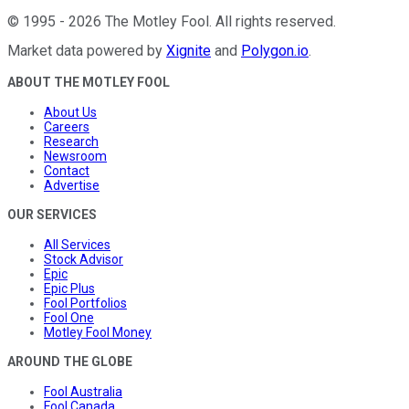
©
1995
-
2026
The Motley Fool
. All rights reserved.
Market data powered by
Xignite
and
Polygon.io
.
ABOUT THE MOTLEY FOOL
About Us
Careers
Research
Newsroom
Contact
Advertise
OUR SERVICES
All Services
Stock Advisor
Epic
Epic Plus
Fool Portfolios
Fool One
Motley Fool Money
AROUND THE GLOBE
Fool Australia
Fool Canada