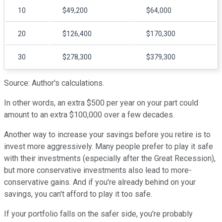
10
$49,200
$64,000
20
$126,400
$170,300
30
$278,300
$379,300
Source: Author's calculations.
In other words, an extra $500 per year on your part could
amount to an extra $100,000 over a few decades.
Another way to increase your savings before you retire is to
invest more aggressively. Many people prefer to play it safe
with their investments (especially after the Great Recession),
but more conservative investments also lead to more-
conservative gains. And if you're already behind on your
savings, you can't afford to play it too safe.
If your portfolio falls on the safer side, you're probably