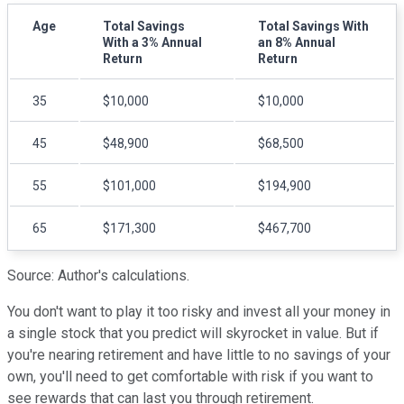
Age
Total Savings
Total Savings With
With a 3% Annual
an 8% Annual
Return
Return
35
$10,000
$10,000
45
$48,900
$68,500
55
$101,000
$194,900
65
$171,300
$467,700
Source: Author's calculations.
You don't want to play it too risky and invest all your money in
a single stock that you predict will skyrocket in value. But if
you're nearing retirement and have little to no savings of your
own, you'll need to get comfortable with risk if you want to
see rewards that can last you through retirement.