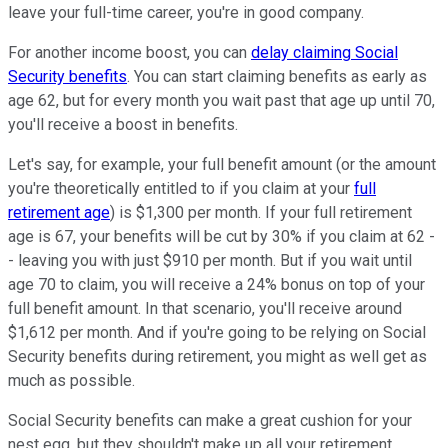
leave your full-time career, you're in good company.
For another income boost, you can
delay claiming Social
Security benefits
. You can start claiming benefits as early as
age 62, but for every month you wait past that age up until 70,
you'll receive a boost in benefits.
Let's say, for example, your full benefit amount (or the amount
you're theoretically entitled to if you claim at your
full
retirement age
) is $1,300 per month. If your full retirement
age is 67, your benefits will be cut by 30% if you claim at 62 -
- leaving you with just $910 per month. But if you wait until
age 70 to claim, you will receive a 24% bonus on top of your
full benefit amount. In that scenario, you'll receive around
$1,612 per month. And if you're going to be relying on Social
Security benefits during retirement, you might as well get as
much as possible.
Social Security benefits can make a great cushion for your
nest egg, but they shouldn't make up all your retirement