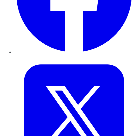
Twitter