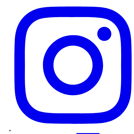
Instagram