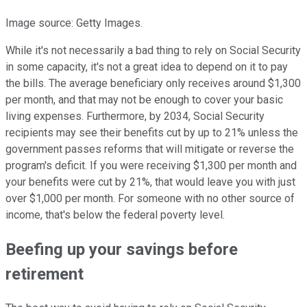
Image source: Getty Images.
While it's not necessarily a bad thing to rely on Social Security
in some capacity, it's not a great idea to depend on it to pay
the bills. The average beneficiary only receives around $1,300
per month, and that may not be enough to cover your basic
living expenses. Furthermore, by 2034, Social Security
recipients may see their benefits cut by up to 21% unless the
government passes reforms that will mitigate or reverse the
program's deficit. If you were receiving $1,300 per month and
your benefits were cut by 21%, that would leave you with just
over $1,000 per month. For someone with no other source of
income, that's below the federal poverty level.
Beefing up your savings before
retirement