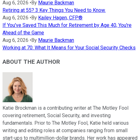
Aug 6, 2026
•
By
Maurie Backman
Retiring at 55? 3 Key Things You Need to Know.
Aug 6, 2026
•
By
Kailey Hagen, CFP®
If You've Saved This Much for Retirement by Age 40, You're
Ahead of the Game
Aug 6, 2026
•
By
Maurie Backman
Working at 70: What It Means for Your Social Security Checks
ABOUT THE AUTHOR
Katie Brockman is a contributing writer at The Motley Fool
covering retirement, Social Security, and investing
fundamentals. Prior to The Motley Fool, Katie held various
writing and editing roles at companies ranging from small
start-ups to multimillion-dollar brands. Her work has appeared