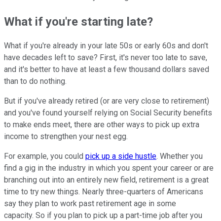
What if you're starting late?
What if you're already in your late 50s or early 60s and don't
have decades left to save? First, it's never too late to save,
and it's better to have at least a few thousand dollars saved
than to do nothing.
But if you've already retired (or are very close to retirement)
and you've found yourself relying on Social Security benefits
to make ends meet, there are other ways to pick up extra
income to strengthen your nest egg.
For example, you could
pick up a side hustle
. Whether you
find a gig in the industry in which you spent your career or are
branching out into an entirely new field, retirement is a great
time to try new things. Nearly three-quarters of Americans
say they plan to work past retirement age in some
capacity. So if you plan to pick up a part-time job after you