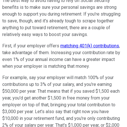
The best way to avoid having to rely on Social Security
benefits is to make sure your personal savings are strong
enough to support you during retirement. If you're struggling
to save, though, and it's already tough to scrape together
anything to put toward retirement, there are a couple of
relatively easy ways to boost your savings.
First, if your employer offers
matching 401(k) contributions
,
take advantage of them. Increasing your contribution rate by
even 1% of your annual income can have a greater impact
when your employer is matching that money.
For example, say your employer will match 100% of your
contributions up to 3% of your salary, and you're earning
$50,000 per year. That means that if you saved $1,500 each
year, you'd get another $1,500 in free money from your
employer on top of that, bringing your total contribution to
$3,000 per year. Let's also say that right now you have
$10,000 in your retirement fund, and you're only contributing
2% of your salary per year. That's $1,000 per year, or $2,000