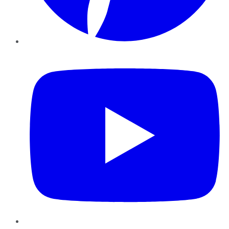
YouTube