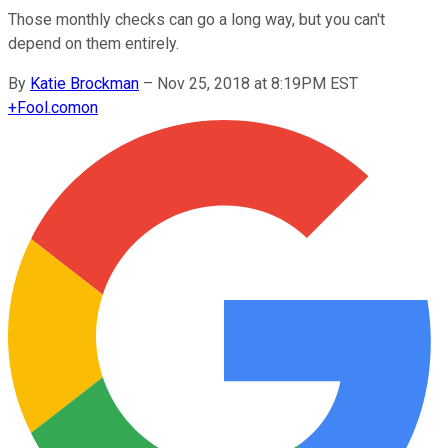
Those monthly checks can go a long way, but you can't
depend on them entirely.
By
Katie Brockman
–
Nov 25, 2018 at 8:19PM EST
+
Fool.com
on