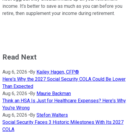
income. It's better to save as much as you can before you
retire, then supplement your income during retirement.
Read Next
Aug 6, 2026
•
By
Kailey Hagen, CFP®
Here's Why the 2027 Social Security COLA Could Be Lower
Than Expected
Aug 6, 2026
•
By
Maurie Backman
Think an HSA Is Just for Healthcare Expenses? Here's Why
You're Wrong
Aug 6, 2026
•
By
Stefon Walters
Social Security Faces 3 Historic Milestones With Its 2027
COLA