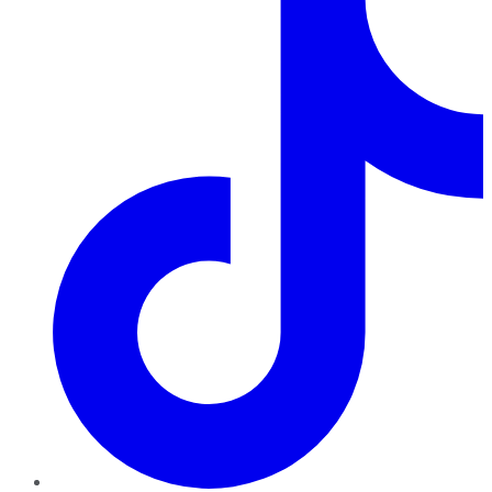
TikTok