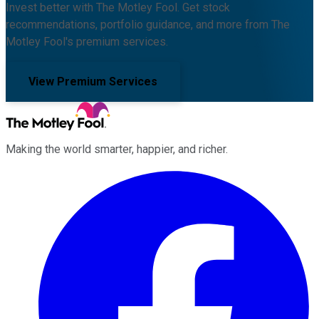
Invest better with The Motley Fool. Get stock
recommendations, portfolio guidance, and more from The
Motley Fool's premium services.
View Premium Services
Making the world smarter, happier, and richer.
Facebook