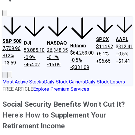
About Us
Contact Us
Investing Philosophy
Motley Fool Mo
SPCX
AAPL
S&P 500
DJI
NASDAQ
Bitcoin
$114.92
$312.41
7,709.96
53,885.10
26,348.35
$64,253.00
+6.1%
+0.5%
-0.2%
-0.9%
-0.1%
-0.5%
+$6.65
+$1.41
-13.59
-464.02
-15.09
-$331.09
Most Active Stocks
Daily Stock Gainers
Daily Stock Losers
FREE ARTICLE
Explore Premium Services
Social Security Benefits Won't Cut It?
Here's How to Supplement Your
Retirement Income