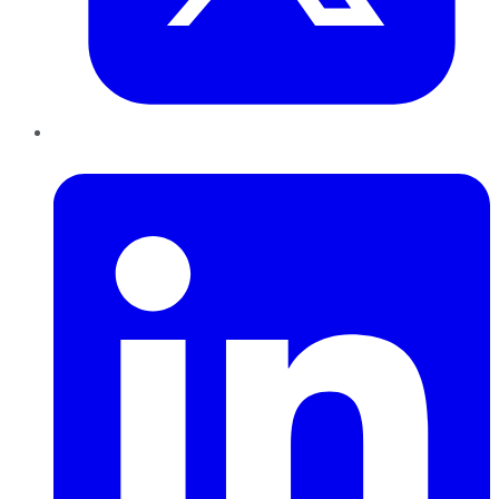
LinkedIn