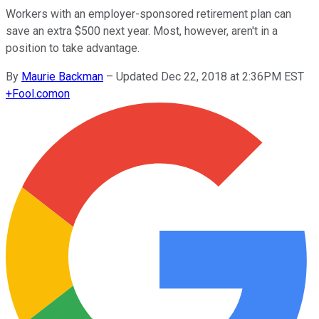
Workers with an employer-sponsored retirement plan can
save an extra $500 next year. Most, however, aren't in a
position to take advantage.
By
Maurie Backman
–
Updated Dec 22, 2018 at 2:36PM EST
+
Fool.com
on