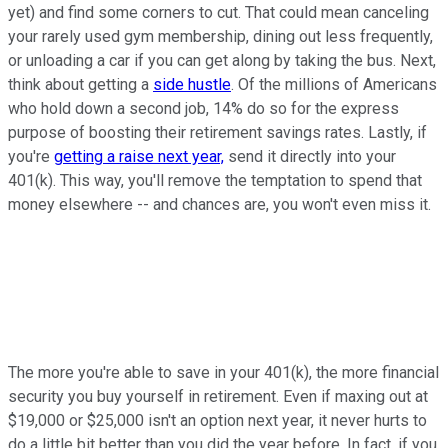
yet) and find some corners to cut. That could mean canceling
your rarely used gym membership, dining out less frequently,
or unloading a car if you can get along by taking the bus. Next,
think about getting a
side hustle
. Of the millions of Americans
who hold down a second job, 14% do so for the express
purpose of boosting their retirement savings rates. Lastly, if
you're
getting a raise next year,
send it directly into your
401(k). This way, you'll remove the temptation to spend that
money elsewhere -- and chances are, you won't even miss it.
The more you're able to save in your 401(k), the more financial
security you buy yourself in retirement. Even if maxing out at
$19,000 or $25,000 isn't an option next year, it never hurts to
do a little bit better than you did the year before. In fact, if you