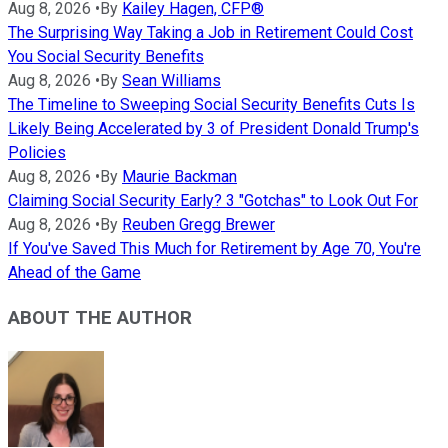
Aug 8, 2026
•
By
Kailey Hagen, CFP®
The Surprising Way Taking a Job in Retirement Could Cost
You Social Security Benefits
Aug 8, 2026
•
By
Sean Williams
The Timeline to Sweeping Social Security Benefits Cuts Is
Likely Being Accelerated by 3 of President Donald Trump's
Policies
Aug 8, 2026
•
By
Maurie Backman
Claiming Social Security Early? 3 "Gotchas" to Look Out For
Aug 8, 2026
•
By
Reuben Gregg Brewer
If You've Saved This Much for Retirement by Age 70, You're
Ahead of the Game
ABOUT THE AUTHOR