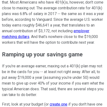
that. Most Americans who have 401(k)s, however, don't come
close to maxing out. The average contribution rate for 401(k)
plans was 6.8% of salary in 2017 -- the same as it was a year
before, according to Vanguard. Since the average U.S. worker
today earns roughly $46,641 a year, that translates to an
annual contribution of $3,172, not including
employer
matching dollars
. And that's nowhere close to the $19,000
workers that will have the option to contribute next year.
Ramping up your savings game
If you're an average earner, maxing out a 401(k) plan may not
be in the cards for you -- at least not right away. After all, to
put away $19,000 a year (assuming you're under 50) would
mean to give up over 40% of your income if you earn what the
typical American does. That said, there are several steps you
can take to do better.
First, look at your budget (or
create one
if you don't have one