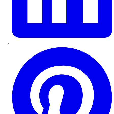
Pinterest