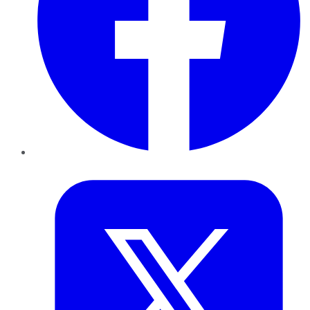
Twitter