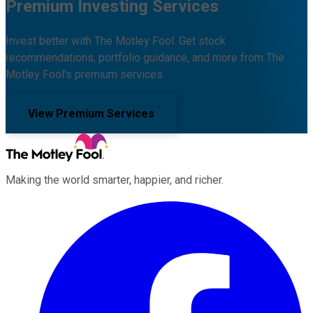
Premium Investing Services
Invest better with The Motley Fool. Get stock
recommendations, portfolio guidance, and more from The
Motley Fool's premium services.
View Premium Services
Making the world smarter, happier, and richer.
Facebook