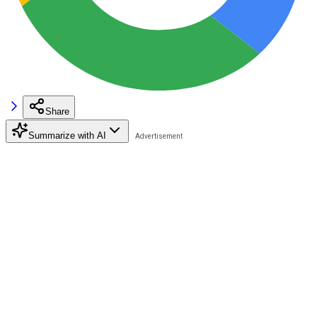
Share
Summarize with AI