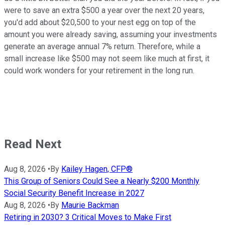
were to save an extra $500 a year over the next 20 years,
you'd add about $20,500 to your nest egg on top of the
amount you were already saving, assuming your investments
generate an average annual 7% return. Therefore, while a
small increase like $500 may not seem like much at first, it
could work wonders for your retirement in the long run.
Read Next
Aug 8, 2026
•
By
Kailey Hagen, CFP®
This Group of Seniors Could See a Nearly $200 Monthly
Social Security Benefit Increase in 2027
Aug 8, 2026
•
By
Maurie Backman
Retiring in 2030? 3 Critical Moves to Make First