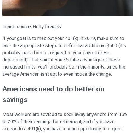
Image source: Getty Images.
If your goal is to max out your 401(k) in 2019, make sure to
take the appropriate steps to defer that additional $500 (it's
probably just a form or request to your payroll or HR
department). That said, if you
do
take advantage of these
increased limits, you'll probably be in the minority, since the
average American isn't apt to even notice the change.
Americans need to do better on
savings
Most workers are advised to sock away anywhere from 15%
to 20% of their earnings for retirement, and if you have
access to a 401(k), you have a solid opportunity to do just