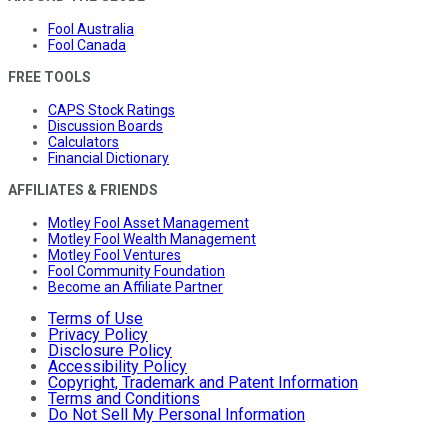
Fool Australia
Fool Canada
FREE TOOLS
CAPS Stock Ratings
Discussion Boards
Calculators
Financial Dictionary
AFFILIATES & FRIENDS
Motley Fool Asset Management
Motley Fool Wealth Management
Motley Fool Ventures
Fool Community Foundation
Become an Affiliate Partner
Terms of Use
Privacy Policy
Disclosure Policy
Accessibility Policy
Copyright, Trademark and Patent Information
Terms and Conditions
Do Not Sell My Personal Information