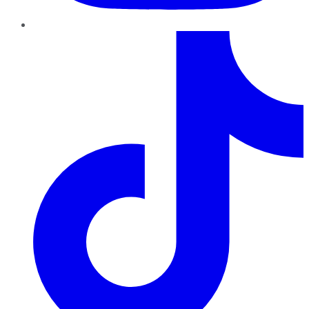
TikTok