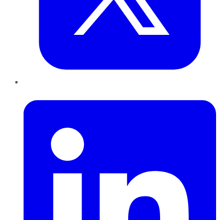
LinkedIn