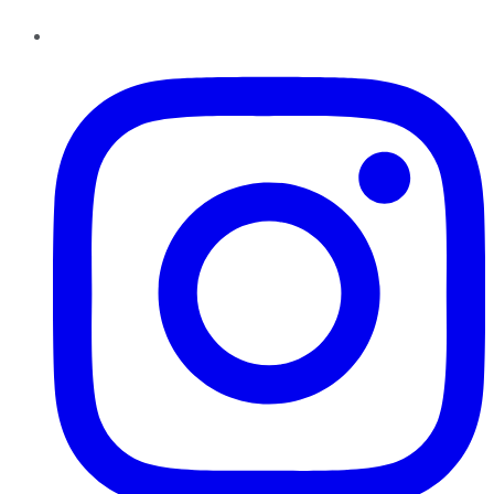
Instagram