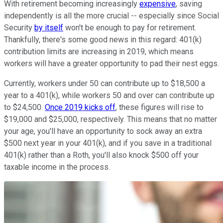
With retirement becoming increasingly
expensive
, saving
independently is all the more crucial -- especially since Social
Security
by itself
won't be enough to pay for retirement.
Thankfully, there's some good news in this regard: 401(k)
contribution limits are increasing in 2019, which means
workers will have a greater opportunity to pad their nest eggs.
Currently, workers under 50 can contribute up to $18,500 a
year to a 401(k), while workers 50 and over can contribute up
to $24,500.
Once 2019 kicks off
, these figures will rise to
$19,000 and $25,000, respectively. This means that no matter
your age, you'll have an opportunity to sock away an extra
$500 next year in your 401(k), and if you save in a traditional
401(k) rather than a Roth, you'll also knock $500 off your
taxable income in the process.