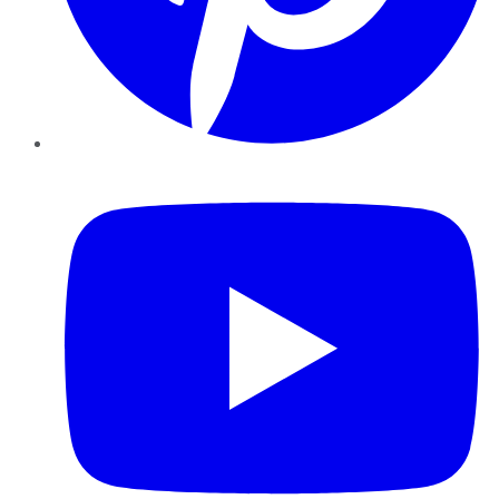
YouTube