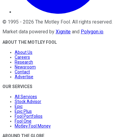
©
1995
-
2026
The Motley Fool
. All rights reserved.
Market data powered by
Xignite
and
Polygon.io
.
ABOUT THE MOTLEY FOOL
About Us
Careers
Research
Newsroom
Contact
Advertise
OUR SERVICES
All Services
Stock Advisor
Epic
Epic Plus
Fool Portfolios
Fool One
Motley Fool Money
AROUND THE GLOBE