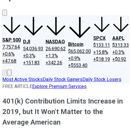
About Us
Contact Us
Investing Philosophy
Motley Fool Mo
SPCX
AAPL
S&P 500
DJI
NASDAQ
Bitcoin
$133.11
$313.33
7,757.64
54,036.93
26,690.62
$65,062.00
+15.8%
+0.3%
+0.6%
+0.3%
+1.3%
+0.9%
+$18.19
+$0.92
+47.68
+151.83
+342.26
+$553.40
Most Active Stocks
Daily Stock Gainers
Daily Stock Losers
FREE ARTICLE
Explore Premium Services
401(k) Contribution Limits Increase in
2019, but It Won't Matter to the
Average American