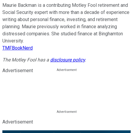
Maurie Backman is a contributing Motley Fool retirement and
Social Security expert with more than a decade of experience
writing about personal finance, investing, and retirement
planning. Maurie previously worked in finance analyzing
distressed companies. She studied finance at Binghamton
University.
TMFBookNerd
The Motley Fool has a
disclosure policy
.
Advertisement
Advertisement