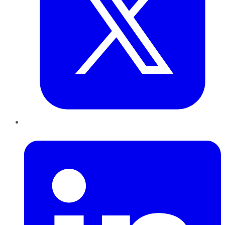
LinkedIn