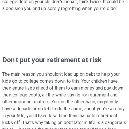
college debt on your children's behalf, think twice. It could be
a decision you end up sorely regretting when you're older.
Don't put your retirement at risk
The main reason you shouldn't load up on debt to help your
kids go to college comes down to this: Your children have
their entire lives ahead of them to earn money and pay down
their college costs, all the while saving for retirement and
other important matters. You, on the other hand, might only
have a decade or so left to do the same, and if you're already
in your 60s, you'll have less time than that until retirement
kicks off. That's why taking on debt later in life is a dangerous