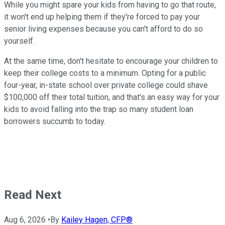
While you might spare your kids from having to go that route,
it won't end up helping them if they're forced to pay your
senior living expenses because you can't afford to do so
yourself.
At the same time, don't hesitate to encourage your children to
keep their college costs to a minimum. Opting for a public
four-year, in-state school over private college could shave
$100,000 off their total tuition, and that's an easy way for your
kids to avoid falling into the trap so many student loan
borrowers succumb to today.
Read Next
Aug 6, 2026
•
By
Kailey Hagen, CFP®