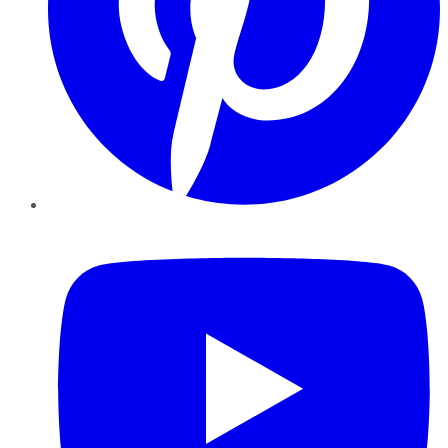
YouTube