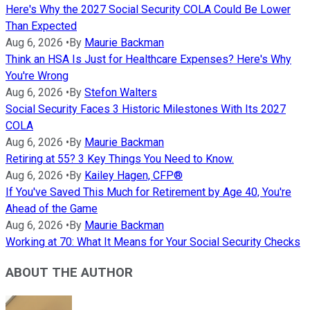
Here's Why the 2027 Social Security COLA Could Be Lower
Than Expected
Aug 6, 2026
•
By
Maurie Backman
Think an HSA Is Just for Healthcare Expenses? Here's Why
You're Wrong
Aug 6, 2026
•
By
Stefon Walters
Social Security Faces 3 Historic Milestones With Its 2027
COLA
Aug 6, 2026
•
By
Maurie Backman
Retiring at 55? 3 Key Things You Need to Know.
Aug 6, 2026
•
By
Kailey Hagen, CFP®
If You've Saved This Much for Retirement by Age 40, You're
Ahead of the Game
Aug 6, 2026
•
By
Maurie Backman
Working at 70: What It Means for Your Social Security Checks
ABOUT THE AUTHOR