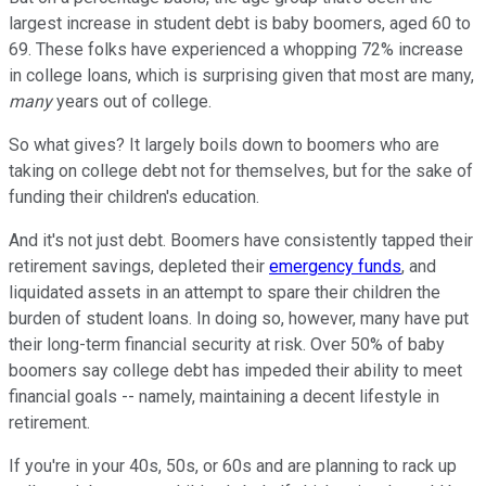
largest increase in student debt is baby boomers, aged 60 to
69. These folks have experienced a whopping 72% increase
in college loans, which is surprising given that most are many,
many
years out of college.
So what gives? It largely boils down to boomers who are
taking on college debt not for themselves, but for the sake of
funding their children's education.
And it's not just debt. Boomers have consistently tapped their
retirement savings, depleted their
emergency funds
, and
liquidated assets in an attempt to spare their children the
burden of student loans. In doing so, however, many have put
their long-term financial security at risk. Over 50% of baby
boomers say college debt has impeded their ability to meet
financial goals -- namely, maintaining a decent lifestyle in
retirement.
If you're in your 40s, 50s, or 60s and are planning to rack up