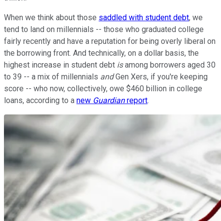
When we think about those
saddled with student debt
, we
tend to land on millennials -- those who graduated college
fairly recently and have a reputation for being overly liberal on
the borrowing front. And technically, on a dollar basis, the
highest increase in student debt
is
among borrowers aged 30
to 39 -- a mix of millennials
and
Gen Xers, if you're keeping
score -- who now, collectively, owe $460 billion in college
loans, according to a
new
Guardian
report
.