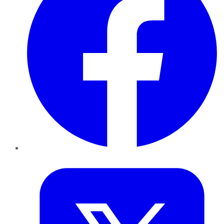
Twitter