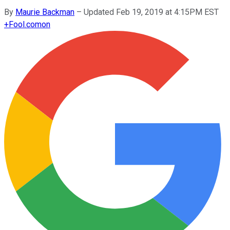
By
Maurie Backman
–
Updated Feb 19, 2019 at 4:15PM EST
+
Fool.com
on