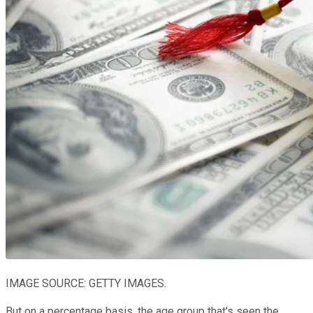
IMAGE SOURCE: GETTY IMAGES.
But on a percentage basis, the age group that's seen the