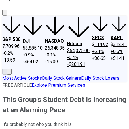
About Us
Contact Us
Investing Philosophy
Motley Fool Mo
SPCX
AAPL
S&P 500
DJI
NASDAQ
Bitcoin
$114.92
$312.41
7,709.96
53,885.10
26,348.35
$64,370.00
+6.1%
+0.5%
-0.2%
-0.9%
-0.1%
-0.4%
+$6.65
+$1.41
-13.59
-464.02
-15.09
-$281.91
Most Active Stocks
Daily Stock Gainers
Daily Stock Losers
FREE ARTICLE
Explore Premium Services
This Group's Student Debt Is Increasing
at an Alarming Pace
It's probably not who you think it is.