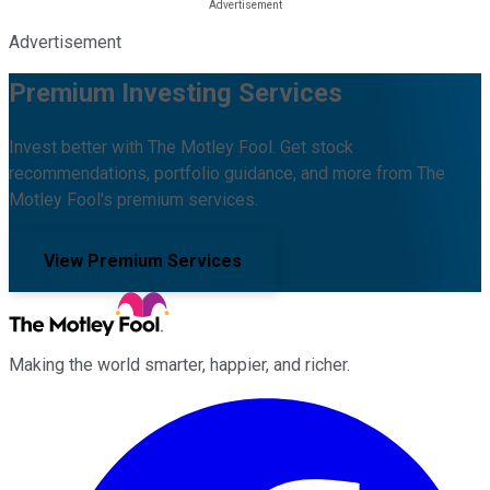
Advertisement
Premium Investing Services
Invest better with The Motley Fool. Get stock
recommendations, portfolio guidance, and more from The
Motley Fool's premium services.
View Premium Services
Making the world smarter, happier, and richer.
Facebook