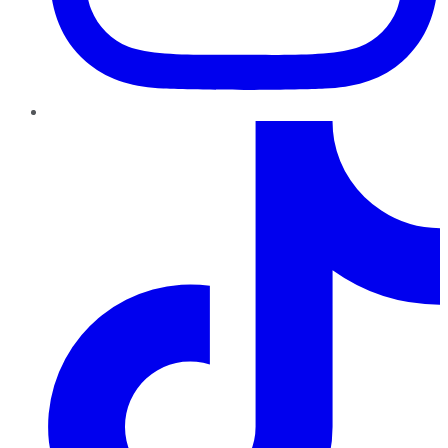
TikTok