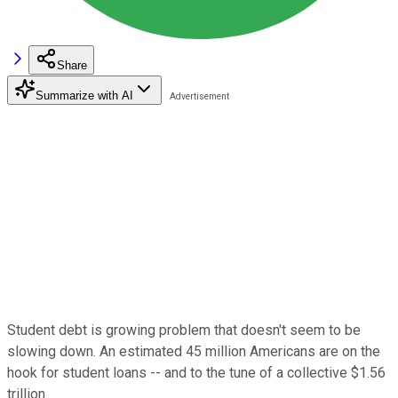
Share
Summarize with AI
Student debt is growing problem that doesn't seem to be
slowing down. An estimated 45 million Americans are on the
hook for student loans -- and to the tune of a collective $1.56
trillion.