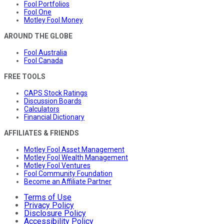
Fool Portfolios
Fool One
Motley Fool Money
AROUND THE GLOBE
Fool Australia
Fool Canada
FREE TOOLS
CAPS Stock Ratings
Discussion Boards
Calculators
Financial Dictionary
AFFILIATES & FRIENDS
Motley Fool Asset Management
Motley Fool Wealth Management
Motley Fool Ventures
Fool Community Foundation
Become an Affiliate Partner
Terms of Use
Privacy Policy
Disclosure Policy
Accessibility Policy