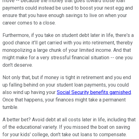
move -- because the money that goes toward those loan
payments could instead be used to boost your nest egg and
ensure that you have enough savings to live on when your
career comes to a close.
Furthermore, if you take on student debt later in life, there's a
good chance it'll get carried with you into retirement, thereby
monopolizing a large chunk of your limited income. And that
might make for a very stressful financial situation -- one you
don't deserve.
Not only that, but if money is tight in retirement and you end
up falling behind on your student loan payments, you could
also wind up having your
Social Security benefits garnished
.
Once that happens, your finances might take a permanent
tumble.
A better bet? Avoid debt at all costs later in life, including that
of the educational variety. If you missed the boat on saving
for your kids' college, don't take out loans to compensate.