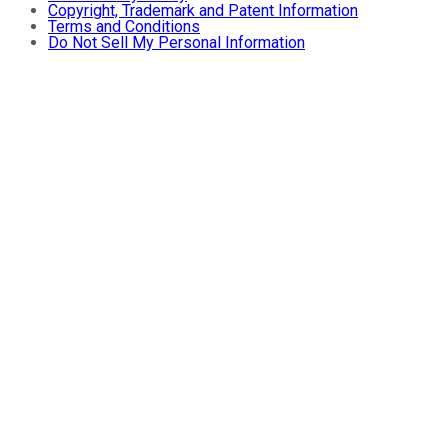
Copyright, Trademark and Patent Information
Terms and Conditions
Do Not Sell My Personal Information