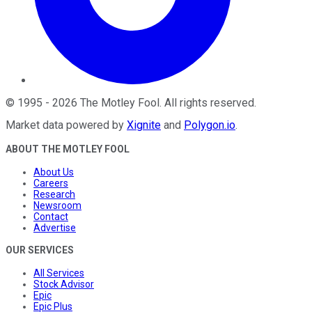
©
1995
-
2026
The Motley Fool
. All rights reserved.
Market data powered by
Xignite
and
Polygon.io
.
ABOUT THE MOTLEY FOOL
About Us
Careers
Research
Newsroom
Contact
Advertise
OUR SERVICES
All Services
Stock Advisor
Epic
Epic Plus