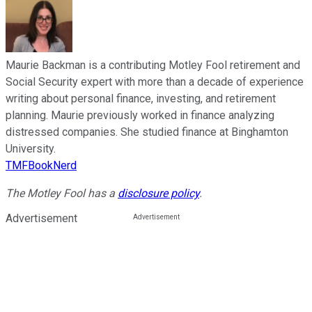
Maurie Backman is a contributing Motley Fool retirement and
Social Security expert with more than a decade of experience
writing about personal finance, investing, and retirement
planning. Maurie previously worked in finance analyzing
distressed companies. She studied finance at Binghamton
University.
TMFBookNerd
The Motley Fool has a
disclosure policy
.
Advertisement