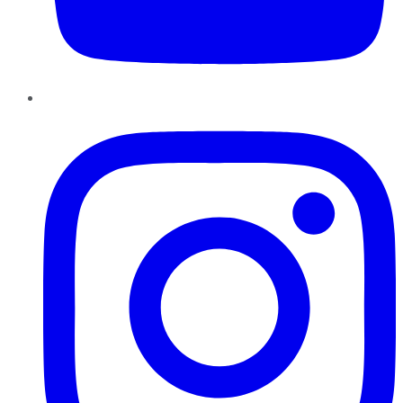
Instagram