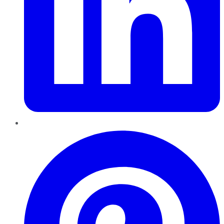
Pinterest