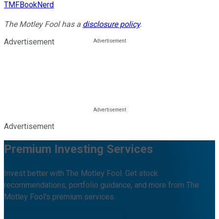
TMFBookNerd
The Motley Fool has a
disclosure policy
.
Advertisement
Advertisement
Premium Investing Services
Invest better with The Motley Fool. Get stock
recommendations, portfolio guidance, and more from The
Motley Fool's premium services.