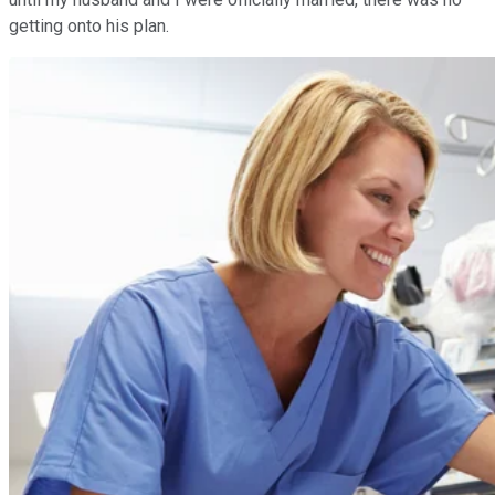
getting onto his plan.