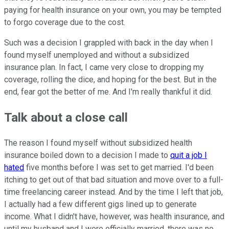
paying for health insurance on your own, you may be tempted
to forgo coverage due to the cost.
Such was a decision I grappled with back in the day when I
found myself unemployed and without a subsidized
insurance plan. In fact, I came very close to dropping my
coverage, rolling the dice, and hoping for the best. But in the
end, fear got the better of me. And I'm really thankful it did.
Talk about a close call
The reason I found myself without subsidized health
insurance boiled down to a decision I made to
quit a job I
hated
five months before I was set to get married. I'd been
itching to get out of that bad situation and move over to a full-
time freelancing career instead. And by the time I left that job,
I actually had a few different gigs lined up to generate
income. What I didn't have, however, was health insurance, and
until my husband and I were officially married, there was no