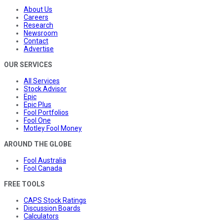
About Us
Careers
Research
Newsroom
Contact
Advertise
OUR SERVICES
All Services
Stock Advisor
Epic
Epic Plus
Fool Portfolios
Fool One
Motley Fool Money
AROUND THE GLOBE
Fool Australia
Fool Canada
FREE TOOLS
CAPS Stock Ratings
Discussion Boards
Calculators