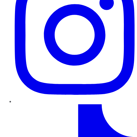
TikTok