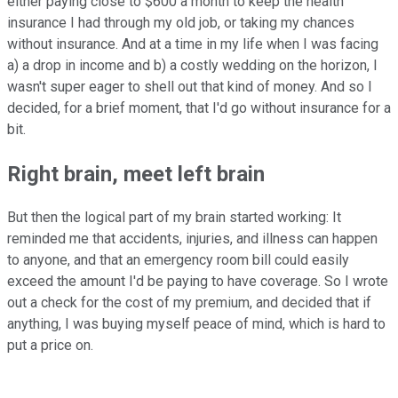
either paying close to $600 a month to keep the health
insurance I had through my old job, or taking my chances
without insurance. And at a time in my life when I was facing
a) a drop in income and b) a costly wedding on the horizon, I
wasn't super eager to shell out that kind of money. And so I
decided, for a brief moment, that I'd go without insurance for a
bit.
Right brain, meet left brain
But then the logical part of my brain started working: It
reminded me that accidents, injuries, and illness can happen
to anyone, and that an emergency room bill could easily
exceed the amount I'd be paying to have coverage. So I wrote
out a check for the cost of my premium, and decided that if
anything, I was buying myself peace of mind, which is hard to
put a price on.