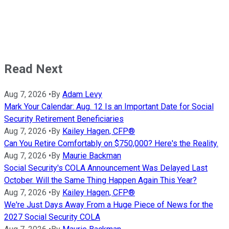
Read Next
Aug 7, 2026
•
By
Adam Levy
Mark Your Calendar: Aug. 12 Is an Important Date for Social
Security Retirement Beneficiaries
Aug 7, 2026
•
By
Kailey Hagen, CFP®
Can You Retire Comfortably on $750,000? Here's the Reality.
Aug 7, 2026
•
By
Maurie Backman
Social Security's COLA Announcement Was Delayed Last
October. Will the Same Thing Happen Again This Year?
Aug 7, 2026
•
By
Kailey Hagen, CFP®
We're Just Days Away From a Huge Piece of News for the
2027 Social Security COLA