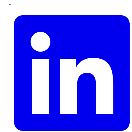
LinkedIn