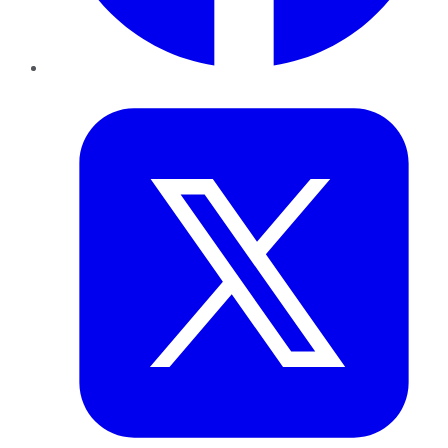
Twitter