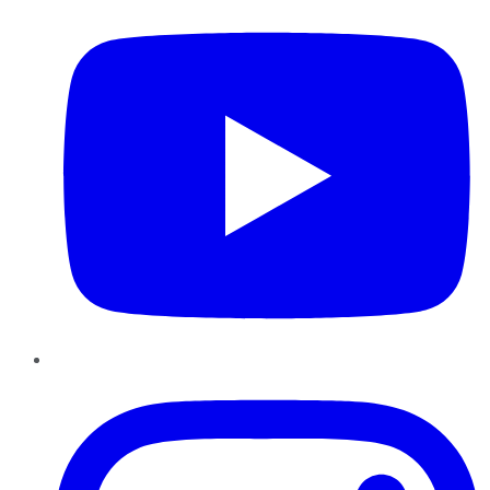
Instagram