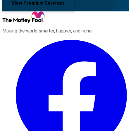
View Premium Services
Making the world smarter, happier, and richer.
Facebook