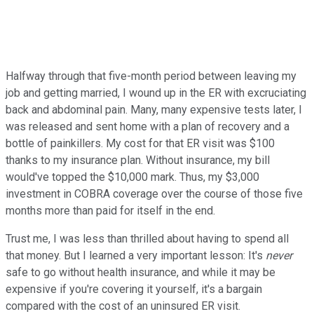
Halfway through that five-month period between leaving my
job and getting married, I wound up in the ER with excruciating
back and abdominal pain. Many, many expensive tests later, I
was released and sent home with a plan of recovery and a
bottle of painkillers. My cost for that ER visit was $100
thanks to my insurance plan. Without insurance, my bill
would've topped the $10,000 mark. Thus, my $3,000
investment in COBRA coverage over the course of those five
months more than paid for itself in the end.
Trust me, I was less than thrilled about having to spend all
that money. But I learned a very important lesson: It's
never
safe to go without health insurance, and while it may be
expensive if you're covering it yourself, it's a bargain
compared with the cost of an uninsured ER visit.