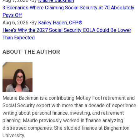
Aug 7, 2026
•
By
Maurie Backman
3 Scenarios Where Claiming Social Security at 70 Absolutely
Pays Off
Aug 6, 2026
•
By
Kailey Hagen, CFP®
Here's Why the 2027 Social Security COLA Could Be Lower
Than Expected
ABOUT THE AUTHOR
Maurie Backman is a contributing Motley Fool retirement and
Social Security expert with more than a decade of experience
writing about personal finance, investing, and retirement
planning. Maurie previously worked in finance analyzing
distressed companies. She studied finance at Binghamton
University.