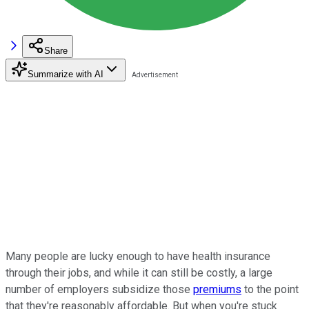
Share
Summarize with AI
Many people are lucky enough to have health insurance
through their jobs, and while it can still be costly, a large
number of employers subsidize those
premiums
to the point
that they're reasonably affordable. But when you're stuck