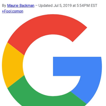
By
Maurie Backman
–
Updated Jul 5, 2019 at 5:54PM EST
+
Fool.com
on