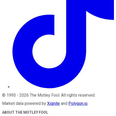
©
1995
-
2026
The Motley Fool
. All rights reserved.
Market data powered by
Xignite
and
Polygon.io
.
ABOUT THE MOTLEY FOOL