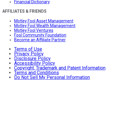
Financial Dictionary
AFFILIATES & FRIENDS
Motley Fool Asset Management
Motley Fool Wealth Management
Motley Fool Ventures
Fool Community Foundation
Become an Affiliate Partner
Terms of Use
Privacy Policy
Disclosure Policy
Accessibility Policy
Copyright, Trademark and Patent Information
Terms and Conditions
Do Not Sell My Personal Information