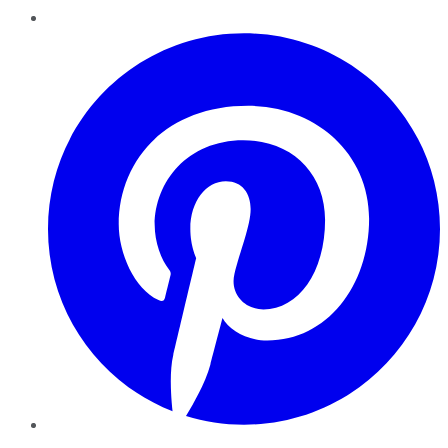
Pinterest
YouTube