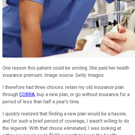
One reason this patient could be smiling: She paid her health
insurance premium. Image source: Getty Images.
I therefore had three choices: retain my old insurance plan
through
COBRA
, buy a new plan, or go without insurance for a
period of less than half a year's time.
I quickly realized that finding a new plan would be a hassle,
and for such a brief period of coverage, I wasn't willing to do
the legwork. With that choice eliminated, I was looking at