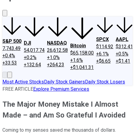
About Us
Contact Us
Investing Philosophy
Motley Fool Mo
SPCX
AAPL
S&P 500
DJI
NASDAQ
Bitcoin
$114.92
$312.41
7,743.49
54,017.74
26,612.58
$65,158.00
+6.1%
+0.5%
+0.4%
+0.2%
+1.0%
+1.6%
+$6.65
+$1.41
+33.53
+132.64
+264.23
+$1,041.31
Most Active Stocks
Daily Stock Gainers
Daily Stock Losers
FREE ARTICLE
Explore Premium Services
The Major Money Mistake I Almost
Made – and Am So Grateful I Avoided
Coming to my senses saved me thousands of dollars.