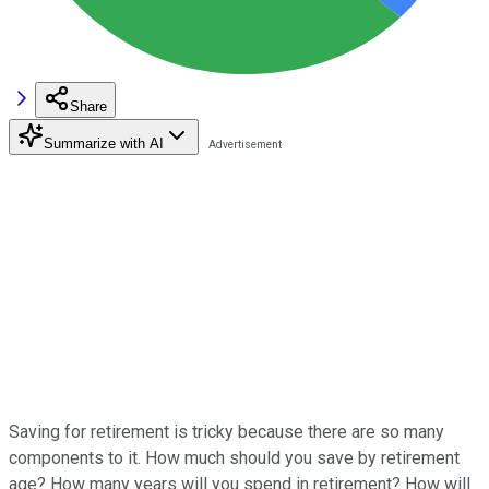
Share
Summarize with AI
Saving for retirement is tricky because there are so many
components to it. How much should you save by retirement
age? How many years will you spend in retirement? How will