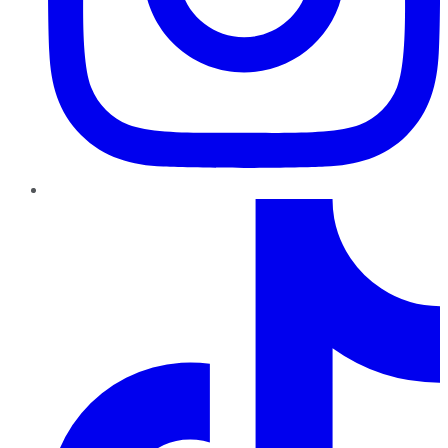
TikTok