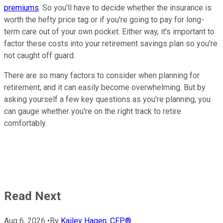
premiums
. So you'll have to decide whether the insurance is
worth the hefty price tag or if you're going to pay for long-
term care out of your own pocket. Either way, it's important to
factor these costs into your retirement savings plan so you're
not caught off guard.
There are so many factors to consider when planning for
retirement, and it can easily become overwhelming. But by
asking yourself a few key questions as you're planning, you
can gauge whether you're on the right track to retire
comfortably.
Read Next
Aug 6, 2026
•
By
Kailey Hagen, CFP®