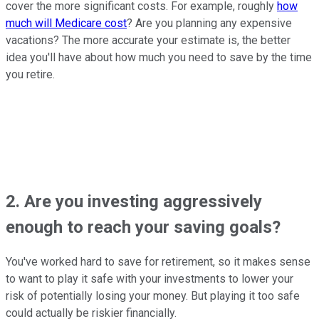
cover the more significant costs. For example, roughly
how
much will Medicare cost
? Are you planning any expensive
vacations? The more accurate your estimate is, the better
idea you'll have about how much you need to save by the time
you retire.
2. Are you investing aggressively
enough to reach your saving goals?
You've worked hard to save for retirement, so it makes sense
to want to play it safe with your investments to lower your
risk of potentially losing your money. But playing it too safe
could actually be riskier financially.