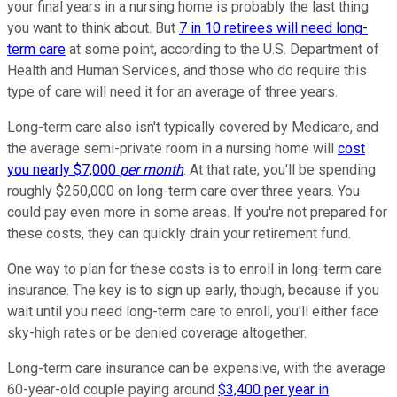
your final years in a nursing home is probably the last thing
you want to think about. But
7 in 10 retirees will need long-
term care
at some point, according to the U.S. Department of
Health and Human Services, and those who do require this
type of care will need it for an average of three years.
Long-term care also isn't typically covered by Medicare, and
the average semi-private room in a nursing home will
cost
you nearly $7,000
per month
. At that rate, you'll be spending
roughly $250,000 on long-term care over three years. You
could pay even more in some areas. If you're not prepared for
these costs, they can quickly drain your retirement fund.
One way to plan for these costs is to enroll in long-term care
insurance. The key is to sign up early, though, because if you
wait until you need long-term care to enroll, you'll either face
sky-high rates or be denied coverage altogether.
Long-term care insurance can be expensive, with the average
60-year-old couple paying around
$3,400 per year in