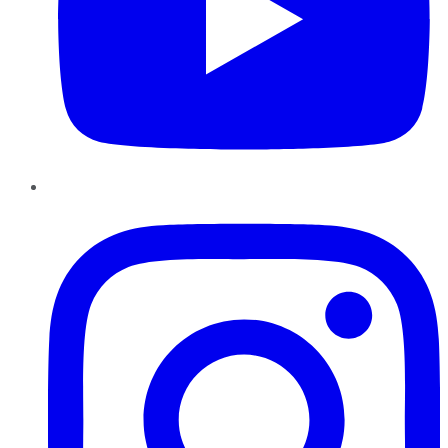
Instagram