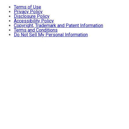
Terms of Use
Privacy Policy
Disclosure Policy
Accessibility Policy
Copyright, Trademark and Patent Information
Terms and Conditions
Do Not Sell My Personal Information