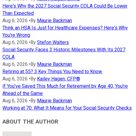
Here's Why the 2027 Social Security COLA Could Be Lower
Than Expected
Aug 6, 2026
•
By
Maurie Backman
Think an HSA Is Just for Healthcare Expenses? Here's Why
You're Wrong
Aug 6, 2026
•
By
Stefon Walters
Social Security Faces 3 Historic Milestones With Its 2027
COLA
Aug 6, 2026
•
By
Maurie Backman
Retiring at 55? 3 Key Things You Need to Know.
Aug 6, 2026
•
By
Kailey Hagen, CFP®
If You've Saved This Much for Retirement by Age 40, You're
Ahead of the Game
Aug 6, 2026
•
By
Maurie Backman
Working at 70: What It Means for Your Social Security Checks
ABOUT THE AUTHOR