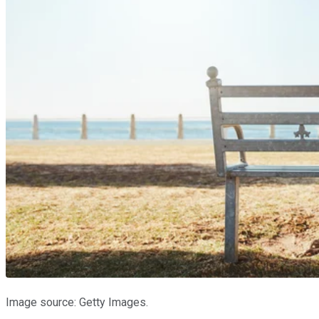
Image source: Getty Images.