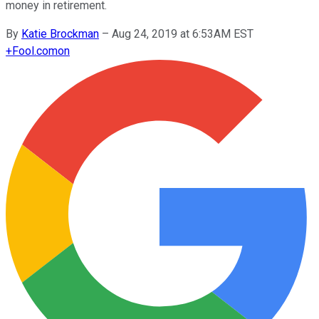
money in retirement.
By
Katie Brockman
–
Aug 24, 2019 at 6:53AM EST
+
Fool.com
on