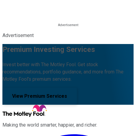
Advertisement
Premium Investing Services
Invest better with The Motley Fool. Get stock
recommendations, portfolio guidance, and more from The
Motley Fool's premium services.
View Premium Services
Making the world smarter, happier, and richer.
Facebook