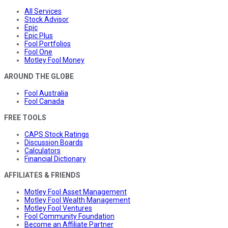
All Services
Stock Advisor
Epic
Epic Plus
Fool Portfolios
Fool One
Motley Fool Money
AROUND THE GLOBE
Fool Australia
Fool Canada
FREE TOOLS
CAPS Stock Ratings
Discussion Boards
Calculators
Financial Dictionary
AFFILIATES & FRIENDS
Motley Fool Asset Management
Motley Fool Wealth Management
Motley Fool Ventures
Fool Community Foundation
Become an Affiliate Partner