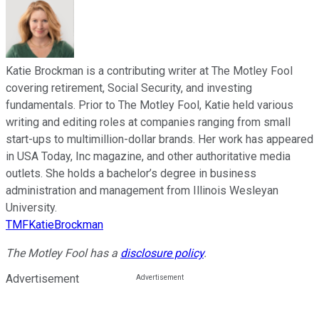
Katie Brockman is a contributing writer at The Motley Fool
covering retirement, Social Security, and investing
fundamentals. Prior to The Motley Fool, Katie held various
writing and editing roles at companies ranging from small
start-ups to multimillion-dollar brands. Her work has appeared
in USA Today, Inc magazine, and other authoritative media
outlets. She holds a bachelor’s degree in business
administration and management from Illinois Wesleyan
University.
TMFKatieBrockman
The Motley Fool has a
disclosure policy
.
Advertisement