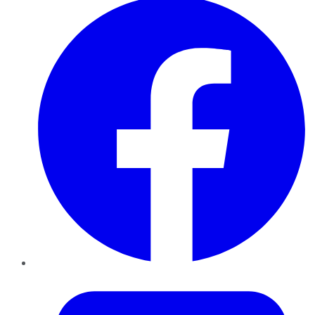
Twitter