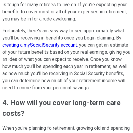
is tough for many retirees to live on. If you're expecting your
benefits to cover most or all of your expenses in retirement,
you may be in for a rude awakening.
Fortunately, there's an easy way to see approximately what
you'll be receiving in benefits once you begin claiming. By
creating a mySocialSecurity account
, you can get an estimate
of your future benefits based on your real earnings, giving you
an idea of what you can expect to receive. Once you know
how much you'll be spending each year in retirement, as well
as how much you'll be receiving in Social Security benefits,
you can determine how much of your retirement income will
need to come from your personal savings.
4. How will you cover long-term care
costs?
When you're planning fo retirement, growing old and spending