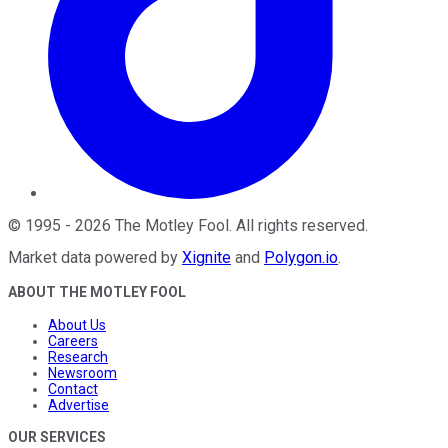
©
1995
-
2026
The Motley Fool
. All rights reserved.
Market data powered by
Xignite
and
Polygon.io
.
ABOUT THE MOTLEY FOOL
About Us
Careers
Research
Newsroom
Contact
Advertise
OUR SERVICES