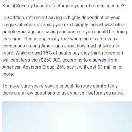
Social Security benefits factor into your retirement income?
In addition, retirement saving is highly dependent on your
unique situation, meaning you can't simply look at what other
people your age are saving and assume you should be doing
the same. This is especially true when there's not even a
consensus among Americans about how much it takes to
retire. While around 38% of adults say they think retirement
will cost less than $250,000, according to a
survey
from
American Advisors Group, 25% say it will cost $1 million or
more.
To make sure you're saving enough to retire comfortably,
there are a few questions to ask yourself before you retire.