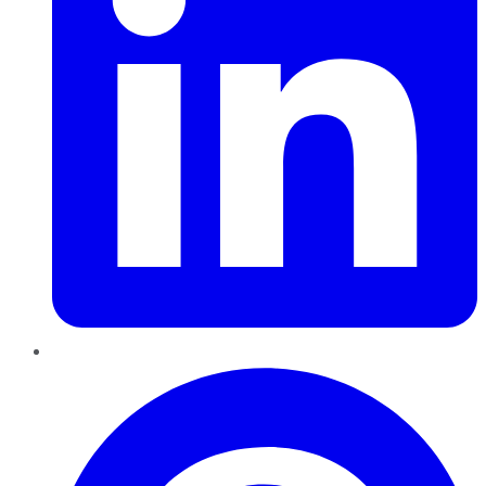
Pinterest