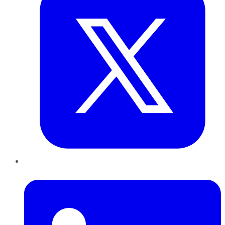
LinkedIn