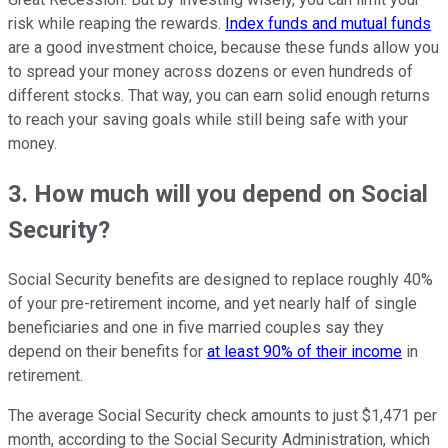
risk while reaping the rewards.
Index funds and mutual funds
are a good investment choice, because these funds allow you
to spread your money across dozens or even hundreds of
different stocks. That way, you can earn solid enough returns
to reach your saving goals while still being safe with your
money.
3. How much will you depend on Social
Security?
Social Security benefits are designed to replace roughly 40%
of your pre-retirement income, and yet nearly half of single
beneficiaries and one in five married couples say they
depend on their benefits for
at least 90% of their income
in
retirement.
The average Social Security check amounts to just $1,471 per
month, according to the Social Security Administration, which