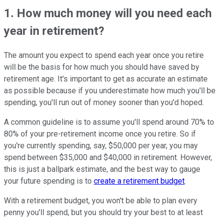
1. How much money will you need each
year in retirement?
The amount you expect to spend each year once you retire
will be the basis for how much you should have saved by
retirement age. It's important to get as accurate an estimate
as possible because if you underestimate how much you'll be
spending, you'll run out of money sooner than you'd hoped.
A common guideline is to assume you'll spend around 70% to
80% of your pre-retirement income once you retire. So if
you're currently spending, say, $50,000 per year, you may
spend between $35,000 and $40,000 in retirement. However,
this is just a ballpark estimate, and the best way to gauge
your future spending is to
create a retirement budget
.
With a retirement budget, you won't be able to plan every
penny you'll spend, but you should try your best to at least