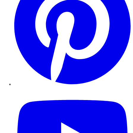
YouTube