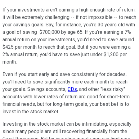
If your investments aren't earning a high enough rate of return,
it will be extremely challenging -- if not impossible -- to reach
your savings goals. Say, for instance, you're 30 years old with
a goal of saving $700,000 by age 65. If you're earning a 7%
annual return on your investments, you'd need to save around
$425 per month to reach that goal. But if you were earning a
2% annual return, you'd have to save just under $1,200 per
month.
Even if you start early and save consistently for decades,
you'll need to save significantly more each month to reach
your goals. Savings accounts,
CDs
, and other "less risky"
accounts with lower rates of return are good for short-term
financial needs, but for long-term goals, your best bet is to
invest in the stock market.
Investing in the stock market can be intimidating, especially
since many people are still recovering financially from the
Great Recession. But by investing wisely, you can limit your