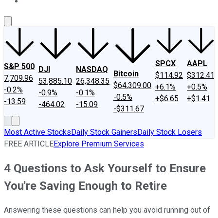
About Us
Contact Us
Investing Philosophy
Motley Fool Mo
SPCX
AAPL
S&P 500
DJI
NASDAQ
Bitcoin
$114.92
$312.41
7,709.96
53,885.10
26,348.35
$64,309.00
+6.1%
+0.5%
-0.2%
-0.9%
-0.1%
-0.5%
+$6.65
+$1.41
-13.59
-464.02
-15.09
-$311.67
Most Active Stocks
Daily Stock Gainers
Daily Stock Losers
FREE ARTICLE
Explore Premium Services
4 Questions to Ask Yourself to Ensure
You're Saving Enough to Retire
Answering these questions can help you avoid running out of