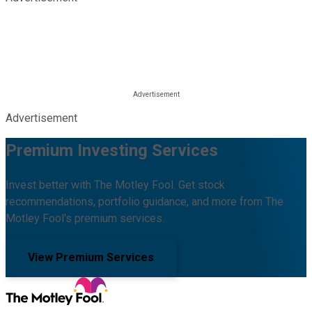
Advertisement
Premium Investing Services
Invest better with The Motley Fool. Get stock
recommendations, portfolio guidance, and more from The
Motley Fool's premium services.
View Premium Services