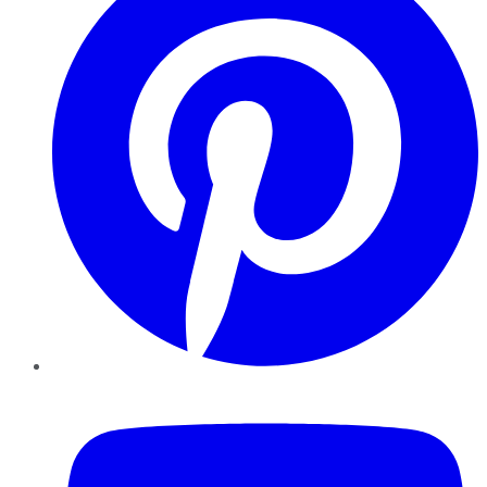
YouTube