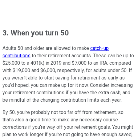
3. When you turn 50
Adults 50 and older are allowed to make
catch-up
contributions
to their retirement accounts. These can be up to
$25,000 to a 401(k) in 2019 and $7,000 to an IRA, compared
with $19,000 and $6,000, respectively, for adults under 50. If
you weren't able to start saving for retirement as early as
you'd hoped, you can make up for it now. Consider increasing
your retirement contributions if you have the extra cash, and
be mindful of the changing contribution limits each year.
By 50, you're probably not too far off from retirement, so
that's also a good time to make any necessary course
corrections if you're way off your retirement goals. You might
plan to work longer if you're not going to have enough saved,