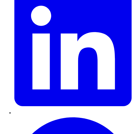
Pinterest