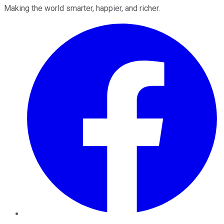
Making the world smarter, happier, and richer.
Facebook
Twitter