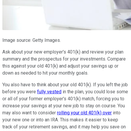
Image source: Getty Images.
Ask about your new employer's 401(k) and review your plan
summary and the prospectus for your investments. Compare
this against your old 401(k) and adjust your savings up or
down as needed to hit your monthly goals.
You also have to think about your old 401(k). If you left the job
before you were
fully vested
in the plan, you could lose some
or all of your former employer's 401(k) match, forcing you to
increase your savings at your new job to stay on course. You
may also want to consider
rolling your old 401(k) over
into
your new one or into an IRA. This makes it easier to keep
track of your retirement savings, and it may help you save on