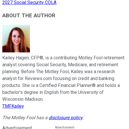
2027 Social Security COLA
ABOUT THE AUTHOR
Kailey Hagen, CFP®, is a contributing Motley Fool retirement
analyst covering Social Security, Medicare, and retirement
planning. Before The Motley Fool, Kailey was a research
analyst for Reviews.com focusing on credit and banking
products. She is a Certified Financial Planner® and holds a
bachelor’s degree in English from the University of
Wisconsin-Madison.
TMFKailey
The Motley Fool has a
disclosure policy
.
Advertisement