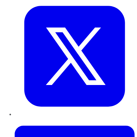
LinkedIn