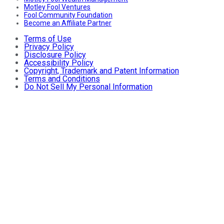
Motley Fool Ventures
Fool Community Foundation
Become an Affiliate Partner
Terms of Use
Privacy Policy
Disclosure Policy
Accessibility Policy
Copyright, Trademark and Patent Information
Terms and Conditions
Do Not Sell My Personal Information