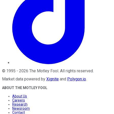
©
1995
-
2026
The Motley Fool
. All rights reserved.
Market data powered by
Xignite
and
Polygon.io
.
ABOUT THE MOTLEY FOOL
About Us
Careers
Research
Newsroom
Contact