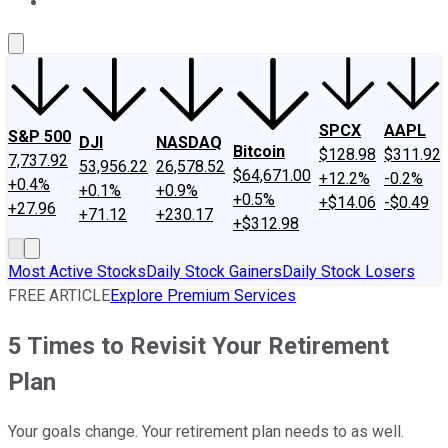
About Us
Contact Us
Investing Philosophy
Motley Fool Mo
SPCX
AAPL
S&P 500
DJI
NASDAQ
Bitcoin
$128.98
$311.92
7,737.92
53,956.22
26,578.52
$64,671.00
+12.2%
-0.2%
+0.4%
+0.1%
+0.9%
+0.5%
+$14.06
-$0.49
+27.96
+71.12
+230.17
+$312.98
Most Active Stocks
Daily Stock Gainers
Daily Stock Losers
FREE ARTICLE
Explore Premium Services
5 Times to Revisit Your Retirement
Plan
Your goals change. Your retirement plan needs to as well.