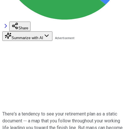
Share
Summarize with AI
There's a tendency to see your retirement plan as a static
document -- a map that you follow throughout your working
life leading you toward the finish line. But maps can become