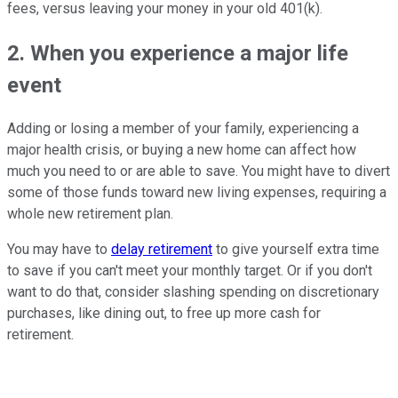
fees, versus leaving your money in your old 401(k).
2. When you experience a major life
event
Adding or losing a member of your family, experiencing a
major health crisis, or buying a new home can affect how
much you need to or are able to save. You might have to divert
some of those funds toward new living expenses, requiring a
whole new retirement plan.
You may have to
delay retirement
to give yourself extra time
to save if you can't meet your monthly target. Or if you don't
want to do that, consider slashing spending on discretionary
purchases, like dining out, to free up more cash for
retirement.