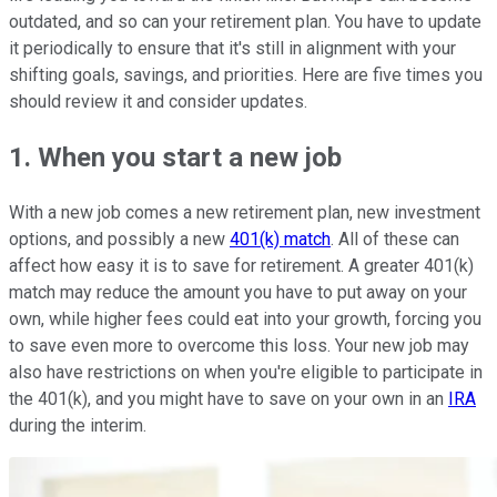
outdated, and so can your retirement plan. You have to update
it periodically to ensure that it's still in alignment with your
shifting goals, savings, and priorities. Here are five times you
should review it and consider updates.
1. When you start a new job
With a new job comes a new retirement plan, new investment
options, and possibly a new
401(k) match
. All of these can
affect how easy it is to save for retirement. A greater 401(k)
match may reduce the amount you have to put away on your
own, while higher fees could eat into your growth, forcing you
to save even more to overcome this loss. Your new job may
also have restrictions on when you're eligible to participate in
the 401(k), and you might have to save on your own in an
IRA
during the interim.