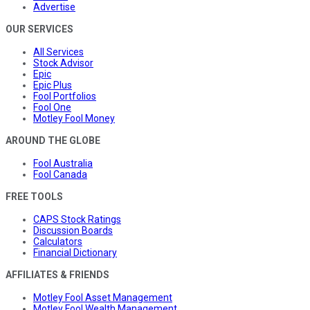
Advertise
OUR SERVICES
All Services
Stock Advisor
Epic
Epic Plus
Fool Portfolios
Fool One
Motley Fool Money
AROUND THE GLOBE
Fool Australia
Fool Canada
FREE TOOLS
CAPS Stock Ratings
Discussion Boards
Calculators
Financial Dictionary
AFFILIATES & FRIENDS
Motley Fool Asset Management
Motley Fool Wealth Management