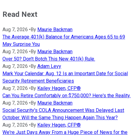
Read Next
Aug 7, 2026
•
By
Maurie Backman
The Average 401(k) Balance for Americans Ages 65 to 69
May Surprise You
Aug 7, 2026
•
By
Maurie Backman
Over 50? Don't Botch This New 401(k) Rule.
Aug 7, 2026
•
By
Adam Levy
Mark Your Calendar: Aug. 12 Is an Important Date for Social
Security Retirement Beneficiaries
Aug 7, 2026
•
By
Kailey Hagen, CFP®
Can You Retire Comfortably on $750,000? Here's the Reality.
Aug 7, 2026
•
By
Maurie Backman
Social Security's COLA Announcement Was Delayed Last
October. Will the Same Thing Happen Again This Year?
Aug 7, 2026
•
By
Kailey Hagen, CFP®
We're Just Days Away From a Huge Piece of News for the