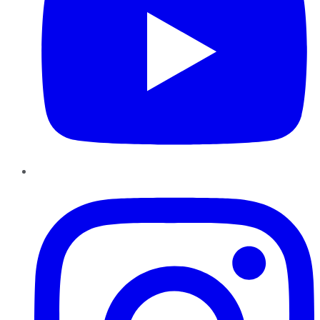
Instagram