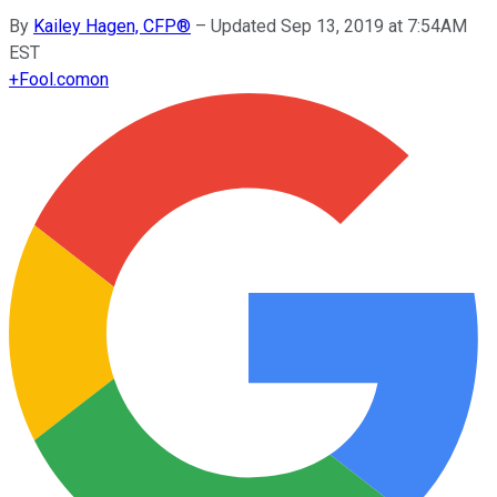
By
Kailey Hagen, CFP®
–
Updated Sep 13, 2019 at 7:54AM
EST
+
Fool.com
on