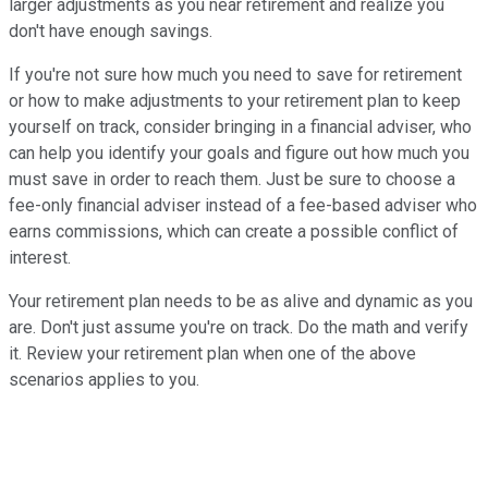
larger adjustments as you near retirement and realize you
don't have enough savings.
If you're not sure how much you need to save for retirement
or how to make adjustments to your retirement plan to keep
yourself on track, consider bringing in a financial adviser, who
can help you identify your goals and figure out how much you
must save in order to reach them. Just be sure to choose a
fee-only financial adviser instead of a fee-based adviser who
earns commissions, which can create a possible conflict of
interest.
Your retirement plan needs to be as alive and dynamic as you
are. Don't just assume you're on track. Do the math and verify
it. Review your retirement plan when one of the above
scenarios applies to you.