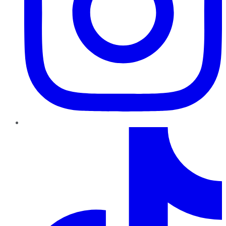
TikTok