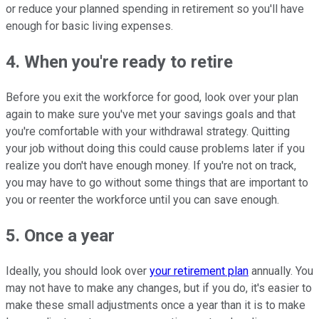
or reduce your planned spending in retirement so you'll have
enough for basic living expenses.
4. When you're ready to retire
Before you exit the workforce for good, look over your plan
again to make sure you've met your savings goals and that
you're comfortable with your withdrawal strategy. Quitting
your job without doing this could cause problems later if you
realize you don't have enough money. If you're not on track,
you may have to go without some things that are important to
you or reenter the workforce until you can save enough.
5. Once a year
Ideally, you should look over
your retirement plan
annually. You
may not have to make any changes, but if you do, it's easier to
make these small adjustments once a year than it is to make