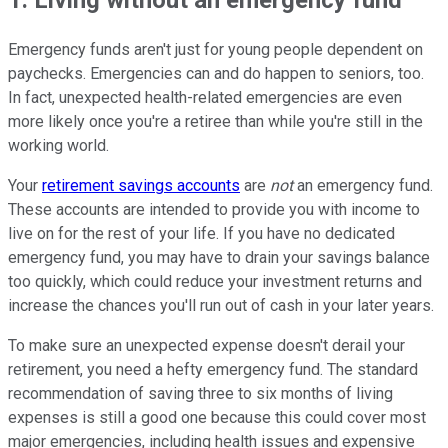
Emergency funds aren't just for young people dependent on
paychecks. Emergencies can and do happen to seniors, too.
In fact, unexpected health-related emergencies are even
more likely once you're a retiree than while you're still in the
working world.
Your
retirement savings accounts
are
not
an emergency fund.
These accounts are intended to provide you with income to
live on for the rest of your life. If you have no dedicated
emergency fund, you may have to drain your savings balance
too quickly, which could reduce your investment returns and
increase the chances you'll run out of cash in your later years.
To make sure an unexpected expense doesn't derail your
retirement, you need a hefty emergency fund. The standard
recommendation of saving three to six months of living
expenses is still a good one because this could cover most
major emergencies, including health issues and expensive