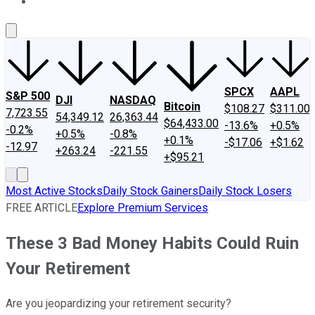
About Us
Contact Us
Investing Philosophy
Motley Fool Mo
SPCX
AAPL
S&P 500
DJI
NASDAQ
Bitcoin
$108.27
$311.00
7,723.55
54,349.12
26,363.44
$64,433.00
-13.6%
+0.5%
-0.2%
+0.5%
-0.8%
+0.1%
-$17.06
+$1.62
-12.97
+263.24
-221.55
+$95.21
Most Active Stocks
Daily Stock Gainers
Daily Stock Losers
FREE ARTICLE
Explore Premium Services
These 3 Bad Money Habits Could Ruin
Your Retirement
Are you jeopardizing your retirement security?