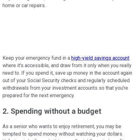
home or car repairs.
Keep your emergency fund in a
high-yield savings account
where it's accessible, and draw from it only when you really
need to. If you spend it, save up money in the account again
out of your Social Security checks and regularly scheduled
withdrawals from your investment accounts so that you're
prepared for the next emergency.
2. Spending without a budget
As a senior who wants to enjoy retirement, you may be
tempted to spend money without watching your dollars.