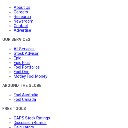
About Us
Careers
Research
Newsroom
Contact
Advertise
OUR SERVICES
All Services
Stock Advisor
Epic
Epic Plus
Fool Portfolios
Fool One
Motley Fool Money
AROUND THE GLOBE
Fool Australia
Fool Canada
FREE TOOLS
CAPS Stock Ratings
Discussion Boards
Calculators