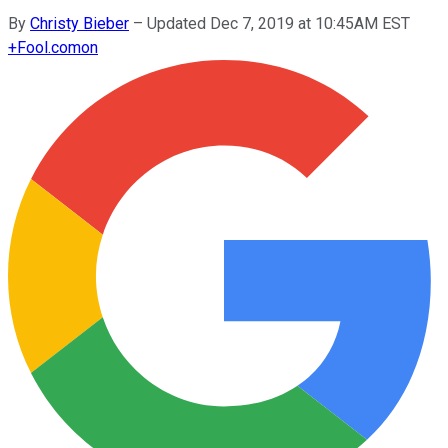
By
Christy Bieber
–
Updated Dec 7, 2019 at 10:45AM EST
+
Fool.com
on