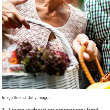
Image Source: Getty Images
1. Living without an emergency fund