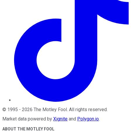
©
1995
-
2026
The Motley Fool
. All rights reserved.
Market data powered by
Xignite
and
Polygon.io
.
ABOUT THE MOTLEY FOOL