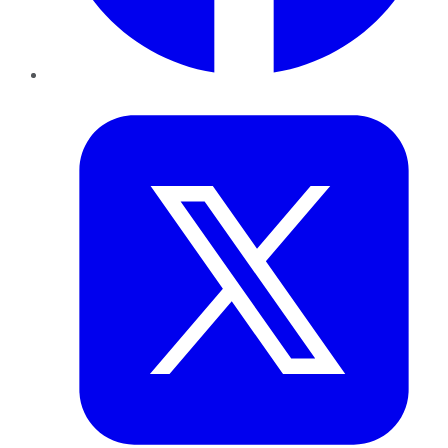
Twitter