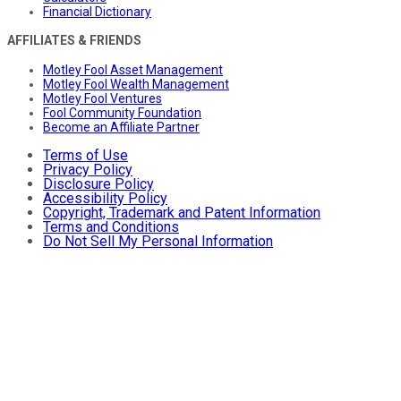
Financial Dictionary
AFFILIATES & FRIENDS
Motley Fool Asset Management
Motley Fool Wealth Management
Motley Fool Ventures
Fool Community Foundation
Become an Affiliate Partner
Terms of Use
Privacy Policy
Disclosure Policy
Accessibility Policy
Copyright, Trademark and Patent Information
Terms and Conditions
Do Not Sell My Personal Information