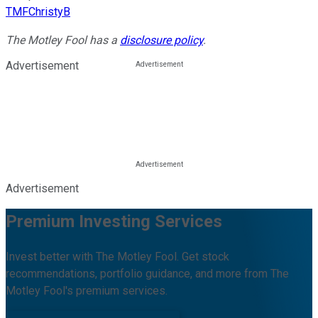
TMFChristyB
The Motley Fool has a
disclosure policy
.
Advertisement
Advertisement
Premium Investing Services
Invest better with The Motley Fool. Get stock
recommendations, portfolio guidance, and more from The
Motley Fool's premium services.