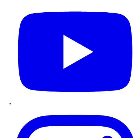
YouTube
Instagram