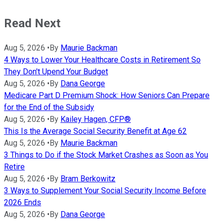
Read Next
Aug 5, 2026
•
By
Maurie Backman
4 Ways to Lower Your Healthcare Costs in Retirement So
They Don't Upend Your Budget
Aug 5, 2026
•
By
Dana George
Medicare Part D Premium Shock: How Seniors Can Prepare
for the End of the Subsidy
Aug 5, 2026
•
By
Kailey Hagen, CFP®
This Is the Average Social Security Benefit at Age 62
Aug 5, 2026
•
By
Maurie Backman
3 Things to Do if the Stock Market Crashes as Soon as You
Retire
Aug 5, 2026
•
By
Bram Berkowitz
3 Ways to Supplement Your Social Security Income Before
2026 Ends
Aug 5, 2026
•
By
Dana George