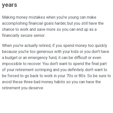
years
Making money mistakes when you're young can make
accomplishing financial goals harder, but you still have the
chance to work and save more so you can end up as a
financially secure senior.
When you're actually retired, if you spend money too quickly
because you're too generous with your kids or you don't have
a budget or an emergency fund, it can be difficult or even
impossible to recover. You don't want to spend the final part
of your retirement scrimping and you definitely don't want to
be forced to go back to work in your 70s or 80s. So be sure to
avoid these three bad money habits so you can have the
retirement you deserve.