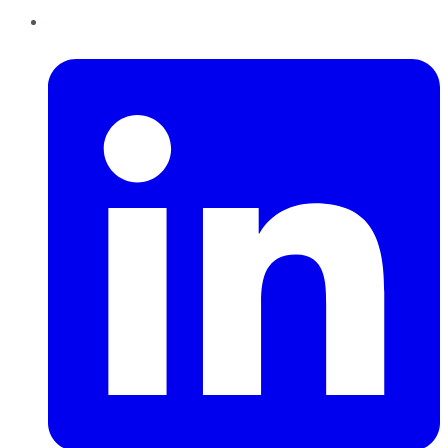
LinkedIn