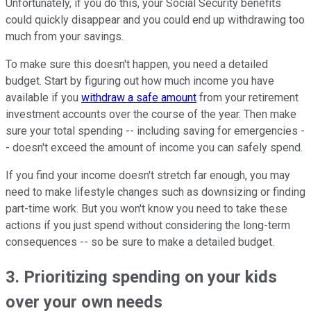
Unfortunately, if you do this, your Social Security benefits
could quickly disappear and you could end up withdrawing too
much from your savings.
To make sure this doesn't happen, you need a detailed
budget. Start by figuring out how much income you have
available if you
withdraw a safe amount
from your retirement
investment accounts over the course of the year. Then make
sure your total spending -- including saving for emergencies -
- doesn't exceed the amount of income you can safely spend.
If you find your income doesn't stretch far enough, you may
need to make lifestyle changes such as downsizing or finding
part-time work. But you won't know you need to take these
actions if you just spend without considering the long-term
consequences -- so be sure to make a detailed budget.
3. Prioritizing spending on your kids
over your own needs