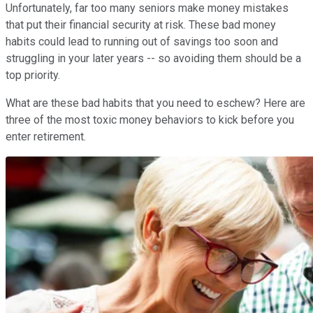
Unfortunately, far too many seniors make money mistakes
that put their financial security at risk. These bad money
habits could lead to running out of savings too soon and
struggling in your later years -- so avoiding them should be a
top priority.
What are these bad habits that you need to eschew? Here are
three of the most toxic money behaviors to kick before you
enter retirement.