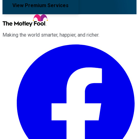
View Premium Services
Making the world smarter, happier, and richer.
Facebook