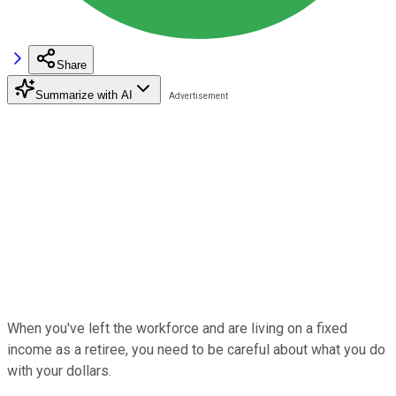
Share
Summarize with AI
When you've left the workforce and are living on a fixed
income as a retiree, you need to be careful about what you do
with your dollars.