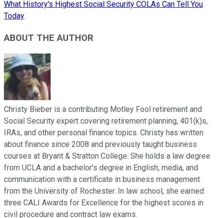
What History's Highest Social Security COLAs Can Tell You
Today
ABOUT THE AUTHOR
Christy Bieber is a contributing Motley Fool retirement and
Social Security expert covering retirement planning, 401(k)s,
IRAs, and other personal finance topics. Christy has written
about finance since 2008 and previously taught business
courses at Bryant & Stratton College. She holds a law degree
from UCLA and a bachelor’s degree in English, media, and
communication with a certificate in business management
from the University of Rochester. In law school, she earned
three CALI Awards for Excellence for the highest scores in
civil procedure and contract law exams.