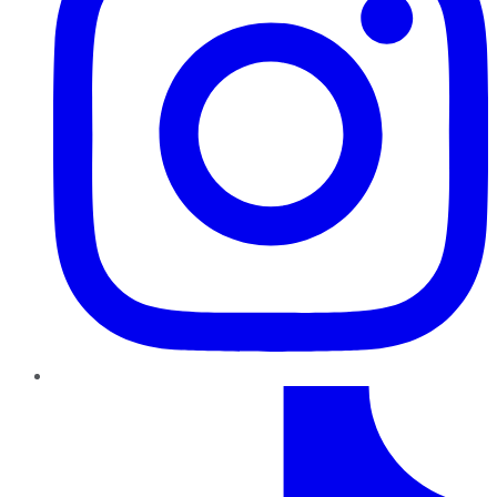
TikTok