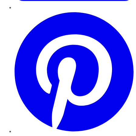
Pinterest