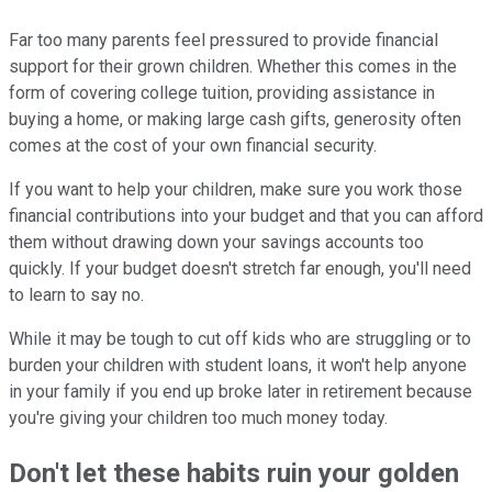
Far too many parents feel pressured to provide financial
support for their grown children. Whether this comes in the
form of covering college tuition, providing assistance in
buying a home, or making large cash gifts, generosity often
comes at the cost of your own financial security.
If you want to help your children, make sure you work those
financial contributions into your budget and that you can afford
them without drawing down your savings accounts too
quickly. If your budget doesn't stretch far enough, you'll need
to learn to say no.
While it may be tough to cut off kids who are struggling or to
burden your children with student loans, it won't help anyone
in your family if you end up broke later in retirement because
you're giving your children too much money today.
Don't let these habits ruin your golden