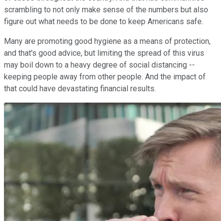
scrambling to not only make sense of the numbers but also
figure out what needs to be done to keep Americans safe.
Many are promoting good hygiene as a means of protection,
and that's good advice, but limiting the spread of this virus
may boil down to a heavy degree of social distancing --
keeping people away from other people. And the impact of
that could have devastating financial results.