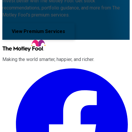
Invest better with The Motley Fool. Get stock
recommendations, portfolio guidance, and more from The
Motley Fool's premium services.
View Premium Services
Making the world smarter, happier, and richer.
Facebook