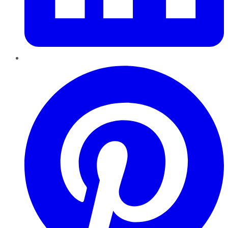
Pinterest