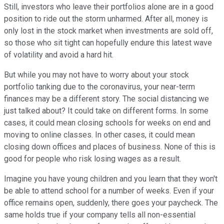
Still, investors who leave their portfolios alone are in a good
position to ride out the storm unharmed. After all, money is
only lost in the stock market when investments are sold off,
so those who sit tight can hopefully endure this latest wave
of volatility and avoid a hard hit.
But while you may not have to worry about your stock
portfolio tanking due to the coronavirus, your near-term
finances may be a different story. The social distancing we
just talked about? It could take on different forms. In some
cases, it could mean closing schools for weeks on end and
moving to online classes. In other cases, it could mean
closing down offices and places of business. None of this is
good for people who risk losing wages as a result.
Imagine you have young children and you learn that they won't
be able to attend school for a number of weeks. Even if your
office remains open, suddenly, there goes your paycheck. The
same holds true if your company tells all non-essential