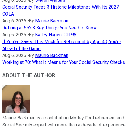
Aug 6, 2026
•
By
Stefon Walters
Social Security Faces 3 Historic Milestones With Its 2027
COLA
Aug 6, 2026
•
By
Maurie Backman
Retiring at 55? 3 Key Things You Need to Know.
Aug 6, 2026
•
By
Kailey Hagen, CFP®
If You've Saved This Much for Retirement by Age 40, You're
Ahead of the Game
Aug 6, 2026
•
By
Maurie Backman
Working at 70: What It Means for Your Social Security Checks
ABOUT THE AUTHOR
Maurie Backman is a contributing Motley Fool retirement and
Social Security expert with more than a decade of experience