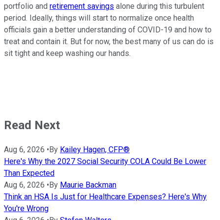
portfolio and
retirement savings
alone during this turbulent
period. Ideally, things will start to normalize once health
officials gain a better understanding of COVID-19 and how to
treat and contain it. But for now, the best many of us can do is
sit tight and keep washing our hands.
Read Next
Aug 6, 2026
•
By
Kailey Hagen, CFP®
Here's Why the 2027 Social Security COLA Could Be Lower
Than Expected
Aug 6, 2026
•
By
Maurie Backman
Think an HSA Is Just for Healthcare Expenses? Here's Why
You're Wrong