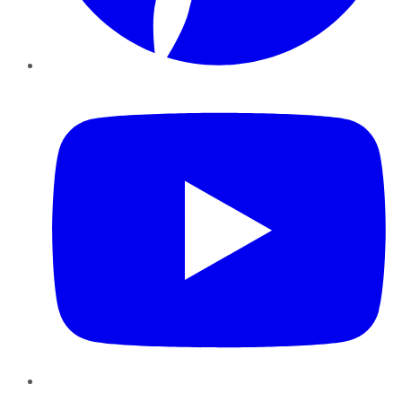
YouTube
Instagram