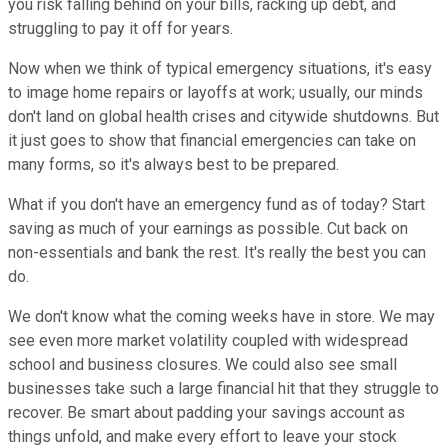
you risk falling behind on your bills, racking up debt, and
struggling to pay it off for years.
Now when we think of typical emergency situations, it's easy
to image home repairs or layoffs at work; usually, our minds
don't land on global health crises and citywide shutdowns. But
it just goes to show that financial emergencies can take on
many forms, so it's always best to be prepared.
What if you don't have an emergency fund as of today? Start
saving as much of your earnings as possible. Cut back on
non-essentials and bank the rest. It's really the best you can
do.
We don't know what the coming weeks have in store. We may
see even more market volatility coupled with widespread
school and business closures. We could also see small
businesses take such a large financial hit that they struggle to
recover. Be smart about padding your savings account as
things unfold, and make every effort to leave your stock