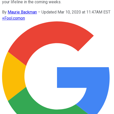
your lifeline in the coming weeks.
By
Maurie Backman
–
Updated Mar 10, 2020 at 11:47AM EST
+
Fool.com
on