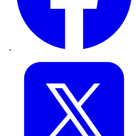
Twitter