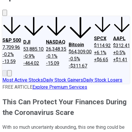
About Us
Contact Us
Investing Philosophy
Motley Fool Mo
SPCX
AAPL
S&P 500
DJI
NASDAQ
Bitcoin
$114.92
$312.41
7,709.96
53,885.10
26,348.35
$64,309.00
+6.1%
+0.5%
-0.2%
-0.9%
-0.1%
-0.5%
+$6.65
+$1.41
-13.59
-464.02
-15.09
-$311.67
Most Active Stocks
Daily Stock Gainers
Daily Stock Losers
FREE ARTICLE
Explore Premium Services
This Can Protect Your Finances During
the Coronavirus Scare
With so much uncertainty abounding, this one thing could be