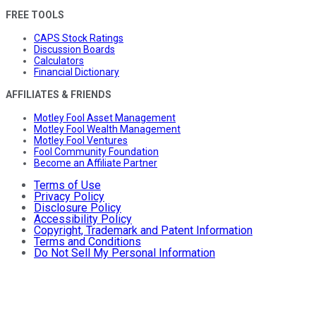
FREE TOOLS
CAPS Stock Ratings
Discussion Boards
Calculators
Financial Dictionary
AFFILIATES & FRIENDS
Motley Fool Asset Management
Motley Fool Wealth Management
Motley Fool Ventures
Fool Community Foundation
Become an Affiliate Partner
Terms of Use
Privacy Policy
Disclosure Policy
Accessibility Policy
Copyright, Trademark and Patent Information
Terms and Conditions
Do Not Sell My Personal Information