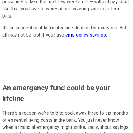
personnel to take the next few weeks off -- without pay. Just
like that, you have to worry about covering your near-term
bills.
It's an unquestionably frightening situation for everyone. But
all may not be lost if you have
emergency savings
.
An emergency fund could be your
lifeline
There's a reason we're told to sock away three to six months
of essential living costs in the bank. You just never know
when a financial emergency might strike, and without savings,