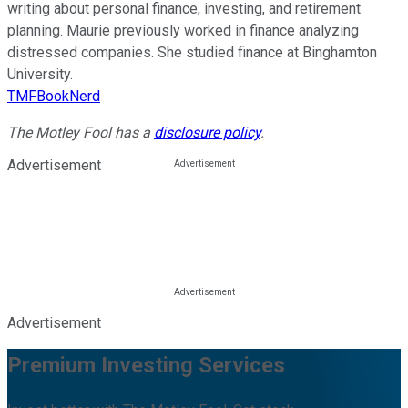
writing about personal finance, investing, and retirement
planning. Maurie previously worked in finance analyzing
distressed companies. She studied finance at Binghamton
University.
TMFBookNerd
The Motley Fool has a
disclosure policy
.
Advertisement
Advertisement
Premium Investing Services