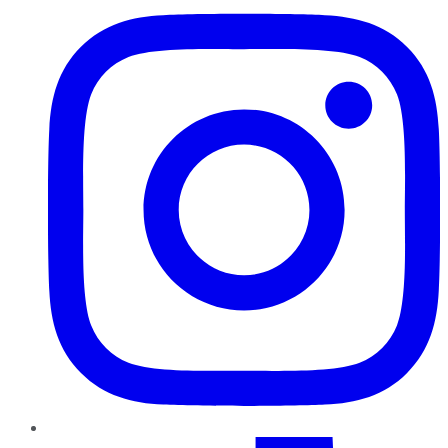
TikTok