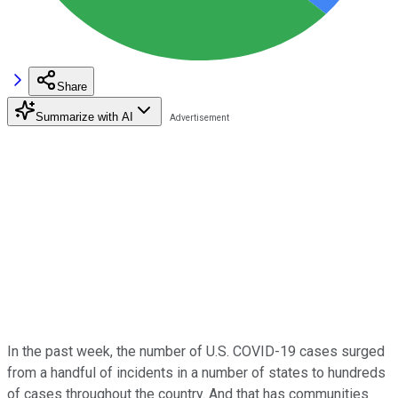
Share
Summarize with AI
In the past week, the number of U.S. COVID-19 cases surged
from a handful of incidents in a number of states to hundreds
of cases throughout the country. And that has communities