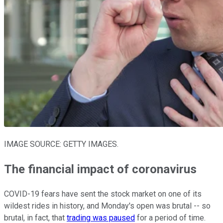
IMAGE SOURCE: GETTY IMAGES.
The financial impact of coronavirus
COVID-19 fears have sent the stock market on one of its
wildest rides in history, and Monday's open was brutal -- so
brutal, in fact, that
trading was paused
for a period of time.