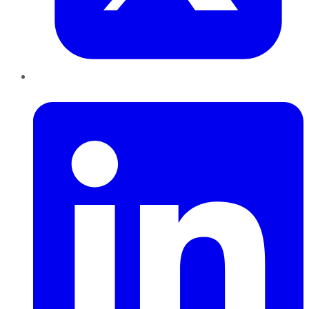
LinkedIn