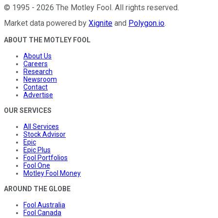
©
1995
-
2026
The Motley Fool
. All rights reserved.
Market data powered by
Xignite
and
Polygon.io
.
ABOUT THE MOTLEY FOOL
About Us
Careers
Research
Newsroom
Contact
Advertise
OUR SERVICES
All Services
Stock Advisor
Epic
Epic Plus
Fool Portfolios
Fool One
Motley Fool Money
AROUND THE GLOBE
Fool Australia
Fool Canada