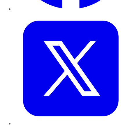
Twitter
LinkedIn