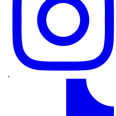
TikTok