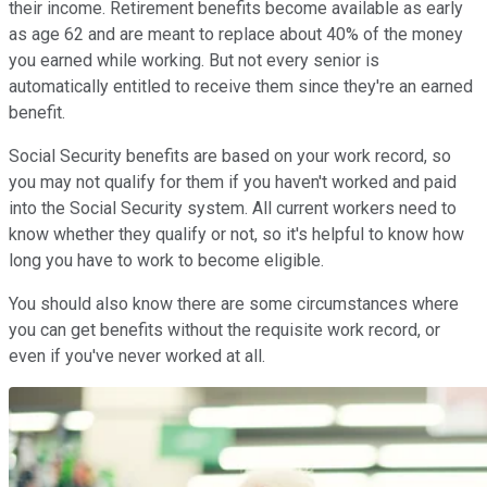
their income. Retirement benefits become available as early
as age 62 and are meant to replace about 40% of the money
you earned while working. But not every senior is
automatically entitled to receive them since they're an earned
benefit.
Social Security benefits are based on your work record, so
you may not qualify for them if you haven't worked and paid
into the Social Security system. All current workers need to
know whether they qualify or not, so it's helpful to know how
long you have to work to become eligible.
You should also know there are some circumstances where
you can get benefits without the requisite work record, or
even if you've never worked at all.