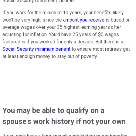
Social Security retirement income.
If you work for the minimum 10 years, your benefits likely
won't be very high, since the
amount you receive
is based on
average wages over your 35 highest-earning years after
adjusting for inflation. You'd have 25 years of $0 wages
factored in if you worked for only a decade. But there is a
Social Security minimum benefit
to ensure most retirees get
at least enough money to stay out of poverty.
You may be able to qualify on a
spouse's work history if not your own