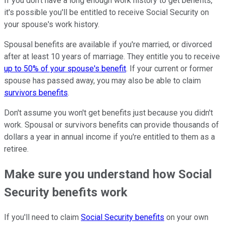
If you don't have a long enough work history to get benefits,
it's possible you'll be entitled to receive Social Security on
your spouse's work history.
Spousal benefits are available if you're married, or divorced
after at least 10 years of marriage. They entitle you to receive
up to 50% of your spouse's benefit
. If your current or former
spouse has passed away, you may also be able to claim
survivors benefits
.
Don't assume you won't get benefits just because you didn't
work. Spousal or survivors benefits can provide thousands of
dollars a year in annual income if you're entitled to them as a
retiree.
Make sure you understand how Social
Security benefits work
If you'll need to claim
Social Security benefits
on your own