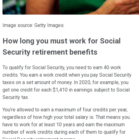
Image source: Getty Images.
How long you must work for Social
Security retirement benefits
To qualify for Social Security, you need to earn 40 work
credits. You earn a work credit when you pay Social Security
taxes on a set amount of money. In 2020, for example, you
get one credit for each $1,410 in earnings subject to Social
Security tax.
You're allowed to earn a maximum of four credits per year,
regardless of how high your total salary is. That means you
have to work for at least 10 years and earn the maximum
number of work credits during each of them to qualify for