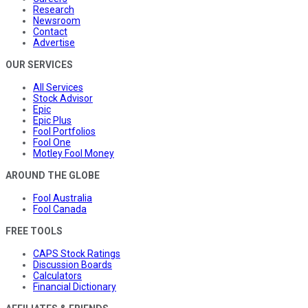
Research
Newsroom
Contact
Advertise
OUR SERVICES
All Services
Stock Advisor
Epic
Epic Plus
Fool Portfolios
Fool One
Motley Fool Money
AROUND THE GLOBE
Fool Australia
Fool Canada
FREE TOOLS
CAPS Stock Ratings
Discussion Boards
Calculators
Financial Dictionary