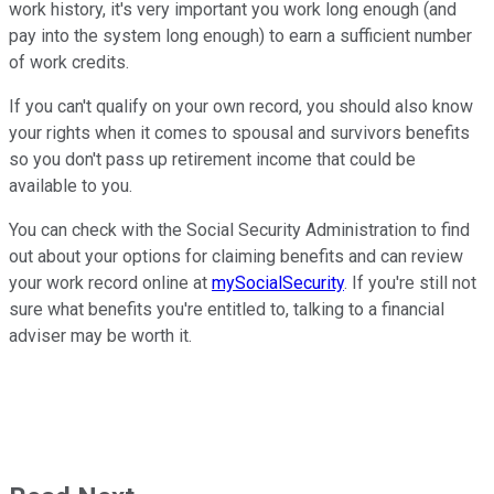
work history, it's very important you work long enough (and
pay into the system long enough) to earn a sufficient number
of work credits.
If you can't qualify on your own record, you should also know
your rights when it comes to spousal and survivors benefits
so you don't pass up retirement income that could be
available to you.
You can check with the Social Security Administration to find
out about your options for claiming benefits and can review
your work record online at
mySocialSecurity
. If you're still not
sure what benefits you're entitled to, talking to a financial
adviser may be worth it.