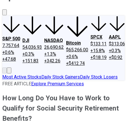
About Us
Contact Us
Investing Philosophy
Motley Fool Mo
SPCX
AAPL
S&P 500
DJI
NASDAQ
Bitcoin
$133.11
$313.06
7,757.64
54,036.93
26,690.62
$65,266.00
+15.8%
+0.3%
+0.6%
+0.3%
+1.3%
+0.6%
+$18.19
+$0.92
+47.68
+151.83
+342.26
+$412.74
Most Active Stocks
Daily Stock Gainers
Daily Stock Losers
FREE ARTICLE
Explore Premium Services
How Long Do You Have to Work to
Qualify for Social Security Retirement
Benefits?