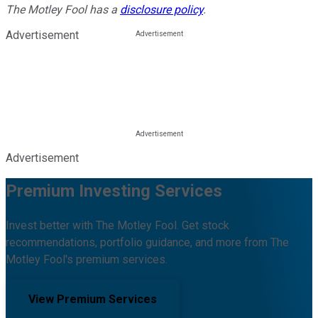
The Motley Fool has a
disclosure policy
.
Advertisement
Advertisement
Premium Investing Services
Invest better with The Motley Fool. Get stock
recommendations, portfolio guidance, and more from The
Motley Fool's premium services.
View Premium Services