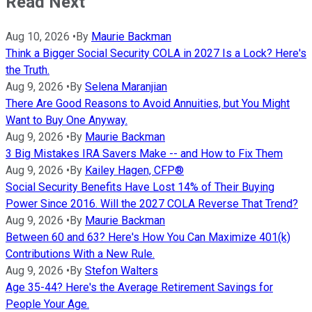
Read Next
Aug 10, 2026
•
By
Maurie Backman
Think a Bigger Social Security COLA in 2027 Is a Lock? Here's
the Truth.
Aug 9, 2026
•
By
Selena Maranjian
There Are Good Reasons to Avoid Annuities, but You Might
Want to Buy One Anyway.
Aug 9, 2026
•
By
Maurie Backman
3 Big Mistakes IRA Savers Make -- and How to Fix Them
Aug 9, 2026
•
By
Kailey Hagen, CFP®
Social Security Benefits Have Lost 14% of Their Buying
Power Since 2016. Will the 2027 COLA Reverse That Trend?
Aug 9, 2026
•
By
Maurie Backman
Between 60 and 63? Here's How You Can Maximize 401(k)
Contributions With a New Rule.
Aug 9, 2026
•
By
Stefon Walters
Age 35-44? Here's the Average Retirement Savings for
People Your Age.