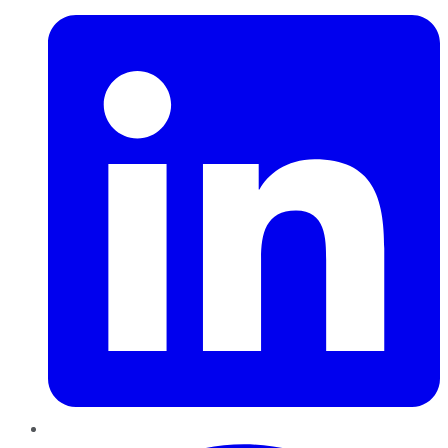
Pinterest