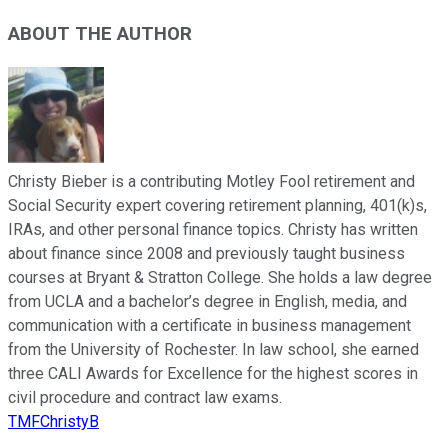
ABOUT THE AUTHOR
Christy Bieber is a contributing Motley Fool retirement and
Social Security expert covering retirement planning, 401(k)s,
IRAs, and other personal finance topics. Christy has written
about finance since 2008 and previously taught business
courses at Bryant & Stratton College. She holds a law degree
from UCLA and a bachelor’s degree in English, media, and
communication with a certificate in business management
from the University of Rochester. In law school, she earned
three CALI Awards for Excellence for the highest scores in
civil procedure and contract law exams.
TMFChristyB