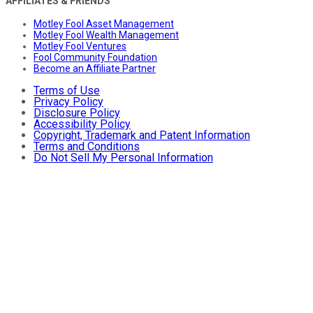
AFFILIATES & FRIENDS
Motley Fool Asset Management
Motley Fool Wealth Management
Motley Fool Ventures
Fool Community Foundation
Become an Affiliate Partner
Terms of Use
Privacy Policy
Disclosure Policy
Accessibility Policy
Copyright, Trademark and Patent Information
Terms and Conditions
Do Not Sell My Personal Information