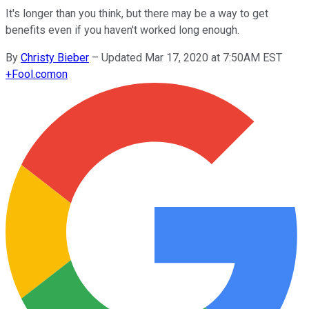
It's longer than you think, but there may be a way to get
benefits even if you haven't worked long enough.
By
Christy Bieber
–
Updated Mar 17, 2020 at 7:50AM EST
+
Fool.com
on