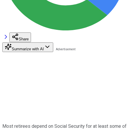
Share
Summarize with AI
Most retirees depend on Social Security for at least some of