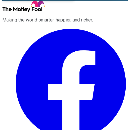
Making the world smarter, happier, and richer.
Facebook