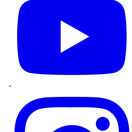
Instagram