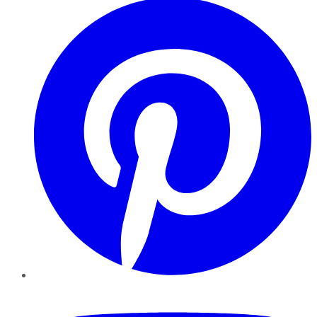
YouTube