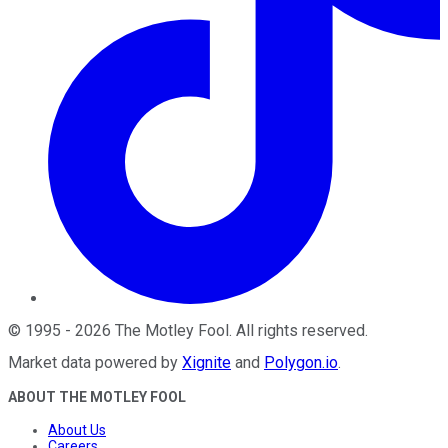
©
1995
-
2026
The Motley Fool
. All rights reserved.
Market data powered by
Xignite
and
Polygon.io
.
ABOUT THE MOTLEY FOOL
About Us
Careers