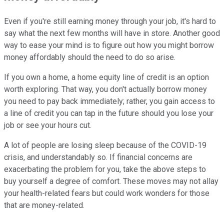
Even if you're still earning money through your job, it's hard to
say what the next few months will have in store. Another good
way to ease your mind is to figure out how you might borrow
money affordably should the need to do so arise.
If you own a home, a home equity line of credit is an option
worth exploring. That way, you don't actually borrow money
you need to pay back immediately; rather, you gain access to
a line of credit you can tap in the future should you lose your
job or see your hours cut.
A lot of people are losing sleep because of the COVID-19
crisis, and understandably so. If financial concerns are
exacerbating the problem for you, take the above steps to
buy yourself a degree of comfort. These moves may not allay
your health-related fears but could work wonders for those
that are money-related.