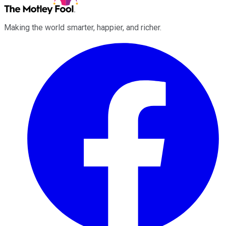
Making the world smarter, happier, and richer.
Facebook