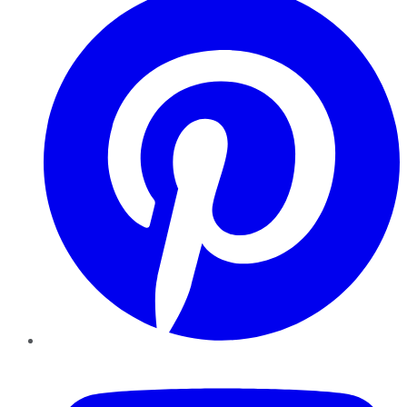
YouTube