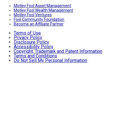
Motley Fool Asset Management
Motley Fool Wealth Management
Motley Fool Ventures
Fool Community Foundation
Become an Affiliate Partner
Terms of Use
Privacy Policy
Disclosure Policy
Accessibility Policy
Copyright, Trademark and Patent Information
Terms and Conditions
Do Not Sell My Personal Information