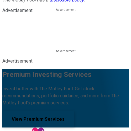
Advertisement
Advertisement
Premium Investing Services
Invest better with The Motley Fool. Get stock
recommendations, portfolio guidance, and more from The
Motley Fool's premium services.
View Premium Services