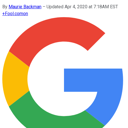
By
Maurie Backman
–
Updated Apr 4, 2020 at 7:18AM EST
+
Fool.com
on