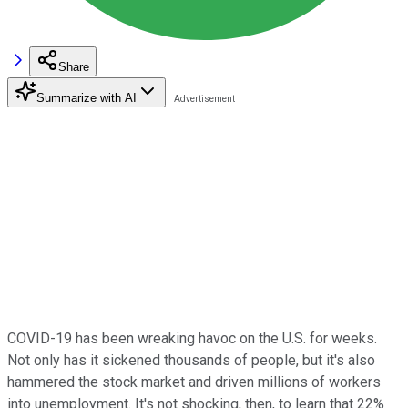
Share
Summarize with AI
COVID-19 has been wreaking havoc on the U.S. for weeks.
Not only has it sickened thousands of people, but it's also
hammered the stock market and driven millions of workers
into unemployment. It's not shocking, then, to learn that 22%