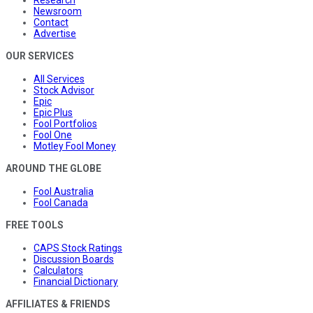
Research
Newsroom
Contact
Advertise
OUR SERVICES
All Services
Stock Advisor
Epic
Epic Plus
Fool Portfolios
Fool One
Motley Fool Money
AROUND THE GLOBE
Fool Australia
Fool Canada
FREE TOOLS
CAPS Stock Ratings
Discussion Boards
Calculators
Financial Dictionary
AFFILIATES & FRIENDS