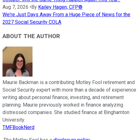
Aug 7, 2026
•
By
Kailey Hagen, CFP®
We're Just Days Away From a Huge Piece of News for the
2027 Social Security COLA
ABOUT THE AUTHOR
Maurie Backman is a contributing Motley Fool retirement and
Social Security expert with more than a decade of experience
writing about personal finance, investing, and retirement
planning. Maurie previously worked in finance analyzing
distressed companies. She studied finance at Binghamton
University.
TMFBookNerd
The Motley Fool has a
disclosure policy
.