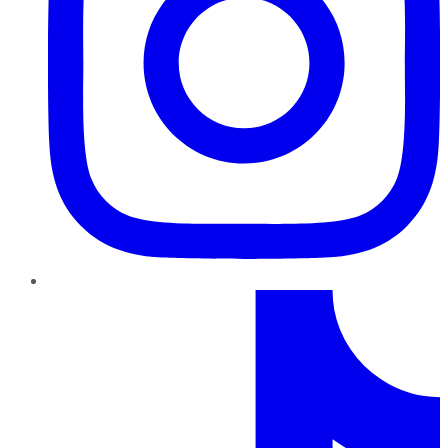
TikTok