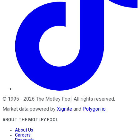
©
1995
-
2026
The Motley Fool
. All rights reserved.
Market data powered by
Xignite
and
Polygon.io
.
ABOUT THE MOTLEY FOOL
About Us
Careers