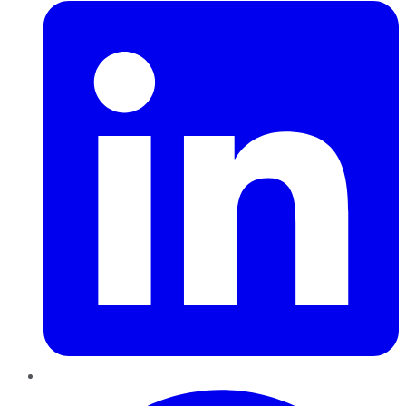
Pinterest