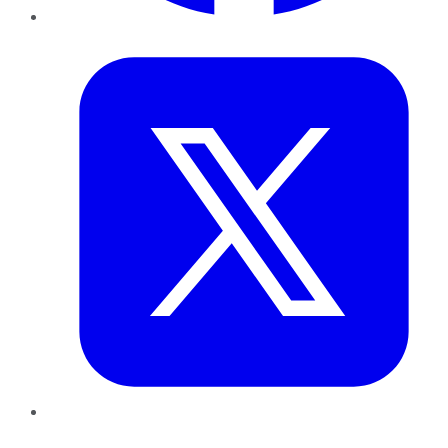
Twitter
LinkedIn