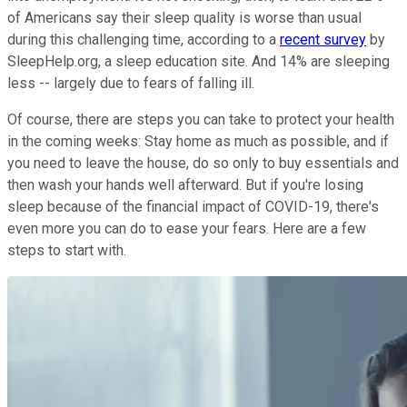
of Americans say their sleep quality is worse than usual
during this challenging time, according to a
recent survey
by
SleepHelp.org, a sleep education site. And 14% are sleeping
less -- largely due to fears of falling ill.
Of course, there are steps you can take to protect your health
in the coming weeks: Stay home as much as possible, and if
you need to leave the house, do so only to buy essentials and
then wash your hands well afterward. But if you're losing
sleep because of the financial impact of COVID-19, there's
even more you can do to ease your fears. Here are a few
steps to start with.