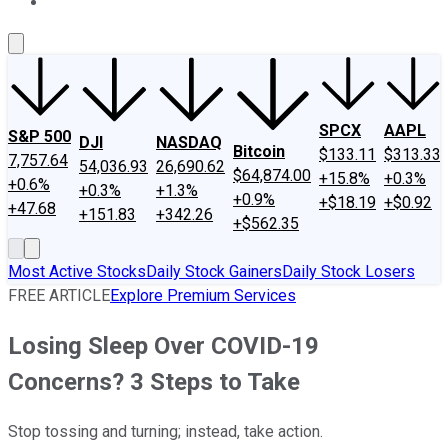
About Us
Contact Us
Investing Philosophy
Motley Fool Mo
SPCX
AAPL
S&P 500
DJI
NASDAQ
Bitcoin
$133.11
$313.33
7,757.64
54,036.93
26,690.62
$64,874.00
+15.8%
+0.3%
+0.6%
+0.3%
+1.3%
+0.9%
+$18.19
+$0.92
+47.68
+151.83
+342.26
+$562.35
Most Active Stocks
Daily Stock Gainers
Daily Stock Losers
FREE ARTICLE
Explore Premium Services
Losing Sleep Over COVID-19
Concerns? 3 Steps to Take
Stop tossing and turning; instead, take action.