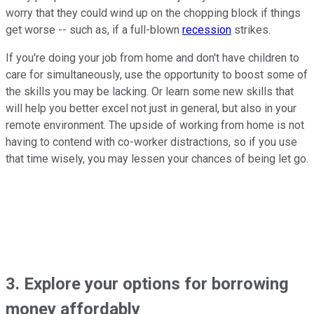
worry that they could wind up on the chopping block if things
get worse -- such as, if a full-blown
recession
strikes.
If you're doing your job from home and don't have children to
care for simultaneously, use the opportunity to boost some of
the skills you may be lacking. Or learn some new skills that
will help you better excel not just in general, but also in your
remote environment. The upside of working from home is not
having to contend with co-worker distractions, so if you use
that time wisely, you may lessen your chances of being let go.
3. Explore your options for borrowing
money affordably