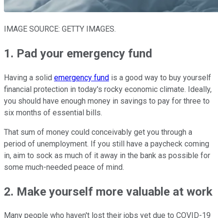
IMAGE SOURCE: GETTY IMAGES.
1. Pad your emergency fund
Having a solid
emergency fund
is a good way to buy yourself
financial protection in today's rocky economic climate. Ideally,
you should have enough money in savings to pay for three to
six months of essential bills.
That sum of money could conceivably get you through a
period of unemployment. If you still have a paycheck coming
in, aim to sock as much of it away in the bank as possible for
some much-needed peace of mind.
2. Make yourself more valuable at work
Many people who haven't lost their jobs yet due to COVID-19