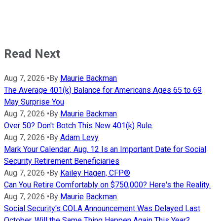
Read Next
Aug 7, 2026
•
By
Maurie Backman
The Average 401(k) Balance for Americans Ages 65 to 69
May Surprise You
Aug 7, 2026
•
By
Maurie Backman
Over 50? Don't Botch This New 401(k) Rule.
Aug 7, 2026
•
By
Adam Levy
Mark Your Calendar: Aug. 12 Is an Important Date for Social
Security Retirement Beneficiaries
Aug 7, 2026
•
By
Kailey Hagen, CFP®
Can You Retire Comfortably on $750,000? Here's the Reality.
Aug 7, 2026
•
By
Maurie Backman
Social Security's COLA Announcement Was Delayed Last
October. Will the Same Thing Happen Again This Year?