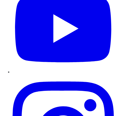
Instagram