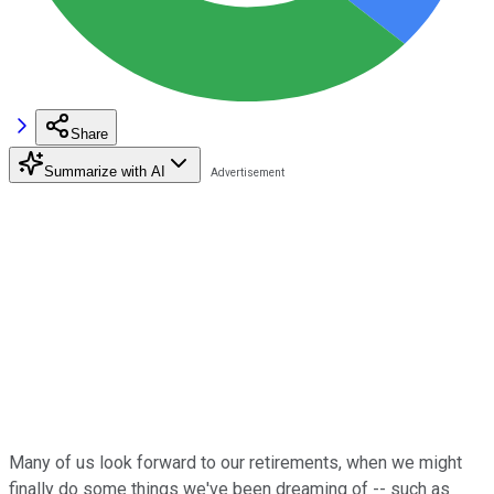
Share
Summarize with AI
Many of us look forward to our retirements, when we might
finally do some things we've been dreaming of -- such as