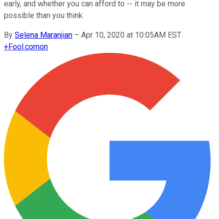
early, and whether you can afford to -- it may be more
possible than you think.
By
Selena Maranjian
–
Apr 10, 2020 at 10:05AM EST
+
Fool.com
on