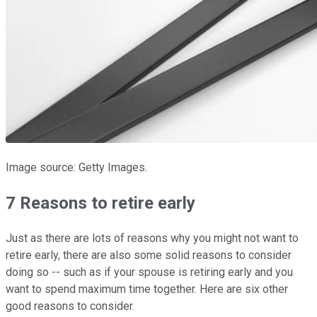
Image source: Getty Images.
7 Reasons to retire early
Just as there are lots of reasons why you might not want to
retire early, there are also some solid reasons to consider
doing so -- such as if your spouse is retiring early and you
want to spend maximum time together. Here are six other
good reasons to consider.