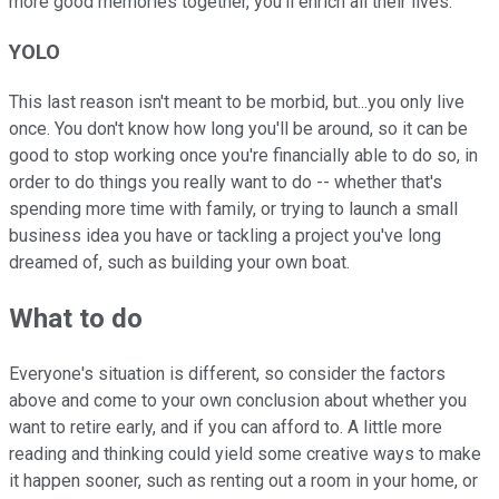
more good memories together, you'll enrich all their lives.
YOLO
This last reason isn't meant to be morbid, but...you only live
once. You don't know how long you'll be around, so it can be
good to stop working once you're financially able to do so, in
order to do things you really want to do -- whether that's
spending more time with family, or trying to launch a small
business idea you have or tackling a project you've long
dreamed of, such as building your own boat.
What to do
Everyone's situation is different, so consider the factors
above and come to your own conclusion about whether you
want to retire early, and if you can afford to. A little more
reading and thinking could yield some creative ways to make
it happen sooner, such as renting out a room in your home, or