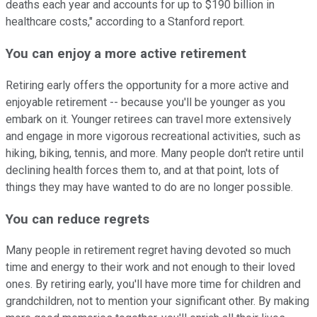
deaths each year and accounts for up to $190 billion in
healthcare costs," according to a Stanford report.
You can enjoy a more active retirement
Retiring early offers the opportunity for a more active and
enjoyable retirement -- because you'll be younger as you
embark on it. Younger retirees can travel more extensively
and engage in more vigorous recreational activities, such as
hiking, biking, tennis, and more. Many people don't retire until
declining health forces them to, and at that point, lots of
things they may have wanted to do are no longer possible.
You can reduce regrets
Many people in retirement regret having devoted so much
time and energy to their work and not enough to their loved
ones. By retiring early, you'll have more time for children and
grandchildren, not to mention your significant other. By making