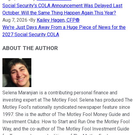
Social Security's COLA Announcement Was Delayed Last
October. Will the Same Thing Happen Again This Year?
Aug 7, 2026
•
By
Kailey Hagen, CFP®
We're Just Days Away From a Huge Piece of News for the
2027 Social Security COLA
ABOUT THE AUTHOR
Selena Maranjian is a contributing personal finance and
investing expert at The Motley Fool. Selena has produced The
Motley Fool’s nationally syndicated newspaper feature since
1997. She is the author of The Motley Fool Money Guide and
Investment Clubs: How to Start and Run One the Motley Fool
Way, and the co-author of The Motley Fool Investment Guide