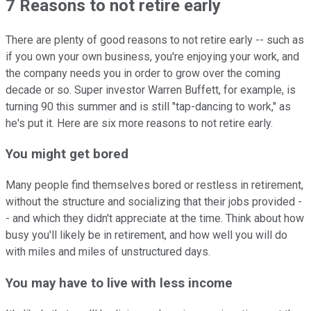
7 Reasons to not retire early
There are plenty of good reasons to not retire early -- such as
if you own your own business, you're enjoying your work, and
the company needs you in order to grow over the coming
decade or so. Super investor Warren Buffett, for example, is
turning 90 this summer and is still "tap-dancing to work," as
he's put it. Here are six more reasons to not retire early.
You might get bored
Many people find themselves bored or restless in retirement,
without the structure and socializing that their jobs provided -
- and which they didn't appreciate at the time. Think about how
busy you'll likely be in retirement, and how well you will do
with miles and miles of unstructured days.
You may have to live with less income