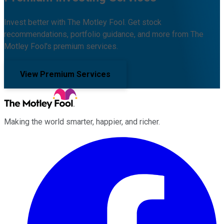
Invest better with The Motley Fool. Get stock
recommendations, portfolio guidance, and more from The
Motley Fool's premium services.
View Premium Services
Making the world smarter, happier, and richer.
Facebook