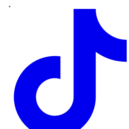
TikTok