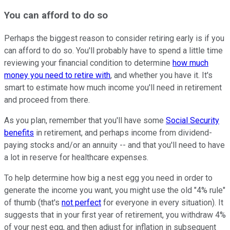
You can afford to do so
Perhaps the biggest reason to consider retiring early is if you
can afford to do so. You'll probably have to spend a little time
reviewing your financial condition to determine
how much
money you need to retire with
, and whether you have it. It's
smart to estimate how much income you'll need in retirement
and proceed from there.
As you plan, remember that you'll have some
Social Security
benefits
in retirement, and perhaps income from dividend-
paying stocks and/or an annuity -- and that you'll need to have
a lot in reserve for healthcare expenses.
To help determine how big a nest egg you need in order to
generate the income you want, you might use the old "4% rule"
of thumb (that's
not perfect
for everyone in every situation). It
suggests that in your first year of retirement, you withdraw 4%
of your nest egg, and then adjust for inflation in subsequent