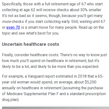
Specifically, those with a full retirement age of 67 who start
collecting at age 62 will receive checks about 30% smaller.
It's not as bad as it seems, though, because you'll get many
more
checks if you start collecting early. Still, waiting until 67
or
even 70
is a smart move for many people. Read up on the
topic and see what's best for you.
Uncertain healthcare costs
Finally, consider healthcare costs. There's no way to know just
how much you'll spend on healthcare in retirement, but it's
likely to be a lot, and likely to be more than you expected.
For example, a Vanguard report estimated in 2018 that a 65-
year-old woman would spend, on average, about $5,200
annually on healthcare in retirement (assuming the purchase
of Medicare Supplemental Plan F and a standard prescription
drug plan).