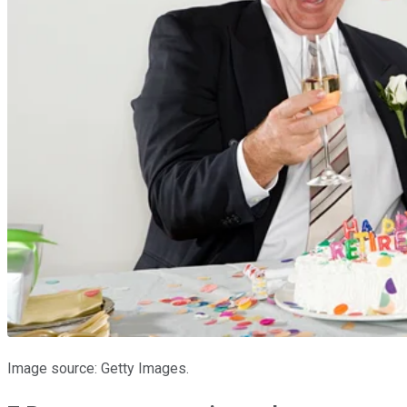
Image source: Getty Images.