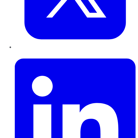
LinkedIn