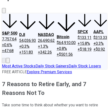
About Us
Contact Us
Investing Philosophy
Motley Fool Mo
SPCX
AAPL
S&P 500
DJI
NASDAQ
Bitcoin
$133.11
$313.33
7,757.64
54,036.93
26,690.62
$64,910.00
+15.8%
+0.3%
+0.6%
+0.3%
+1.3%
+0.8%
+$18.19
+$0.92
+47.68
+151.83
+342.26
+$501.56
Most Active Stocks
Daily Stock Gainers
Daily Stock Losers
FREE ARTICLE
Explore Premium Services
7 Reasons to Retire Early, and 7
Reasons Not To
Take some time to think about whether you want to retire