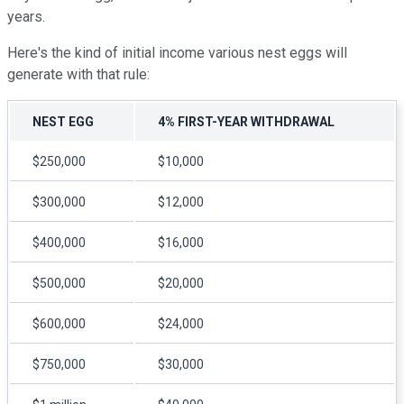
years.
Here's the kind of initial income various nest eggs will
generate with that rule:
NEST EGG
4% FIRST-YEAR WITHDRAWAL
$250,000
$10,000
$300,000
$12,000
$400,000
$16,000
$500,000
$20,000
$600,000
$24,000
$750,000
$30,000