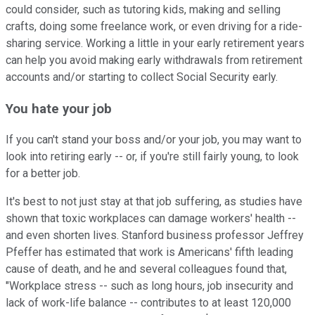
could consider, such as tutoring kids, making and selling
crafts, doing some freelance work, or even driving for a ride-
sharing service. Working a little in your early retirement years
can help you avoid making early withdrawals from retirement
accounts and/or starting to collect Social Security early.
You hate your job
If you can't stand your boss and/or your job, you may want to
look into retiring early -- or, if you're still fairly young, to look
for a better job.
It's best to not just stay at that job suffering, as studies have
shown that toxic workplaces can damage workers' health --
and even shorten lives. Stanford business professor Jeffrey
Pfeffer has estimated that work is Americans' fifth leading
cause of death, and he and several colleagues found that,
"Workplace stress -- such as long hours, job insecurity and
lack of work-life balance -- contributes to at least 120,000