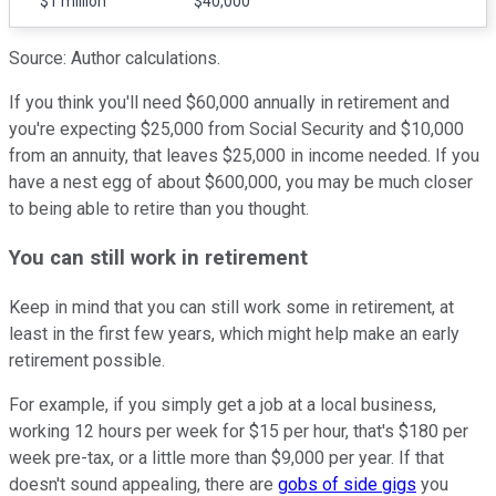
$1 million
$40,000
Source: Author calculations.
If you think you'll need $60,000 annually in retirement and
you're expecting $25,000 from Social Security and $10,000
from an annuity, that leaves $25,000 in income needed. If you
have a nest egg of about $600,000, you may be much closer
to being able to retire than you thought.
You can still work in retirement
Keep in mind that you can still work some in retirement, at
least in the first few years, which might help make an early
retirement possible.
For example, if you simply get a job at a local business,
working 12 hours per week for $15 per hour, that's $180 per
week pre-tax, or a little more than $9,000 per year. If that
doesn't sound appealing, there are
gobs of side gigs
you