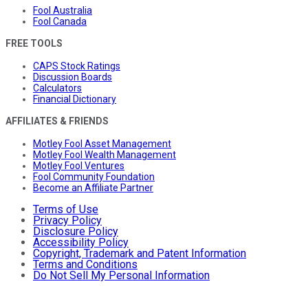
Fool Australia
Fool Canada
FREE TOOLS
CAPS Stock Ratings
Discussion Boards
Calculators
Financial Dictionary
AFFILIATES & FRIENDS
Motley Fool Asset Management
Motley Fool Wealth Management
Motley Fool Ventures
Fool Community Foundation
Become an Affiliate Partner
Terms of Use
Privacy Policy
Disclosure Policy
Accessibility Policy
Copyright, Trademark and Patent Information
Terms and Conditions
Do Not Sell My Personal Information