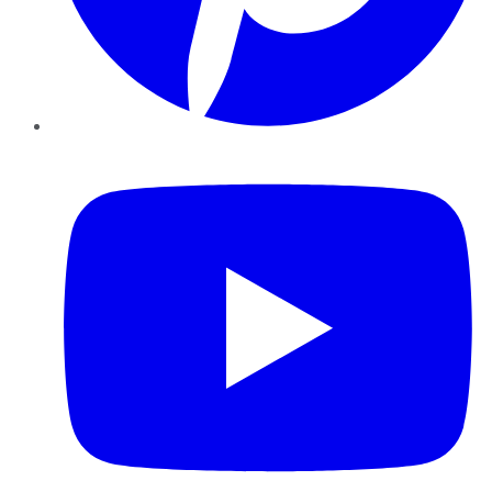
YouTube