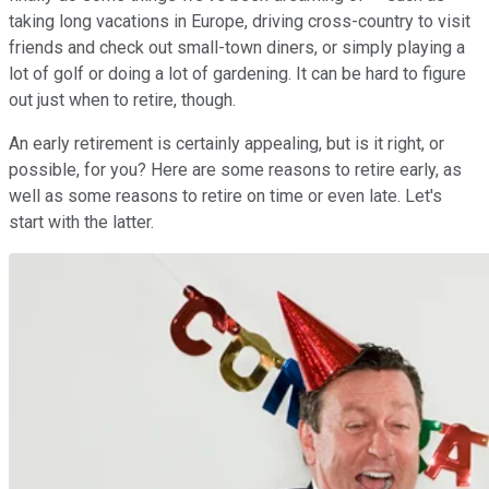
taking long vacations in Europe, driving cross-country to visit
friends and check out small-town diners, or simply playing a
lot of golf or doing a lot of gardening. It can be hard to figure
out just when to retire, though.
An early retirement is certainly appealing, but is it right, or
possible, for you? Here are some reasons to retire early, as
well as some reasons to retire on time or even late. Let's
start with the latter.