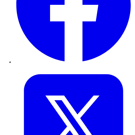
Twitter