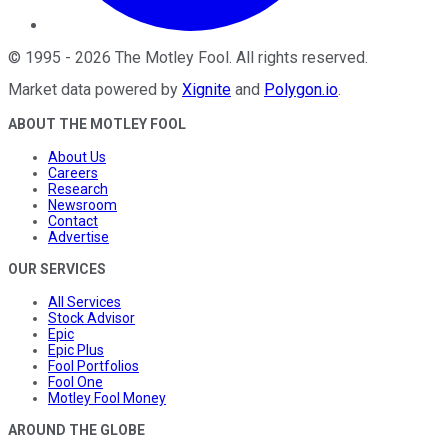
©
1995
-
2026
The Motley Fool
. All rights reserved.
Market data powered by
Xignite
and
Polygon.io
.
ABOUT THE MOTLEY FOOL
About Us
Careers
Research
Newsroom
Contact
Advertise
OUR SERVICES
All Services
Stock Advisor
Epic
Epic Plus
Fool Portfolios
Fool One
Motley Fool Money
AROUND THE GLOBE