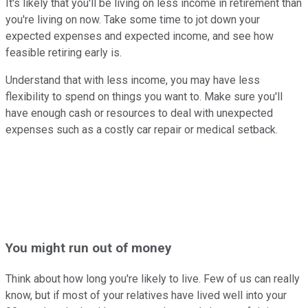
It's likely that you'll be living on less income in retirement than
you're living on now. Take some time to jot down your
expected expenses and expected income, and see how
feasible retiring early is.
Understand that with less income, you may have less
flexibility to spend on things you want to. Make sure you'll
have enough cash or resources to deal with unexpected
expenses such as a costly car repair or medical setback.
You might run out of money
Think about how long you're likely to live. Few of us can really
know, but if most of your relatives have lived well into your