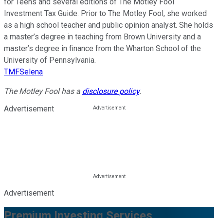
for Teens and several editions of The Motley Fool
Investment Tax Guide. Prior to The Motley Fool, she worked
as a high school teacher and public opinion analyst. She holds
a master’s degree in teaching from Brown University and a
master’s degree in finance from the Wharton School of the
University of Pennsylvania.
TMFSelena
The Motley Fool has a
disclosure policy
.
Advertisement
Advertisement
Premium Investing Services