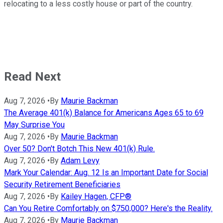
relocating to a less costly house or part of the country.
Read Next
Aug 7, 2026
•
By
Maurie Backman
The Average 401(k) Balance for Americans Ages 65 to 69
May Surprise You
Aug 7, 2026
•
By
Maurie Backman
Over 50? Don't Botch This New 401(k) Rule.
Aug 7, 2026
•
By
Adam Levy
Mark Your Calendar: Aug. 12 Is an Important Date for Social
Security Retirement Beneficiaries
Aug 7, 2026
•
By
Kailey Hagen, CFP®
Can You Retire Comfortably on $750,000? Here's the Reality.
Aug 7, 2026
•
By
Maurie Backman