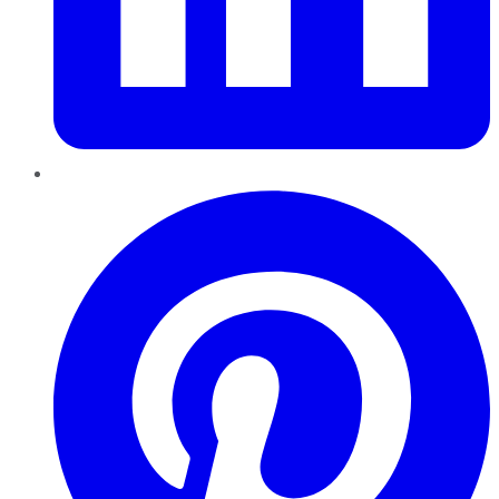
Pinterest