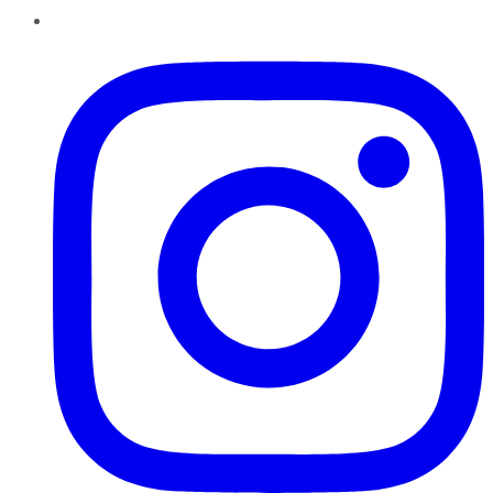
Instagram