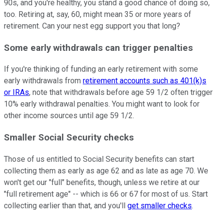
90s, and you're healthy, you stand a good chance of doing so,
too. Retiring at, say, 60, might mean 35 or more years of
retirement. Can your nest egg support you that long?
Some early withdrawals can trigger penalties
If you're thinking of funding an early retirement with some
early withdrawals from
retirement accounts such as 401(k)s
or IRAs
, note that withdrawals before age 59 1/2 often trigger
10% early withdrawal penalties. You might want to look for
other income sources until age 59 1/2.
Smaller Social Security checks
Those of us entitled to Social Security benefits can start
collecting them as early as age 62 and as late as age 70. We
won't get our "full" benefits, though, unless we retire at our
"full retirement age" -- which is 66 or 67 for most of us. Start
collecting earlier than that, and you'll
get smaller checks
.