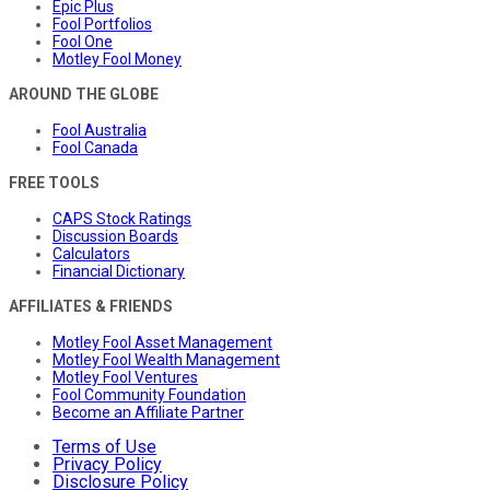
Epic Plus
Fool Portfolios
Fool One
Motley Fool Money
AROUND THE GLOBE
Fool Australia
Fool Canada
FREE TOOLS
CAPS Stock Ratings
Discussion Boards
Calculators
Financial Dictionary
AFFILIATES & FRIENDS
Motley Fool Asset Management
Motley Fool Wealth Management
Motley Fool Ventures
Fool Community Foundation
Become an Affiliate Partner
Terms of Use
Privacy Policy
Disclosure Policy