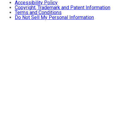
Accessibility Policy
Copyright, Trademark and Patent Information
Terms and Conditions
Do Not Sell My Personal Information