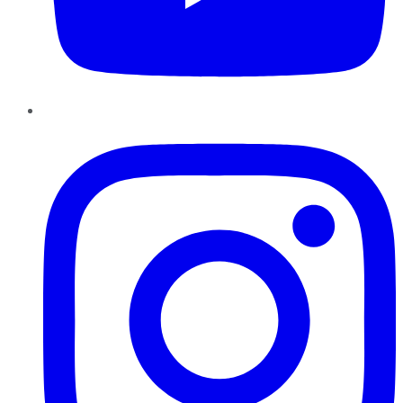
Instagram