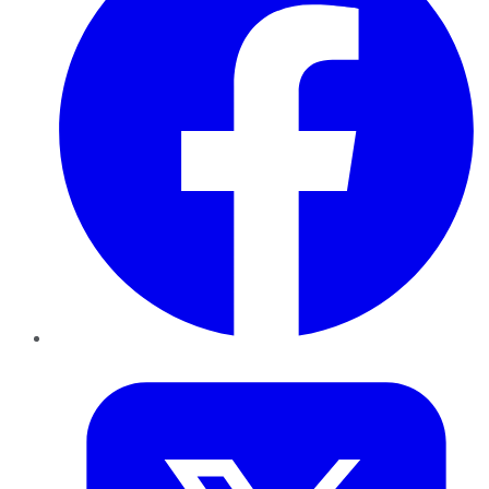
Twitter