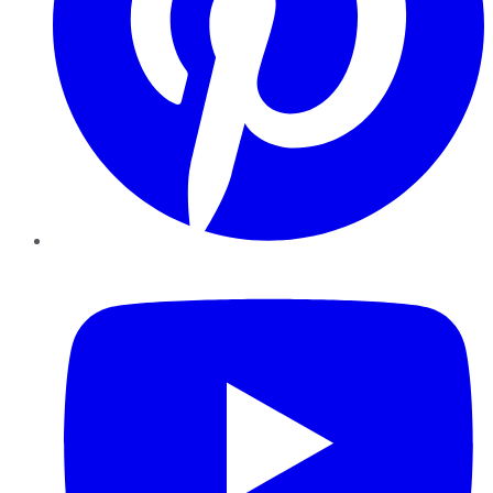
YouTube