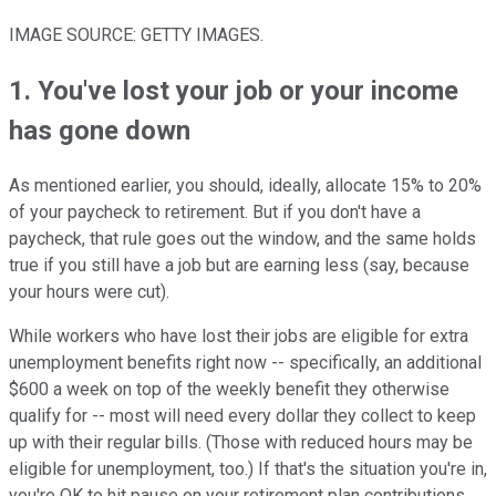
IMAGE SOURCE: GETTY IMAGES.
1. You've lost your job or your income
has gone down
As mentioned earlier, you should, ideally, allocate 15% to 20%
of your paycheck to retirement. But if you don't have a
paycheck, that rule goes out the window, and the same holds
true if you still have a job but are earning less (say, because
your hours were cut).
While workers who have lost their jobs are eligible for extra
unemployment benefits right now -- specifically, an additional
$600 a week on top of the weekly benefit they otherwise
qualify for -- most will need every dollar they collect to keep
up with their regular bills. (Those with reduced hours may be
eligible for unemployment, too.) If that's the situation you're in,
you're OK to hit pause on your retirement plan contributions