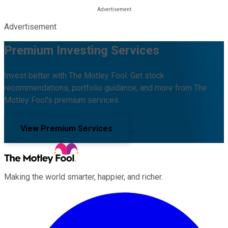
Advertisement
Premium Investing Services
Invest better with The Motley Fool. Get stock
recommendations, portfolio guidance, and more from The
Motley Fool's premium services.
View Premium Services
Making the world smarter, happier, and richer.
Facebook