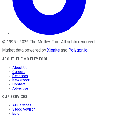
©
1995
-
2026
The Motley Fool
. All rights reserved.
Market data powered by
Xignite
and
Polygon.io
.
ABOUT THE MOTLEY FOOL
About Us
Careers
Research
Newsroom
Contact
Advertise
OUR SERVICES
All Services
Stock Advisor
Epic