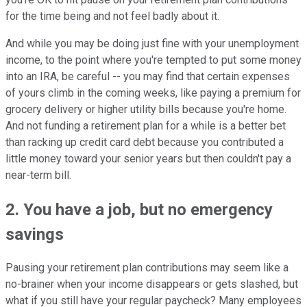
for the time being and not feel badly about it.
And while you may be doing just fine with your unemployment
income, to the point where you're tempted to put some money
into an IRA, be careful -- you may find that certain expenses
of yours climb in the coming weeks, like paying a premium for
grocery delivery or higher utility bills because you're home.
And not funding a retirement plan for a while is a better bet
than racking up credit card debt because you contributed a
little money toward your senior years but then couldn't pay a
near-term bill.
2. You have a job, but no emergency
savings
Pausing your retirement plan contributions may seem like a
no-brainer when your income disappears or gets slashed, but
what if you still have your regular paycheck? Many employees