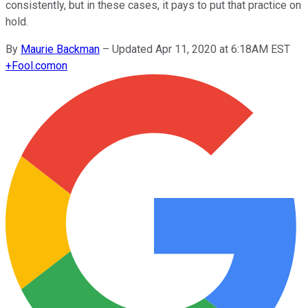
consistently, but in these cases, it pays to put that practice on
hold.
By
Maurie Backman
–
Updated Apr 11, 2020 at 6:18AM EST
+
Fool.com
on