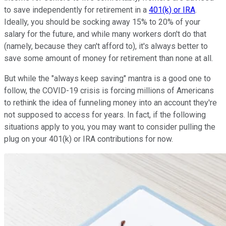
to save independently for retirement in a
401(k) or IRA
.
Ideally, you should be socking away 15% to 20% of your
salary for the future, and while many workers don't do that
(namely, because they can't afford to), it's always better to
save some amount of money for retirement than none at all.
But while the "always keep saving" mantra is a good one to
follow, the COVID-19 crisis is forcing millions of Americans
to rethink the idea of funneling money into an account they're
not supposed to access for years. In fact, if the following
situations apply to you, you may want to consider pulling the
plug on your 401(k) or IRA contributions for now.