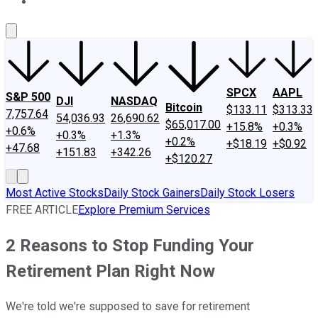
About Us
Contact Us
Investing Philosophy
Motley Fool Mo
SPCX
AAPL
S&P 500
DJI
NASDAQ
Bitcoin
$133.11
$313.33
7,757.64
54,036.93
26,690.62
$65,017.00
+15.8%
+0.3%
+0.6%
+0.3%
+1.3%
+0.2%
+$18.19
+$0.92
+47.68
+151.83
+342.26
+$120.27
Most Active Stocks
Daily Stock Gainers
Daily Stock Losers
FREE ARTICLE
Explore Premium Services
2 Reasons to Stop Funding Your
Retirement Plan Right Now
We're told we're supposed to save for retirement