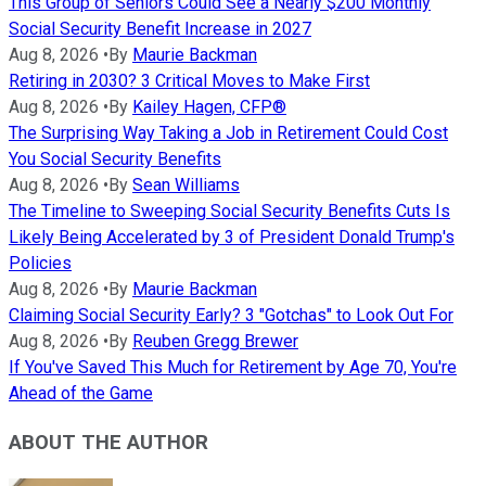
This Group of Seniors Could See a Nearly $200 Monthly
Social Security Benefit Increase in 2027
Aug 8, 2026
•
By
Maurie Backman
Retiring in 2030? 3 Critical Moves to Make First
Aug 8, 2026
•
By
Kailey Hagen, CFP®
The Surprising Way Taking a Job in Retirement Could Cost
You Social Security Benefits
Aug 8, 2026
•
By
Sean Williams
The Timeline to Sweeping Social Security Benefits Cuts Is
Likely Being Accelerated by 3 of President Donald Trump's
Policies
Aug 8, 2026
•
By
Maurie Backman
Claiming Social Security Early? 3 "Gotchas" to Look Out For
Aug 8, 2026
•
By
Reuben Gregg Brewer
If You've Saved This Much for Retirement by Age 70, You're
Ahead of the Game
ABOUT THE AUTHOR