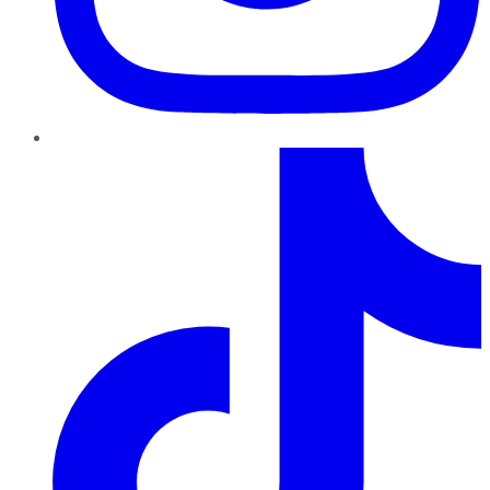
TikTok