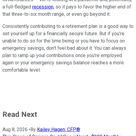
a full-fledged
recession
, so it pays to favor the higher end of
that three-to-six month range, or even go beyond it.
Consistently contributing to a retirement plan is a good way to
set yourself up for a financially secure future. But if you're
unable to do so for the time being or you have to focus on
emergency savings, don't feel bad about it. You can always
plan to ramp up your contributions once you're employed
again or your emergency savings balance reaches a more
comfortable level.
Read Next
Aug 8, 2026
•
By
Kailey Hagen, CFP®