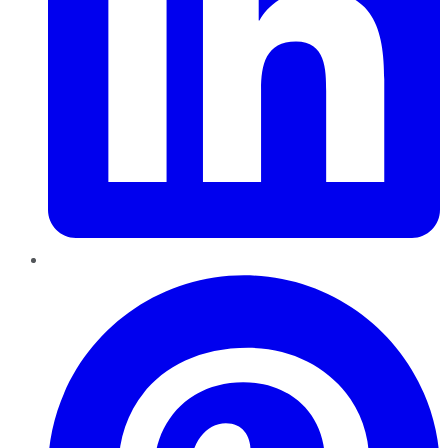
Pinterest