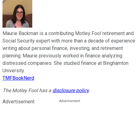
Maurie Backman is a contributing Motley Fool retirement and
Social Security expert with more than a decade of experience
writing about personal finance, investing, and retirement
planning. Maurie previously worked in finance analyzing
distressed companies. She studied finance at Binghamton
University.
TMFBookNerd
The Motley Fool has a
disclosure policy
.
Advertisement