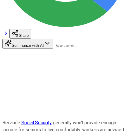
Share
Summarize with AI
Because
Social Security
generally won't provide enough
income for seniors to live comfortably, workers are advised