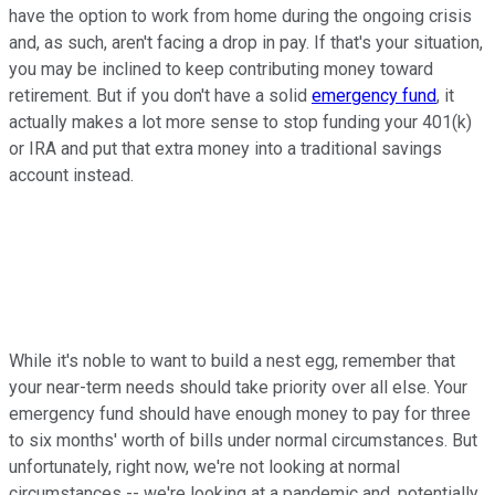
have the option to work from home during the ongoing crisis
and, as such, aren't facing a drop in pay. If that's your situation,
you may be inclined to keep contributing money toward
retirement. But if you don't have a solid
emergency fund
, it
actually makes a lot more sense to stop funding your 401(k)
or IRA and put that extra money into a traditional savings
account instead.
While it's noble to want to build a nest egg, remember that
your near-term needs should take priority over all else. Your
emergency fund should have enough money to pay for three
to six months' worth of bills under normal circumstances. But
unfortunately, right now, we're not looking at normal
circumstances -- we're looking at a pandemic and, potentially,