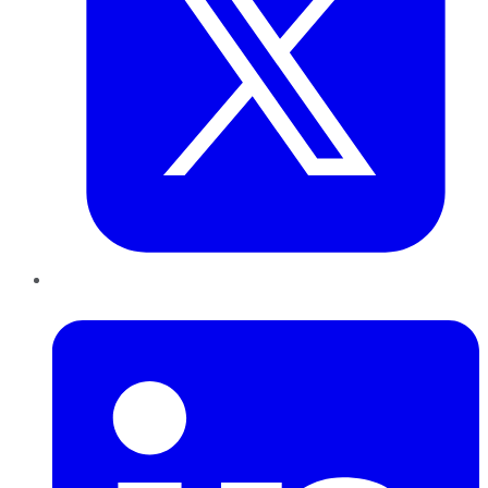
LinkedIn