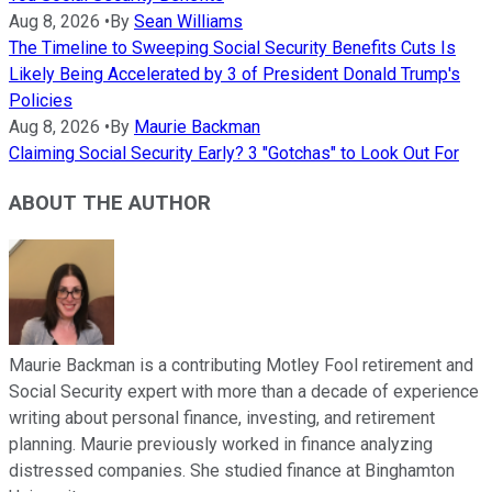
Aug 8, 2026
•
By
Sean Williams
The Timeline to Sweeping Social Security Benefits Cuts Is
Likely Being Accelerated by 3 of President Donald Trump's
Policies
Aug 8, 2026
•
By
Maurie Backman
Claiming Social Security Early? 3 "Gotchas" to Look Out For
ABOUT THE AUTHOR
Maurie Backman is a contributing Motley Fool retirement and
Social Security expert with more than a decade of experience
writing about personal finance, investing, and retirement
planning. Maurie previously worked in finance analyzing
distressed companies. She studied finance at Binghamton