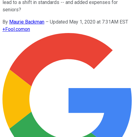
lead to a shift in standards -- and added expenses for
seniors?
By
Maurie Backman
–
Updated May 1, 2020 at 7:31AM EST
+
Fool.com
on