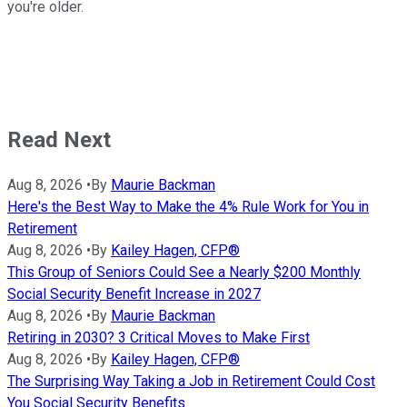
you're older.
Read Next
Aug 8, 2026
•
By
Maurie Backman
Here's the Best Way to Make the 4% Rule Work for You in
Retirement
Aug 8, 2026
•
By
Kailey Hagen, CFP®
This Group of Seniors Could See a Nearly $200 Monthly
Social Security Benefit Increase in 2027
Aug 8, 2026
•
By
Maurie Backman
Retiring in 2030? 3 Critical Moves to Make First
Aug 8, 2026
•
By
Kailey Hagen, CFP®
The Surprising Way Taking a Job in Retirement Could Cost
You Social Security Benefits