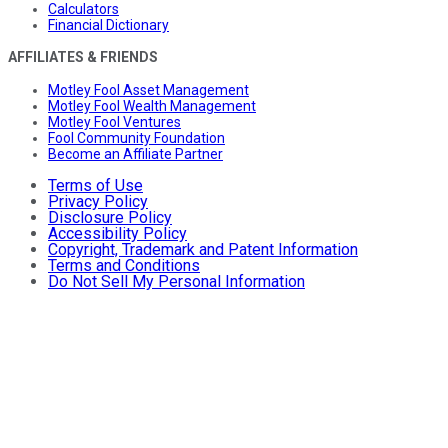
Calculators
Financial Dictionary
AFFILIATES & FRIENDS
Motley Fool Asset Management
Motley Fool Wealth Management
Motley Fool Ventures
Fool Community Foundation
Become an Affiliate Partner
Terms of Use
Privacy Policy
Disclosure Policy
Accessibility Policy
Copyright, Trademark and Patent Information
Terms and Conditions
Do Not Sell My Personal Information