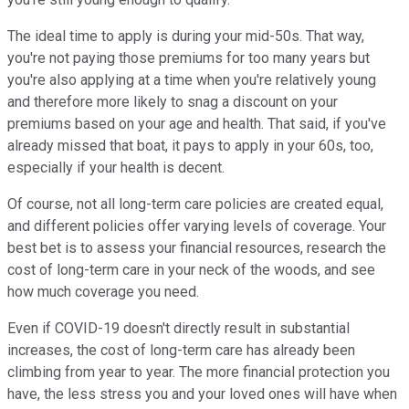
The ideal time to apply is during your mid-50s. That way,
you're not paying those premiums for too many years but
you're also applying at a time when you're relatively young
and therefore more likely to snag a discount on your
premiums based on your age and health. That said, if you've
already missed that boat, it pays to apply in your 60s, too,
especially if your health is decent.
Of course, not all long-term care policies are created equal,
and different policies offer varying levels of coverage. Your
best bet is to assess your financial resources, research the
cost of long-term care in your neck of the woods, and see
how much coverage you need.
Even if COVID-19 doesn't directly result in substantial
increases, the cost of long-term care has already been
climbing from year to year. The more financial protection you
have, the less stress you and your loved ones will have when