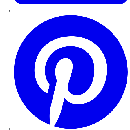
Pinterest