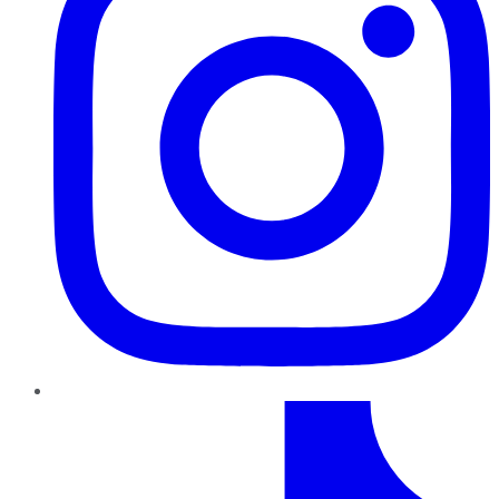
TikTok