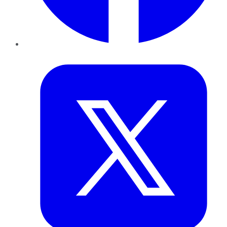
Twitter