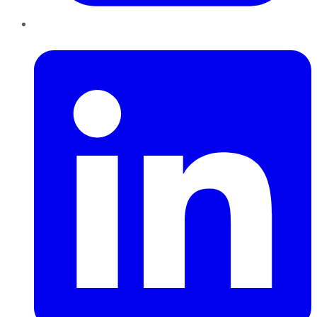
LinkedIn