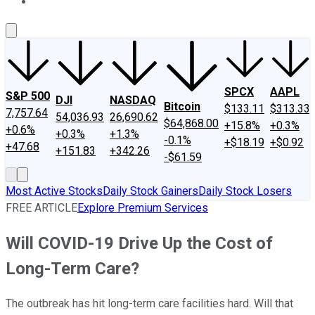
About Us
Contact Us
Investing Philosophy
Motley Fool Mo
SPCX
AAPL
S&P 500
DJI
NASDAQ
Bitcoin
$133.11
$313.33
7,757.64
54,036.93
26,690.62
$64,868.00
+15.8%
+0.3%
+0.6%
+0.3%
+1.3%
-0.1%
+$18.19
+$0.92
+47.68
+151.83
+342.26
-$61.59
Most Active Stocks
Daily Stock Gainers
Daily Stock Losers
FREE ARTICLE
Explore Premium Services
Will COVID-19 Drive Up the Cost of
Long-Term Care?
The outbreak has hit long-term care facilities hard. Will that