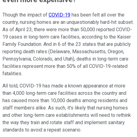
Though the impact of
COVID-19
has been felt all over the
country, nursing homes are an unquestionably hard-hit subset.
As of April 23, there were more than 50,000 reported COVID-
19 cases in long-term care facilities, according to the Kaiser
Family Foundation. And in 6 of the 23 states that are publicly
reporting death rates (Delaware, Massachusetts, Oregon,
Pennsylvania, Colorado, and Utah), deaths in long-term care
facilities represent more than 50% of all COVID-19-related
fatalities.
All told, COVID-19 has made a known appearance at more
than 4,000 long-term care facilities across the country and
has caused more than 10,000 deaths among residents and
staff members alike. As such, it's likely that nursing homes
and other long-term care establishments will need to rethink
the way they train and rotate staff and implement sanitary
standards to avoid a repeat scenario.