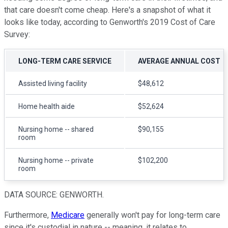
that care doesn't come cheap. Here's a snapshot of what it
looks like today, according to Genworth's 2019 Cost of Care
Survey:
LONG-TERM CARE SERVICE
AVERAGE ANNUAL COST
Assisted living facility
$48,612
Home health aide
$52,624
Nursing home -- shared
$90,155
room
Nursing home -- private
$102,200
room
DATA SOURCE: GENWORTH.
Furthermore,
Medicare
generally won't pay for long-term care
since it's custodial in nature -- meaning, it relates to