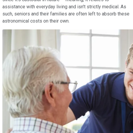
assistance with everyday living and isn't strictly medical. As
such, seniors and their families are often left to absorb these
astronomical costs on their own.