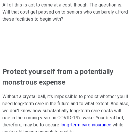
All of this is apt to come at a cost, though. The question is:
Will that cost get passed on to seniors who can barely afford
these facilities to begin with?
Protect yourself from a potentially
monstrous expense
Without a crystal ball, it's impossible to predict whether you'll
need long-term care in the future and to what extent. And also,
we don't know how substantially long-term care costs will
rise in the coming years in COVID-19's wake. Your best bet,
therefore, may be to secure
long-term care insurance
while
you're still young enough to qualify.