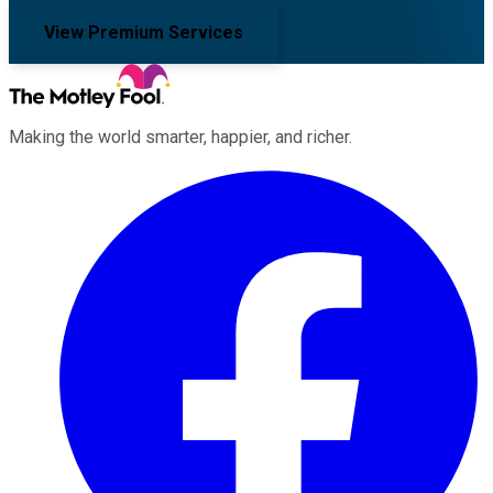
View Premium Services
Making the world smarter, happier, and richer.
Facebook