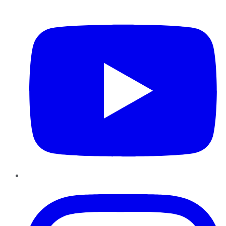
YouTube
Instagram