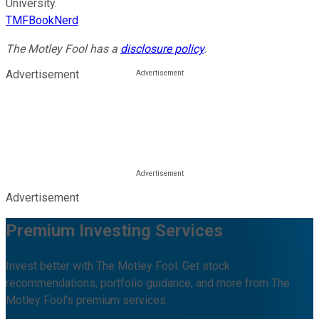
University.
TMFBookNerd
The Motley Fool has a
disclosure policy
.
Advertisement
Advertisement
Premium Investing Services
Invest better with The Motley Fool. Get stock
recommendations, portfolio guidance, and more from The
Motley Fool's premium services.