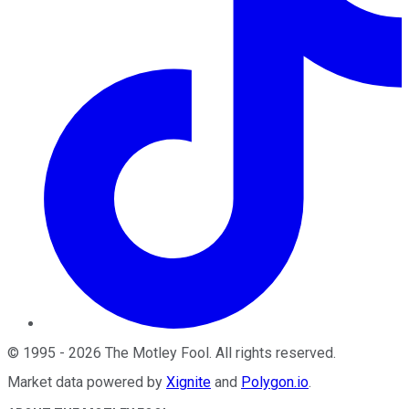
©
1995
-
2026
The Motley Fool
. All rights reserved.
Market data powered by
Xignite
and
Polygon.io
.