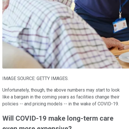
IMAGE SOURCE: GETTY IMAGES.
Unfortunately, though, the above numbers may start to look
like a bargain in the coming years as facilities change their
policies -- and pricing models -- in the wake of COVID-19.
Will COVID-19 make long-term care
even more expensive?