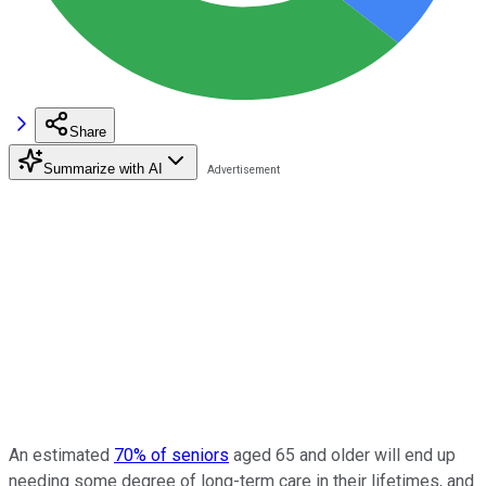
Share
Summarize with AI
An estimated
70% of seniors
aged 65 and older will end up
needing some degree of long-term care in their lifetimes, and