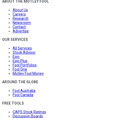
ABOUT THE MOTLEY FOOL
About Us
Careers
Research
Newsroom
Contact
Advertise
OUR SERVICES
All Services
Stock Advisor
Epic
Epic Plus
Fool Portfolios
Fool One
Motley Fool Money
AROUND THE GLOBE
Fool Australia
Fool Canada
FREE TOOLS
CAPS Stock Ratings
Discussion Boards