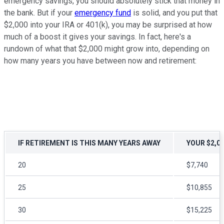
emergency savings, you should absolutely stick that money in
the bank. But if your
emergency fund
is solid, and you put that
$2,000 into your IRA or 401(k), you may be surprised at how
much of a boost it gives your savings. In fact, here's a
rundown of what that $2,000 might grow into, depending on
how many years you have between now and retirement:
IF RETIREMENT IS THIS MANY YEARS AWAY
YOUR $2,0
20
$7,740
25
$10,855
30
$15,225