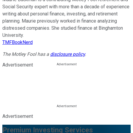
Social Security expert with more than a decade of experience
writing about personal finance, investing, and retirement
planning. Maurie previously worked in finance analyzing
distressed companies. She studied finance at Binghamton
University.
TMFBookNerd
The Motley Fool has a
disclosure policy
.
Advertisement
Advertisement
Premium Investing Services