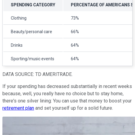
SPENDING CATEGORY
PERCENTAGE OF AMERICANS S
Clothing
73%
Beauty/personal care
66%
Drinks
64%
Sporting/music events
64%
DATA SOURCE: TD AMERITRADE.
If your spending has decreased substantially in recent weeks
because, well, you really have no choice but to stay home,
there's one silver lining: You can use that money to boost your
retirement plan
and set yourself up for a solid future.