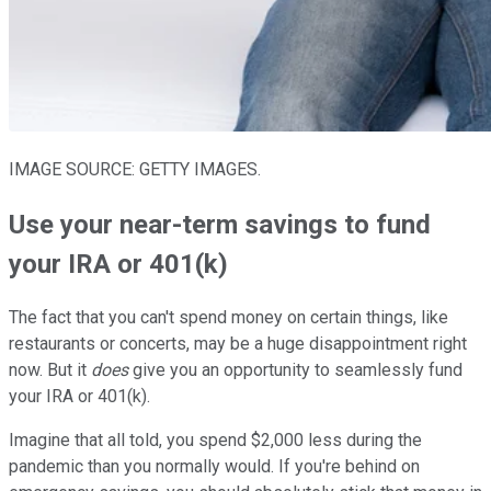
IMAGE SOURCE: GETTY IMAGES.
Use your near-term savings to fund
your IRA or 401(k)
The fact that you can't spend money on certain things, like
restaurants or concerts, may be a huge disappointment right
now. But it
does
give you an opportunity to seamlessly fund
your IRA or 401(k).
Imagine that all told, you spend $2,000 less during the
pandemic than you normally would. If you're behind on