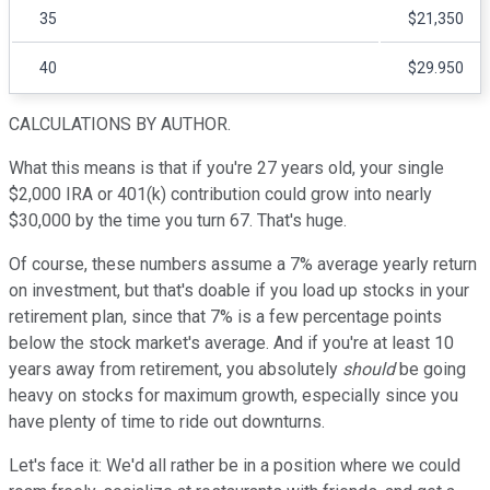
35
$21,350
40
$29.950
CALCULATIONS BY AUTHOR.
What this means is that if you're 27 years old, your single
$2,000 IRA or 401(k) contribution could grow into nearly
$30,000 by the time you turn 67. That's huge.
Of course, these numbers assume a 7% average yearly return
on investment, but that's doable if you load up stocks in your
retirement plan, since that 7% is a few percentage points
below the stock market's average. And if you're at least 10
years away from retirement, you absolutely
should
be going
heavy on stocks for maximum growth, especially since you
have plenty of time to ride out downturns.
Let's face it: We'd all rather be in a position where we could