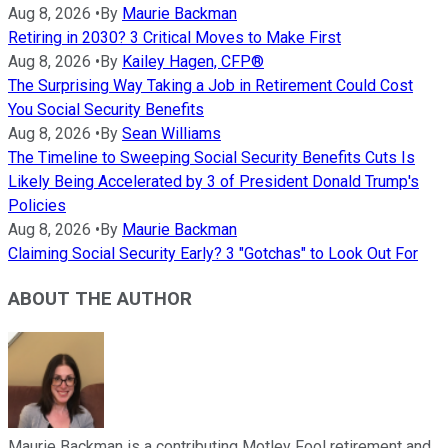
Aug 8, 2026
•
By
Maurie Backman
Retiring in 2030? 3 Critical Moves to Make First
Aug 8, 2026
•
By
Kailey Hagen, CFP®
The Surprising Way Taking a Job in Retirement Could Cost
You Social Security Benefits
Aug 8, 2026
•
By
Sean Williams
The Timeline to Sweeping Social Security Benefits Cuts Is
Likely Being Accelerated by 3 of President Donald Trump's
Policies
Aug 8, 2026
•
By
Maurie Backman
Claiming Social Security Early? 3 "Gotchas" to Look Out For
ABOUT THE AUTHOR
Maurie Backman is a contributing Motley Fool retirement and