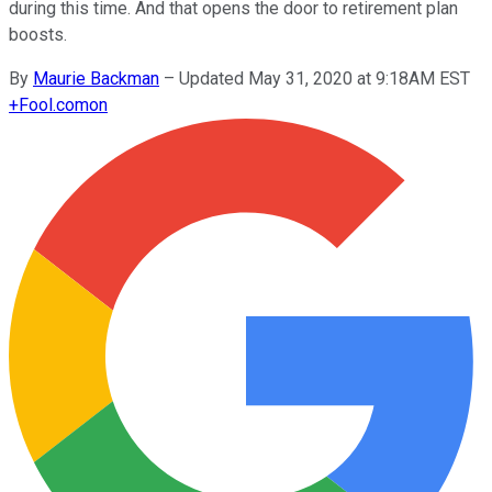
during this time. And that opens the door to retirement plan
boosts.
By
Maurie Backman
–
Updated May 31, 2020 at 9:18AM EST
+
Fool.com
on