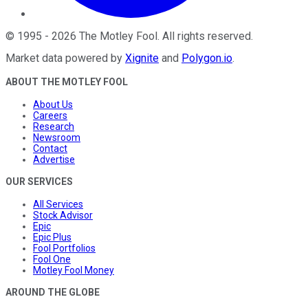
©
1995
-
2026
The Motley Fool
. All rights reserved.
Market data powered by
Xignite
and
Polygon.io
.
ABOUT THE MOTLEY FOOL
About Us
Careers
Research
Newsroom
Contact
Advertise
OUR SERVICES
All Services
Stock Advisor
Epic
Epic Plus
Fool Portfolios
Fool One
Motley Fool Money
AROUND THE GLOBE