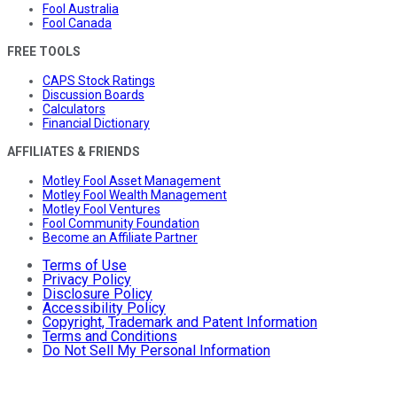
Fool Australia
Fool Canada
FREE TOOLS
CAPS Stock Ratings
Discussion Boards
Calculators
Financial Dictionary
AFFILIATES & FRIENDS
Motley Fool Asset Management
Motley Fool Wealth Management
Motley Fool Ventures
Fool Community Foundation
Become an Affiliate Partner
Terms of Use
Privacy Policy
Disclosure Policy
Accessibility Policy
Copyright, Trademark and Patent Information
Terms and Conditions
Do Not Sell My Personal Information