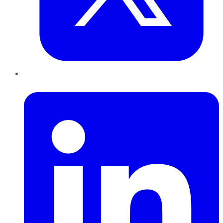
LinkedIn