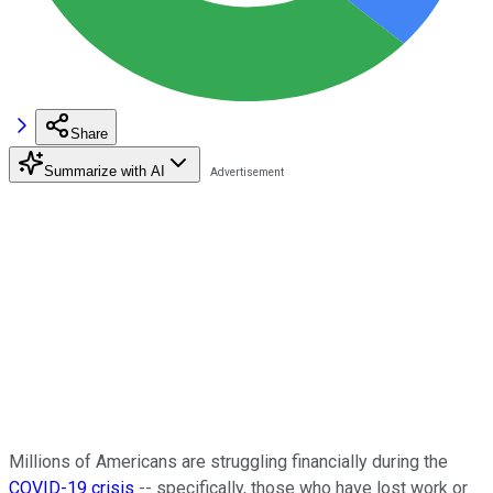
Share
Summarize with AI
Millions of Americans are struggling financially during the
COVID-19 crisis
-- specifically, those who have lost work or