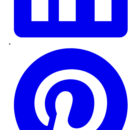
Pinterest