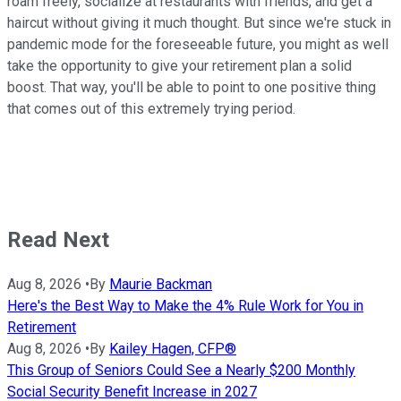
roam freely, socialize at restaurants with friends, and get a
haircut without giving it much thought. But since we're stuck in
pandemic mode for the foreseeable future, you might as well
take the opportunity to give your retirement plan a solid
boost. That way, you'll be able to point to one positive thing
that comes out of this extremely trying period.
Read Next
Aug 8, 2026
•
By
Maurie Backman
Here's the Best Way to Make the 4% Rule Work for You in
Retirement
Aug 8, 2026
•
By
Kailey Hagen, CFP®
This Group of Seniors Could See a Nearly $200 Monthly
Social Security Benefit Increase in 2027