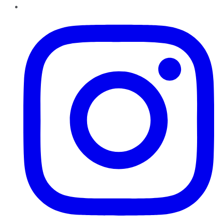
Instagram