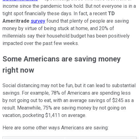
income since the pandemic took hold. But not everyone is in a
tight spot financially these days. In fact, a recent
TD
Ameritrade
survey
found that plenty of people are saving
money by virtue of being stuck at home, and 20% of
millennials say their household budget has been positively
impacted over the past few weeks.
Some Americans are saving money
right now
Social distancing may not be fun, but it can lead to substantial
savings. For example, 78% of Americans are spending less
by not going out to eat, with an average savings of $245 as a
result. Meanwhile, 75% are saving money by not going on
vacation, pocketing $1,411 on average.
Here are some other ways Americans are saving: