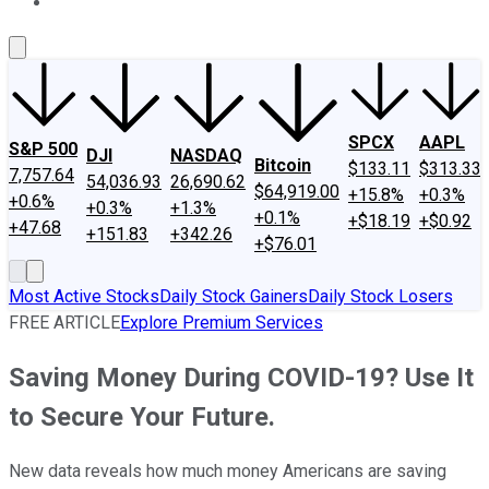
About Us
Contact Us
Investing Philosophy
Motley Fool Mo
SPCX
AAPL
S&P 500
DJI
NASDAQ
Bitcoin
$133.11
$313.33
7,757.64
54,036.93
26,690.62
$64,919.00
+15.8%
+0.3%
+0.6%
+0.3%
+1.3%
+0.1%
+$18.19
+$0.92
+47.68
+151.83
+342.26
+$76.01
Most Active Stocks
Daily Stock Gainers
Daily Stock Losers
FREE ARTICLE
Explore Premium Services
Saving Money During COVID-19? Use It
to Secure Your Future.
New data reveals how much money Americans are saving