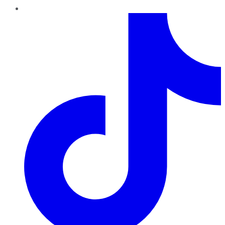
TikTok