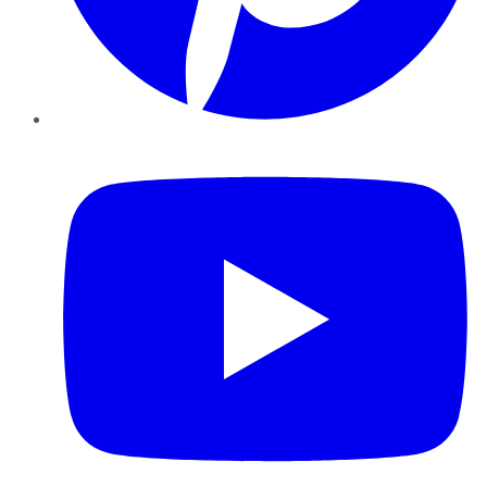
YouTube