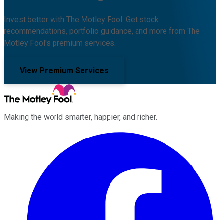
Invest better with The Motley Fool. Get stock
recommendations, portfolio guidance, and more from The
Motley Fool's premium services.
View Premium Services
Making the world smarter, happier, and richer.
Facebook