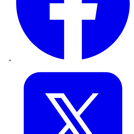
Twitter