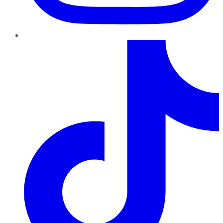
TikTok