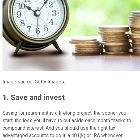
Image source: Getty Images.
1. Save and invest
Saving for retirement is a lifelong project; the sooner you
start, the less you'll have to put aside each month thanks to
compound interest. And you should use the right tax-
advantaged accounts to do it: a 401(k) or IRA whenever