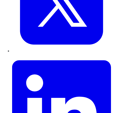
LinkedIn