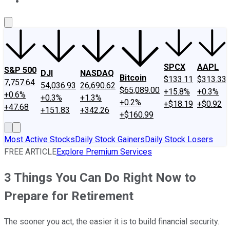
About Us
Contact Us
Investing Philosophy
Motley Fool Mo
SPCX
AAPL
S&P 500
DJI
NASDAQ
Bitcoin
$133.11
$313.33
7,757.64
54,036.93
26,690.62
$65,089.00
+15.8%
+0.3%
+0.6%
+0.3%
+1.3%
+0.2%
+$18.19
+$0.92
+47.68
+151.83
+342.26
+$160.99
Most Active Stocks
Daily Stock Gainers
Daily Stock Losers
FREE ARTICLE
Explore Premium Services
3 Things You Can Do Right Now to
Prepare for Retirement
The sooner you act, the easier it is to build financial security.