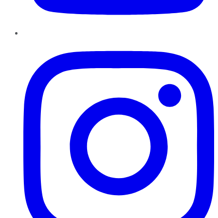
Instagram