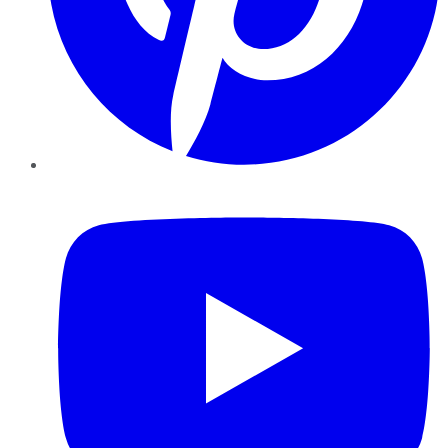
YouTube