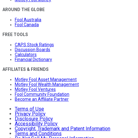
AROUND THE GLOBE
Fool Australia
Fool Canada
FREE TOOLS
CAPS Stock Ratings
Discussion Boards
Calculators
Financial Dictionary
AFFILIATES & FRIENDS
Motley Fool Asset Management
Motley Fool Wealth Management
Motley Fool Ventures
Fool Community Foundation
Become an Affiliate Partner
Terms of Use
Privacy Policy
Disclosure Policy
Accessibility Policy
Copyright, Trademark and Patent Information
Terms and Conditions