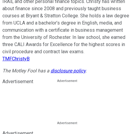
IRAs, and other personal finance topics. Christy has written
about finance since 2008 and previously taught business
courses at Bryant & Stratton College. She holds a law degree
from UCLA and a bachelor’s degree in English, media, and
communication with a certificate in business management
from the University of Rochester. In law school, she earned
three CALI Awards for Excellence for the highest scores in
civil procedure and contract law exams.
TMFChristyB
The Motley Fool has a
disclosure policy
.
Advertisement
Advertisement