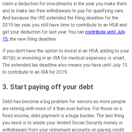
claim a deduction for investments in the year you make them
and to make tax-free withdrawals to pay for qualifying care.
And because the IRS extended the filing deadline for the
2019 tax year, you still have time to contribute to an HSA and
get your deduction for last year. You can
contribute until July
15,
the new filing deadline.
If you don't have the option to invest in an HSA, adding to your
401(k) or investing in an IRA for medical expenses is smart.
The extended tax deadline also means you have until July 15
to contribute to an IRA for 2019.
3. Start paying off your debt
Debt has become a big problem for seniors as more people
are retiring with more of it than ever before. For those on a
fixed income, debt payment is a huge burden. The last thing
you need is to waste your limited Social Security money or
withdrawals from your retirement accounts on paying credit