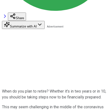
Share
Summarize with AI
When do you plan to retire? Whether it's in two years or in 10,
you should be taking steps now to be financially prepared.
This may seem challenging in the middle of the coronavirus