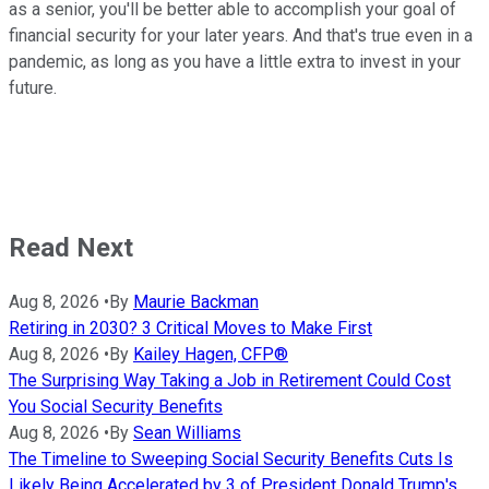
as a senior, you'll be better able to accomplish your goal of
financial security for your later years. And that's true even in a
pandemic, as long as you have a little extra to invest in your
future.
Read Next
Aug 8, 2026
•
By
Maurie Backman
Retiring in 2030? 3 Critical Moves to Make First
Aug 8, 2026
•
By
Kailey Hagen, CFP®
The Surprising Way Taking a Job in Retirement Could Cost
You Social Security Benefits
Aug 8, 2026
•
By
Sean Williams
The Timeline to Sweeping Social Security Benefits Cuts Is
Likely Being Accelerated by 3 of President Donald Trump's