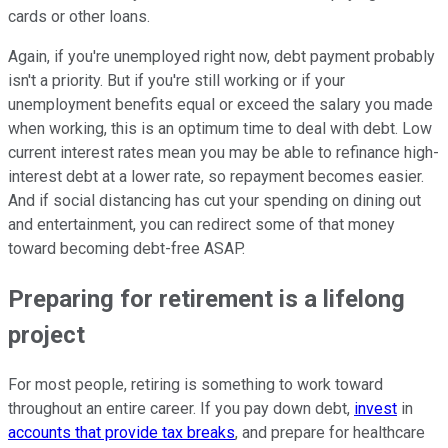
cards or other loans.
Again, if you're unemployed right now, debt payment probably
isn't a priority. But if you're still working or if your
unemployment benefits equal or exceed the salary you made
when working, this is an optimum time to deal with debt. Low
current interest rates mean you may be able to refinance high-
interest debt at a lower rate, so repayment becomes easier.
And if social distancing has cut your spending on dining out
and entertainment, you can redirect some of that money
toward becoming debt-free ASAP.
Preparing for retirement is a lifelong
project
For most people, retiring is something to work toward
throughout an entire career. If you pay down debt,
invest
in
accounts that provide tax breaks
, and prepare for healthcare