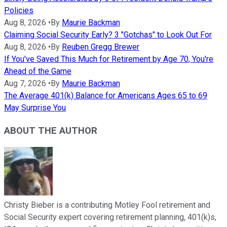
Policies
Aug 8, 2026
•
By
Maurie Backman
Claiming Social Security Early? 3 "Gotchas" to Look Out For
Aug 8, 2026
•
By
Reuben Gregg Brewer
If You've Saved This Much for Retirement by Age 70, You're
Ahead of the Game
Aug 7, 2026
•
By
Maurie Backman
The Average 401(k) Balance for Americans Ages 65 to 69
May Surprise You
ABOUT THE AUTHOR
Christy Bieber is a contributing Motley Fool retirement and
Social Security expert covering retirement planning, 401(k)s,