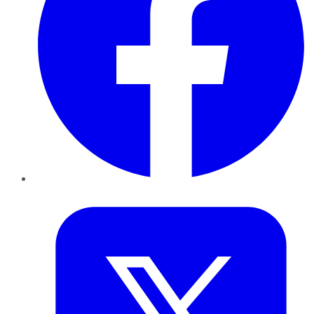
Twitter