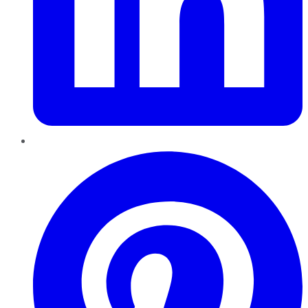
Pinterest