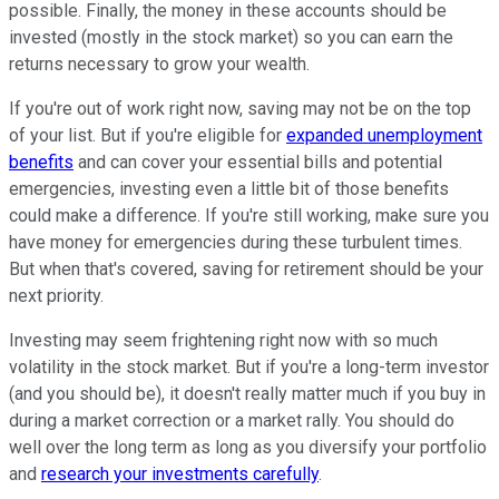
possible. Finally, the money in these accounts should be
invested (mostly in the stock market) so you can earn the
returns necessary to grow your wealth.
If you're out of work right now, saving may not be on the top
of your list. But if you're eligible for
expanded unemployment
benefits
and can cover your essential bills and potential
emergencies, investing even a little bit of those benefits
could make a difference. If you're still working, make sure you
have money for emergencies during these turbulent times.
But when that's covered, saving for retirement should be your
next priority.
Investing may seem frightening right now with so much
volatility in the stock market. But if you're a long-term investor
(and you should be), it doesn't really matter much if you buy in
during a market correction or a market rally. You should do
well over the long term as long as you diversify your portfolio
and
research your investments carefully
.