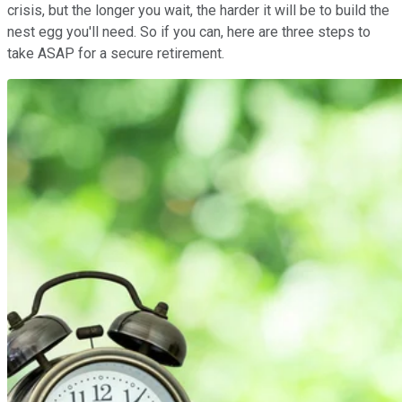
crisis, but the longer you wait, the harder it will be to build the
nest egg you'll need. So if you can, here are three steps to
take ASAP for a secure retirement.