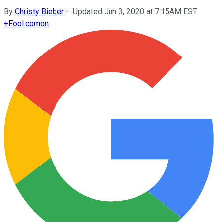
By
Christy Bieber
–
Updated Jun 3, 2020 at 7:15AM EST
+
Fool.com
on