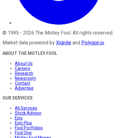
©
1995
-
2026
The Motley Fool
. All rights reserved.
Market data powered by
Xignite
and
Polygon.io
.
ABOUT THE MOTLEY FOOL
About Us
Careers
Research
Newsroom
Contact
Advertise
OUR SERVICES
All Services
Stock Advisor
Epic
Epic Plus
Fool Portfolios
Fool One
Motley Fool Money