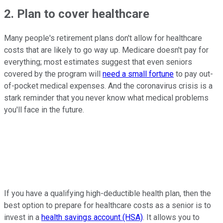
2. Plan to cover healthcare
Many people's retirement plans don't allow for healthcare
costs that are likely to go way up. Medicare doesn't pay for
everything; most estimates suggest that even seniors
covered by the program will
need a small fortune
to pay out-
of-pocket medical expenses. And the coronavirus crisis is a
stark reminder that you never know what medical problems
you'll face in the future.
If you have a qualifying high-deductible health plan, then the
best option to prepare for healthcare costs as a senior is to
invest in a
health savings account (HSA)
. It allows you to