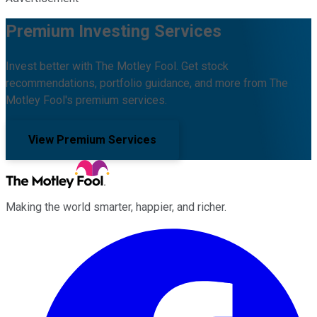
Premium Investing Services
Invest better with The Motley Fool. Get stock
recommendations, portfolio guidance, and more from The
Motley Fool's premium services.
View Premium Services
Making the world smarter, happier, and richer.
Facebook